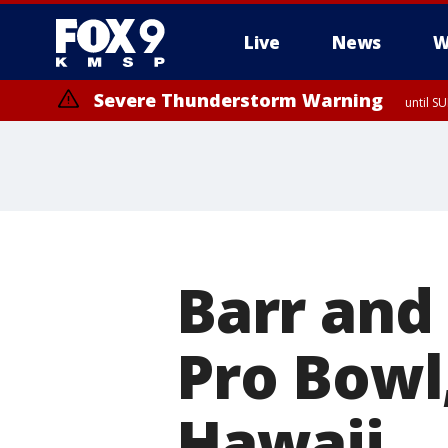
Live
News
W
Severe Thunderstorm Warning
until S
Barr and
Pro Bowl
Hawaii