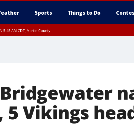
eather
Sports
Things to Do
Contes
UN 5:45 AM CDT, Martin County
 Bridgewater 
, 5 Vikings hea