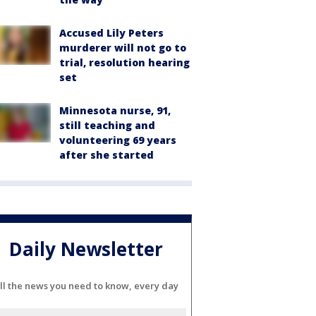
Accused Lily Peters
murderer will not go to
trial, resolution hearing
set
Minnesota nurse, 91,
still teaching and
volunteering 69 years
after she started
Daily Newsletter
ll the news you need to know, every day