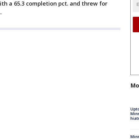
with a 65.3 completion pct. and threw for
.
Mo
Upto
Minn
hiat
Min