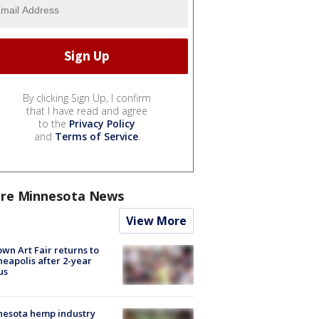
By clicking Sign Up, I confirm
that I have read and agree
to the
Privacy Policy
and
Terms of Service
.
re Minnesota News
View More
wn Art Fair returns to
eapolis after 2-year
us
nesota hemp industry