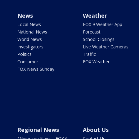
News
Weather
Local News
FOX 9 Weather App
National News
Forecast
World News
School Closings
Investigators
Live Weather Cameras
Politics
Traffic
Consumer
FOX Weather
FOX News Sunday
Regional News
About Us
Milwaukee News - FOX 6
Contact Us