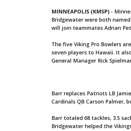
MINNEAPOLIS (KMSP)
-
Minne
Bridgewater were both named t
will join teammates Adrian Pet
The five Viking Pro Bowlers ar
seven players to Hawaii. It als
General Manager Rick Spielman
Barr replaces Patriots LB Jamie
Cardinals QB Carson Palmer, bo
Barr totaled 68 tackles, 3.5 sa
Bridgewater helped the Vikings 