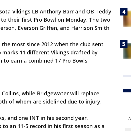
sota Vikings LB Anthony Barr and QB Teddy
o their first Pro Bowl on Monday. The two
erson, Everson Griffen, and Harrison Smith.
e the most since 2012 when the club sent
o marks 11 different Vikings drafted by
 to earn a combined 17 Pro Bowls.
 Collins, while Bridgewater will replace
th of whom are sidelined due to injury.
cks, and one INT in his second year.
A
to an 11-5 record in his first season as a