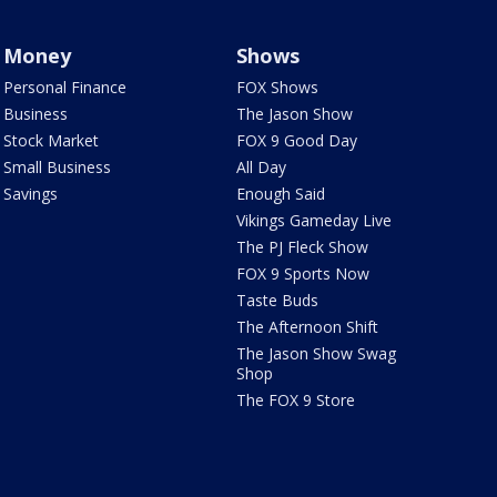
Money
Shows
Personal Finance
FOX Shows
Business
The Jason Show
Stock Market
FOX 9 Good Day
Small Business
All Day
Savings
Enough Said
Vikings Gameday Live
The PJ Fleck Show
FOX 9 Sports Now
Taste Buds
The Afternoon Shift
The Jason Show Swag
Shop
The FOX 9 Store