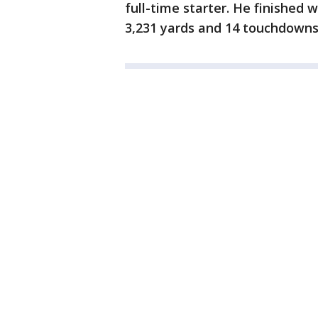
full-time starter. He finished 
3,231 yards and 14 touchdowns