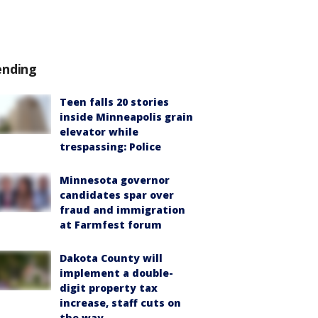
ending
Teen falls 20 stories
inside Minneapolis grain
elevator while
trespassing: Police
Minnesota governor
candidates spar over
fraud and immigration
at Farmfest forum
Dakota County will
implement a double-
digit property tax
increase, staff cuts on
the way