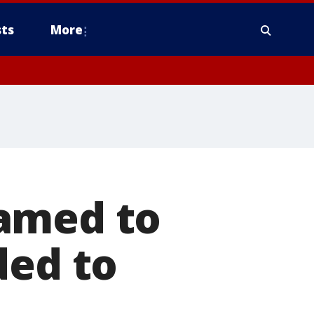
ts
More
named to
ded to