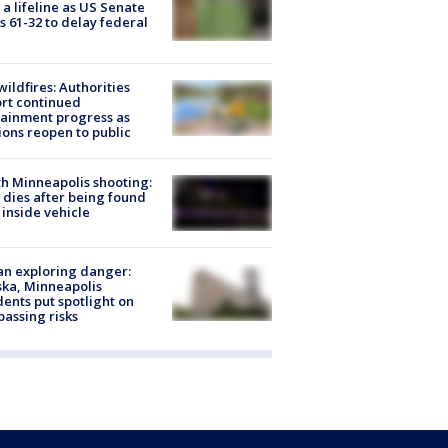
 a lifeline as US Senate
s 61-32 to delay federal
ildfires: Authorities
rt continued
ainment progress as
ions reopen to public
h Minneapolis shooting:
dies after being found
 inside vehicle
n exploring danger:
ka, Minneapolis
dents put spotlight on
passing risks