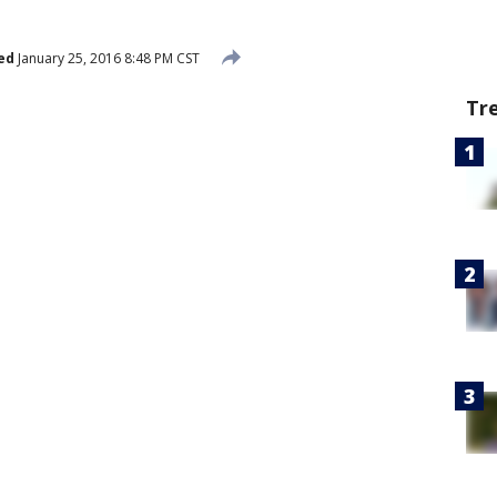
ed
January 25, 2016 8:48 PM CST
Tr