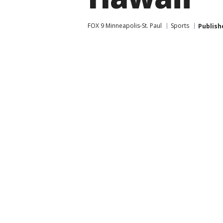
FOX 9 Minneapolis-St. Paul
Sports
Publish