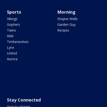
Sports
Morning
Vikings
Shayne Wells
Gophers
Garden Guy
Twins
Recipes
Wild
Timberwolves
Lynx
United
Aurora
Stay Connected
How to stream