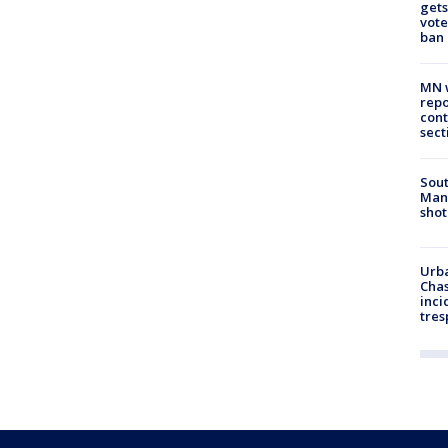
gets
vote
ban
MN w
repo
cont
sect
Sout
Man 
shot
Urba
Chas
inci
tres