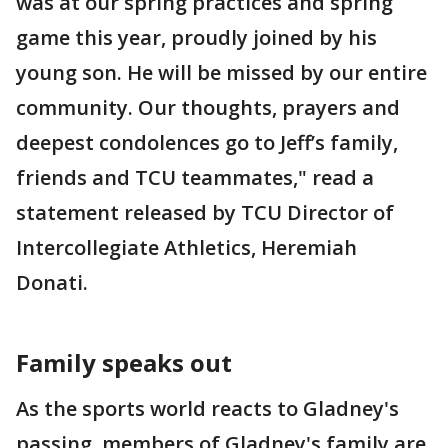
was at our spring practices and spring
game this year, proudly joined by his
young son. He will be missed by our entire
community. Our thoughts, prayers and
deepest condolences go to Jeff’s family,
friends and TCU teammates," read a
statement released by TCU Director of
Intercollegiate Athletics, Heremiah
Donati.
Family speaks out
As the sports world reacts to Gladney's
passing, members of Gladney's family are