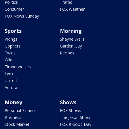
Politics
Traffic
Consumer
FOX Weather
FOX News Sunday
Sports
Morning
Vikings
Shayne Wells
Gophers
Garden Guy
Twins
Recipes
Wild
Timberwolves
Lynx
United
Aurora
Money
Shows
Personal Finance
FOX Shows
Business
The Jason Show
Stock Market
FOX 9 Good Day