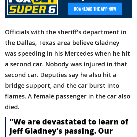
Officials with the sheriff's department in
the Dallas, Texas area believe Gladney
was speeding in his Mercedes when he hit
a second car. Nobody was injured in that
second car. Deputies say he also hit a
bridge support, and the car burst into
flames. A female passenger in the car also
died.
"We are devastated to learn of
Jeff Gladney’s passing. Our