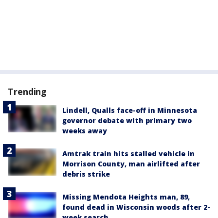
Trending
Lindell, Qualls face-off in Minnesota
governor debate with primary two
weeks away
Amtrak train hits stalled vehicle in
Morrison County, man airlifted after
debris strike
Missing Mendota Heights man, 89,
found dead in Wisconsin woods after 2-
week search