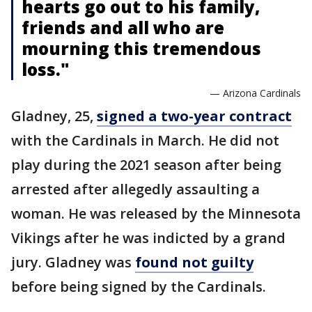
hearts go out to his family,
friends and all who are
mourning this tremendous
loss."
— Arizona Cardinals
Gladney, 25,
signed a two-year contract
with the Cardinals in March. He did not
play during the 2021 season after being
arrested after allegedly assaulting a
woman. He was released by the Minnesota
Vikings after he was indicted by a grand
jury. Gladney was
found not guilty
before being signed by the Cardinals.