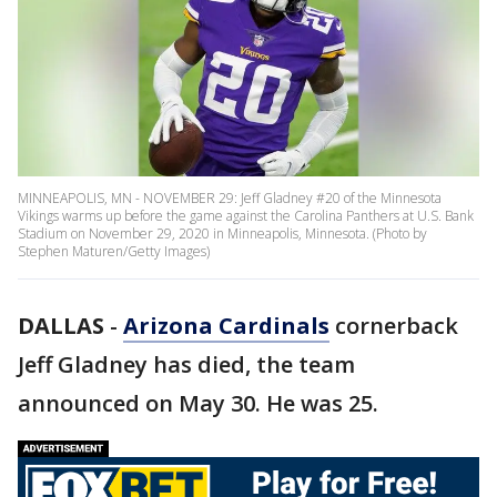
MINNEAPOLIS, MN - NOVEMBER 29: Jeff Gladney #20 of the Minnesota
Vikings warms up before the game against the Carolina Panthers at U.S. Bank
Stadium on November 29, 2020 in Minneapolis, Minnesota. (Photo by
Stephen Maturen/Getty Images)
DALLAS
-
Arizona Cardinals
cornerback
Jeff Gladney has died, the team
announced on May 30. He was 25.