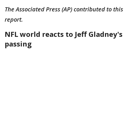
The Associated Press (AP) contributed to this
report.
NFL world reacts to Jeff Gladney's
passing