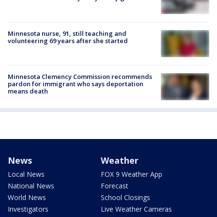
Minnesota nurse, 91, still teaching and
volunteering 69 years after she started
Minnesota Clemency Commission recommends
pardon for immigrant who says deportation
means death
News
Weather
Local News
FOX 9 Weather App
National News
Forecast
World News
School Closings
Investigators
Live Weather Cameras