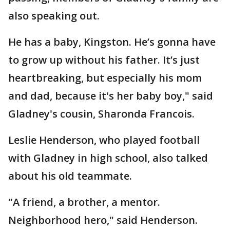
also speaking out.
He has a baby, Kingston. He’s gonna have
to grow up without his father. It’s just
heartbreaking, but especially his mom
and dad, because it's her baby boy," said
Gladney's cousin, Sharonda Francois.
Leslie Henderson, who played football
with Gladney in high school, also talked
about his old teammate.
"A friend, a brother, a mentor.
Neighborhood hero," said Henderson.