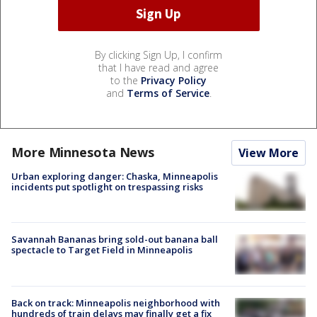
By clicking Sign Up, I confirm
that I have read and agree
to the
Privacy Policy
and
Terms of Service
.
More Minnesota News
View More
Urban exploring danger: Chaska, Minneapolis
incidents put spotlight on trespassing risks
Savannah Bananas bring sold-out banana ball
spectacle to Target Field in Minneapolis
Back on track: Minneapolis neighborhood with
hundreds of train delays may finally get a fix