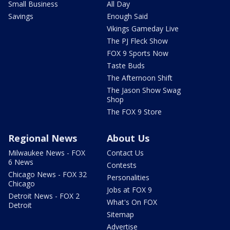
Small Business
All Day
Savings
Enough Said
Vikings Gameday Live
The PJ Fleck Show
FOX 9 Sports Now
Taste Buds
The Afternoon Shift
The Jason Show Swag
Shop
The FOX 9 Store
Regional News
About Us
Milwaukee News - FOX
Contact Us
6 News
Contests
Chicago News - FOX 32
Personalities
Chicago
Jobs at FOX 9
Detroit News - FOX 2
What's On FOX
Detroit
Sitemap
Advertise