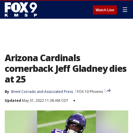
☰
Watch Live
Arizona Cardinals
cornerback Jeff Gladney dies
at 25
By
Brent Corrado
 and 
Associated Press
FOX 10 Phoenix
Updated
May 31, 2022 11:38 AM CDT
▾