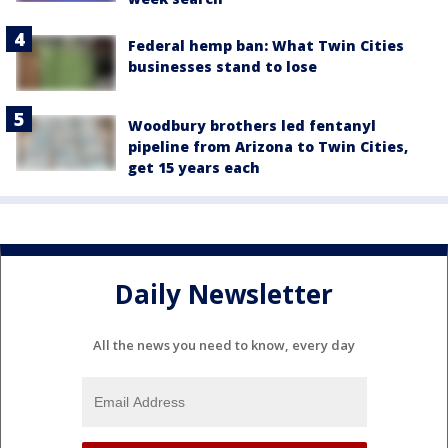
Federal hemp ban: What Twin Cities
businesses stand to lose
Woodbury brothers led fentanyl
pipeline from Arizona to Twin Cities,
get 15 years each
Daily Newsletter
All the news you need to know, every day