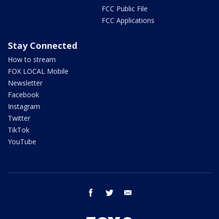
FCC Public File
FCC Applications
Stay Connected
How to stream
FOX LOCAL Mobile
Newsletter
Facebook
Instagram
Twitter
TikTok
YouTube
facebook
twitter
email