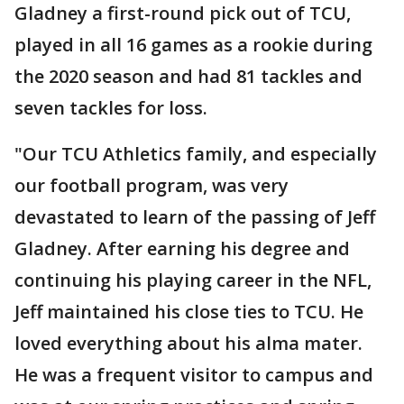
Gladney a first-round pick out of TCU,
played in all 16 games as a rookie during
the 2020 season and had 81 tackles and
seven tackles for loss.
"Our TCU Athletics family, and especially
our football program, was very
devastated to learn of the passing of Jeff
Gladney. After earning his degree and
continuing his playing career in the NFL,
Jeff maintained his close ties to TCU. He
loved everything about his alma mater.
He was a frequent visitor to campus and