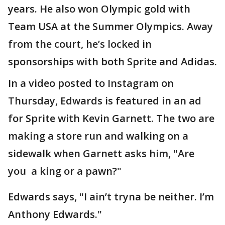
years. He also won Olympic gold with
Team USA at the Summer Olympics. Away
from the court, he’s locked in
sponsorships with both Sprite and Adidas.
In a video posted to Instagram on
Thursday, Edwards is featured in an ad
for Sprite with Kevin Garnett. The two are
making a store run and walking on a
sidewalk when Garnett asks him, "Are
you a king or a pawn?"
Edwards says, "I ain’t tryna be neither. I’m
Anthony Edwards."