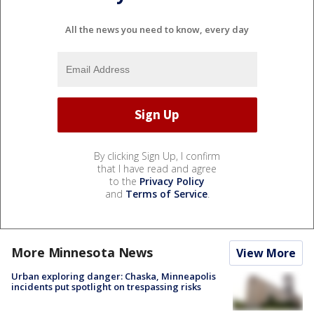
All the news you need to know, every day
By clicking Sign Up, I confirm
that I have read and agree
to the
Privacy Policy
and
Terms of Service
.
More Minnesota News
View More
Urban exploring danger: Chaska, Minneapolis
incidents put spotlight on trespassing risks