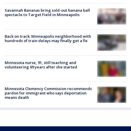
Savannah Bananas bring sold-out banana ball
spectacle to Target Field in Minneapolis
Back on track: Minneapolis neighborhood with
hundreds of train delays may finally get a fix
Minnesota nurse, 91, still teaching and
volunteering 69 years after she started
Minnesota Clemency Commission recommends
pardon for immigrant who says deportation
means death