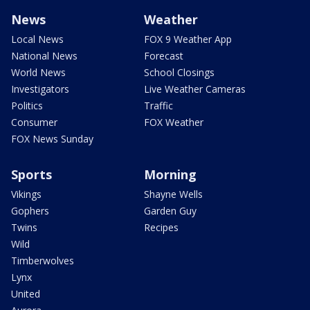
News
Weather
Local News
FOX 9 Weather App
National News
Forecast
World News
School Closings
Investigators
Live Weather Cameras
Politics
Traffic
Consumer
FOX Weather
FOX News Sunday
Sports
Morning
Vikings
Shayne Wells
Gophers
Garden Guy
Twins
Recipes
Wild
Timberwolves
Lynx
United