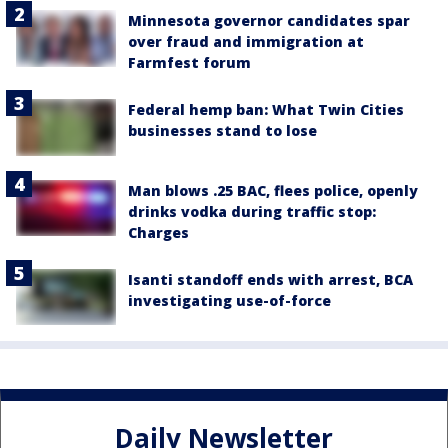
Minnesota governor candidates spar
over fraud and immigration at
Farmfest forum
Federal hemp ban: What Twin Cities
businesses stand to lose
Man blows .25 BAC, flees police, openly
drinks vodka during traffic stop:
Charges
Isanti standoff ends with arrest, BCA
investigating use-of-force
Daily Newsletter