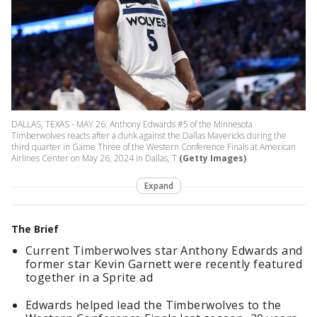
DALLAS, TEXAS - MAY 26: Anthony Edwards #5 of the Minnesota
Timberwolves reacts after a dunk against the Dallas Mavericks during the
third quarter in Game Three of the Western Conference Finals at American
Airlines Center on May 26, 2024 in Dallas, T
(Getty Images)
Expand
The Brief
Current Timberwolves star Anthony Edwards and
former star Kevin Garnett were recently featured
together in a Sprite ad
Edwards helped lead the Timberwolves to the