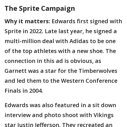
The Sprite Campaign
Why it matters:
Edwards first signed with
Sprite in 2022. Late last year, he signed a
multi-million deal with Adidas to be one
of the top athletes with a new shoe. The
connection in this ad is obvious, as
Garnett was a star for the Timberwolves
and led them to the Western Conference
Finals in 2004.
Edwards was also featured in a sit down
interview and photo shoot with Vikings
star Justin Jefferson. They recreated an