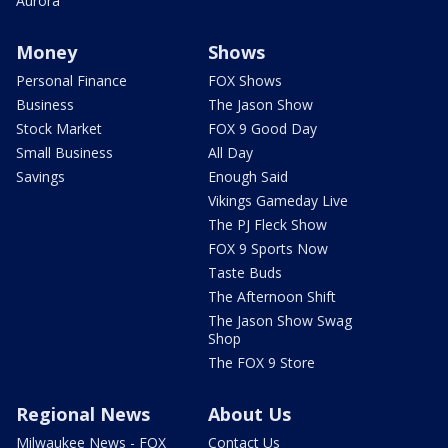
Aurora
Money
Shows
Personal Finance
FOX Shows
Business
The Jason Show
Stock Market
FOX 9 Good Day
Small Business
All Day
Savings
Enough Said
Vikings Gameday Live
The PJ Fleck Show
FOX 9 Sports Now
Taste Buds
The Afternoon Shift
The Jason Show Swag
Shop
The FOX 9 Store
Regional News
About Us
Milwaukee News - FOX
Contact Us