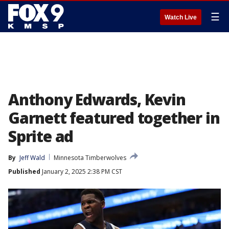
☰
Watch Live
Anthony Edwards, Kevin
Garnett featured together in
Sprite ad
By
Jeff Wald
Minnesota Timberwolves
Published
January 2, 2025 2:38 PM CST