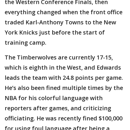
the Western Conference Finals, then
everything changed when the front office
traded Karl-Anthony Towns to the New
York Knicks just before the start of
training camp.
The Timberwolves are currently 17-15,
which is eighth in the West, and Edwards
leads the team with 24.8 points per game.
He’s also been fined multiple times by the
NBA for his colorful language with
reporters after games, and criticizing
officiating. He was recently fined $100,000
for using foul language after being a