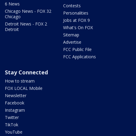
6 News
Contests
Chicago News - FOX 32
Personalities
Chicago
Jobs at FOX 9
Detroit News - FOX 2
What's On FOX
Detroit
Sitemap
Advertise
FCC Public File
FCC Applications
Stay Connected
How to stream
FOX LOCAL Mobile
Newsletter
Facebook
Instagram
Twitter
TikTok
YouTube