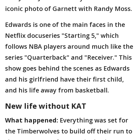
iconic photo of Garnett with Randy Moss.
Edwards is one of the main faces in the
Netflix docuseries "Starting 5," which
follows NBA players around much like the
series "Quarterback" and "Receiver." This
show goes behind the scenes as Edwards
and his girlfriend have their first child,
and his life away from basketball.
New life without KAT
What happened:
Everything was set for
the Timberwolves to build off their run to