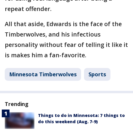
repeat offender.
All that aside, Edwards is the face of the
Timberwolves, and his infectious
personality without fear of telling it like it
is makes him a fan-favorite.
Minnesota Timberwolves
Sports
Trending
Things to do in Minnesota: 7 things to
do this weekend (Aug. 7-9)