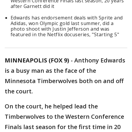
Western Conference Finals last season, 20 years
after Garnett did it
Edwards has endorsement deals with Sprite and
Adidas, won Olympic gold last summer, did a
photo shoot with Justin Jefferson and was
featured in the Netflix docuseries, "Starting 5"
MINNEAPOLIS (FOX 9)
-
Anthony Edwards
is a busy man as the face of the
Minnesota Timberwolves both on and off
the court.
On the court, he helped lead the
Timberwolves to the Western Conference
Finals last season for the first time in 20