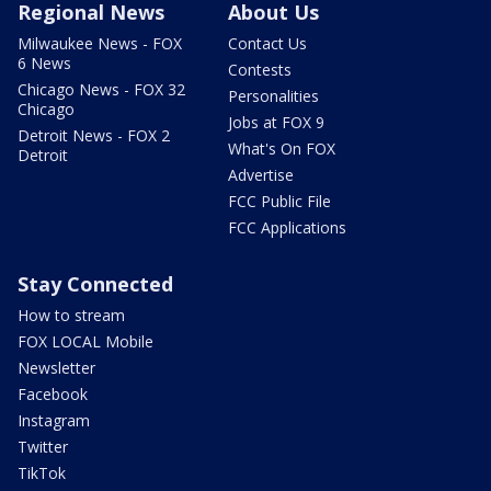
Regional News
About Us
Milwaukee News - FOX
Contact Us
6 News
Contests
Chicago News - FOX 32
Personalities
Chicago
Jobs at FOX 9
Detroit News - FOX 2
What's On FOX
Detroit
Advertise
FCC Public File
FCC Applications
Stay Connected
How to stream
FOX LOCAL Mobile
Newsletter
Facebook
Instagram
Twitter
TikTok