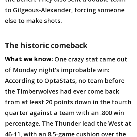
to Gilgeous-Alexander, forcing someone
else to make shots.
The historic comeback
What we know:
One crazy stat came out
of Monday night’s improbable win:
According to OptaStats, no team before
the Timberwolves had ever come back
from at least 20 points down in the fourth
quarter against a team with an .800 win
percentage. The Thunder lead the West at
46-11, with an 8.5-game cushion over the