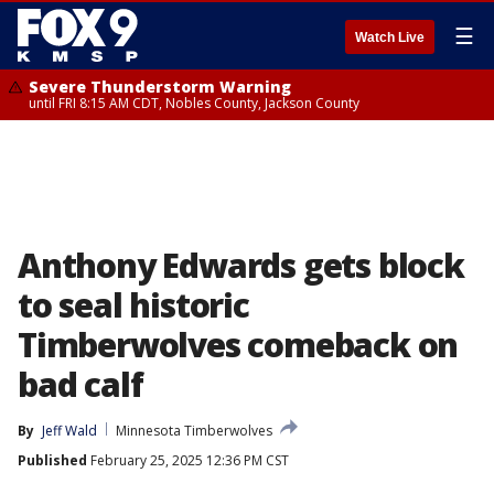
☰
Watch Live
Severe Thunderstorm Warning
until FRI 8:15 AM CDT, Nobles County, Jackson County
Anthony Edwards gets block
to seal historic
Timberwolves comeback on
bad calf
By
Jeff Wald
Minnesota Timberwolves
Published
February 25, 2025 12:36 PM CST