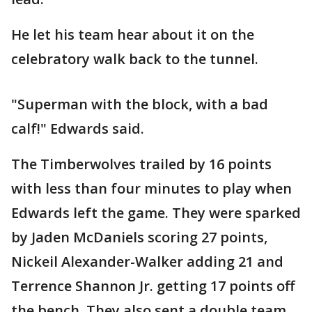
He let his team hear about it on the
celebratory walk back to the tunnel.
"Superman with the block, with a bad
calf!" Edwards said.
The Timberwolves trailed by 16 points
with less than four minutes to play when
Edwards left the game. They were sparked
by Jaden McDaniels scoring 27 points,
Nickeil Alexander-Walker adding 21 and
Terrence Shannon Jr. getting 17 points off
the bench. They also sent a double team