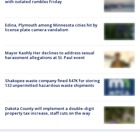
with isolated rumbles Friday
Edina, Plymouth among Minnesota cities hit by
license plate camera vandalism
Mayor Kaohly Her declines to address sexual
harassment allegations at St. Paul event
Shakopee waste company fined $47K for storing
132 unpermitted hazardous waste shipments
Dakota County will implement a double-digit
property tax increase, staff cuts on the way