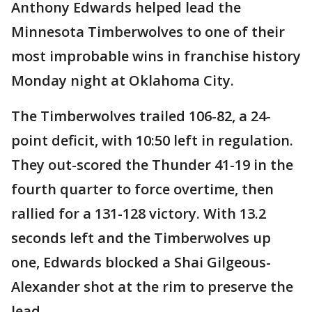
Anthony Edwards helped lead the
Minnesota Timberwolves to one of their
most improbable wins in franchise history
Monday night at Oklahoma City.
The Timberwolves trailed 106-82, a 24-
point deficit, with 10:50 left in regulation.
They out-scored the Thunder 41-19 in the
fourth quarter to force overtime, then
rallied for a 131-128 victory. With 13.2
seconds left and the Timberwolves up
one, Edwards blocked a Shai Gilgeous-
Alexander shot at the rim to preserve the
lead.