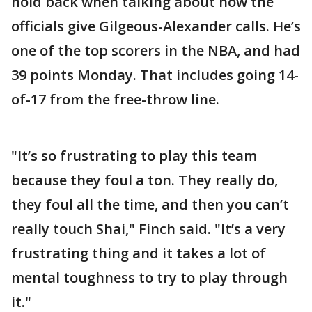
hold back when talking about how the
officials give Gilgeous-Alexander calls. He’s
one of the top scorers in the NBA, and had
39 points Monday. That includes going 14-
of-17 from the free-throw line.
"It’s so frustrating to play this team
because they foul a ton. They really do,
they foul all the time, and then you can’t
really touch Shai," Finch said. "It’s a very
frustrating thing and it takes a lot of
mental toughness to try to play through
it."