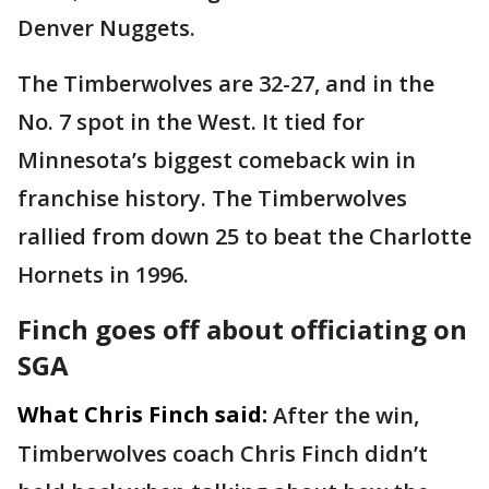
Denver Nuggets.
The Timberwolves are 32-27, and in the
No. 7 spot in the West. It tied for
Minnesota’s biggest comeback win in
franchise history. The Timberwolves
rallied from down 25 to beat the Charlotte
Hornets in 1996.
Finch goes off about officiating on
SGA
What Chris Finch said:
After the win,
Timberwolves coach Chris Finch didn’t