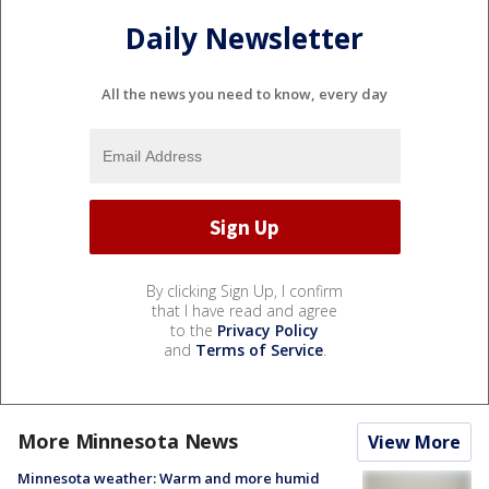
Daily Newsletter
All the news you need to know, every day
By clicking Sign Up, I confirm
that I have read and agree
to the
Privacy Policy
and
Terms of Service
.
More Minnesota News
View More
Minnesota weather: Warm and more humid