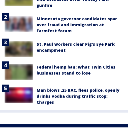
gunfire
Minnesota governor candidates spar
over fraud and immigration at
Farmfest forum
St. Paul workers clear Pig's Eye Park
encampment
Federal hemp ban: What Twin Cities
businesses stand to lose
Man blows .25 BAC, flees police, openly
drinks vodka during traffic stop:
Charges