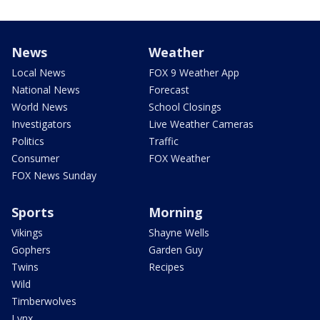
News
Weather
Local News
FOX 9 Weather App
National News
Forecast
World News
School Closings
Investigators
Live Weather Cameras
Politics
Traffic
Consumer
FOX Weather
FOX News Sunday
Sports
Morning
Vikings
Shayne Wells
Gophers
Garden Guy
Twins
Recipes
Wild
Timberwolves
Lynx