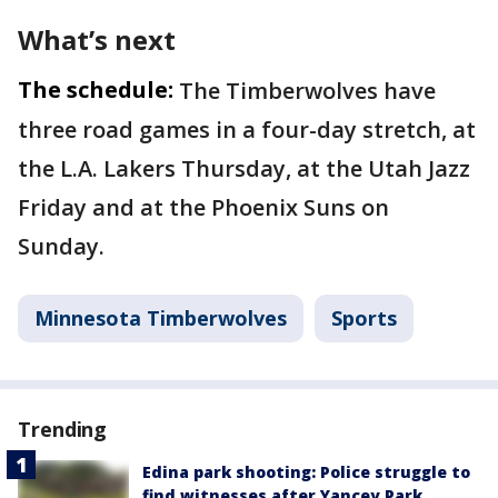
What’s next
The schedule:
The Timberwolves have
three road games in a four-day stretch, at
the L.A. Lakers Thursday, at the Utah Jazz
Friday and at the Phoenix Suns on
Sunday.
Minnesota Timberwolves
Sports
Trending
Edina park shooting: Police struggle to
find witnesses after Yancey Park