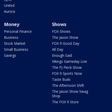
United
Aurora
Money
Shows
Personal Finance
FOX Shows
Business
The Jason Show
Stock Market
FOX 9 Good Day
Small Business
All Day
Savings
Enough Said
Vikings Gameday Live
The PJ Fleck Show
FOX 9 Sports Now
Taste Buds
The Afternoon Shift
The Jason Show Swag
Shop
The FOX 9 Store