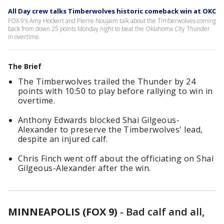
All Day crew talks Timberwolves historic comeback win at OKC
FOX 9's Amy Hockert and Pierre Noujaim talk about the Timberwolves coming
back from down 25 points Monday night to beat the Oklahoma City Thunder
in overtime.
The Brief
The Timberwolves trailed the Thunder by 24
points with 10:50 to play before rallying to win in
overtime.
Anthony Edwards blocked Shai Gilgeous-
Alexander to preserve the Timberwolves' lead,
despite an injured calf.
Chris Finch went off about the officiating on Shai
Gilgeous-Alexander after the win.
MINNEAPOLIS (FOX 9)
-
Bad calf and all,