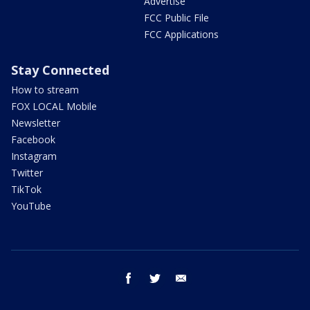
Advertise
FCC Public File
FCC Applications
Stay Connected
How to stream
FOX LOCAL Mobile
Newsletter
Facebook
Instagram
Twitter
TikTok
YouTube
facebook
twitter
email