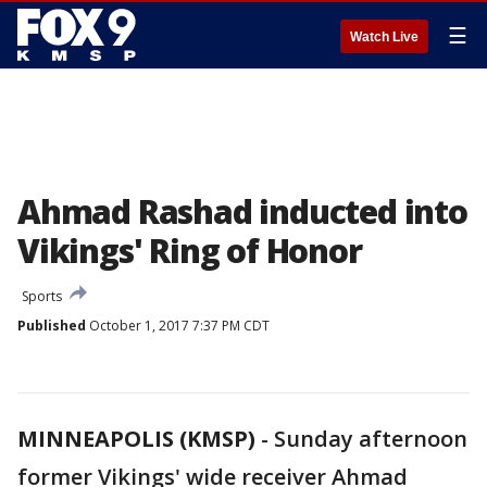
☰
Watch Live
Ahmad Rashad inducted into
Vikings' Ring of Honor
Sports
Published
October 1, 2017 7:37 PM CDT
MINNEAPOLIS (KMSP)
-
Sunday afternoon
former Vikings' wide receiver Ahmad