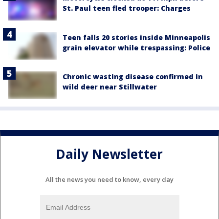
St. Paul teen fled trooper: Charges
Teen falls 20 stories inside Minneapolis
grain elevator while trespassing: Police
Chronic wasting disease confirmed in
wild deer near Stillwater
Daily Newsletter
All the news you need to know, every day