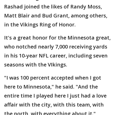
Rashad joined the likes of Randy Moss,
Matt Blair and Bud Grant, among others,
in the Vikings Ring of Honor.
It's a great honor for the Minnesota great,
who notched nearly 7,000 receiving yards
in his 10-year NFL career, including seven
seasons with the VIkings.
"I was 100 percent accepted when I got
here to Minnesota," he said. "And the
entire time I played here I just had a love
affair with the city, with this team, with
the north, with everything about it."