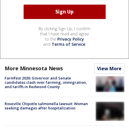
By clicking Sign Up, I confirm
that I have read and agree
to the
Privacy Policy
and
Terms of Service
.
More Minnesota News
View More
Farmfest 2026: Governor and Senate
candidates clash over farming, immigration,
and tariffs in Redwood County
Roseville Chipotle salmonella lawsuit: Woman
seeking damages after hospitalization