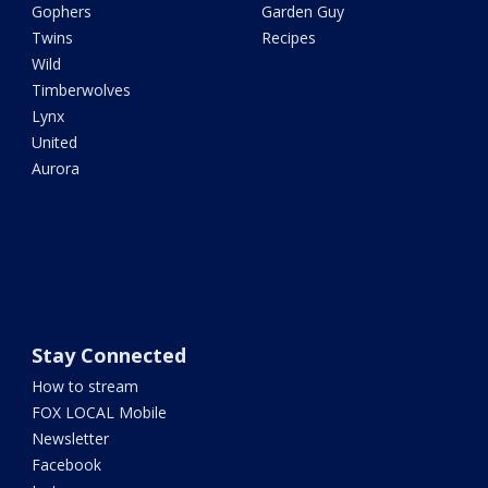
Gophers
Garden Guy
Twins
Recipes
Wild
Timberwolves
Lynx
United
Aurora
Stay Connected
How to stream
FOX LOCAL Mobile
Newsletter
Facebook