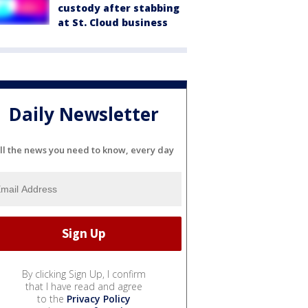
custody after stabbing
at St. Cloud business
Daily Newsletter
ll the news you need to know, every day
By clicking Sign Up, I confirm
that I have read and agree
to the
Privacy Policy