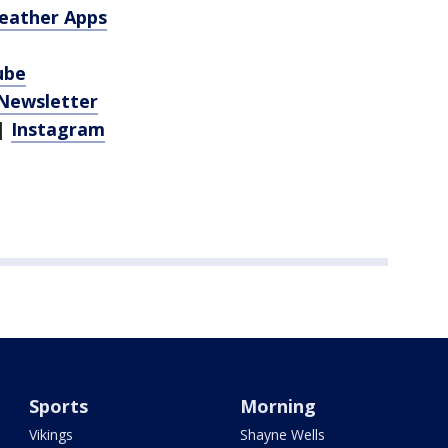
eather Apps
ube
 Newsletter
|
Instagram
Sports
Morning
Vikings
Shayne Wells