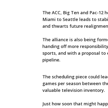
The ACC, Big Ten and Pac-12 ho
Miami to Seattle leads to stabi
and thwarts future realignmen
The alliance is also being for
handing off more responsibilit
sports, and with a proposal to 
pipeline.
The scheduling piece could lea
games per season between th
valuable television inventory.
Just how soon that might happ