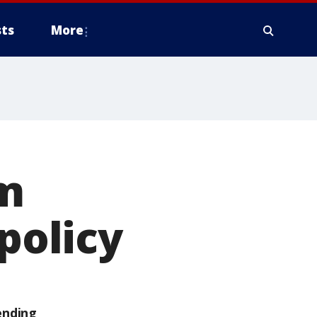
ts
More
rm
 policy
ending