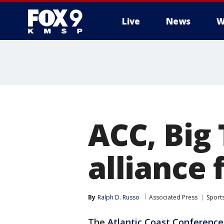
Live
News
W
ACC, Big 
alliance 
By
Ralph D. Russo
Associated Press
Sport
The
Atlantic Coast Conference