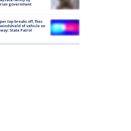
trian government
er top breaks off, flies
 windshield of vehicle on
way: State Patrol