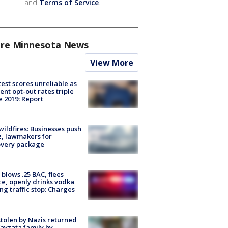
and
Terms of Service
.
re Minnesota News
View More
est scores unreliable as
ent opt-out rates triple
e 2019: Report
ildfires: Businesses push
, lawmakers for
overy package
blows .25 BAC, flees
ce, openly drinks vodka
ng traffic stop: Charges
stolen by Nazis returned
ayzata family by