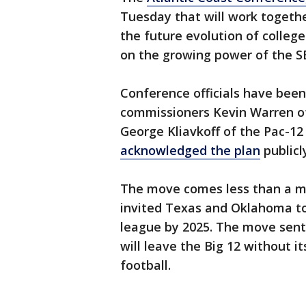
Tuesday that will work togethe
the future evolution of college
on the growing power of the S
Conference officials have been
commissioners Kevin Warren of 
George Kliavkoff of the Pac-12 
acknowledged the plan
publicly
The move comes less than a m
invited Texas and Oklahoma to
league by 2025. The move sent
will leave the Big 12 without i
football.