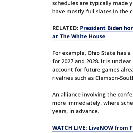
schedules are typically made 
have mostly full slates in the
RELATED:
President Biden ho
at The White House
For example, Ohio State has 
for 2027 and 2028. It is uncle
account for future games alrea
rivalries such as Clemson-Sout
An alliance involving the conf
more immediately, where sched
years, in advance.
WATCH LIVE: LiveNOW from FO