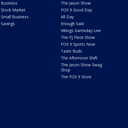
Business
The Jason Show
Stock Market
FOX 9 Good Day
Small Business
All Day
Savings
Enough Said
Vikings Gameday Live
The PJ Fleck Show
FOX 9 Sports Now
Taste Buds
The Afternoon Shift
The Jason Show Swag
Shop
The FOX 9 Store