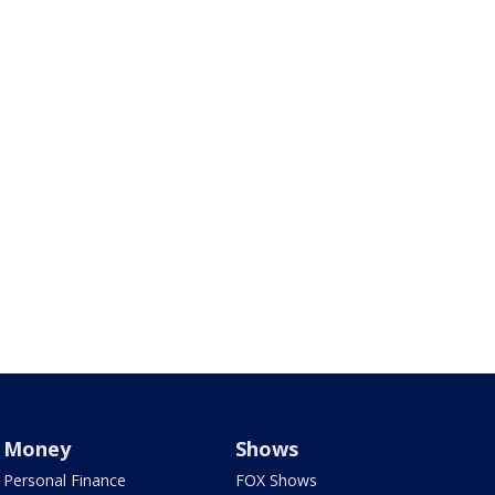
Money
Shows
Personal Finance
FOX Shows