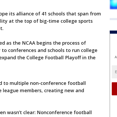
pe its alliance of 41 schools that span from
lity at the top of big-time college sports
t.
med as the NCAA begins the process of
y to conferences and schools to run college
expand the College Football Playoff in the
A
d to multiple non-conference football
e league members, creating new and
en wasn’t clear: Nonconference football