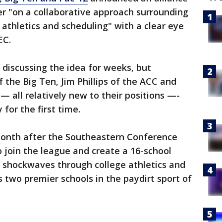
r "on a collaborative approach surrounding
 athletics and scheduling" with a clear eye
EC.
 discussing the idea for weeks, but
the Big Ten, Jim Phillips of the ACC and
— all relatively new to their positions —-
 for the first time.
onth after the Southeastern Conference
 join the league and create a 16-school
 shockwaves through college athletics and
ts two premier schools in the paydirt sport of