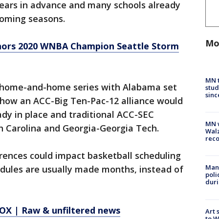
years in advance and many schools already
 coming seasons.
Mo
nors 2020 WNBA Champion Seattle Storm
MN t
a home-and-home series with Alabama set
stud
sinc
ar how an ACC-Big Ten-Pac-12 alliance would
dy in place and traditional ACC-SEC
MN w
h Carolina and Georgia-Georgia Tech.
Walz
rec
erences could impact basketball scheduling
Man 
ules are usually made months, instead of
poli
duri
X | Raw & unfiltered news
Art 
to W