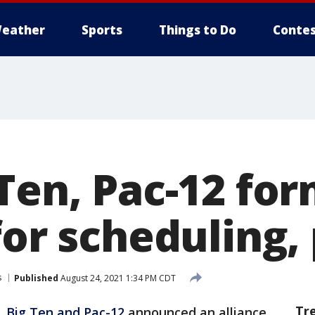
eather
Sports
Things to Do
Contes
Ten, Pac-12 fo
for scheduling,
s
Published
August 24, 2021 1:34 PM CDT
Tr
, Big Ten and Pac-12
announced an alliance