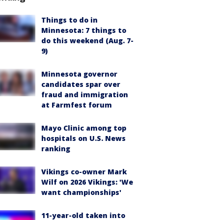
Things to do in
Minnesota: 7 things to
do this weekend (Aug. 7-
9)
Minnesota governor
candidates spar over
fraud and immigration
at Farmfest forum
Mayo Clinic among top
hospitals on U.S. News
ranking
Vikings co-owner Mark
Wilf on 2026 Vikings: 'We
want championships'
11-year-old taken into