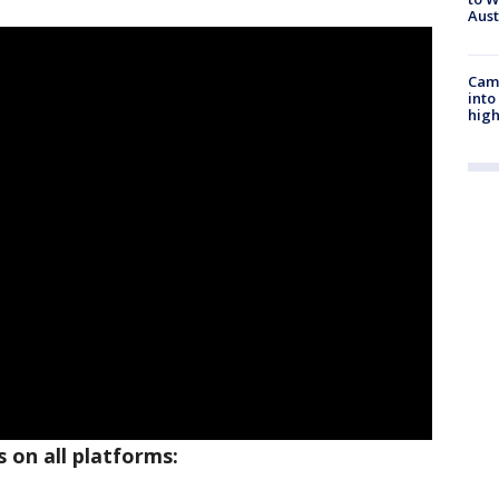
Aus
Camp
into
high
 on all platforms: