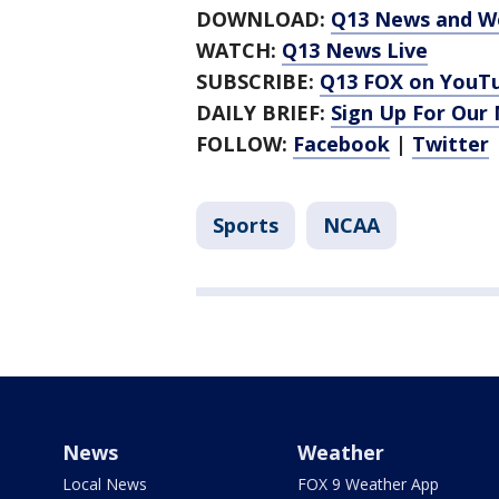
DOWNLOAD:
Q13 News and W
WATCH:
Q13 News Live
SUBSCRIBE:
Q13 FOX on YouT
DAILY BRIEF:
Sign Up For Our
FOLLOW:
Facebook
|
Twitter
Sports
NCAA
News
Weather
Local News
FOX 9 Weather App