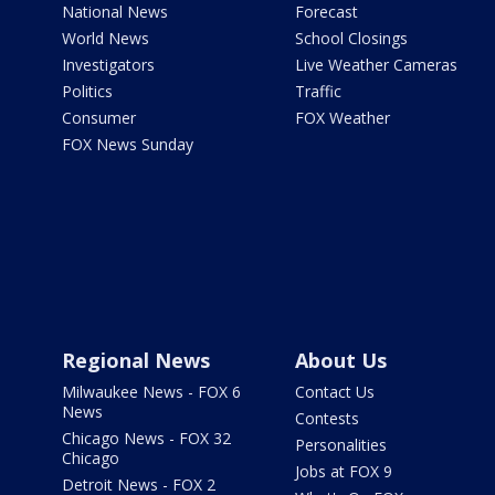
National News
Forecast
World News
School Closings
Investigators
Live Weather Cameras
Politics
Traffic
Consumer
FOX Weather
FOX News Sunday
Regional News
About Us
Milwaukee News - FOX 6
Contact Us
News
Contests
Chicago News - FOX 32
Personalities
Chicago
Jobs at FOX 9
Detroit News - FOX 2