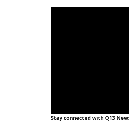
Stay connected with Q13 News