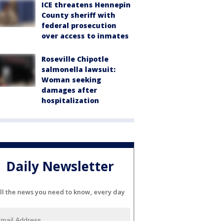
ICE threatens Hennepin
County sheriff with
federal prosecution
over access to inmates
Roseville Chipotle
salmonella lawsuit:
Woman seeking
damages after
hospitalization
Daily Newsletter
ll the news you need to know, every day