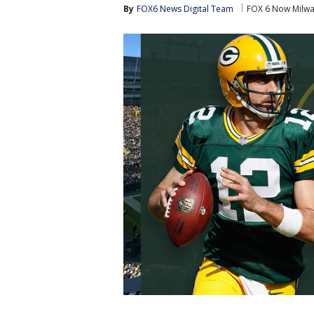
By
FOX6 News Digital Team
FOX 6 Now Milw