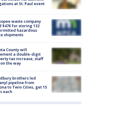
gations at St. Paul event
kopee waste company
d $47K for storing 132
ermitted hazardous
te shipments
ta County will
ement a double-digit
erty tax increase, staff
 on the way
dbury brothers led
anyl pipeline from
ona to Twin Cities, get 15
s each