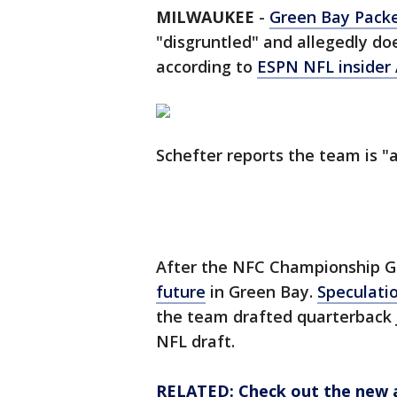
MILWAUKEE
-
Green Bay Pack
"disgruntled" and allegedly do
according to
ESPN NFL insider
Schefter reports the team is "a
After the NFC Championship 
future
in Green Bay.
Speculati
the team drafted quarterback J
NFL draft.
RELATED: Check out the new 