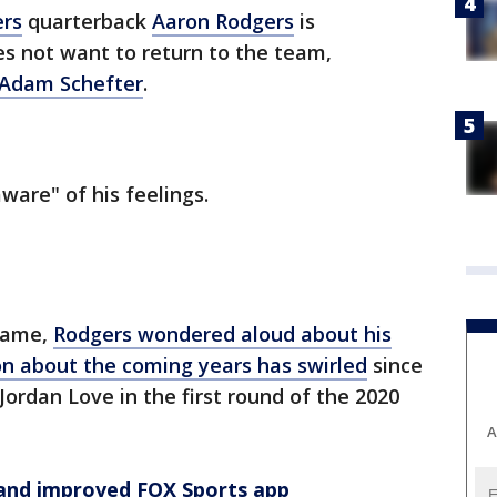
ers
quarterback
Aaron Rodgers
is
es not want to return to the team,
 Adam Schefter
.
ware" of his feelings.
Game,
Rodgers wondered aloud about his
on about the coming years has swirled
since
ordan Love in the first round of the 2020
A
and improved FOX Sports app