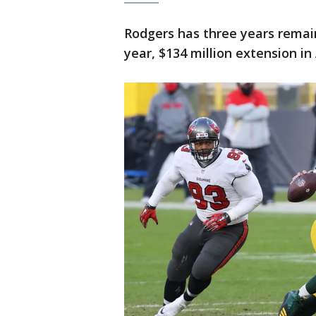
Rodgers has three years remain
year, $134 million extension in