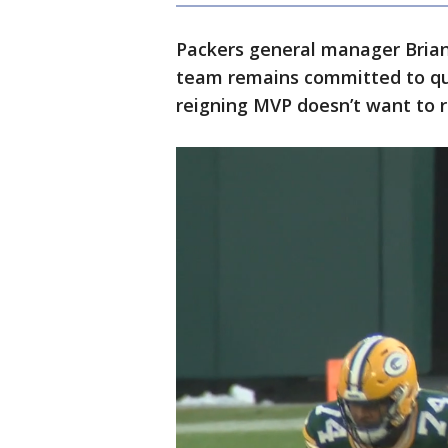
Packers general manager Brian
team remains committed to qu
reigning MVP doesn’t want to r