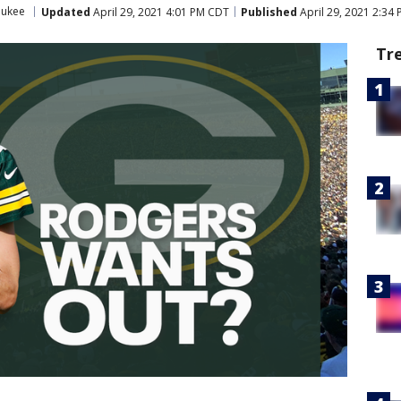
aukee
Updated
April 29, 2021 4:01 PM CDT
Published
April 29, 2021 2:34
Tr