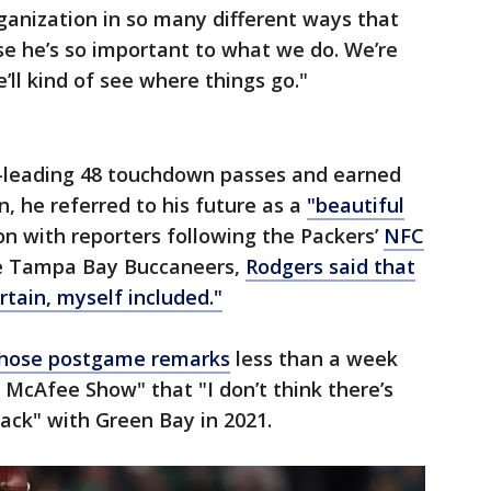
ganization in so many different ways that
se he’s so important to what we do. We’re
ll kind of see where things go."
-leading 48 touchdown passes and earned
, he referred to his future as a
"beautiful
n with reporters following the Packers’
NFC
e Tampa Bay Buccaneers,
Rodgers said that
rtain, myself included."
 those postgame remarks
less than a week
 McAfee Show" that "I don’t think there’s
ack" with Green Bay in 2021.