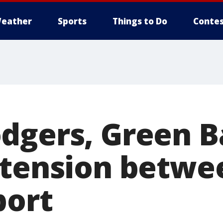
eather
Sports
Things to Do
Contes
dgers, Green B
 tension betwe
port