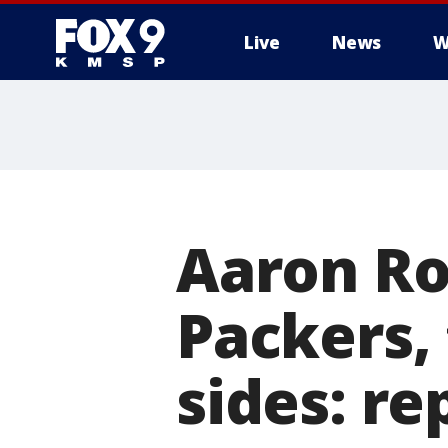
Live
News
W
Aaron Ro
Packers,
sides: re