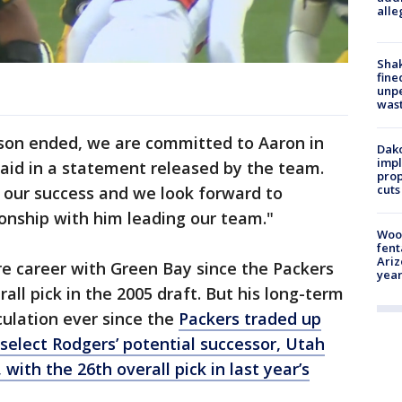
alle
Sha
fine
unp
was
ason ended, we are committed to Aaron in
Dako
impl
aid in a statement released by the team.
prop
cuts
f our success and we look forward to
nship with him leading our team."
Woo
fent
Ariz
ire career with Green Bay since the Packers
year
all pick in the 2005 draft. But his long-term
culation ever since the
Packers traded up
o select Rodgers’ potential successor, Utah
with the 26th overall pick in last year’s