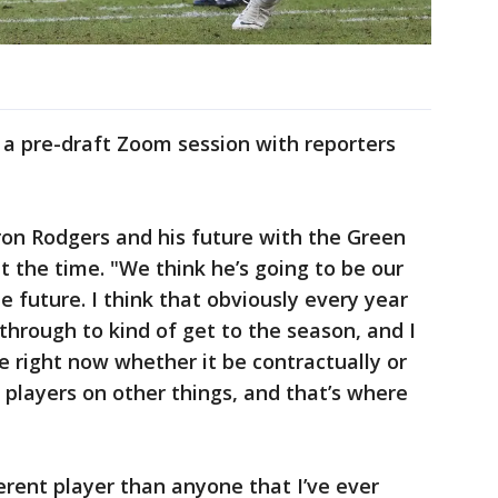
 a pre-draft Zoom session with reporters
ron Rodgers and his future with the Green
t the time. "We think he’s going to be our
 future. I think that obviously every year
 through to kind of get to the season, and I
e right now whether it be contractually or
 players on other things, and that’s where
ferent player than anyone that I’ve ever