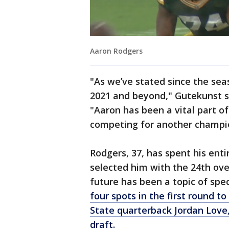
Aaron Rodgers
"As we’ve stated since the se
2021 and beyond," Gutekunst s
"Aaron has been a vital part o
competing for another champio
Rodgers, 37, has spent his ent
selected him with the 24th over
future has been a topic of spe
four spots in the first round t
State quarterback Jordan Love, 
draft.