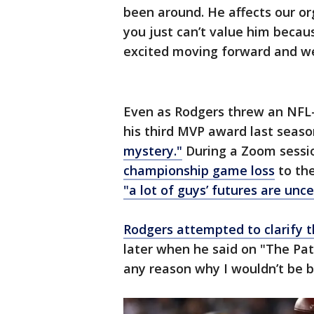
been around. He affects our or
you just can’t value him becau
excited moving forward and we’
Even as Rodgers threw an NFL
his third MVP award last season
mystery."
During a Zoom sessio
championship game loss
to th
"a lot of guys’ futures are unce
Rodgers attempted to clarify
later when he said on "The Pat
any reason why I wouldn’t be b