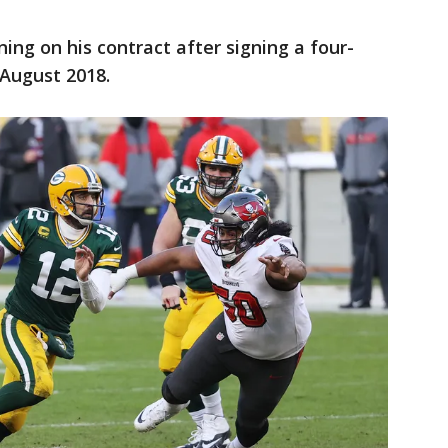
ing on his contract after signing a four-
 August 2018.