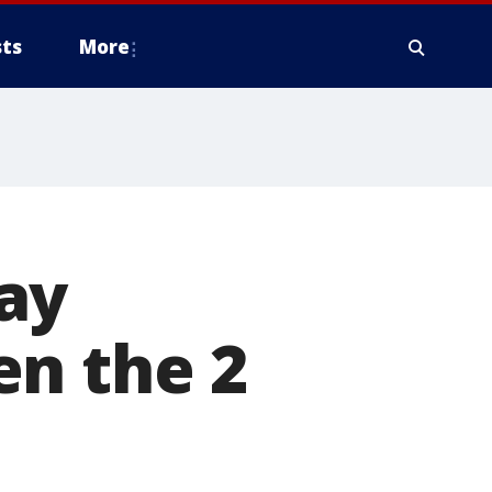
ts
More
ay
en the 2