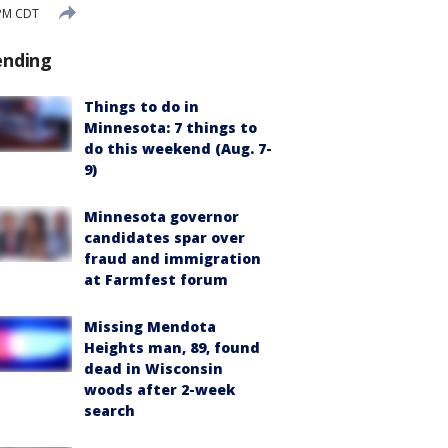
 PM CDT
ending
Things to do in
Minnesota: 7 things to
do this weekend (Aug. 7-
9)
Minnesota governor
candidates spar over
fraud and immigration
at Farmfest forum
Missing Mendota
Heights man, 89, found
dead in Wisconsin
woods after 2-week
search