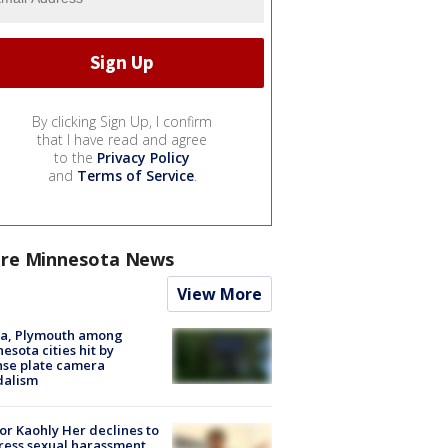
By clicking Sign Up, I confirm
that I have read and agree
to the
Privacy Policy
and
Terms of Service
.
re Minnesota News
View More
na, Plymouth among
esota cities hit by
nse plate camera
dalism
r Kaohly Her declines to
ess sexual harassment