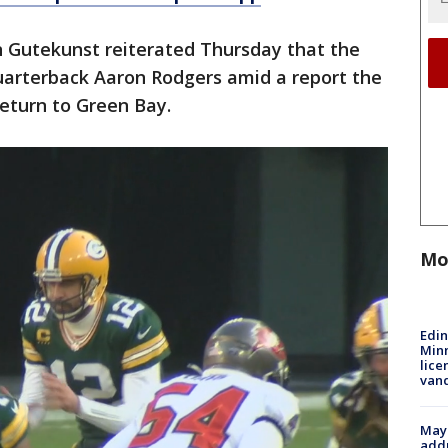
 Gutekunst reiterated Thursday that the
arterback Aaron Rodgers amid a report the
eturn to Green Bay.
Mo
Edi
Minn
lice
van
Mayo
addr