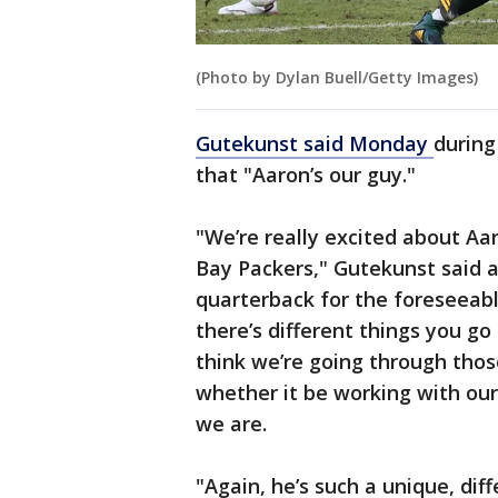
(Photo by Dylan Buell/Getty Images)
Gutekunst said Monday
during
that "Aaron’s our guy."
"We’re really excited about Aa
Bay Packers," Gutekunst said a
quarterback for the foreseeable
there’s different things you go
think we’re going through thos
whether it be working with our
we are.
"Again, he’s such a unique, dif