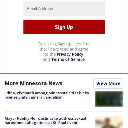
By clicking Sign Up, I confirm
that I have read and agree
to the
Privacy Policy
and
Terms of Service
.
More Minnesota News
View More
Edina, Plymouth among Minnesota cities hit by
license plate camera vandalism
Mayor Kaohly Her declines to address sexual
harassment allegations at St. Paul event