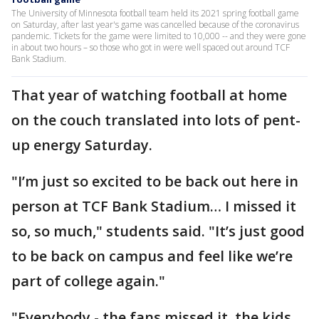
The University of Minnesota football team held its 2021 spring football game
on Saturday, after last year's game was cancelled because of the coronavirus
pandemic. Tickets for the game were limited to 10,000 -- and they were gone
in about two hours – so those who got in were well spaced out around TCF
Bank Stadium.
That year of watching football at home
on the couch translated into lots of pent-
up energy Saturday.
"I’m just so excited to be back out here in
person at TCF Bank Stadium… I missed it
so, so much," students said. "It’s just good
to be back on campus and feel like we’re
part of college again."
"Everybody - the fans missed it, the kids