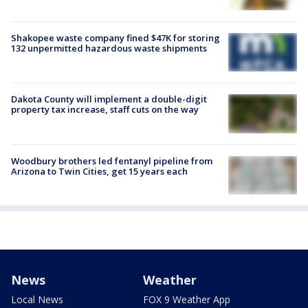
Shakopee waste company fined $47K for storing
132 unpermitted hazardous waste shipments
Dakota County will implement a double-digit
property tax increase, staff cuts on the way
Woodbury brothers led fentanyl pipeline from
Arizona to Twin Cities, get 15 years each
News
Weather
Local News
FOX 9 Weather App