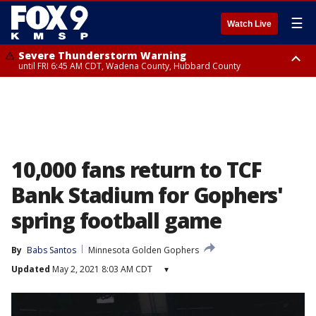
☰
Watch Live
Severe Thunderstorm Warning
until FRI 6:45 AM CDT, Wadena County, Hubbard County
Severe Thunderstorm Warning
from FRI 6:14 AM CDT until FRI 7:00 AM CDT, Cass County
10,000 fans return to TCF
Bank Stadium for Gophers'
spring football game
By
Babs Santos
Minnesota Golden Gophers
Updated
May 2, 2021 8:03 AM CDT
▾