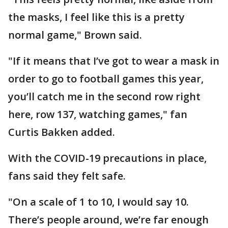
the masks, I feel like this is a pretty
normal game," Brown said.
"If it means that I’ve got to wear a mask in
order to go to football games this year,
you’ll catch me in the second row right
here, row 137, watching games," fan
Curtis Bakken added.
With the COVID-19 precautions in place,
fans said they felt safe.
"On a scale of 1 to 10, I would say 10.
There’s people around, we’re far enough