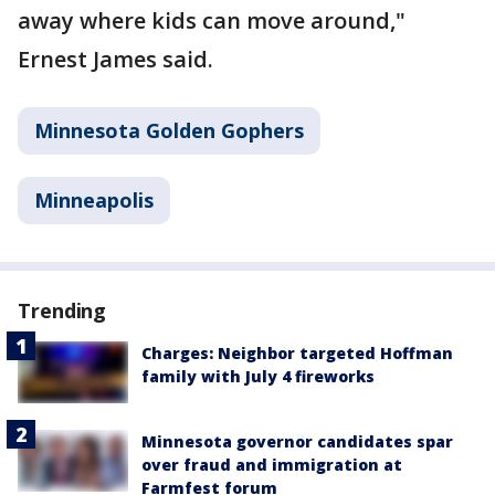
away where kids can move around,"
Ernest James said.
Minnesota Golden Gophers
Minneapolis
Trending
Charges: Neighbor targeted Hoffman
family with July 4 fireworks
Minnesota governor candidates spar
over fraud and immigration at
Farmfest forum