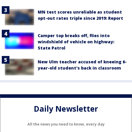
MN test scores unreliable as student
opt-out rates triple since 2019: Report
Camper top breaks off, flies into
windshield of vehicle on highway:
State Patrol
New Ulm teacher accused of kneeing 6-
year-old student's back in classroom
Daily Newsletter
All the news you need to know, every day