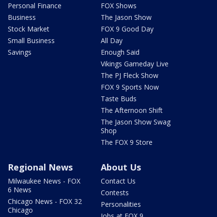
Personal Finance
FOX Shows
Business
The Jason Show
Stock Market
FOX 9 Good Day
Small Business
All Day
Savings
Enough Said
Vikings Gameday Live
The PJ Fleck Show
FOX 9 Sports Now
Taste Buds
The Afternoon Shift
The Jason Show Swag
Shop
The FOX 9 Store
Regional News
About Us
Milwaukee News - FOX
Contact Us
6 News
Contests
Chicago News - FOX 32
Personalities
Chicago
Jobs at FOX 9