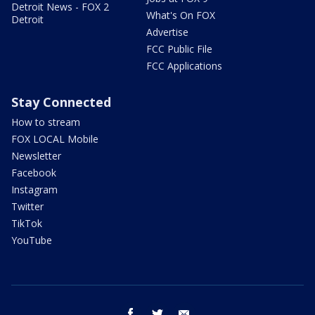
Detroit News - FOX 2
What's On FOX
Detroit
Advertise
FCC Public File
FCC Applications
Stay Connected
How to stream
FOX LOCAL Mobile
Newsletter
Facebook
Instagram
Twitter
TikTok
YouTube
facebook
twitter
email