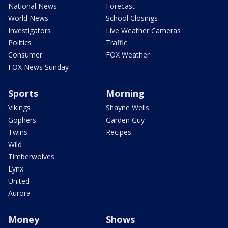
National News
Forecast
World News
School Closings
Investigators
Live Weather Cameras
Politics
Traffic
Consumer
FOX Weather
FOX News Sunday
Sports
Morning
Vikings
Shayne Wells
Gophers
Garden Guy
Twins
Recipes
Wild
Timberwolves
Lynx
United
Aurora
Money
Shows