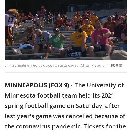
Limited seating filled up quickly on Saturday at TCF Bank Stadium.
(FOX 9)
MINNEAPOLIS (FOX 9)
-
The University of
Minnesota football team held its 2021
spring football game on Saturday, after
last year's game was cancelled because of
the coronavirus pandemic. Tickets for the