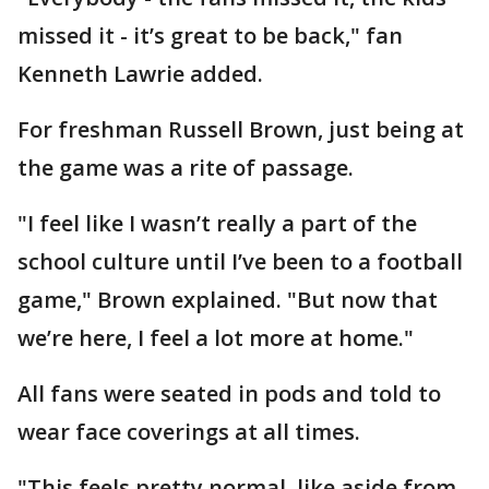
missed it - it’s great to be back," fan
Kenneth Lawrie added.
For freshman Russell Brown, just being at
the game was a rite of passage.
"I feel like I wasn’t really a part of the
school culture until I’ve been to a football
game," Brown explained. "But now that
we’re here, I feel a lot more at home."
All fans were seated in pods and told to
wear face coverings at all times.
"This feels pretty normal, like aside from