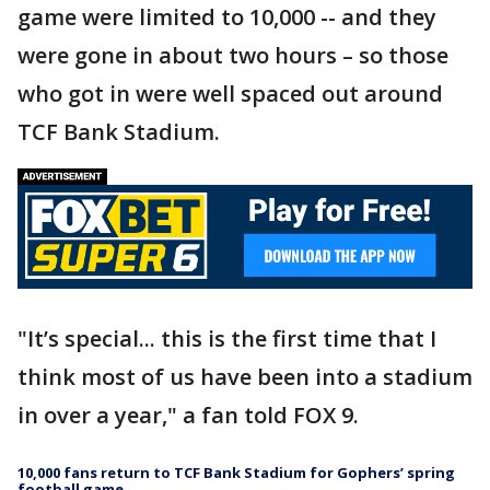
game were limited to 10,000 -- and they
were gone in about two hours – so those
who got in were well spaced out around
TCF Bank Stadium.
"It’s special... this is the first time that I
think most of us have been into a stadium
in over a year," a fan told FOX 9.
10,000 fans return to TCF Bank Stadium for Gophers’ spring
football game