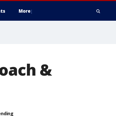
ts
More
Coach &
ending