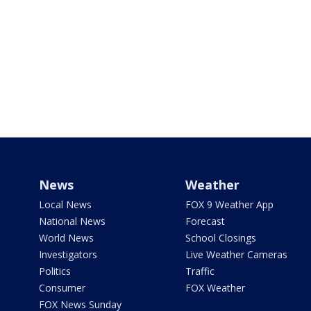
News
Weather
Local News
FOX 9 Weather App
National News
Forecast
World News
School Closings
Investigators
Live Weather Cameras
Politics
Traffic
Consumer
FOX Weather
FOX News Sunday