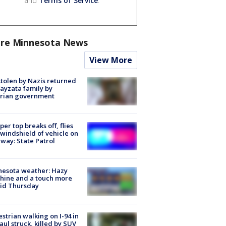
and
Terms of Service
.
re Minnesota News
View More
stolen by Nazis returned
ayzata family by
trian government
er top breaks off, flies
 windshield of vehicle on
way: State Patrol
nesota weather: Hazy
hine and a touch more
id Thursday
strian walking on I-94 in
Paul struck, killed by SUV