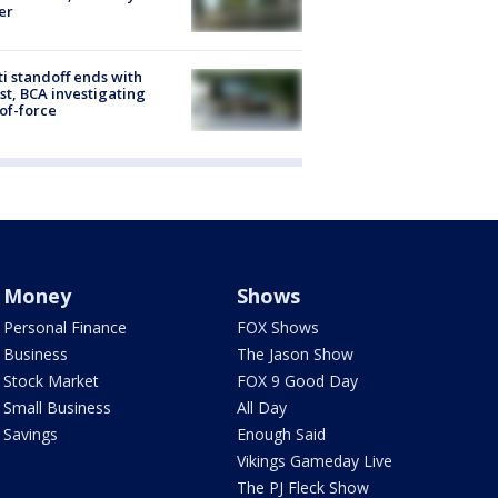
er
ti standoff ends with
st, BCA investigating
of-force
Money
Shows
Personal Finance
FOX Shows
Business
The Jason Show
Stock Market
FOX 9 Good Day
Small Business
All Day
Savings
Enough Said
Vikings Gameday Live
The PJ Fleck Show