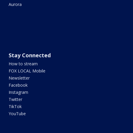
Aurora
Stay Connected
How to stream
FOX LOCAL Mobile
Newsletter
Facebook
Instagram
Twitter
TikTok
YouTube