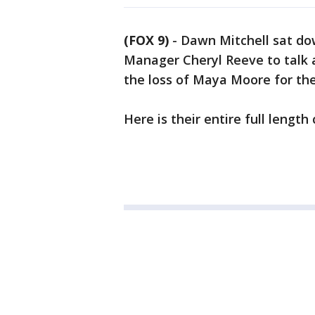
(FOX 9)
-
Dawn Mitchell sat do
Manager Cheryl Reeve to talk 
the loss of Maya Moore for t
Here is their entire full lengt