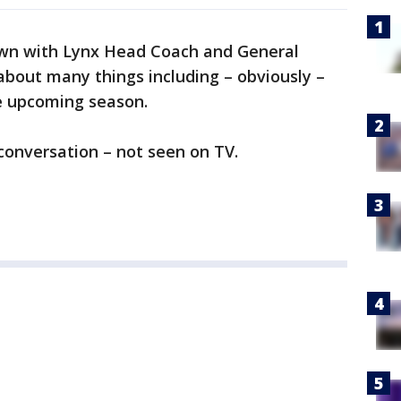
wn with Lynx Head Coach and General
about many things including – obviously –
he upcoming season.
h conversation – not seen on TV.