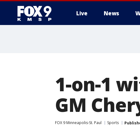
Live
News
W
1-on-1 w
GM Chery
FOX 9 Minneapolis-St. Paul
Sports
Publish