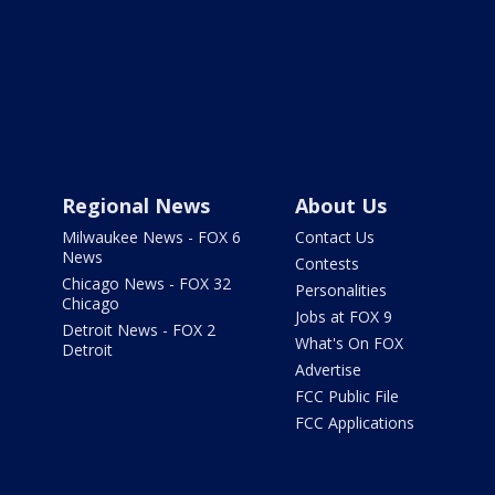
Regional News
About Us
Milwaukee News - FOX 6
Contact Us
News
Contests
Chicago News - FOX 32
Personalities
Chicago
Jobs at FOX 9
Detroit News - FOX 2
What's On FOX
Detroit
Advertise
FCC Public File
FCC Applications