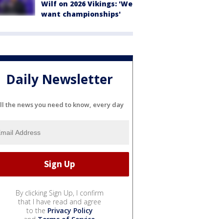
Wilf on 2026 Vikings: 'We
want championships'
Daily Newsletter
ll the news you need to know, every day
By clicking Sign Up, I confirm
that I have read and agree
to the
Privacy Policy