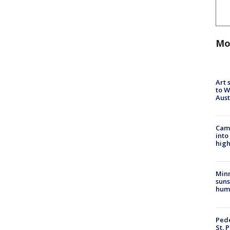
Mo
Art 
to W
Aus
Camp
into
high
Min
suns
hum
Pede
St. 