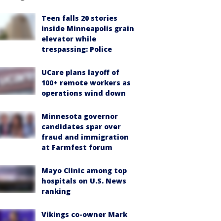
Teen falls 20 stories
inside Minneapolis grain
elevator while
trespassing: Police
UCare plans layoff of
100+ remote workers as
operations wind down
Minnesota governor
candidates spar over
fraud and immigration
at Farmfest forum
Mayo Clinic among top
hospitals on U.S. News
ranking
Vikings co-owner Mark