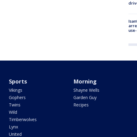
driv
Isan
arre
use-
Sports
Morning
Vikings
Shayne Wells
Gophers
Garden Guy
Twins
Recipes
Wild
Timberwolves
Lynx
United