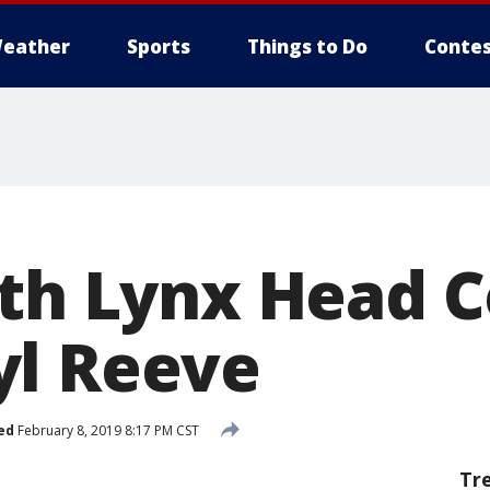
eather
Sports
Things to Do
Contes
ith Lynx Head 
l Reeve
ed
February 8, 2019 8:17 PM CST
Tr