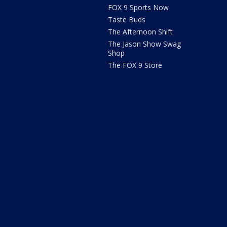
FOX 9 Sports Now
Taste Buds
The Afternoon Shift
The Jason Show Swag
Shop
The FOX 9 Store