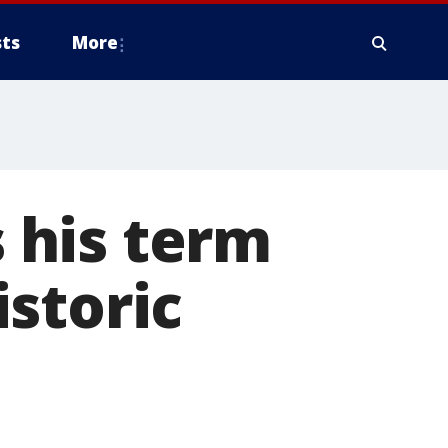
ts
More
 his term
storic