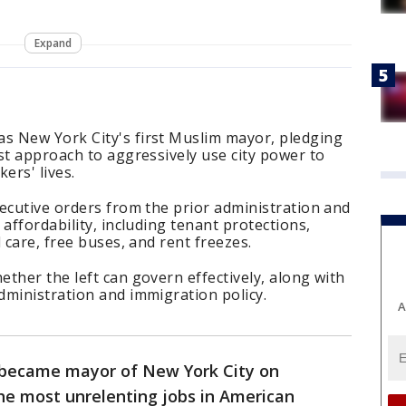
Expand
 New York City's first Muslim mayor, pledging
st approach to aggressively use city power to
kers' lives.
ecutive orders from the prior administration and
affordability, including tenant protections,
 care, free buses, and rent freezes.
ther the left can govern effectively, along with
dministration and immigration policy.
A
became mayor of New York City on
he most unrelenting jobs in American