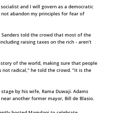
socialist and I will govern as a democratic
ll not abandon my principles for fear of
 Sanders told the crowd that most of the
cluding raising taxes on the rich - aren't
history of the world, making sure that people
 not radical," he told the crowd. "It is the
stage by his wife, Rama Duwaji. Adams
 near another former mayor, Bill de Blasio.
ently hosted Mamdani to celebrate