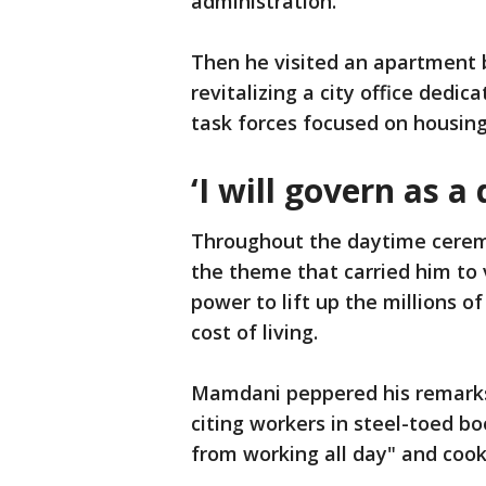
administration.
Then he visited an apartment b
revitalizing a city office dedi
task forces focused on housing
‘I will govern as a
Throughout the daytime cerem
the theme that carried him to 
power to lift up the millions o
cost of living.
Mamdani peppered his remarks
citing workers in steel-toed b
from working all day" and cook