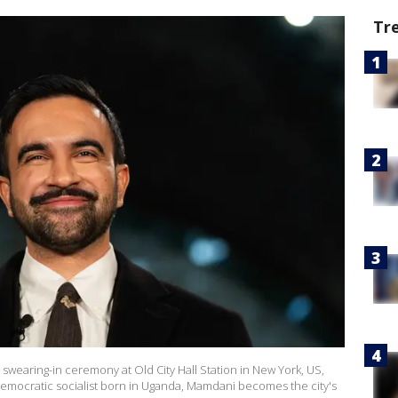
Tr
wearing-in ceremony at Old City Hall Station in New York, US,
d democratic socialist born in Uganda, Mamdani becomes the city's