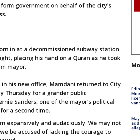
nsform government on behalf of the city's
ss.
rn in at a decommissioned subway station
ight, placing his hand on a Quran as he took
Mo
slim mayor.
t in his new office, Mamdani returned to City
Edi
ay Thursday for a grander public
Minn
lice
rnie Sanders, one of the mayor's political
van
 for a second time.
Mayo
ern expansively and audaciously. We may not
addr
alle
 we be accused of lacking the courage to