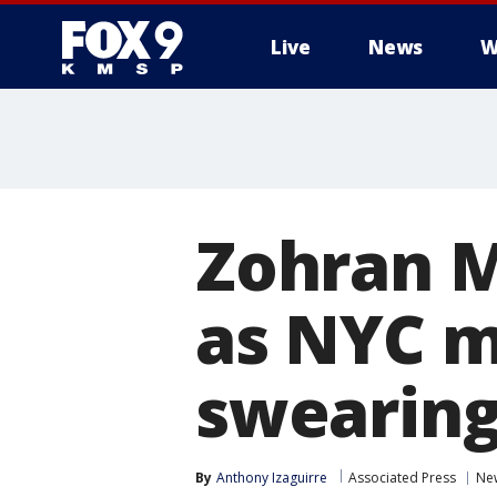
Live
News
W
Zohran M
as NYC m
swearing
By
Anthony Izaguirre
Associated Press
Ne