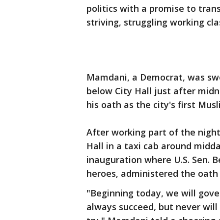
politics with a promise to tra
striving, struggling working cla
Mamdani, a Democrat, was swo
below City Hall just after midn
his oath as the city's first Mu
After working part of the nigh
Hall in a taxi cab around midd
inauguration where U.S. Sen. Be
heroes, administered the oath
"Beginning today, we will gov
always succeed, but never will