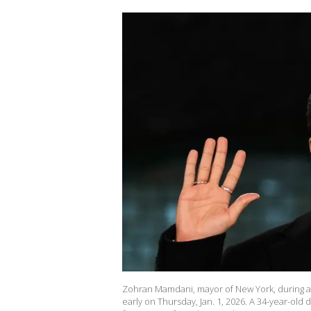
Zohran Mamdani, mayor of New York, during a s
early on Thursday, Jan. 1, 2026. A 34-year-ol