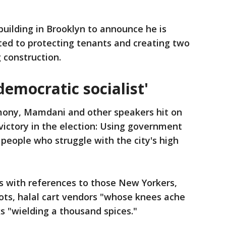
uilding in Brooklyn to announce he is
cated to protecting tenants and creating two
 construction.
 democratic socialist'
ony, Mamdani and other speakers hit on
victory in the election: Using government
f people who struggle with the city's high
 with references to those New Yorkers,
oots, halal cart vendors "whose knees ache
s "wielding a thousand spices."