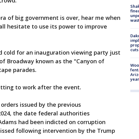
crowd.
Sha
fine
unp
era of big government is over, hear me when
was
Hall hesitate to use its power to improve
Dako
impl
prop
cuts
d cold for an inauguration viewing party just
ch of Broadway known as the "Canyon of
Woo
-tape parades.
fent
Ariz
year
ting to work after the event.
orders issued by the previous
2024, the date federal authorities
Adams had been indicted on corruption
issed following intervention by the Trump