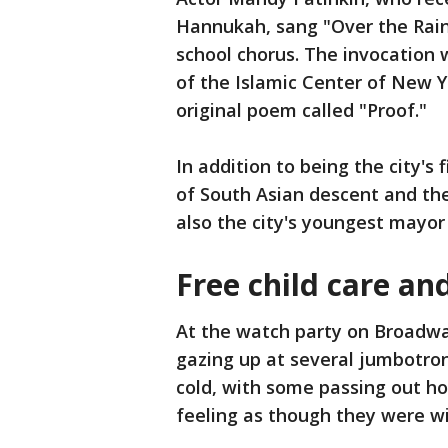
Hannukah, sang "Over the Rai
school chorus. The invocation 
of the Islamic Center of New Y
original poem called "Proof."
In addition to being the city's 
of South Asian descent and the 
also the city's youngest mayor
Free child care an
At the watch party on Broadwa
gazing up at several jumbotron
cold, with some passing out h
feeling as though they were wi