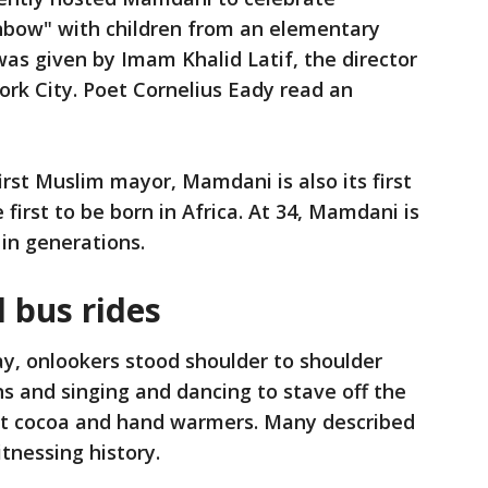
nbow" with children from an elementary
was given by Imam Khalid Latif, the director
ork City. Poet Cornelius Eady read an
first Muslim mayor, Mamdani is also its first
first to be born in Africa. At 34, Mamdani is
 in generations.
d bus rides
y, onlookers stood shoulder to shoulder
s and singing and dancing to stave off the
ot cocoa and hand warmers. Many described
tnessing history.