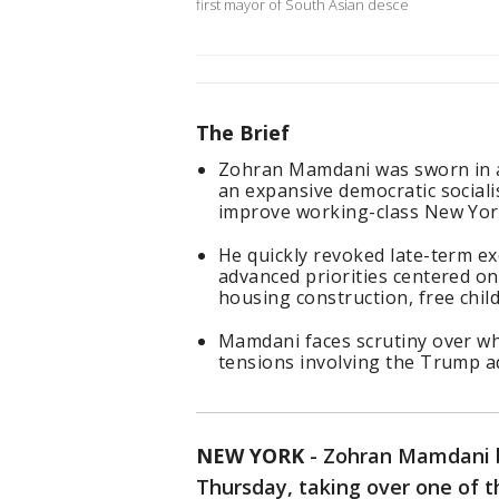
first mayor of South Asian desce
The Brief
Zohran Mamdani was sworn in as
an expansive democratic sociali
improve working-class New Yor
He quickly revoked late-term ex
advanced priorities centered on 
housing construction, free child
Mamdani faces scrutiny over whe
tensions involving the Trump a
NEW YORK
-
Zohran Mamdani 
Thursday, taking over one of t