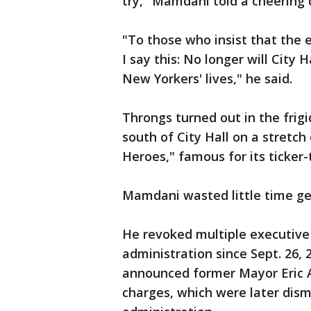
try," Mamdani told a cheering 
"To those who insist that the 
I say this: No longer will City 
New Yorkers' lives," he said.
Throngs turned out in the frigi
south of City Hall on a stret
Heroes," famous for its ticker
Mamdani wasted little time get
He revoked multiple executive 
administration since Sept. 26, 
announced former Mayor Eric 
charges, which were later dism