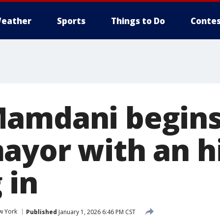
eather
Sports
Things to Do
Contes
amdani begins
ayor with an hi
 in
w York
Published
January 1, 2026 6:46 PM CST