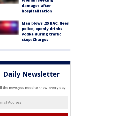
Woman seeking
damages after
hospitalization
Man blows .25 BAC, flees
police, openly drinks
vodka during traffic
stop: Charges
Daily Newsletter
ll the news you need to know, every day