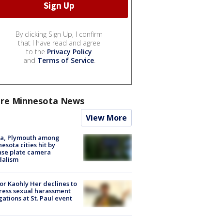
By clicking Sign Up, I confirm
that I have read and agree
to the
Privacy Policy
and
Terms of Service
.
re Minnesota News
View More
na, Plymouth among
esota cities hit by
nse plate camera
dalism
r Kaohly Her declines to
ess sexual harassment
gations at St. Paul event