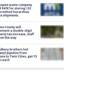
kopee waste company
d $47K for storing 132
ermitted hazardous
te shipments
ta County will
ement a double-digit
erty tax increase, staff
 on the way
dbury brothers led
anyl pipeline from
ona to Twin Cities, get 15
s each