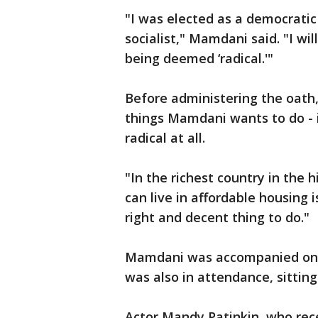
"I was elected as a democratic 
socialist," Mamdani said. "I wi
being deemed ‘radical.'"
Before administering the oath,
things Mamdani wants to do - in
radical at all.
"In the richest country in the 
can live in affordable housing is
right and decent thing to do."
Mamdani was accompanied on 
was also in attendance, sitting
Actor Mandy Patinkin, who rec