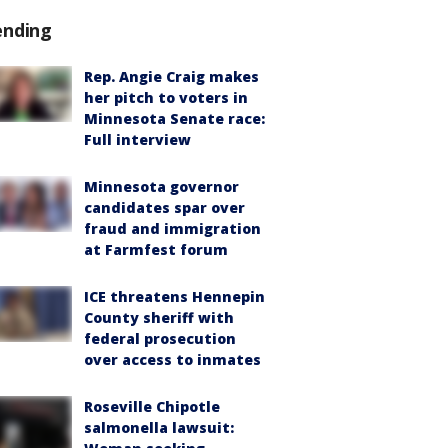
ending
Rep. Angie Craig makes
her pitch to voters in
Minnesota Senate race:
Full interview
Minnesota governor
candidates spar over
fraud and immigration
at Farmfest forum
ICE threatens Hennepin
County sheriff with
federal prosecution
over access to inmates
Roseville Chipotle
salmonella lawsuit: