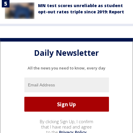
MN test scores unreliable as student
opt-out rates triple since 2019: Report
Daily Newsletter
All the news you need to know, every day
By clicking Sign Up, I confirm
that I have read and agree
to the
Privacy Policy