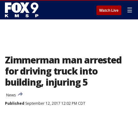
☰
Watch Live
Zimmerman man arrested
for driving truck into
building, injuring 5
News
Published
September 12, 2017 12:02 PM CDT