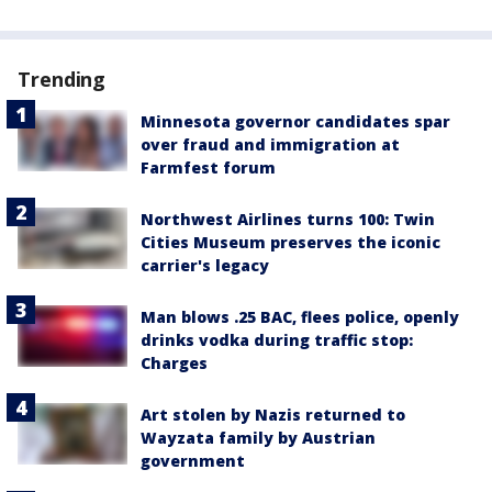
Trending
Minnesota governor candidates spar
over fraud and immigration at
Farmfest forum
Northwest Airlines turns 100: Twin
Cities Museum preserves the iconic
carrier's legacy
Man blows .25 BAC, flees police, openly
drinks vodka during traffic stop:
Charges
Art stolen by Nazis returned to
Wayzata family by Austrian
government