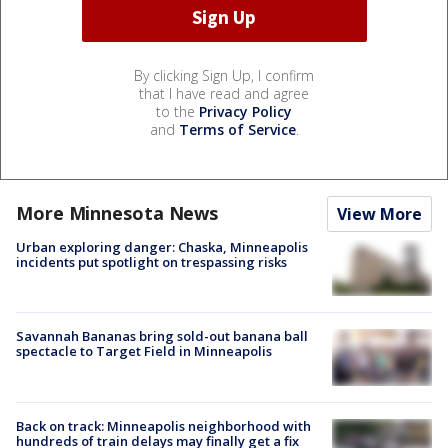
By clicking Sign Up, I confirm
that I have read and agree
to the
Privacy Policy
and
Terms of Service
.
More Minnesota News
View More
Urban exploring danger: Chaska, Minneapolis
incidents put spotlight on trespassing risks
Savannah Bananas bring sold-out banana ball
spectacle to Target Field in Minneapolis
Back on track: Minneapolis neighborhood with
hundreds of train delays may finally get a fix