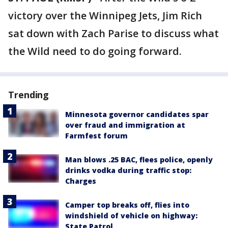
victory over the Winnipeg Jets, Jim Rich
sat down with Zach Parise to discuss what
the Wild need to do going forward.
Trending
Minnesota governor candidates spar
over fraud and immigration at
Farmfest forum
Man blows .25 BAC, flees police, openly
drinks vodka during traffic stop:
Charges
Camper top breaks off, flies into
windshield of vehicle on highway:
State Patrol