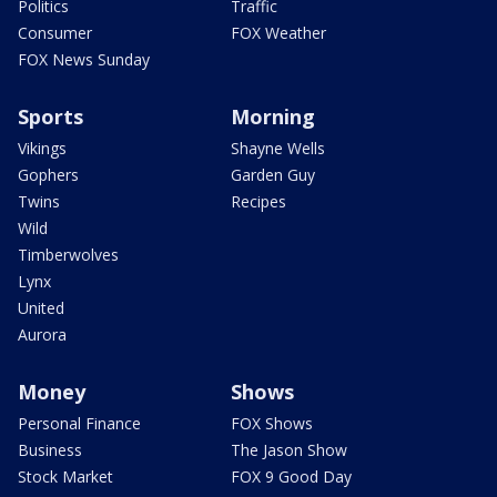
Politics
Traffic
Consumer
FOX Weather
FOX News Sunday
Sports
Morning
Vikings
Shayne Wells
Gophers
Garden Guy
Twins
Recipes
Wild
Timberwolves
Lynx
United
Aurora
Money
Shows
Personal Finance
FOX Shows
Business
The Jason Show
Stock Market
FOX 9 Good Day