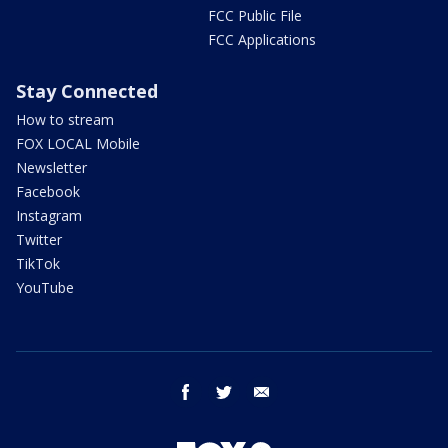
FCC Public File
FCC Applications
Stay Connected
How to stream
FOX LOCAL Mobile
Newsletter
Facebook
Instagram
Twitter
TikTok
YouTube
facebook
twitter
email