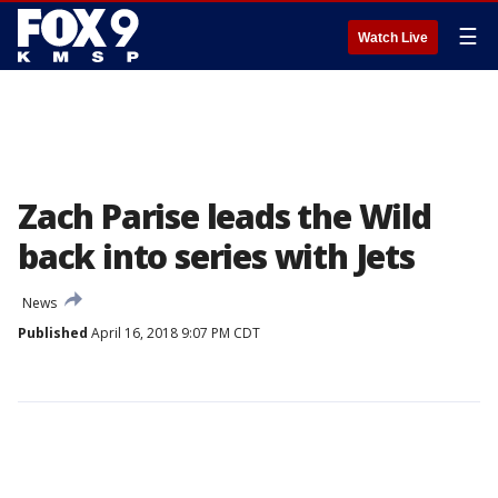
☰
Watch Live
Zach Parise leads the Wild
back into series with Jets
News
Published
April 16, 2018 9:07 PM CDT