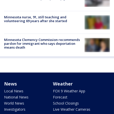
Minnesota nurse, 91, still teaching and
volunteering 69 years after she started
Minnesota Clemency Commission recommends
pardon for immigrant who says deportation
means death
News
Weather
Local News
FOX 9 Weather App
National News
Forecast
World News
School Closings
Investigators
Live Weather Cameras