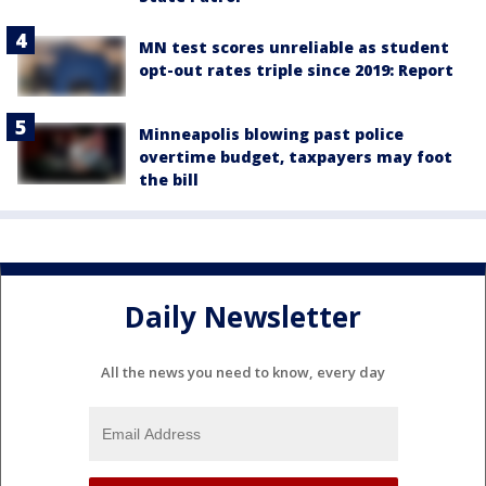
MN test scores unreliable as student
opt-out rates triple since 2019: Report
Minneapolis blowing past police
overtime budget, taxpayers may foot
the bill
Daily Newsletter
All the news you need to know, every day