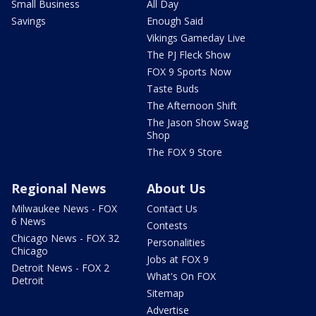
Small Business
All Day
Savings
Enough Said
Vikings Gameday Live
The PJ Fleck Show
FOX 9 Sports Now
Taste Buds
The Afternoon Shift
The Jason Show Swag
Shop
The FOX 9 Store
Regional News
About Us
Milwaukee News - FOX
Contact Us
6 News
Contests
Chicago News - FOX 32
Personalities
Chicago
Jobs at FOX 9
Detroit News - FOX 2
What's On FOX
Detroit
Sitemap
Advertise