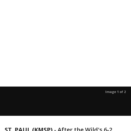
Image 1 of 2
ST. PAUL (KMSP)
-
After the Wild's 6-2