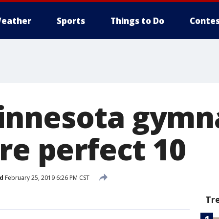
eather
Sports
Things to Do
Contes
innesota gymn
re perfect 10
d
February 25, 2019 6:26 PM CST
Tr