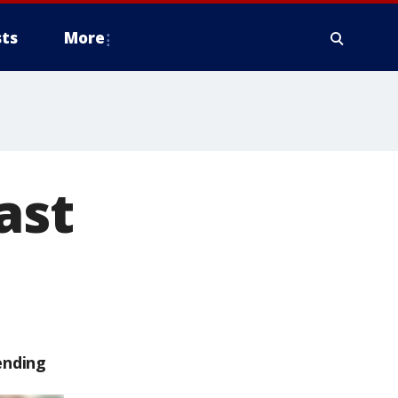
ts
More
ast
ending