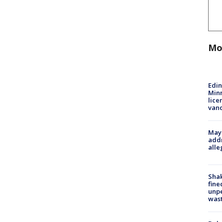
Mo
Edi
Minn
lice
van
Mayo
addr
alle
Sha
fine
unp
was