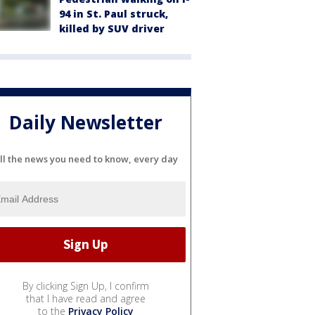
94 in St. Paul struck,
killed by SUV driver
Daily Newsletter
ll the news you need to know, every day
By clicking Sign Up, I confirm
that I have read and agree
to the
Privacy Policy