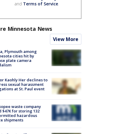
and
Terms of Service
.
re Minnesota News
View More
na, Plymouth among
esota cities hit by
nse plate camera
dalism
r Kaohly Her declines to
ess sexual harassment
gations at St. Paul event
kopee waste company
d $47K for storing 132
ermitted hazardous
te shipments