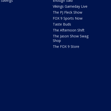
Savings
Enough Said
Vikings Gameday Live
The PJ Fleck Show
FOX 9 Sports Now
Taste Buds
The Afternoon Shift
The Jason Show Swag
Shop
The FOX 9 Store