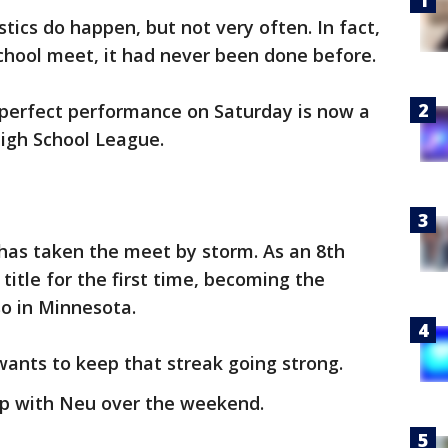
tics do happen, but not very often. In fact,
chool meet, it had never been done before.
perfect performance on Saturday is now a
High School League.
n has taken the meet by storm. As an 8th
title for the first time, becoming the
o in Minnesota.
wants to keep that streak going strong.
up with Neu over the weekend.