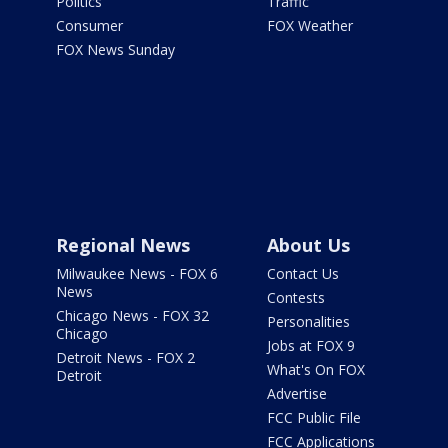
Politics
Traffic
Consumer
FOX Weather
FOX News Sunday
Regional News
About Us
Milwaukee News - FOX 6
Contact Us
News
Contests
Chicago News - FOX 32
Personalities
Chicago
Jobs at FOX 9
Detroit News - FOX 2
What's On FOX
Detroit
Advertise
FCC Public File
FCC Applications