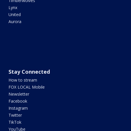
Timberwolves
Lynx
United
Aurora
Stay Connected
How to stream
FOX LOCAL Mobile
Newsletter
Facebook
Instagram
Twitter
TikTok
YouTube