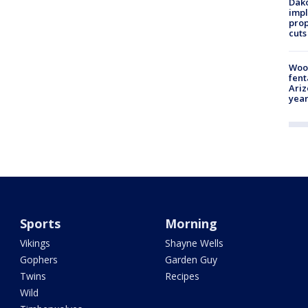
Dako
impl
prop
cuts
Woo
fent
Ariz
year
Sports
Morning
Vikings
Shayne Wells
Gophers
Garden Guy
Twins
Recipes
Wild