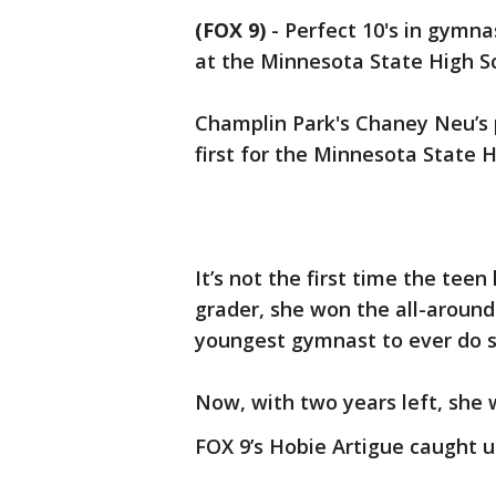
(FOX 9)
-
Perfect 10's in gymnas
at the Minnesota State High S
Champlin Park's Chaney Neu’s 
first for the Minnesota State 
It’s not the first time the tee
grader, she won the all-around 
youngest gymnast to ever do s
Now, with two years left, she 
FOX 9’s Hobie Artigue caught 