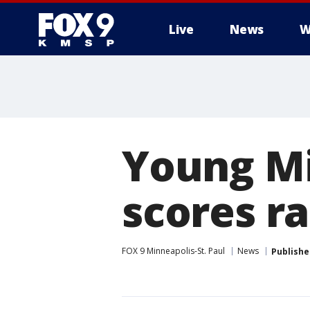
Live
News
W
Young M
scores ra
FOX 9 Minneapolis-St. Paul
News
Publishe