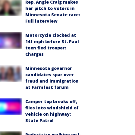
Rep. Angie Craig makes
her pitch to voters in
Minnesota Senate race:
Full interview
Motorcycle clocked at
141 mph before St. Paul
teen fled trooper:
Charges
Minnesota governor
candidates spar over
fraud and immigration
at Farmfest forum
Camper top breaks off,
flies into windshield of
vehicle on highway:
State Patrol
Pedestrian walking on I-