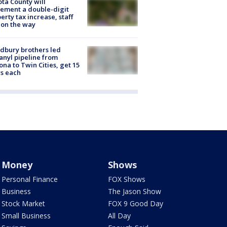
ta County will
ement a double-digit
erty tax increase, staff
 on the way
dbury brothers led
anyl pipeline from
ona to Twin Cities, get 15
s each
Money
Shows
Personal Finance
FOX Shows
Business
The Jason Show
Stock Market
FOX 9 Good Day
Small Business
All Day