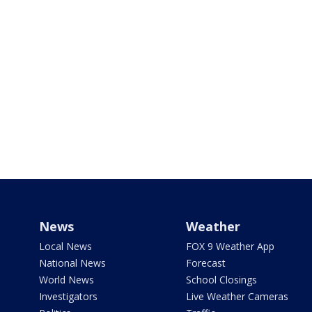
News
Weather
Local News
FOX 9 Weather App
National News
Forecast
World News
School Closings
Investigators
Live Weather Cameras