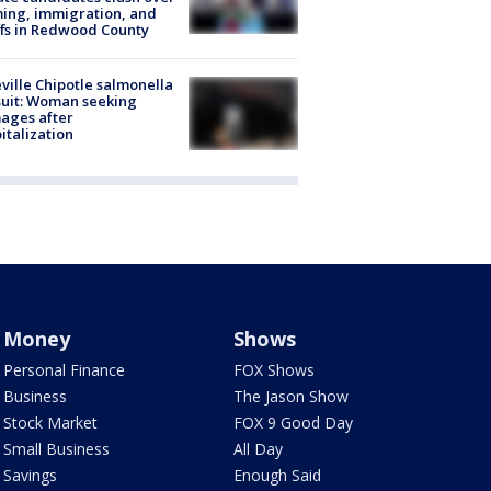
ing, immigration, and
ffs in Redwood County
ville Chipotle salmonella
uit: Woman seeking
ages after
italization
Money
Shows
Personal Finance
FOX Shows
Business
The Jason Show
Stock Market
FOX 9 Good Day
Small Business
All Day
Savings
Enough Said