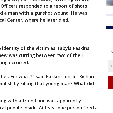
Officers responded to a report of shots
und a man with a gunshot wound. He was
al Center, where he later died.
dentity of the victim as Tabyis Paskins.
A
hew was cutting between two of their
ing occurred.
ther. For what?" said Paskins' uncle, Richard
plish by killing that young man? What did
ing with a friend and was apparently
al people inside. At least one person fired a