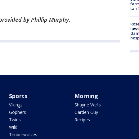
farm
tari
provided by Phillip Murphy.
Rose
laws
dam
hosp
Sports
Morning
Vikings
Shayne Wells
Gophers
Garden Guy
Twins
Recipes
Wild
Timberwolves