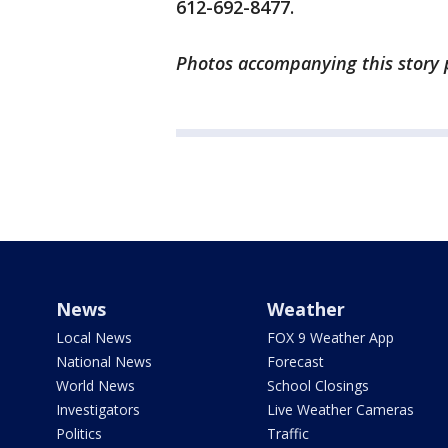
612-692-8477.
Photos accompanying this story 
News
Weather
Local News
FOX 9 Weather App
National News
Forecast
World News
School Closings
Investigators
Live Weather Cameras
Politics
Traffic