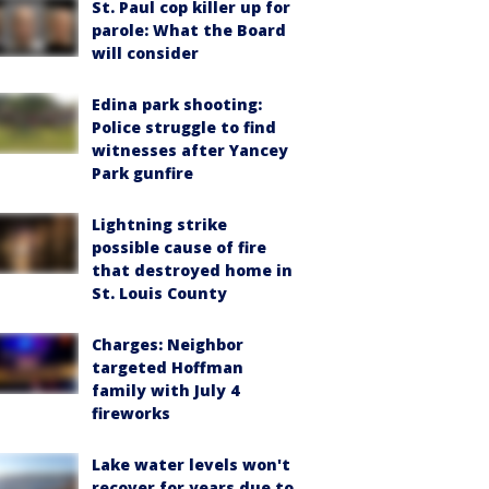
St. Paul cop killer up for
parole: What the Board
will consider
Edina park shooting:
Police struggle to find
witnesses after Yancey
Park gunfire
Lightning strike
possible cause of fire
that destroyed home in
St. Louis County
Charges: Neighbor
targeted Hoffman
family with July 4
fireworks
Lake water levels won't
recover for years due to