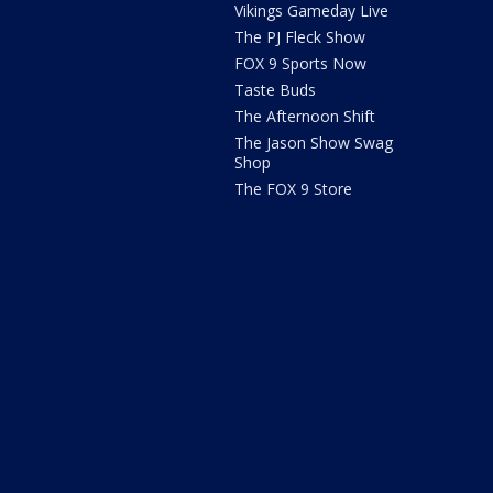
Vikings Gameday Live
The PJ Fleck Show
FOX 9 Sports Now
Taste Buds
The Afternoon Shift
The Jason Show Swag
Shop
The FOX 9 Store