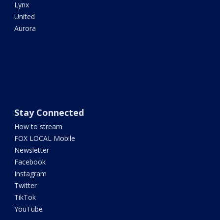
Lynx
United
Aurora
Stay Connected
How to stream
FOX LOCAL Mobile
Newsletter
Facebook
Instagram
Twitter
TikTok
YouTube