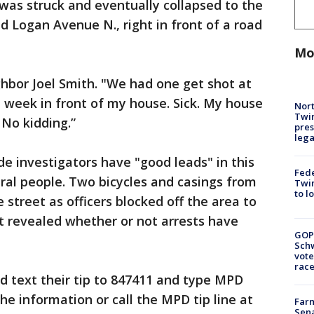
 was struck and eventually collapsed to the
 Logan Avenue N., right in front of a road
Mo
ghbor Joel Smith. "We had one get shot at
t week in front of my house. Sick. My house
Nort
Twi
No kidding.”
pres
leg
de investigators have "good leads" in this
Fed
ral people. Two bicycles and casings from
Twin
to l
 street as officers blocked off the area to
et revealed whether or not arrests have
GOP
Schw
vote
race
d text their tip to 847411 and type MPD
he information or call the MPD tip line at
Farm
Sena