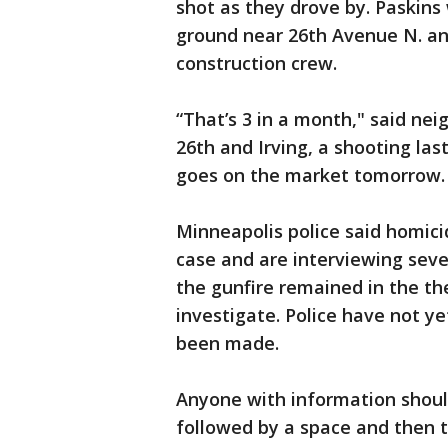
shot as they drove by. Paskins
ground near 26th Avenue N. and
construction crew.
“That’s 3 in a month," said nei
26th and Irving, a shooting las
goes on the market tomorrow. 
Minneapolis police said homici
case and are interviewing seve
the gunfire remained in the the
investigate. Police have not y
been made.
Anyone with information shoul
followed by a space and then t