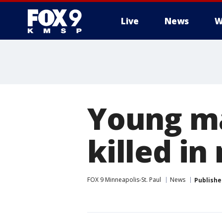
Live
News
W
Young ma
killed in
FOX 9 Minneapolis-St. Paul
News
Publishe