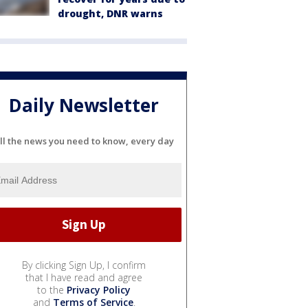
drought, DNR warns
Daily Newsletter
ll the news you need to know, every day
By clicking Sign Up, I confirm
that I have read and agree
to the
Privacy Policy
and
Terms of Service
.