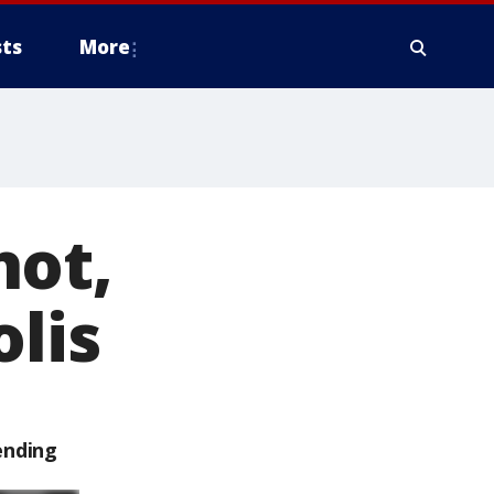
ts
More
hot,
olis
ending