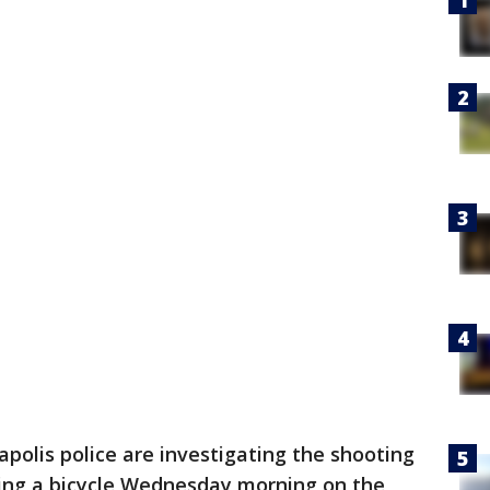
polis police are investigating the shooting
ding a bicycle Wednesday morning on the