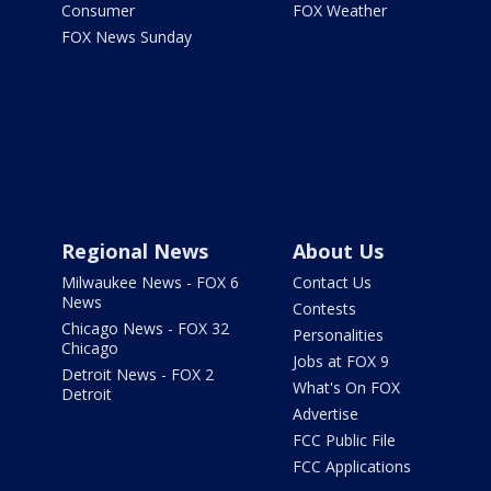
Consumer
FOX Weather
FOX News Sunday
Regional News
About Us
Milwaukee News - FOX 6
Contact Us
News
Contests
Chicago News - FOX 32
Personalities
Chicago
Jobs at FOX 9
Detroit News - FOX 2
What's On FOX
Detroit
Advertise
FCC Public File
FCC Applications