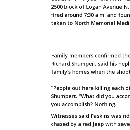
2500 block of Logan Avenue N. 
fired around 7:30 a.m. and fo
taken to North Memorial Medic
Family members confirmed the i
Richard Shumpert said his nep
family’s homes when the shoot
“People out here killing each o
Shumpert. "What did you accom
you accomplish? Nothing."
Witnesses said Paskins was rid
chased by a red Jeep with sever