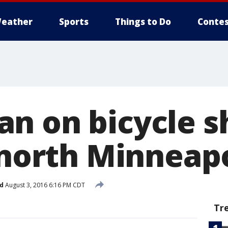
eather
Sports
Things to Do
Contes
n on bicycle s
 north Minneap
d
August 3, 2016 6:16 PM CDT
Tr