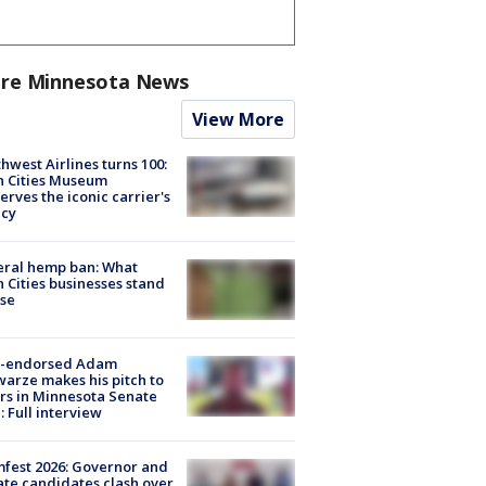
re Minnesota News
View More
hwest Airlines turns 100:
n Cities Museum
erves the iconic carrier's
acy
eral hemp ban: What
 Cities businesses stand
ose
-endorsed Adam
arze makes his pitch to
rs in Minnesota Senate
: Full interview
fest 2026: Governor and
te candidates clash over