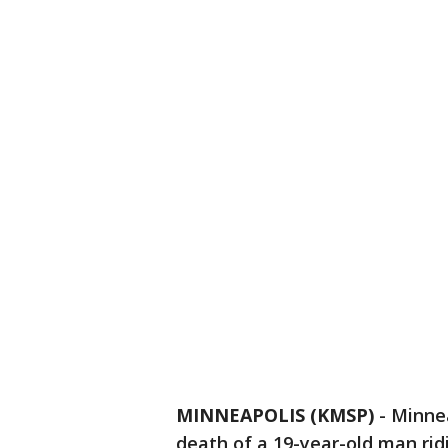
MINNEAPOLIS (KMSP)
-
Minnea
death of a 19-year-old man ri