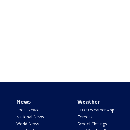
News
Weather
Local News
FOX 9 Weather App
National News
Forecast
World News
School Closings