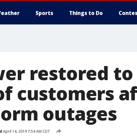
eather
Sports
Things to Do
Contes
wer restored to
of customers af
torm outages
d
April 14, 2019 7:54 AM CDT