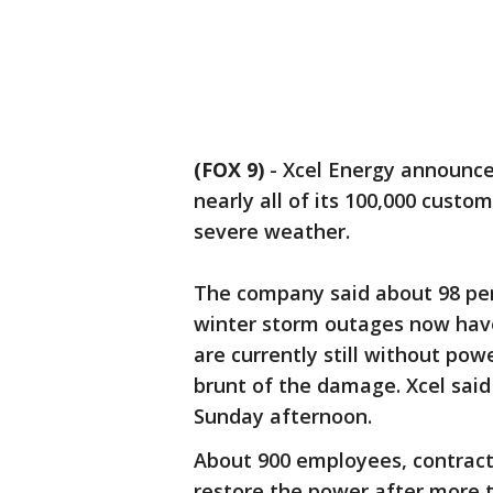
(FOX 9)
-
Xcel Energy announce
nearly all of its 100,000 custom
severe weather.
The company said about 98 per
winter storm outages now hav
are currently still without po
brunt of the damage. Xcel said
Sunday afternoon.
About 900 employees, contract
restore the power after more 