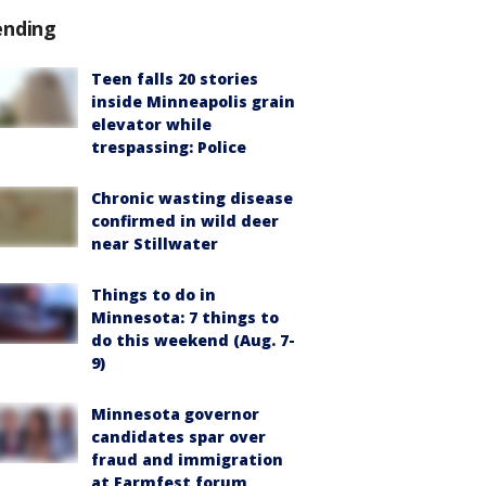
ending
Teen falls 20 stories
inside Minneapolis grain
elevator while
trespassing: Police
Chronic wasting disease
confirmed in wild deer
near Stillwater
Things to do in
Minnesota: 7 things to
do this weekend (Aug. 7-
9)
Minnesota governor
candidates spar over
fraud and immigration
at Farmfest forum