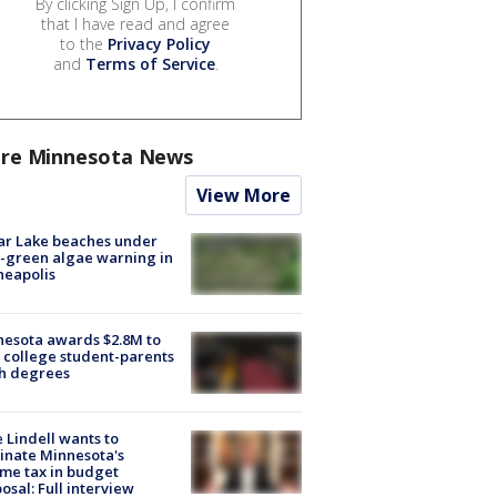
By clicking Sign Up, I confirm
that I have read and agree
to the
Privacy Policy
and
Terms of Service
.
re Minnesota News
View More
ar Lake beaches under
-green algae warning in
neapolis
esota awards $2.8M to
 college student-parents
sh degrees
 Lindell wants to
inate Minnesota's
me tax in budget
osal: Full interview