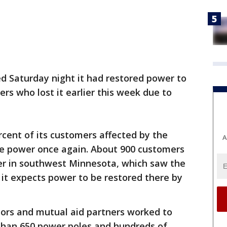
d Saturday night it had restored power to
ers who lost it earlier this week due to
cent of its customers affected by the
A
e power once again. About 900 customers
wer in southwest Minnesota, which saw the
 it expects power to be restored there by
ors and mutual aid partners worked to
than 650 power poles and hundreds of