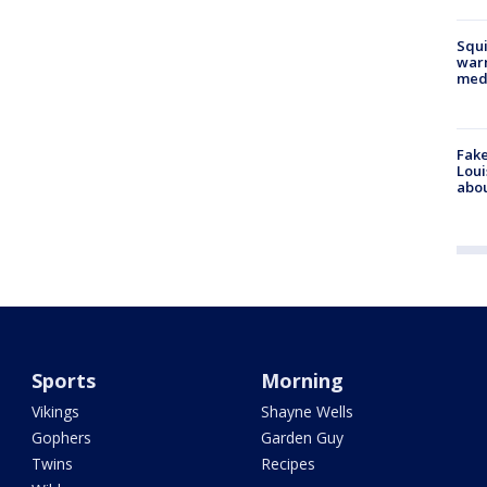
Squi
warn
med
Fake
Loui
abou
Sports
Morning
Vikings
Shayne Wells
Gophers
Garden Guy
Twins
Recipes