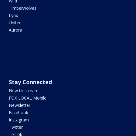
Wild
Timberwolves
Lynx
United
Aurora
Stay Connected
How to stream
FOX LOCAL Mobile
Newsletter
Facebook
Instagram
Twitter
TikTok