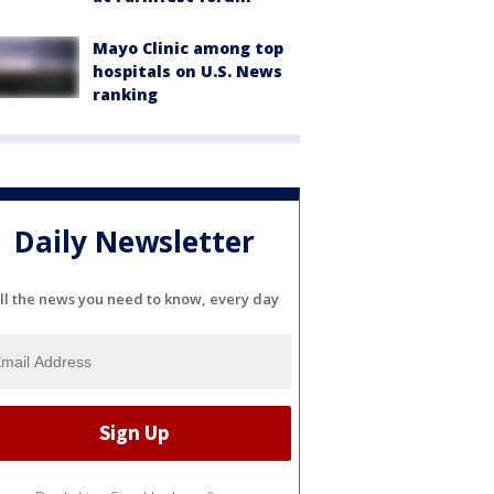
Mayo Clinic among top
hospitals on U.S. News
ranking
Daily Newsletter
ll the news you need to know, every day