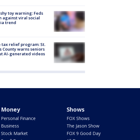
shy toy warning: Feds
 against viral social
ia trend
 tax relief program: St.
s County warns seniors
t AI-generated videos
Money
Shows
Personal Finance
FOX Shows
Business
The Jason Show
Stock Market
FOX 9 Good Day