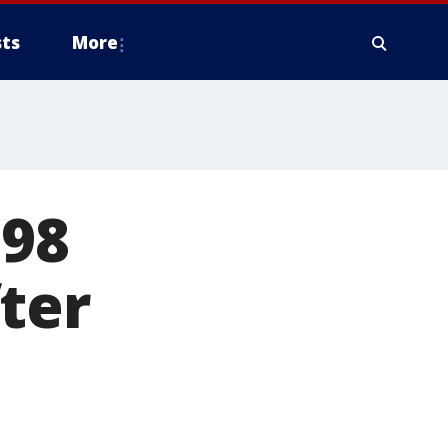
ts
More
 98
ter