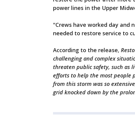
power lines in the Upper Midw
"Crews have worked day and nig
needed to restore service to c
According to the release,
Resto
challenging and complex situation
threaten public safety, such as l
efforts to help the most people 
from this storm was so extensive
grid knocked down by the prolo