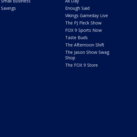
Small Business
All Day
Savings
Enough Said
Vikings Gameday Live
The PJ Fleck Show
FOX 9 Sports Now
Taste Buds
The Afternoon Shift
The Jason Show Swag
Shop
The FOX 9 Store