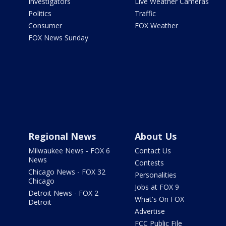
Investigators
Live Weather Cameras
Politics
Traffic
Consumer
FOX Weather
FOX News Sunday
Regional News
About Us
Milwaukee News - FOX 6
Contact Us
News
Contests
Chicago News - FOX 32
Personalities
Chicago
Jobs at FOX 9
Detroit News - FOX 2
What's On FOX
Detroit
Advertise
FCC Public File