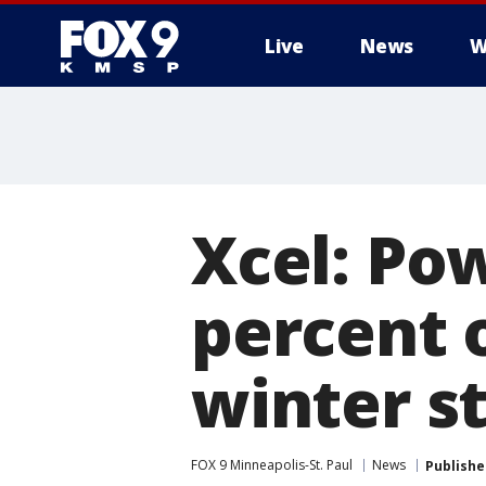
Live
News
W
Xcel: Po
percent 
winter s
FOX 9 Minneapolis-St. Paul
News
Publishe