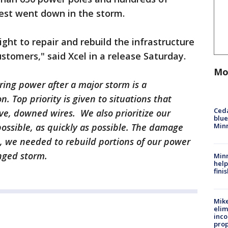
est went down in the storm.
ht to repair and rebuild the infrastructure
ustomers," said Xcel in a release Saturday.
Mo
ring power after a major storm is a
. Top priority is given to situations that
Ced
ive, downed wires. We also prioritize our
blue
Min
possible, as quickly as possible. The damage
, we needed to rebuild portions of our power
nged storm.
Minn
help
fini
Mike
elim
inco
prop