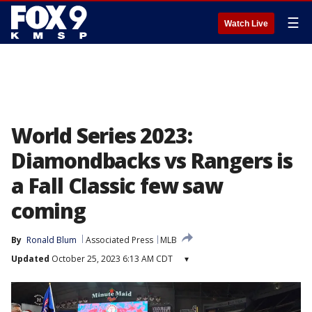
☰
Watch Live
World Series 2023:
Diamondbacks vs Rangers is
a Fall Classic few saw
coming
By
Ronald Blum
Associated Press
MLB
Updated
October 25, 2023 6:13 AM CDT
▾