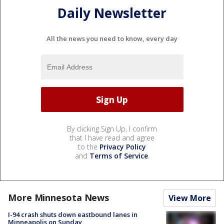
Daily Newsletter
All the news you need to know, every day
By clicking Sign Up, I confirm
that I have read and agree
to the
Privacy Policy
and
Terms of Service
.
More Minnesota News
View More
I-94 crash shuts down eastbound lanes in
Minneapolis on Sunday