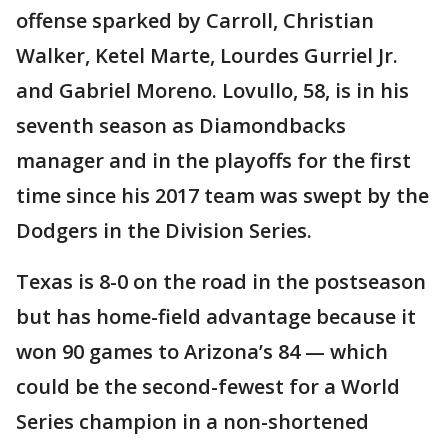
offense sparked by Carroll, Christian
Walker, Ketel Marte, Lourdes Gurriel Jr.
and Gabriel Moreno. Lovullo, 58, is in his
seventh season as Diamondbacks
manager and in the playoffs for the first
time since his 2017 team was swept by the
Dodgers in the Division Series.
Texas is 8-0 on the road in the postseason
but has home-field advantage because it
won 90 games to Arizona’s 84 — which
could be the second-fewest for a World
Series champion in a non-shortened