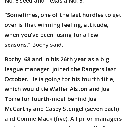
No. 6 seed and Texas a No. 5.
"Sometimes, one of the last hurdles to get
over is that winning feeling, attitude,
when you’ve been losing for a few
seasons," Bochy said.
Bochy, 68 and in his 26th year as a big
league manager, joined the Rangers last
October. He is going for his fourth title,
which would tie Walter Alston and Joe
Torre for fourth-most behind Joe
McCarthy and Casey Stengel (seven each)
and Connie Mack (five). All prior managers