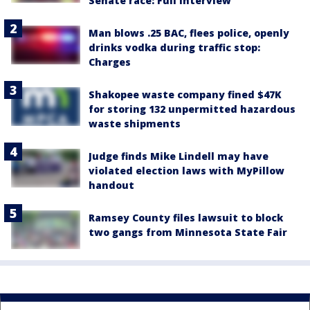
Senate race: Full interview
Man blows .25 BAC, flees police, openly
drinks vodka during traffic stop:
Charges
Shakopee waste company fined $47K
for storing 132 unpermitted hazardous
waste shipments
Judge finds Mike Lindell may have
violated election laws with MyPillow
handout
Ramsey County files lawsuit to block
two gangs from Minnesota State Fair