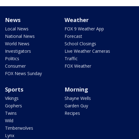
News
Weather
Local News
FOX 9 Weather App
National News
Forecast
World News
School Closings
Investigators
Live Weather Cameras
Politics
Traffic
Consumer
FOX Weather
FOX News Sunday
Sports
Morning
Vikings
Shayne Wells
Gophers
Garden Guy
Twins
Recipes
Wild
Timberwolves
Lynx