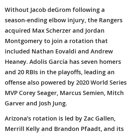
Without Jacob deGrom following a
season-ending elbow injury, the Rangers
acquired Max Scherzer and Jordan
Montgomery to join a rotation that
included Nathan Eovaldi and Andrew
Heaney. Adolis García has seven homers
and 20 RBIs in the playoffs, leading an
offense also powered by 2020 World Series
MVP Corey Seager, Marcus Semien, Mitch
Garver and Josh Jung.
Arizona’s rotation is led by Zac Gallen,
Merrill Kelly and Brandon Pfaadt, and its