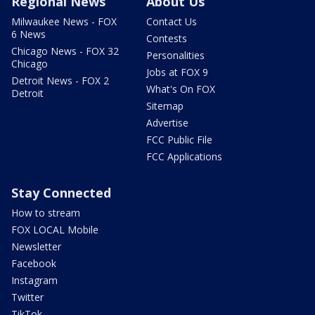
Regional News
About Us
Milwaukee News - FOX
Contact Us
6 News
Contests
Chicago News - FOX 32
Personalities
Chicago
Jobs at FOX 9
Detroit News - FOX 2
What's On FOX
Detroit
Sitemap
Advertise
FCC Public File
FCC Applications
Stay Connected
How to stream
FOX LOCAL Mobile
Newsletter
Facebook
Instagram
Twitter
TikTok