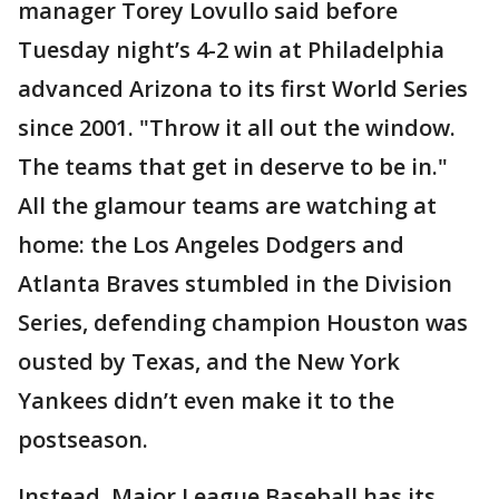
manager Torey Lovullo said before
Tuesday night’s 4-2 win at Philadelphia
advanced Arizona to its first World Series
since 2001. "Throw it all out the window.
The teams that get in deserve to be in."
All the glamour teams are watching at
home: the Los Angeles Dodgers and
Atlanta Braves stumbled in the Division
Series, defending champion Houston was
ousted by Texas, and the New York
Yankees didn’t even make it to the
postseason.
Instead, Major League Baseball has its