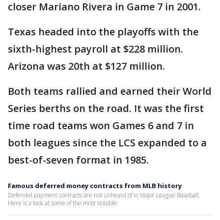
closer Mariano Rivera in Game 7 in 2001.
Texas headed into the playoffs with the
sixth-highest payroll at $228 million.
Arizona was 20th at $127 million.
Both teams rallied and earned their World
Series berths on the road. It was the first
time road teams won Games 6 and 7 in
both leagues since the LCS expanded to a
best-of-seven format in 1985.
Famous deferred money contracts from MLB history
Deferred payment contracts are not unheard of in Major League Baseball.
Here is a look at some of the most notable: