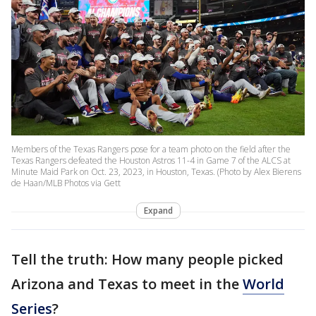
Members of the Texas Rangers pose for a team photo on the field after the
Texas Rangers defeated the Houston Astros 11-4 in Game 7 of the ALCS at
Minute Maid Park on Oct. 23, 2023, in Houston, Texas. (Photo by Alex Bierens
de Haan/MLB Photos via Gett
Expand
Tell the truth: How many people picked
Arizona and Texas to meet in the
World
Series
?