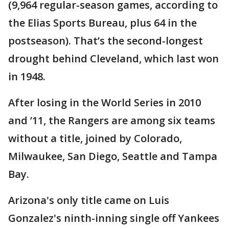
(9,964 regular-season games, according to
the Elias Sports Bureau, plus 64 in the
postseason). That’s the second-longest
drought behind Cleveland, which last won
in 1948.
After losing in the World Series in 2010
and ’11, the Rangers are among six teams
without a title, joined by Colorado,
Milwaukee, San Diego, Seattle and Tampa
Bay.
Arizona's only title came on Luis
Gonzalez's ninth-inning single off Yankees