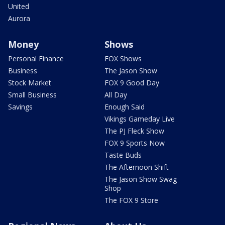
United
Aurora
Money
Shows
Personal Finance
FOX Shows
Business
The Jason Show
Stock Market
FOX 9 Good Day
Small Business
All Day
Savings
Enough Said
Vikings Gameday Live
The PJ Fleck Show
FOX 9 Sports Now
Taste Buds
The Afternoon Shift
The Jason Show Swag
Shop
The FOX 9 Store