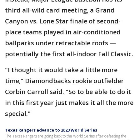
third all-wild card meeting, a Grand
Canyon vs. Lone Star finale of second-
place teams played in air-conditioned
ballparks under retractable roofs —
potentially the first all-indoor Fall Classic.
"I thought it would take a little more
time," Diamondbacks rookie outfielder
Corbin Carroll said. "So to be able to do it
in this first year just makes it all the more
special."
Texas Rangers advance to 2023 World Series
The Texas Rangers are going back to the World Series after defeating the