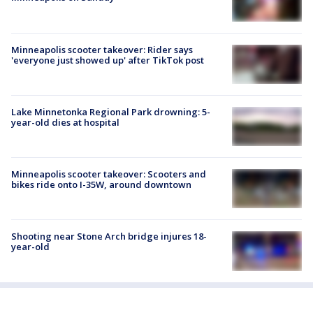
Minneapolis scooter takeover: Rider says
'everyone just showed up' after TikTok post
Lake Minnetonka Regional Park drowning: 5-
year-old dies at hospital
Minneapolis scooter takeover: Scooters and
bikes ride onto I-35W, around downtown
Shooting near Stone Arch bridge injures 18-
year-old