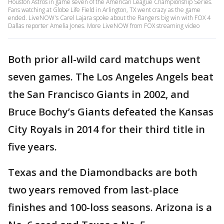
Houston Astros in game seven of the American League Championship Series.
Fans watching at Globe Life Field in Arlington, TX went crazy as the game
ended. LiveNOW's Carel Lajara spoke about the Rangers big win with FOX 4
Dallas reporter Amelia Jones. More LiveNOW from FOX streaming video
Both prior all-wild card matchups went
seven games. The Los Angeles Angels beat
the San Francisco Giants in 2002, and
Bruce Bochy’s Giants defeated the Kansas
City Royals in 2014 for their third title in
five years.
Texas and the Diamondbacks are both
two years removed from last-place
finishes and 100-loss seasons. Arizona is a