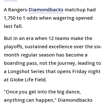
A Rangers-
Diamondbacks
matchup had
1,750 to 1 odds when wagering opened
last fall.
But in an era when 12 teams make the
playoffs, sustained excellence over the six-
month regular season has become a
boarding pass, not the journey, leading to
a Longshot Series that opens Friday night
at Globe Life Field.
"Once you get into the big dance,
anything can happen," Diamondbacks