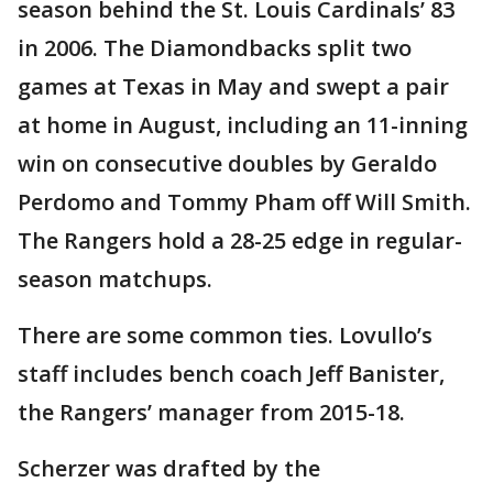
season behind the St. Louis Cardinals’ 83
in 2006. The Diamondbacks split two
games at Texas in May and swept a pair
at home in August, including an 11-inning
win on consecutive doubles by Geraldo
Perdomo and Tommy Pham off Will Smith.
The Rangers hold a 28-25 edge in regular-
season matchups.
There are some common ties. Lovullo’s
staff includes bench coach Jeff Banister,
the Rangers’ manager from 2015-18.
Scherzer was drafted by the