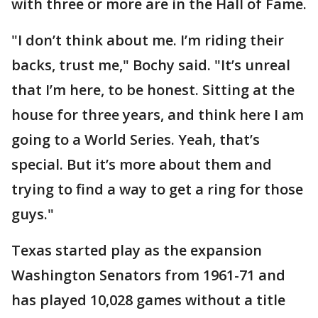
with three or more are in the Hall of Fame.
"I don’t think about me. I’m riding their
backs, trust me," Bochy said. "It’s unreal
that I’m here, to be honest. Sitting at the
house for three years, and think here I am
going to a World Series. Yeah, that’s
special. But it’s more about them and
trying to find a way to get a ring for those
guys."
Texas started play as the expansion
Washington Senators from 1961-71 and
has played 10,028 games without a title