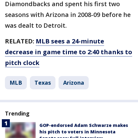
Diamondbacks and spent his first two
seasons with Arizona in 2008-09 before he
was dealt to Detroit.
RELATED:
MLB sees a 24-minute
decrease in game time to 2:40 thanks to
pitch clock
MLB
Texas
Arizona
Trending
GOP-endorsed Adam Schwarze makes
his pitch to voters in Minnesota