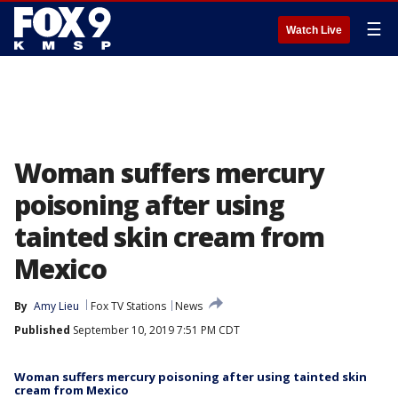
☰
Watch Live
Woman suffers mercury
poisoning after using
tainted skin cream from
Mexico
By
Amy Lieu
Fox TV Stations
News
Published
September 10, 2019 7:51 PM CDT
Woman suffers mercury poisoning after using tainted skin
cream from Mexico