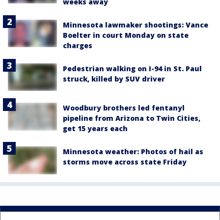
weeks away
Minnesota lawmaker shootings: Vance
Boelter in court Monday on state
charges
Pedestrian walking on I-94 in St. Paul
struck, killed by SUV driver
Woodbury brothers led fentanyl
pipeline from Arizona to Twin Cities,
get 15 years each
Minnesota weather: Photos of hail as
storms move across state Friday