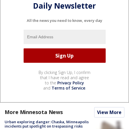
Daily Newsletter
All the news you need to know, every day
By clicking Sign Up, I confirm
that I have read and agree
to the
Privacy Policy
and
Terms of Service
.
More Minnesota News
View More
Urban exploring danger: Chaska, Minneapolis
incidents put spotlight on trespassing risks