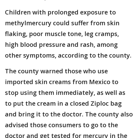
Children with prolonged exposure to
methylmercury could suffer from skin
flaking, poor muscle tone, leg cramps,
high blood pressure and rash, among
other symptoms, according to the county.
The county warned those who use
imported skin creams from Mexico to
stop using them immediately, as well as
to put the cream in a closed Ziploc bag
and bring it to the doctor. The county also
advised those consumers to go to the
doctor and get tested for mercury in the