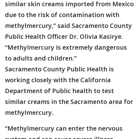
similar skin creams imported from Mexico
due to the risk of contamination with
methylmercury,” said Sacramento County
Public Health Officer Dr. Olivia Kasirye.
“Methylmercury is extremely dangerous
to adults and children.”
Sacramento County Public Health is
working closely with the California
Department of Public health to test
similar creams in the Sacramento area for
methylmercury.
“Methylmercury can enter the nervous