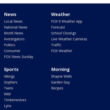
News
Weather
Local News
FOX 9 Weather App
National News
Forecast
World News
School Closings
Investigators
Live Weather Cameras
Politics
Traffic
Consumer
FOX Weather
FOX News Sunday
Sports
Morning
Vikings
Shayne Wells
Gophers
Garden Guy
Twins
Recipes
Wild
Timberwolves
Lynx