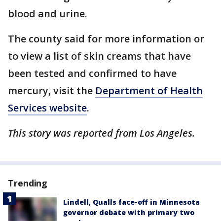
blood and urine.
The county said for more information or
to view a list of skin creams that have
been tested and confirmed to have
mercury, visit the
Department of Health
Services website
.
This story was reported from Los Angeles.
Trending
Lindell, Qualls face-off in Minnesota
governor debate with primary two