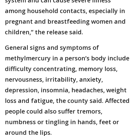
system and can cause severe illness
among household contacts, especially in
pregnant and breastfeeding women and
children,” the release said.
General signs and symptoms of
methylmercury in a person’s body include
difficulty concentrating, memory loss,
nervousness, irritability, anxiety,
depression, insomnia, headaches, weight
loss and fatigue, the county said. Affected
people could also suffer tremors,
numbness or tingling in hands, feet or
around the lips.