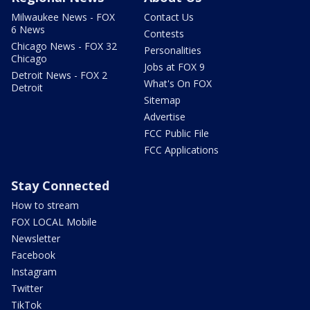
Milwaukee News - FOX
Contact Us
6 News
Contests
Chicago News - FOX 32
Personalities
Chicago
Jobs at FOX 9
Detroit News - FOX 2
What's On FOX
Detroit
Sitemap
Advertise
FCC Public File
FCC Applications
Stay Connected
How to stream
FOX LOCAL Mobile
Newsletter
Facebook
Instagram
Twitter
TikTok