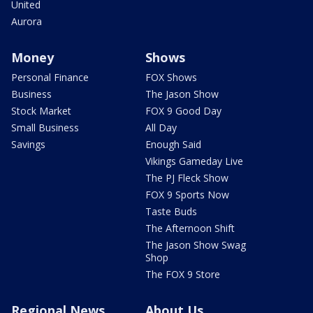
United
Aurora
Money
Shows
Personal Finance
FOX Shows
Business
The Jason Show
Stock Market
FOX 9 Good Day
Small Business
All Day
Savings
Enough Said
Vikings Gameday Live
The PJ Fleck Show
FOX 9 Sports Now
Taste Buds
The Afternoon Shift
The Jason Show Swag
Shop
The FOX 9 Store
Regional News
About Us