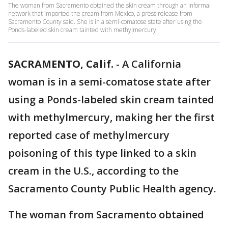
The woman from Sacramento obtained the skin cream through an informal
network that imported the cream from Mexico, a press release from
Sacramento County said. She is in a semi-comatose state after using the
Ponds-labeled skin cream tainted with methylmercury.
SACRAMENTO, Calif.
-
A California
woman is in a semi-comatose state after
using a Ponds-labeled skin cream tainted
with methylmercury, making her the first
reported case of methylmercury
poisoning of this type linked to a skin
cream in the U.S., according to the
Sacramento County Public Health agency.
The woman from Sacramento obtained