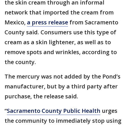
the skin cream through an informal
network that imported the cream from
Mexico,
a press release
from Sacramento
County said. Consumers use this type of
cream as a skin lightener, as well as to
remove spots and wrinkles, according to
the county.
The mercury was not added by the Pond’s
manufacturer, but by a third party after
purchase, the release said.
“
Sacramento County Public Health
urges
the community to immediately stop using