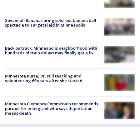
Savannah Bananas bring sold-out banana ball
spectacle to Target Field in Minneapolis
Back on track: Minneapolis neighborhood with
hundreds of train delays may finally get a fix
Minnesota nurse, 91, still teaching and
volunteering 69 years after she started
Minnesota Clemency Commission recommends
pardon for immigrant who says deportation
means death