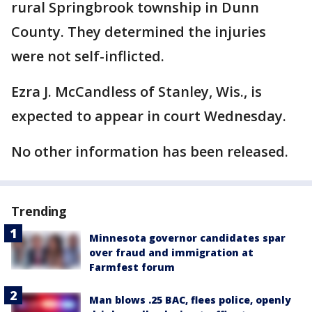
rural Springbrook township in Dunn
County. They determined the injuries
were not self-inflicted.
Ezra J. McCandless of Stanley, Wis., is
expected to appear in court Wednesday.
No other information has been released.
Trending
Minnesota governor candidates spar
over fraud and immigration at
Farmfest forum
Man blows .25 BAC, flees police, openly