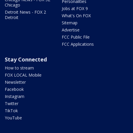
Personalities
Chicago
Jobs at FOX 9
Detroit News - FOX 2
What's On FOX
Detroit
Sitemap
Advertise
FCC Public File
FCC Applications
Stay Connected
How to stream
FOX LOCAL Mobile
Newsletter
Facebook
Instagram
Twitter
TikTok
YouTube