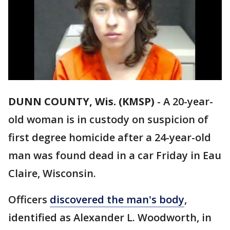
DUNN COUNTY, Wis. (KMSP)
-
A 20-year-
old woman is in custody on suspicion of
first degree homicide after a 24-year-old
man was found dead in a car Friday in Eau
Claire, Wisconsin.
Officers
discovered the man's body
,
identified as Alexander L. Woodworth, in