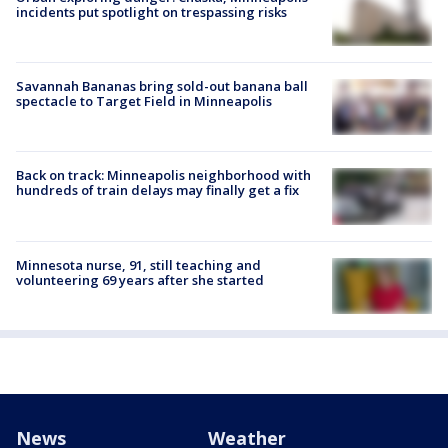
incidents put spotlight on trespassing risks
Savannah Bananas bring sold-out banana ball
spectacle to Target Field in Minneapolis
Back on track: Minneapolis neighborhood with
hundreds of train delays may finally get a fix
Minnesota nurse, 91, still teaching and
volunteering 69 years after she started
News
Weather