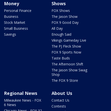
Money
Shows
Personal Finance
FOX Shows
Business
The Jason Show
Stock Market
FOX 9 Good Day
Small Business
All Day
Savings
Enough Said
Vikings Gameday Live
The PJ Fleck Show
FOX 9 Sports Now
Taste Buds
The Afternoon Shift
The Jason Show Swag
Shop
The FOX 9 Store
Regional News
About Us
Milwaukee News - FOX
Contact Us
6 News
Contests
Chicago News - FOX 32