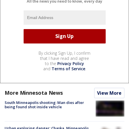
All the news you need to know, every day
By clicking Sign Up, I confirm
that I have read and agree
to the
Privacy Policy
and
Terms of Service
.
More Minnesota News
View More
South Minneapolis shooting: Man dies after
being found shot inside vehicle
Urban exploring danger: Chaska, Minneapolis