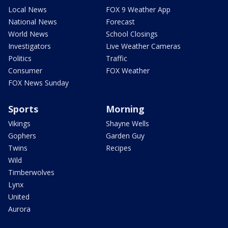
Local News
FOX 9 Weather App
National News
Forecast
World News
School Closings
Investigators
Live Weather Cameras
Politics
Traffic
Consumer
FOX Weather
FOX News Sunday
Sports
Morning
Vikings
Shayne Wells
Gophers
Garden Guy
Twins
Recipes
Wild
Timberwolves
Lynx
United
Aurora