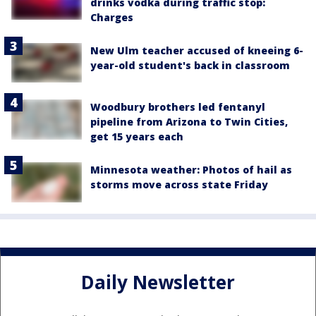
drinks vodka during traffic stop:
Charges
New Ulm teacher accused of kneeing 6-
year-old student's back in classroom
Woodbury brothers led fentanyl
pipeline from Arizona to Twin Cities,
get 15 years each
Minnesota weather: Photos of hail as
storms move across state Friday
Daily Newsletter