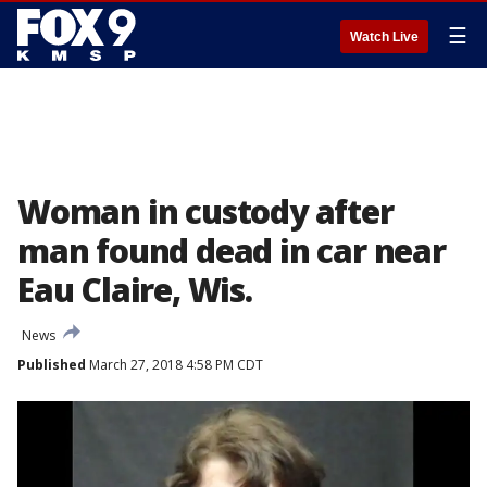
☰
Watch Live
Woman in custody after
man found dead in car near
Eau Claire, Wis.
News
Published
March 27, 2018 4:58 PM CDT