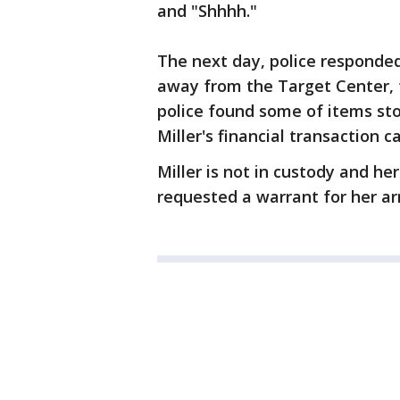
and "Shhhh."
The next day, police responded
away from the Target Center, f
police found some of items sto
Miller's financial transaction c
Miller is not in custody and h
requested a warrant for her ar