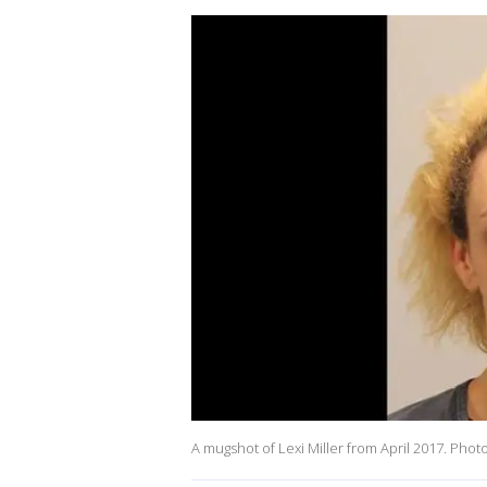
A mugshot of Lexi Miller from April 2017. Phot