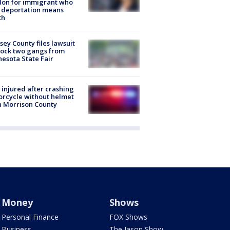
don for immigrant who
 deportation means
th
ey County files lawsuit
lock two gangs from
esota State Fair
injured after crashing
rcycle without helmet
n Morrison County
Money
Shows
Personal Finance
FOX Shows
Business
The Jason Show