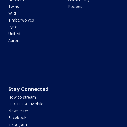
Twins
Recipes
Wild
Timberwolves
Lynx
United
Aurora
Stay Connected
How to stream
FOX LOCAL Mobile
Newsletter
Facebook
Instagram