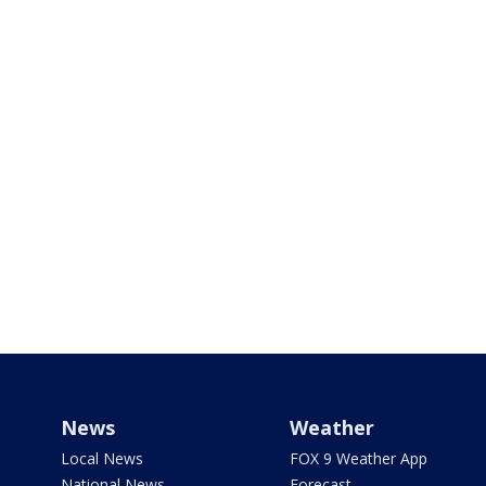
News
Weather
Local News
FOX 9 Weather App
National News
Forecast