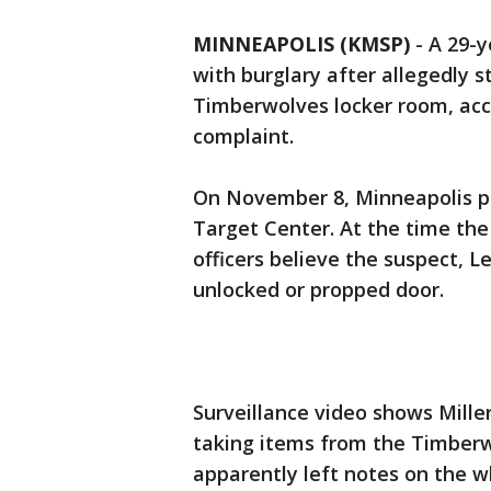
MINNEAPOLIS (KMSP)
-
A 29-y
with burglary after allegedly 
Timberwolves locker room, acc
complaint.
On November 8, Minneapolis po
Target Center. At the time the
officers believe the suspect, L
unlocked or propped door.
Surveillance video shows Mille
taking items from the Timberw
apparently left notes on the wh