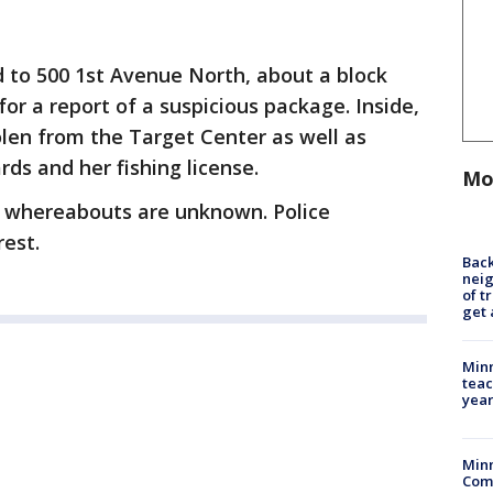
 to 500 1st Avenue North, about a block
or a report of a suspicious package. Inside,
len from the Target Center as well as
ards and her fishing license.
Mo
er whereabouts are unknown. Police
rest.
Back
nei
of t
get 
Minn
teac
year
Min
Com