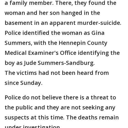
a family member. There, they found the
woman and her son hanged in the
basement in an apparent murder-suicide.
Police identified the woman as Gina
Summers, with the Hennepin County
Medical Examiner's Office identifying the
boy as Jude Summers-Sandburg.
The victims had not been heard from
since Sunday.
Police do not believe there is a threat to
the public and they are not seeking any
suspects at this time. The deaths remain
under investigation.