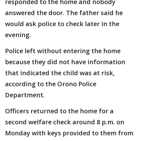
responded to the home and nobody
answered the door. The father said he
would ask police to check later in the
evening.
Police left without entering the home
because they did not have information
that indicated the child was at risk,
according to the Orono Police
Department.
Officers returned to the home for a
second welfare check around 8 p.m. on
Monday with keys provided to them from