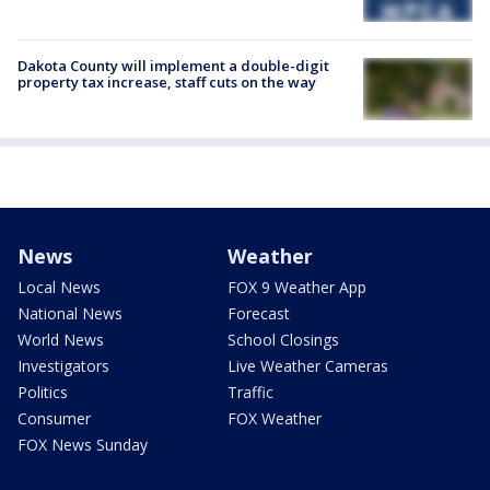
Dakota County will implement a double-digit
property tax increase, staff cuts on the way
News
Weather
Local News
FOX 9 Weather App
National News
Forecast
World News
School Closings
Investigators
Live Weather Cameras
Politics
Traffic
Consumer
FOX Weather
FOX News Sunday