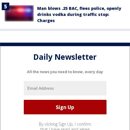
Man blows .25 BAC, flees police, openly
drinks vodka during traffic stop:
Charges
Daily Newsletter
All the news you need to know, every day
By clicking Sign Up, I confirm
that I have read and agree