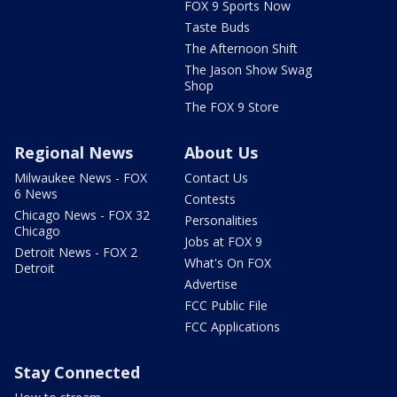
FOX 9 Sports Now
Taste Buds
The Afternoon Shift
The Jason Show Swag
Shop
The FOX 9 Store
Regional News
About Us
Milwaukee News - FOX
Contact Us
6 News
Contests
Chicago News - FOX 32
Personalities
Chicago
Jobs at FOX 9
Detroit News - FOX 2
What's On FOX
Detroit
Advertise
FCC Public File
FCC Applications
Stay Connected