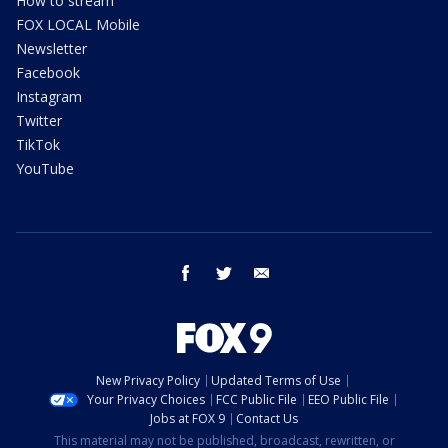
How to stream
FOX LOCAL Mobile
Newsletter
Facebook
Instagram
Twitter
TikTok
YouTube
facebook
twitter
email
New Privacy Policy
Updated Terms of Use
Your Privacy Choices
FCC Public File
EEO Public File
Jobs at FOX 9
Contact Us
This material may not be published, broadcast, rewritten, or