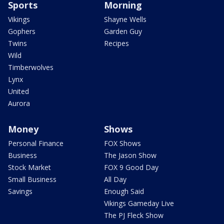
Sports
Morning
Vikings
Shayne Wells
Gophers
Garden Guy
Twins
Recipes
Wild
Timberwolves
Lynx
United
Aurora
Money
Shows
Personal Finance
FOX Shows
Business
The Jason Show
Stock Market
FOX 9 Good Day
Small Business
All Day
Savings
Enough Said
Vikings Gameday Live
The PJ Fleck Show