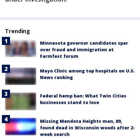
Trending
Minnesota governor candidates spar
over fraud and immigration at
Farmfest forum
Mayo Clinic among top hospitals on U.S.
News ranking
Federal hemp ban: What Twin Cities
businesses stand to lose
Missing Mendota Heights man, 89,
found dead in Wisconsin woods after 2-
week search