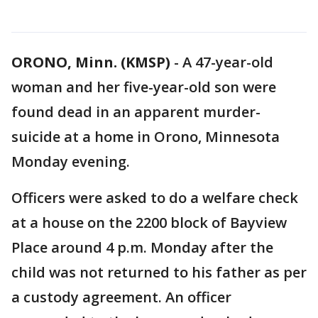
ORONO, Minn. (KMSP)
-
A 47-year-old
woman and her five-year-old son were
found dead in an apparent murder-
suicide at a home in Orono, Minnesota
Monday evening.
Officers were asked to do a welfare check
at a house on the 2200 block of Bayview
Place around 4 p.m. Monday after the
child was not returned to his father as per
a custody agreement. An officer