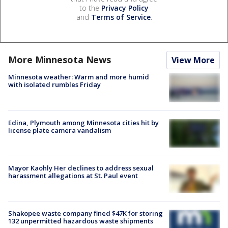
to the
Privacy Policy
and
Terms of Service
.
More Minnesota News
View More
Minnesota weather: Warm and more humid
with isolated rumbles Friday
Edina, Plymouth among Minnesota cities hit by
license plate camera vandalism
Mayor Kaohly Her declines to address sexual
harassment allegations at St. Paul event
Shakopee waste company fined $47K for storing
132 unpermitted hazardous waste shipments