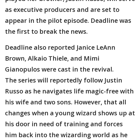
as executive producers and are set to
appear in the pilot episode. Deadline was
the first to break the news.
Deadline also reported Janice LeAnn
Brown, Alkaio Thiele, and Mimi
Gianopulos were cast in the revival.
The series will reportedly follow Justin
Russo as he navigates life magic-free with
his wife and two sons. However, that all
changes when a young wizard shows up at
his door in need of training and forces
him back into the wizarding world as he