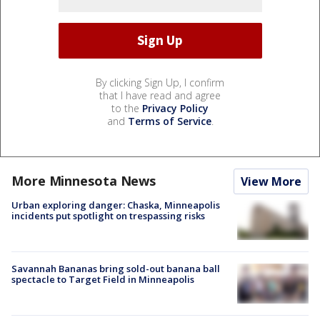
By clicking Sign Up, I confirm
that I have read and agree
to the
Privacy Policy
and
Terms of Service
.
More Minnesota News
View More
Urban exploring danger: Chaska, Minneapolis
incidents put spotlight on trespassing risks
Savannah Bananas bring sold-out banana ball
spectacle to Target Field in Minneapolis