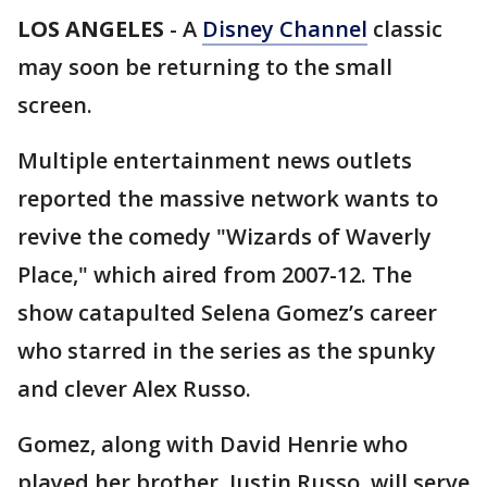
LOS ANGELES
-
A
Disney Channel
classic
may soon be returning to the small
screen.
Multiple entertainment news outlets
reported the massive network wants to
revive the comedy "Wizards of Waverly
Place," which aired from 2007-12. The
show catapulted Selena Gomez’s career
who starred in the series as the spunky
and clever Alex Russo.
Gomez, along with David Henrie who
played her brother, Justin Russo, will serve