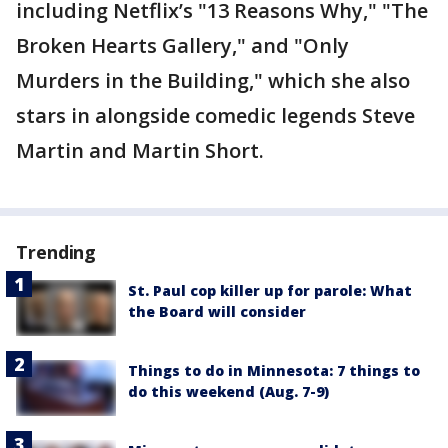
including Netflix’s "13 Reasons Why," "The
Broken Hearts Gallery," and "Only
Murders in the Building," which she also
stars in alongside comedic legends Steve
Martin and Martin Short.
Trending
St. Paul cop killer up for parole: What
the Board will consider
Things to do in Minnesota: 7 things to
do this weekend (Aug. 7-9)