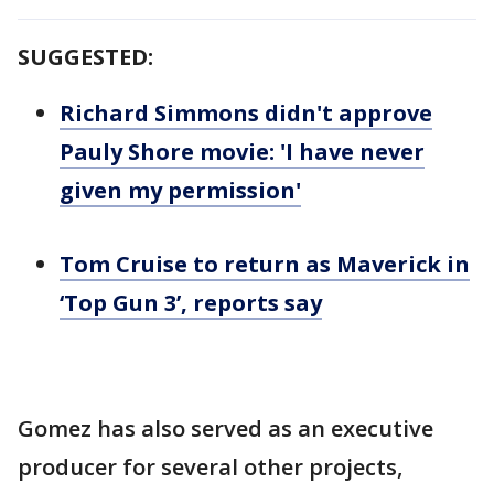
SUGGESTED:
Richard Simmons didn't approve
Pauly Shore movie: 'I have never
given my permission'
Tom Cruise to return as Maverick in
‘Top Gun 3’, reports say
Gomez has also served as an executive
producer for several other projects,