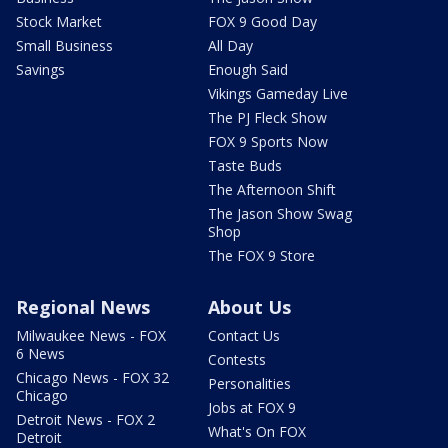
Stock Market
FOX 9 Good Day
Small Business
All Day
Savings
Enough Said
Vikings Gameday Live
The PJ Fleck Show
FOX 9 Sports Now
Taste Buds
The Afternoon Shift
The Jason Show Swag
Shop
The FOX 9 Store
Regional News
About Us
Milwaukee News - FOX
Contact Us
6 News
Contests
Chicago News - FOX 32
Personalities
Chicago
Jobs at FOX 9
Detroit News - FOX 2
What's On FOX
Detroit