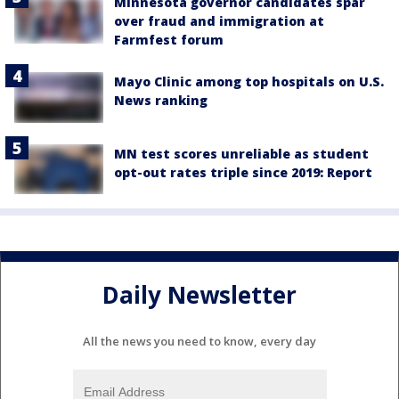
Minnesota governor candidates spar
over fraud and immigration at
Farmfest forum
Mayo Clinic among top hospitals on U.S.
News ranking
MN test scores unreliable as student
opt-out rates triple since 2019: Report
Daily Newsletter
All the news you need to know, every day