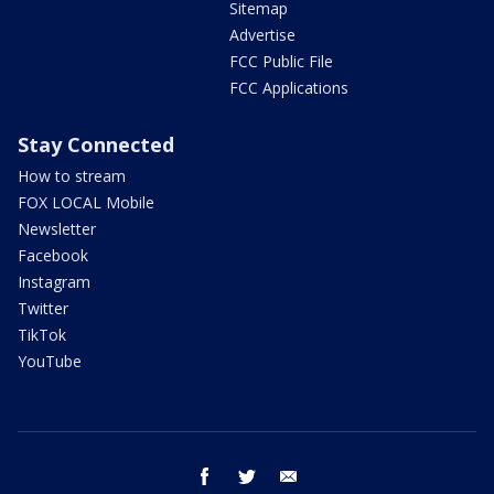
Sitemap
Advertise
FCC Public File
FCC Applications
Stay Connected
How to stream
FOX LOCAL Mobile
Newsletter
Facebook
Instagram
Twitter
TikTok
YouTube
facebook
twitter
email