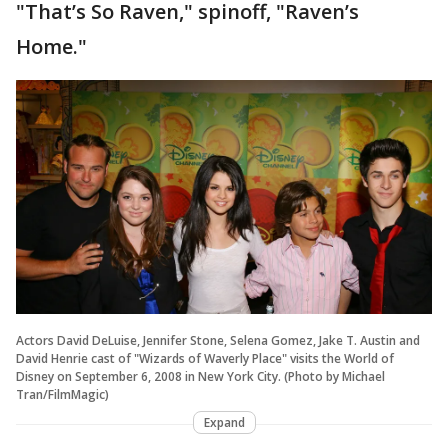
"That’s So Raven," spinoff, "Raven’s
Home."
Actors David DeLuise, Jennifer Stone, Selena Gomez, Jake T. Austin and
David Henrie cast of "Wizards of Waverly Place" visits the World of
Disney on September 6, 2008 in New York City. (Photo by Michael
Tran/FilmMagic)
Expand