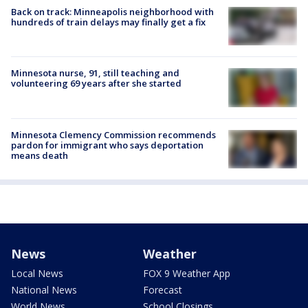
Back on track: Minneapolis neighborhood with
hundreds of train delays may finally get a fix
Minnesota nurse, 91, still teaching and
volunteering 69 years after she started
Minnesota Clemency Commission recommends
pardon for immigrant who says deportation
means death
News
Weather
Local News
FOX 9 Weather App
National News
Forecast
World News
School Closings