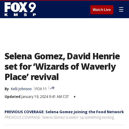
☰
Watch Live
Selena Gomez, David Henrie
set for ‘Wizards of Waverly
Place’ revival
By
Kelli Johnson
FOX 11
Updated
January 19, 2024 9:41 AM CST
▾
PREVIOUS COVERAGE: Selena Gomez joining the Food Network
PREVIOUS COVERAGE: Selena Gomez is cookin' up something exciting.