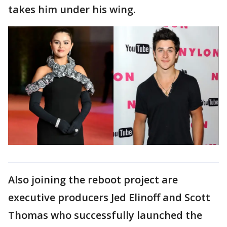
takes him under his wing.
Also joining the reboot project are
executive producers Jed Elinoff and Scott
Thomas who successfully launched the