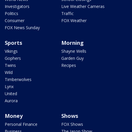
Investigators
Live Weather Cameras
Politics
Traffic
Consumer
FOX Weather
FOX News Sunday
Sports
Morning
Vikings
Shayne Wells
Gophers
Garden Guy
Twins
Recipes
Wild
Timberwolves
Lynx
United
Aurora
Money
Shows
Personal Finance
FOX Shows
Business
The Jason Show