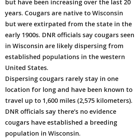
but have been increasing over the last 20
years. Cougars are native to Wisconsin
but were extirpated from the state in the
early 1900s. DNR officials say cougars seen
in Wisconsin are likely dispersing from
established populations in the western
United States.
Dispersing cougars rarely stay in one
location for long and have been known to
travel up to 1,600 miles (2,575 kilometers).
DNR officials say there’s no evidence
cougars have established a breeding
population in Wisconsin.