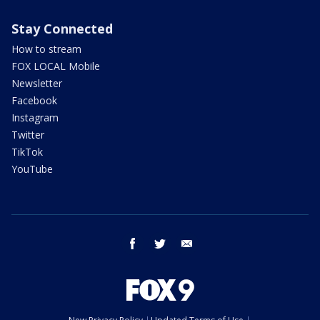
Stay Connected
How to stream
FOX LOCAL Mobile
Newsletter
Facebook
Instagram
Twitter
TikTok
YouTube
facebook
twitter
email