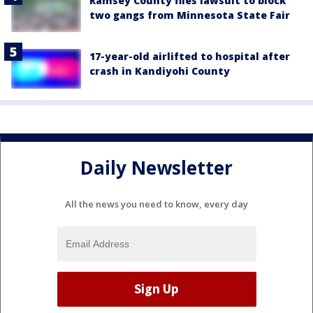
Ramsey County files lawsuit to block
two gangs from Minnesota State Fair
17-year-old airlifted to hospital after
crash in Kandiyohi County
Daily Newsletter
All the news you need to know, every day