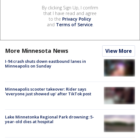
By clicking Sign Up, I confirm
that I have read and agree
to the
Privacy Policy
and
Terms of Service
.
More Minnesota News
View More
I-94 crash shuts down eastbound lanes in
Minneapolis on Sunday
Minneapolis scooter takeover: Rider says
'everyone just showed up' after TikTok post
Lake Minnetonka Regional Park drowning: 5-
year-old dies at hospital