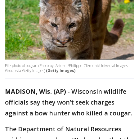
File photo of cougar. (Photo by: Arterra/Philippe Clément/Universal Images
Group via Getty Images)
(Getty Images)
MADISON, Wis. (AP)
-
Wisconsin wildlife
officials say they won’t seek charges
against a bow hunter who killed a cougar.
The Department of Natural Resources