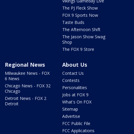
Vikings Gameday Live
The PJ Fleck Show
FOX 9 Sports Now
Taste Buds
The Afternoon Shift
The Jason Show Swag
Shop
The FOX 9 Store
Regional News
About Us
Milwaukee News - FOX
Contact Us
6 News
Contests
Chicago News - FOX 32
Personalities
Chicago
Jobs at FOX 9
Detroit News - FOX 2
What's On FOX
Detroit
Sitemap
Advertise
FCC Public File
FCC Applications