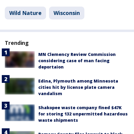
Wild Nature
Wisconsin
Trending
MN Clemency Review Commission
considering case of man facing
deportaion
Edina, Plymouth among Minnesota
cities hit by license plate camera
vandalism
Shakopee waste company fined $47K
for storing 132 unpermitted hazardous
waste shipments