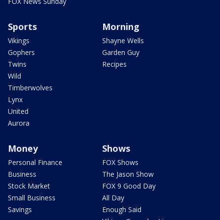
FOX News Sunday
Sports
Morning
Vikings
Shayne Wells
Gophers
Garden Guy
Twins
Recipes
Wild
Timberwolves
Lynx
United
Aurora
Money
Shows
Personal Finance
FOX Shows
Business
The Jason Show
Stock Market
FOX 9 Good Day
Small Business
All Day
Savings
Enough Said