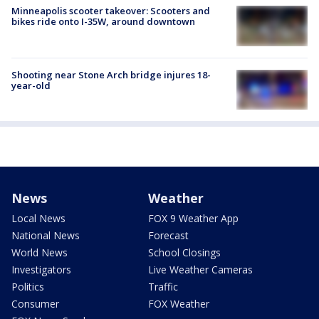
Minneapolis scooter takeover: Scooters and
bikes ride onto I-35W, around downtown
Shooting near Stone Arch bridge injures 18-
year-old
News
Weather
Local News
FOX 9 Weather App
National News
Forecast
World News
School Closings
Investigators
Live Weather Cameras
Politics
Traffic
Consumer
FOX Weather