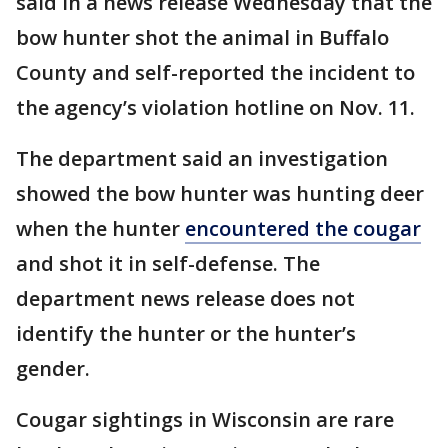
said in a news release Wednesday that the
bow hunter shot the animal in Buffalo
County and self-reported the incident to
the agency’s violation hotline on Nov. 11.
The department said an investigation
showed the bow hunter was hunting deer
when the hunter
encountered the cougar
and shot it in self-defense. The
department news release does not
identify the hunter or the hunter’s
gender.
Cougar sightings in Wisconsin are rare