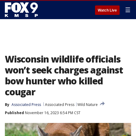
☰
Watch Live
Wisconsin wildlife officials
won’t seek charges against
bow hunter who killed
cougar
By
Associated Press
Associated Press
Wild Nature
Published
November 16, 2023 6:54 PM CST