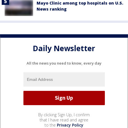
Mayo Clinic among top hospitals on U.S.
News ranking
Daily Newsletter
All the news you need to know, every day
By clicking Sign Up, I confirm
that I have read and agree
to the
Privacy Policy