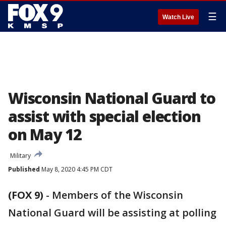
☰
Watch Live
Wisconsin National Guard to
assist with special election
on May 12
Military
Published
May 8, 2020 4:45 PM CDT
(FOX 9)
-
Members of the Wisconsin
National Guard will be assisting at polling