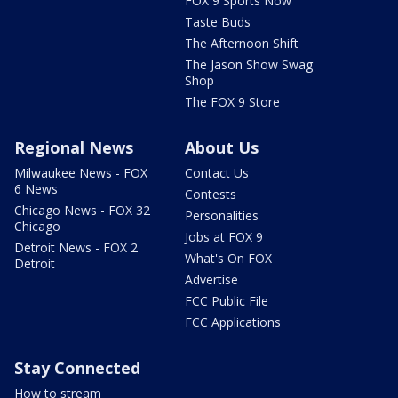
FOX 9 Sports Now
Taste Buds
The Afternoon Shift
The Jason Show Swag
Shop
The FOX 9 Store
Regional News
About Us
Milwaukee News - FOX
Contact Us
6 News
Contests
Chicago News - FOX 32
Personalities
Chicago
Jobs at FOX 9
Detroit News - FOX 2
What's On FOX
Detroit
Advertise
FCC Public File
FCC Applications
Stay Connected
How to stream