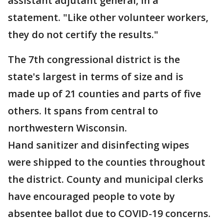
assistant adjutant general, in a
statement. "Like other volunteer workers,
they do not certify the results."
The 7th congressional district is the
state's largest in terms of size and is
made up of 21 counties and parts of five
others. It spans from central to
northwestern Wisconsin.
Hand sanitizer and disinfecting wipes
were shipped to the counties throughout
the district. County and municipal clerks
have encouraged people to vote by
absentee ballot due to COVID-19 concerns.