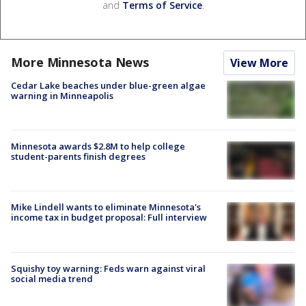
and
Terms of Service
.
More Minnesota News
View More
Cedar Lake beaches under blue-green algae
warning in Minneapolis
Minnesota awards $2.8M to help college
student-parents finish degrees
Mike Lindell wants to eliminate Minnesota's
income tax in budget proposal: Full interview
Squishy toy warning: Feds warn against viral
social media trend