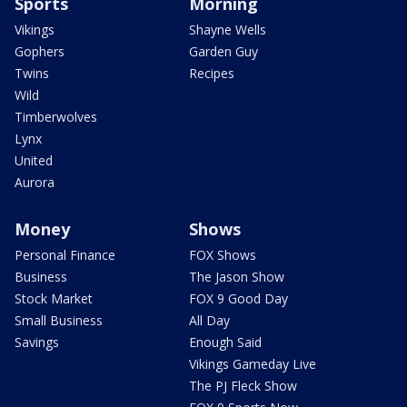
Sports
Morning
Vikings
Shayne Wells
Gophers
Garden Guy
Twins
Recipes
Wild
Timberwolves
Lynx
United
Aurora
Money
Shows
Personal Finance
FOX Shows
Business
The Jason Show
Stock Market
FOX 9 Good Day
Small Business
All Day
Savings
Enough Said
Vikings Gameday Live
The PJ Fleck Show