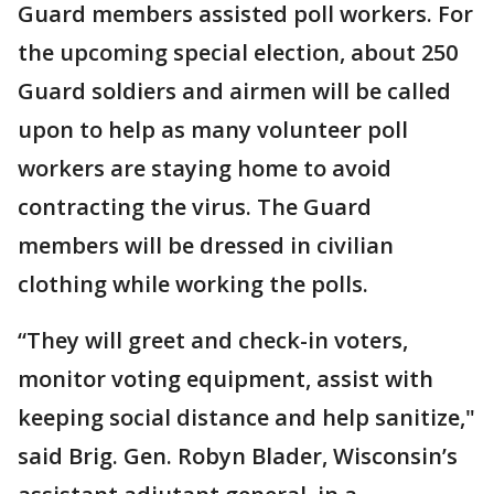
Guard members assisted poll workers. For
the upcoming special election, about 250
Guard soldiers and airmen will be called
upon to help as many volunteer poll
workers are staying home to avoid
contracting the virus. The Guard
members will be dressed in civilian
clothing while working the polls.
“They will greet and check-in voters,
monitor voting equipment, assist with
keeping social distance and help sanitize,"
said Brig. Gen. Robyn Blader, Wisconsin’s