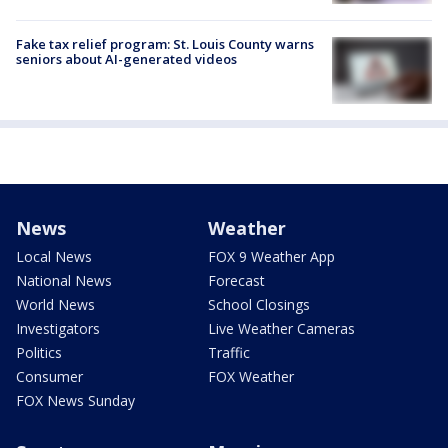
Fake tax relief program: St. Louis County warns
seniors about AI-generated videos
News
Weather
Local News
FOX 9 Weather App
National News
Forecast
World News
School Closings
Investigators
Live Weather Cameras
Politics
Traffic
Consumer
FOX Weather
FOX News Sunday