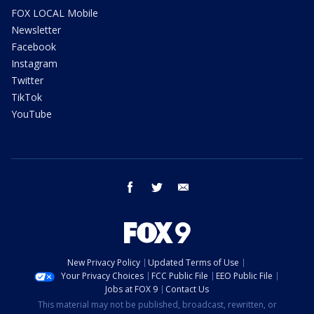
FOX LOCAL Mobile
Newsletter
Facebook
Instagram
Twitter
TikTok
YouTube
facebook
twitter
email
New Privacy Policy
Updated Terms of Use
Your Privacy Choices
FCC Public File
EEO Public File
Jobs at FOX 9
Contact Us
This material may not be published, broadcast, rewritten, or