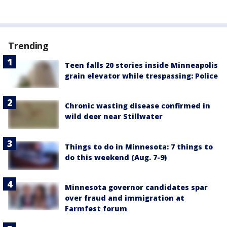
Trending
Teen falls 20 stories inside Minneapolis
grain elevator while trespassing: Police
Chronic wasting disease confirmed in
wild deer near Stillwater
Things to do in Minnesota: 7 things to
do this weekend (Aug. 7-9)
Minnesota governor candidates spar
over fraud and immigration at
Farmfest forum