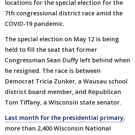
locations for the special election for the
7th congressional district race amid the
COVID-19 pandemic.
The special election on May 12 is being
held to fill the seat that former
Congressman Sean Duffy left behind when
he resigned. The race is between
Democrat Tricia Zunker, a Wausau school
district board member, and Republican
Tom Tiffany, a Wisconsin state senator.
Last month for the presidential primary
,
more than 2,400 Wisconsin National