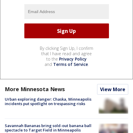
By clicking Sign Up, I confirm
that I have read and agree
to the
Privacy Policy
and
Terms of Service
.
More Minnesota News
View More
Urban exploring danger: Chaska, Minneapolis
incidents put spotlight on trespassing risks
Savannah Bananas bring sold-out banana ball
spectacle to Target Field in Minneapolis