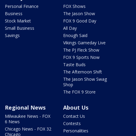
Personal Finance
FOX Shows
Business
The Jason Show
Stock Market
FOX 9 Good Day
Small Business
All Day
Savings
Enough Said
Vikings Gameday Live
The PJ Fleck Show
FOX 9 Sports Now
Taste Buds
The Afternoon Shift
The Jason Show Swag
Shop
The FOX 9 Store
Regional News
About Us
Milwaukee News - FOX
Contact Us
6 News
Contests
Chicago News - FOX 32
Personalities
Chicago