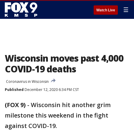
☰
Watch Live
Wisconsin moves past 4,000
COVID-19 deaths
Coronavirus in Wisconsin
Published
December 12, 2020 6:34 PM CST
(FOX 9)
-
Wisconsin hit another grim
milestone this weekend in the fight
against COVID-19.