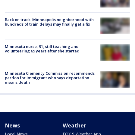
Back on track: Minneapolis neighborhood with
hundreds of train delays may finally get a fix
Minnesota nurse, 91, still teaching and
volunteering 69 years after she started
Minnesota Clemency Commission recommends
pardon for immigrant who says deportation
means death
News
Weather
Local News
FOX 9 Weather App