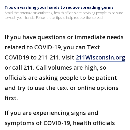
Tips on washing your hands to reduce spreading germs
Amid the coronavirus outbreak, health officials are advising people to be sure
to wash your hands. Follow these tips to help reduce the spread.
If you have questions or immediate needs
related to COVID-19, you can Text
COVID19 to 211-211, visit
211Wisconsin.org
or call 211. Call volumes are high, so
officials are asking people to be patient
and try to use the text or online options
first.
If you are experiencing signs and
symptoms of COVID-19, health officials