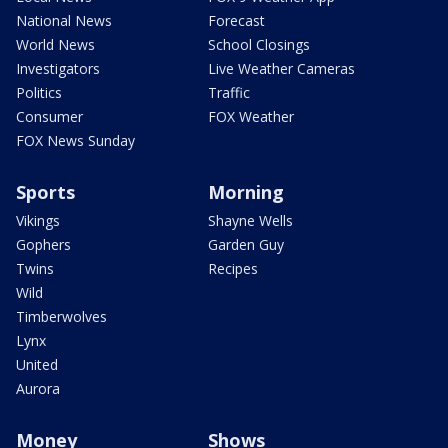
National News
Forecast
World News
School Closings
Investigators
Live Weather Cameras
Politics
Traffic
Consumer
FOX Weather
FOX News Sunday
Sports
Morning
Vikings
Shayne Wells
Gophers
Garden Guy
Twins
Recipes
Wild
Timberwolves
Lynx
United
Aurora
Money
Shows