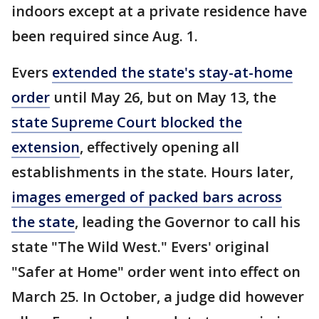
indoors except at a private residence have
been required since Aug. 1.
Evers
extended the state's stay-at-home
order
until May 26, but on May 13, the
state Supreme Court blocked the
extension
, effectively opening all
establishments in the state. Hours later,
images emerged of packed bars across
the state
, leading the Governor to call his
state "The Wild West." Evers' original
"Safer at Home" order went into effect on
March 25. In October, a judge did however