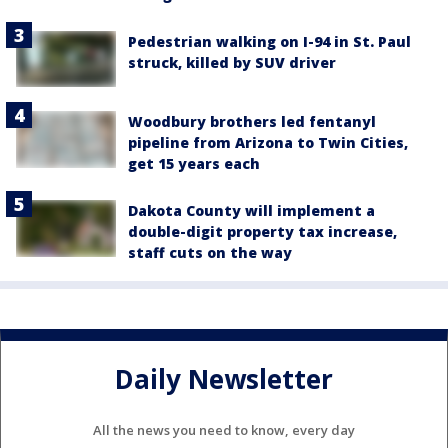
Pedestrian walking on I-94 in St. Paul
struck, killed by SUV driver
Woodbury brothers led fentanyl
pipeline from Arizona to Twin Cities,
get 15 years each
Dakota County will implement a
double-digit property tax increase,
staff cuts on the way
Daily Newsletter
All the news you need to know, every day