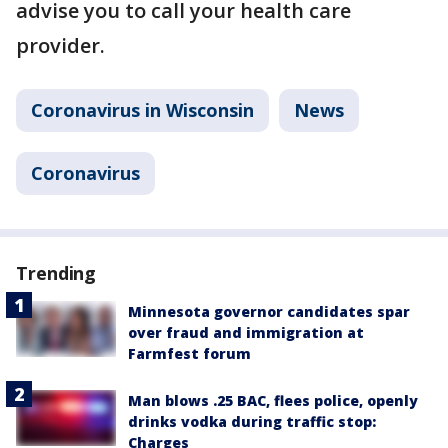
advise you to call your health care
provider.
Coronavirus in Wisconsin
News
Coronavirus
Trending
Minnesota governor candidates spar
over fraud and immigration at
Farmfest forum
Man blows .25 BAC, flees police, openly
drinks vodka during traffic stop:
Charges