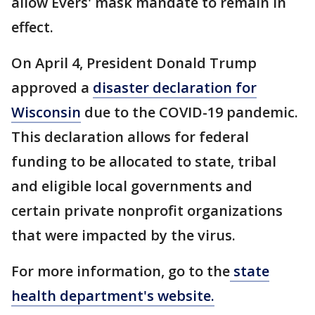
allow Evers' mask mandate to remain in
effect.
On April 4, President Donald Trump
approved a
disaster declaration for
Wisconsin
due to the COVID-19 pandemic.
This declaration allows for federal
funding to be allocated to state, tribal
and eligible local governments and
certain private nonprofit organizations
that were impacted by the virus.
For more information, go to the
state
health department's website.