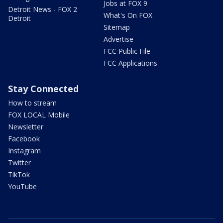
Jobs at FOX 9
Detroit News - FOX 2
What's On FOX
Detroit
Sitemap
Advertise
FCC Public File
FCC Applications
Stay Connected
How to stream
FOX LOCAL Mobile
Newsletter
Facebook
Instagram
Twitter
TikTok
YouTube