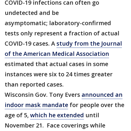
COVID-19 infections can often go
undetected and be
asymptomatic; laboratory-confirmed
tests only represent a fraction of actual
COVID-19 cases. A
study from the Journal
of the American Medical Association
estimated that actual cases in some
instances were six to 24 times greater
than reported cases.
Wisconsin Gov. Tony Evers
announced an
indoor mask mandate
for people over the
age of 5,
which he extended
until
November 21. Face coverings while