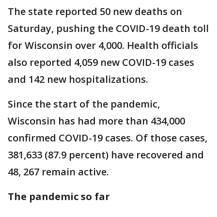
The state reported 50 new deaths on
Saturday, pushing the COVID-19 death toll
for Wisconsin over 4,000. Health officials
also reported 4,059 new COVID-19 cases
and 142 new hospitalizations.
Since the start of the pandemic,
Wisconsin has had more than 434,000
confirmed COVID-19 cases. Of those cases,
381,633 (87.9 percent) have recovered and
48, 267 remain active.
The pandemic so far