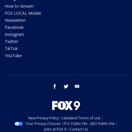
How to stream
FOX LOCAL Mobile
Newsletter
Facebook
Instagram
Twitter
TikTok
YouTube
facebook
twitter
email
New Privacy Policy
Updated Terms of Use
Your Privacy Choices
FCC Public File
EEO Public File
Jobs at FOX 9
Contact Us