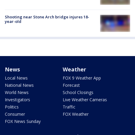
Shooting near Stone Arch bridge injures 18-
year-old
News
Weather
Local News
FOX 9 Weather App
National News
Forecast
World News
School Closings
Investigators
Live Weather Cameras
Politics
Traffic
Consumer
FOX Weather
FOX News Sunday