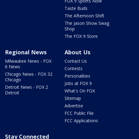
FOX 9 Sports Now
Taste Buds
The Afternoon Shift
The Jason Show Swag
Shop
The FOX 9 Store
Regional News
About Us
Milwaukee News - FOX
Contact Us
6 News
Contests
Chicago News - FOX 32
Personalities
Chicago
Jobs at FOX 9
Detroit News - FOX 2
What's On FOX
Detroit
Sitemap
Advertise
FCC Public File
FCC Applications
Stay Connected