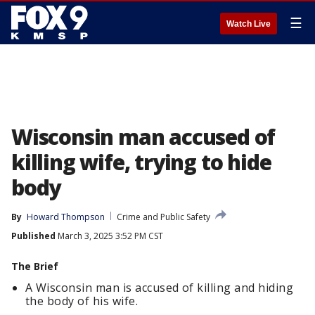
☰
Watch Live
Wisconsin man accused of
killing wife, trying to hide
body
By
Howard Thompson
Crime and Public Safety
Published
March 3, 2025 3:52 PM CST
The Brief
A Wisconsin man is accused of killing and hiding
the body of his wife.