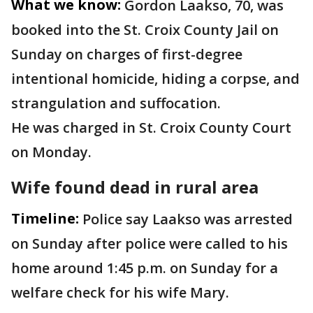
What we know:
Gordon Laakso, 70, was
booked into the St. Croix County Jail on
Sunday on charges of first-degree
intentional homicide, hiding a corpse, and
strangulation and suffocation.
He was charged in St. Croix County Court
on Monday.
Wife found dead in rural area
Timeline:
Police say Laakso was arrested
on Sunday after police were called to his
home around 1:45 p.m. on Sunday for a
welfare check for his wife Mary.