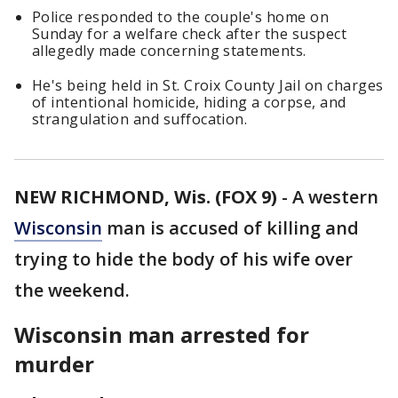
Police responded to the couple's home on
Sunday for a welfare check after the suspect
allegedly made concerning statements.
He's being held in St. Croix County Jail on charges
of intentional homicide, hiding a corpse, and
strangulation and suffocation.
NEW RICHMOND, Wis. (FOX 9)
-
A western
Wisconsin
man is accused of killing and
trying to hide the body of his wife over
the weekend.
Wisconsin man arrested for
murder