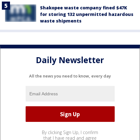
Shakopee waste company fined $47K
for storing 132 unpermitted hazardous
waste shipments
Daily Newsletter
All the news you need to know, every day
By clicking Sign Up, I confirm
that I have read and agree