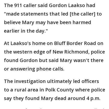
The 911 caller said Gordon Laakso had
"made statements that led [the caller] to
believe Mary may have been harmed
earlier in the day."
At Laakso's home on Bluff Border Road on
the western edge of New Richmond, police
found Gordon but said Mary wasn't there
or answering phone calls.
The investigation ultimately led officers
to a rural area in Polk County where police
say they found Mary dead around 4 p.m.