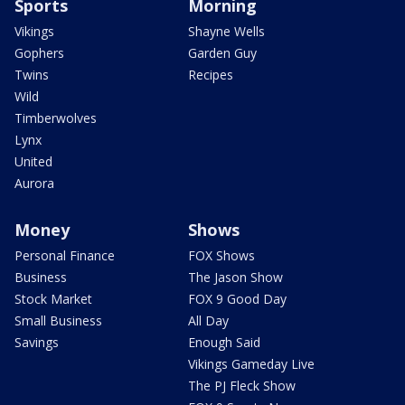
Sports
Morning
Vikings
Shayne Wells
Gophers
Garden Guy
Twins
Recipes
Wild
Timberwolves
Lynx
United
Aurora
Money
Shows
Personal Finance
FOX Shows
Business
The Jason Show
Stock Market
FOX 9 Good Day
Small Business
All Day
Savings
Enough Said
Vikings Gameday Live
The PJ Fleck Show