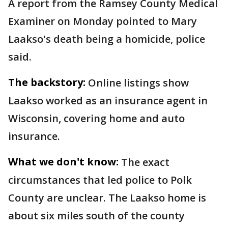
A report from the Ramsey County Medical
Examiner on Monday pointed to Mary
Laakso's death being a homicide, police
said.
The backstory:
Online listings show
Laakso worked as an insurance agent in
Wisconsin, covering home and auto
insurance.
What we don't know:
The exact
circumstances that led police to Polk
County are unclear. The Laakso home is
about six miles south of the county