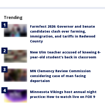
Trending
Farmfest 2026: Governor and Senate
candidates clash over farming,
immigration, and tariffs in Redwood
County
New Ulm teacher accused of kneeing 6-
year-old student's back in classroom
MN Clemency Review Commission
considering case of man facing
deportaion
Minnesota Vikings host annual night
practice: How to watch live on FOX 9