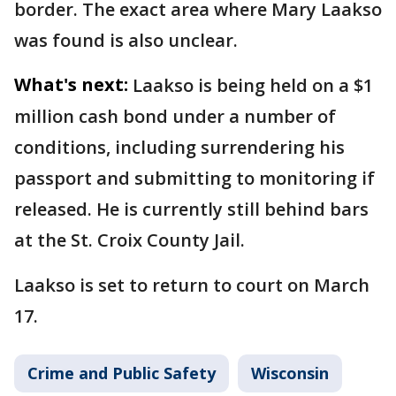
border. The exact area where Mary Laakso
was found is also unclear.
What's next:
Laakso is being held on a $1
million cash bond under a number of
conditions, including surrendering his
passport and submitting to monitoring if
released. He is currently still behind bars
at the St. Croix County Jail.
Laakso is set to return to court on March
17.
Crime and Public Safety
Wisconsin