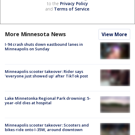
to the
Privacy Policy
and
Terms of Service
.
More Minnesota News
View More
I-94 crash shuts down eastbound lanes in
Minneapolis on Sunday
Minneapolis scooter takeover: Rider says
'everyone just showed up' after TikTok post
Lake Minnetonka Regional Park drowning: 5-
year-old dies at hospital
Minneapolis scooter takeover: Scooters and
bikes ride onto I-35W, around downtown