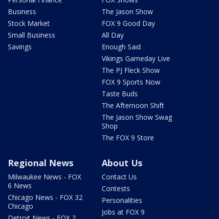
Business
The Jason Show
Stock Market
FOX 9 Good Day
Small Business
All Day
Savings
Enough Said
Vikings Gameday Live
The PJ Fleck Show
FOX 9 Sports Now
Taste Buds
The Afternoon Shift
The Jason Show Swag
Shop
The FOX 9 Store
Regional News
About Us
Milwaukee News - FOX
Contact Us
6 News
Contests
Chicago News - FOX 32
Personalities
Chicago
Jobs at FOX 9
Detroit News - FOX 2