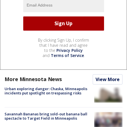
By clicking Sign Up, I confirm
that I have read and agree
to the
Privacy Policy
and
Terms of Service
.
More Minnesota News
View More
Urban exploring danger: Chaska, Minneapolis
incidents put spotlight on trespassing risks
Savannah Bananas bring sold-out banana ball
spectacle to Target Field in Minneapolis