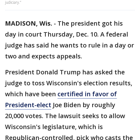
judiciary.”
MADISON, Wis.
-
The president got his
day in court Thursday, Dec. 10. A federal
judge has said he wants to rule in a day or
two and expects appeals.
President Donald Trump has asked the
judge to toss Wisconsin's election results,
which have been
certified in favor of
President-elect
Joe Biden by roughly
20,000 votes. The lawsuit seeks to allow
Wisconsin's legislature, which is
Republican-controlled, pick who casts the