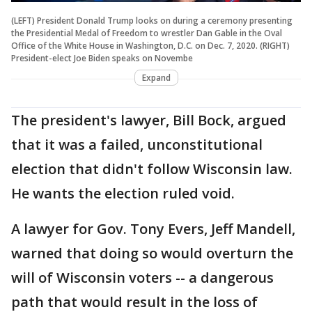
(LEFT) President Donald Trump looks on during a ceremony presenting
the Presidential Medal of Freedom to wrestler Dan Gable in the Oval
Office of the White House in Washington, D.C. on Dec. 7, 2020. (RIGHT)
President-elect Joe Biden speaks on Novembe
Expand
The president's lawyer, Bill Bock, argued
that it was a failed, unconstitutional
election that didn't follow Wisconsin law.
He wants the election ruled void.
A lawyer for Gov. Tony Evers, Jeff Mandell,
warned that doing so would overturn the
will of Wisconsin voters -- a dangerous
path that would result in the loss of