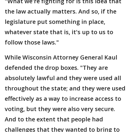
"What we're fighting for is this idea that
the law actually matters. And so, if the
legislature put something in place,
whatever state that is, it's up to us to
follow those laws."
While Wisconsin Attorney General Kaul
defended the drop boxes. "They are
absolutely lawful and they were used all
throughout the state; and they were used
effectively as a way to increase access to
voting, but they were also very secure.
And to the extent that people had
challenges that they wanted to bring to