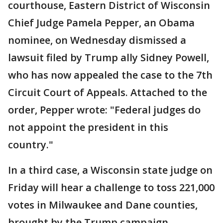
courthouse, Eastern District of Wisconsin
Chief Judge Pamela Pepper, an Obama
nominee, on Wednesday dismissed a
lawsuit filed by Trump ally Sidney Powell,
who has now appealed the case to the 7th
Circuit Court of Appeals. Attached to the
order, Pepper wrote: "Federal judges do
not appoint the president in this
country."
In a third case, a Wisconsin state judge on
Friday will hear a challenge to toss 221,000
votes in Milwaukee and Dane counties,
brought by the Trump campaign.