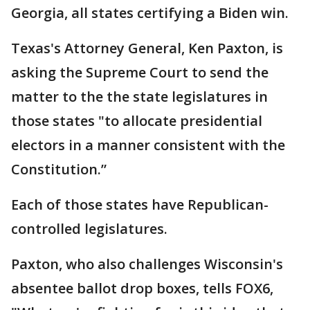
Georgia, all states certifying a Biden win.
Texas's Attorney General, Ken Paxton, is
asking the Supreme Court to send the
matter to the the state legislatures in
those states "to allocate presidential
electors in a manner consistent with the
Constitution.”
Each of those states have Republican-
controlled legislatures.
Paxton, who also challenges Wisconsin's
absentee ballot drop boxes, tells FOX6,