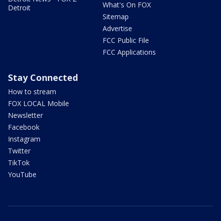
What's On FOX
Detroit
Sitemap
Advertise
FCC Public File
FCC Applications
Stay Connected
How to stream
FOX LOCAL Mobile
Newsletter
Facebook
Instagram
Twitter
TikTok
YouTube