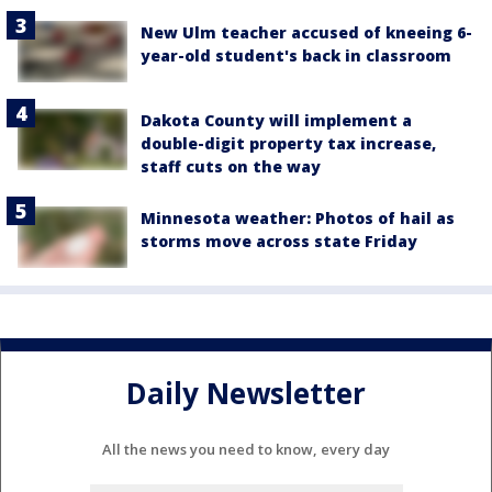
New Ulm teacher accused of kneeing 6-
year-old student's back in classroom
Dakota County will implement a
double-digit property tax increase,
staff cuts on the way
Minnesota weather: Photos of hail as
storms move across state Friday
Daily Newsletter
All the news you need to know, every day