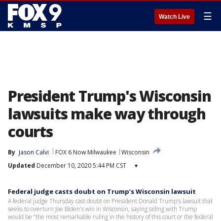
☰
Watch Live
President Trump's Wisconsin
lawsuits make way through
courts
By
Jason Calvi
FOX 6 Now Milwaukee
Wisconsin
Updated
December 10, 2020 5:44 PM CST
▾
Federal judge casts doubt on Trump’s Wisconsin lawsuit
A federal judge Thursday cast doubt on President Donald Trump's lawsuit that
seeks to overturn Joe Biden's win in Wisconsin, saying siding with Trump
would be “the most remarkable ruling in the history of this court or the federal