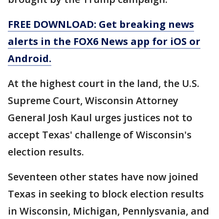
FREE DOWNLOAD: Get breaking news
alerts in the FOX6 News app for iOS or
Android.
At the highest court in the land, the U.S.
Supreme Court, Wisconsin Attorney
General Josh Kaul urges justices not to
accept Texas' challenge of Wisconsin's
election results.
Seventeen other states have now joined
Texas in seeking to block election results
in Wisconsin, Michigan, Pennlysvania, and