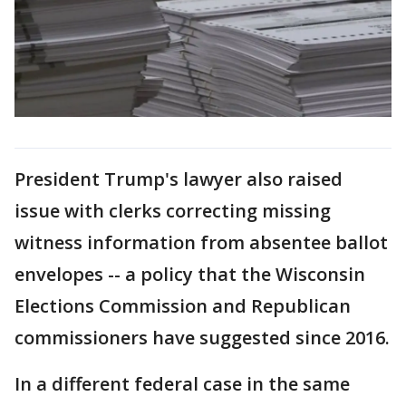
President Trump's lawyer also raised
issue with clerks correcting missing
witness information from absentee ballot
envelopes -- a policy that the Wisconsin
Elections Commission and Republican
commissioners have suggested since 2016.
In a different federal case in the same