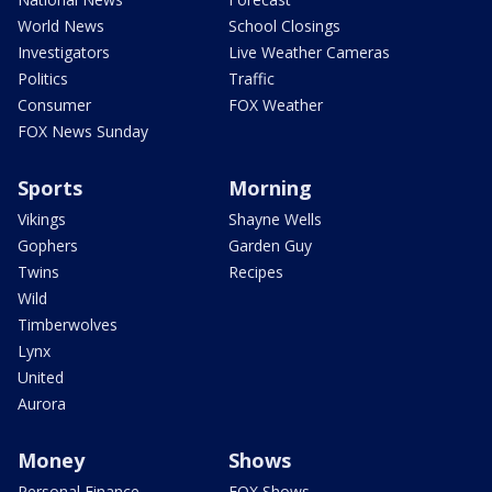
World News
School Closings
Investigators
Live Weather Cameras
Politics
Traffic
Consumer
FOX Weather
FOX News Sunday
Sports
Morning
Vikings
Shayne Wells
Gophers
Garden Guy
Twins
Recipes
Wild
Timberwolves
Lynx
United
Aurora
Money
Shows
Personal Finance
FOX Shows