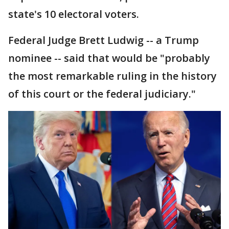
state's 10 electoral voters.
Federal Judge Brett Ludwig -- a Trump
nominee -- said that would be "probably
the most remarkable ruling in the history
of this court or the federal judiciary."