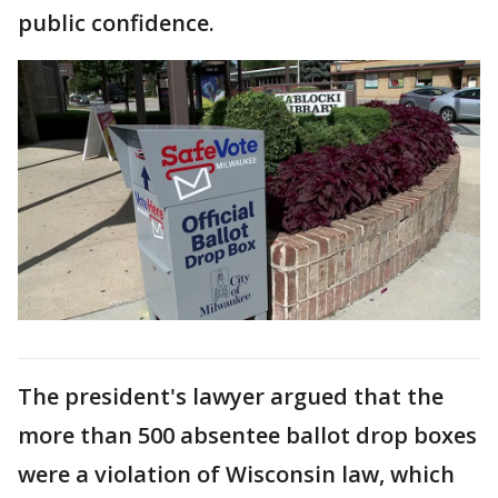
public confidence.
The president's lawyer argued that the
more than 500 absentee ballot drop boxes
were a violation of Wisconsin law, which