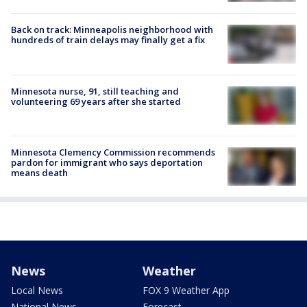
Back on track: Minneapolis neighborhood with
hundreds of train delays may finally get a fix
Minnesota nurse, 91, still teaching and
volunteering 69 years after she started
Minnesota Clemency Commission recommends
pardon for immigrant who says deportation
means death
News
Weather
Local News
FOX 9 Weather App
National News
Forecast