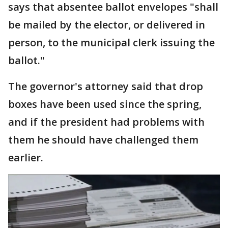
says that absentee ballot envelopes "shall
be mailed by the elector, or delivered in
person, to the municipal clerk issuing the
ballot."
The governor's attorney said that drop
boxes have been used since the spring,
and if the president had problems with
them he should have challenged them
earlier.