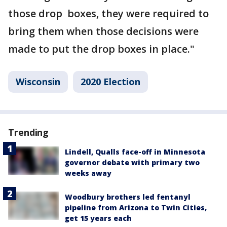
those drop boxes, they were required to
bring them when those decisions were
made to put the drop boxes in place."
Wisconsin
2020 Election
Trending
Lindell, Qualls face-off in Minnesota
governor debate with primary two
weeks away
Woodbury brothers led fentanyl
pipeline from Arizona to Twin Cities,
get 15 years each