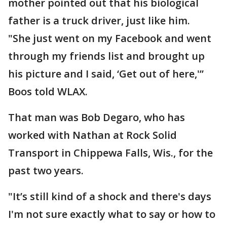
mother pointed out that his biological
father is a truck driver, just like him.
"She just went on my Facebook and went
through my friends list and brought up
his picture and I said, ‘Get out of here,'”
Boos told WLAX.
That man was Bob Degaro, who has
worked with Nathan at Rock Solid
Transport in Chippewa Falls, Wis., for the
past two years.
"It’s still kind of a shock and there's days
I'm not sure exactly what to say or how to