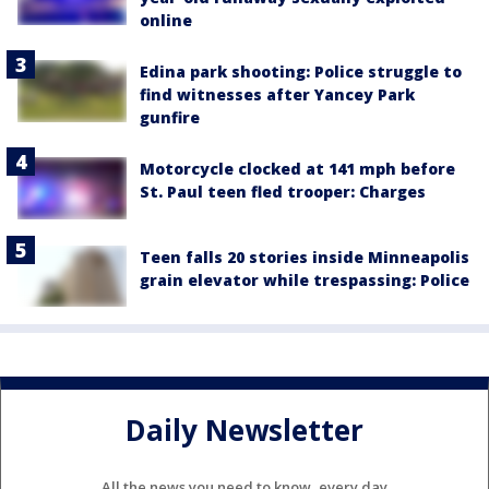
online
Edina park shooting: Police struggle to
find witnesses after Yancey Park
gunfire
Motorcycle clocked at 141 mph before
St. Paul teen fled trooper: Charges
Teen falls 20 stories inside Minneapolis
grain elevator while trespassing: Police
Daily Newsletter
All the news you need to know, every day