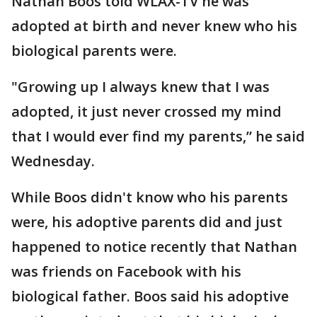
Nathan Boos told WLAX-TV he was
adopted at birth and never knew who his
biological parents were.
"Growing up I always knew that I was
adopted, it just never crossed my mind
that I would ever find my parents,” he said
Wednesday.
While Boos didn't know who his parents
were, his adoptive parents did and just
happened to notice recently that Nathan
was friends on Facebook with his
biological father. Boos said his adoptive