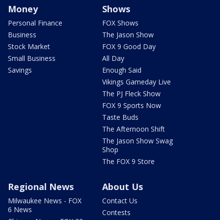
Money
Shows
Personal Finance
FOX Shows
Business
The Jason Show
Stock Market
FOX 9 Good Day
Small Business
All Day
Savings
Enough Said
Vikings Gameday Live
The PJ Fleck Show
FOX 9 Sports Now
Taste Buds
The Afternoon Shift
The Jason Show Swag
Shop
The FOX 9 Store
Regional News
About Us
Milwaukee News - FOX
Contact Us
6 News
Contests