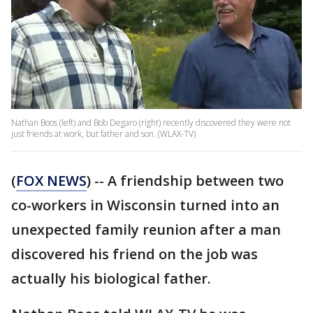
Nathan Boos (left) and Bob Degaro (right) recently discovered they were not
just friends at work, but father and son. (WLAX-TV)
(
FOX NEWS
) -- A friendship between two
co-workers in Wisconsin turned into an
unexpected family reunion after a man
discovered his friend on the job was
actually his biological father.