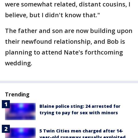
were somewhat related, distant cousins, I
believe, but I didn't know that."
The father and son are now building upon
their newfound relationship, and Bob is
planning to attend Nate's forthcoming
wedding.
Trending
Blaine police sting: 24 arrested for
trying to pay for sex with minors
5 Twin Cities men charged after 14-
year-old runaway sexually exploited