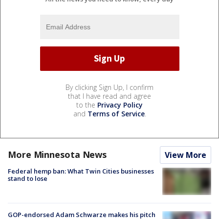
By clicking Sign Up, I confirm
that I have read and agree
to the
Privacy Policy
and
Terms of Service
.
More Minnesota News
View More
Federal hemp ban: What Twin Cities businesses
stand to lose
GOP-endorsed Adam Schwarze makes his pitch