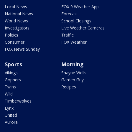
Local News
FOX 9 Weather App
National News
Forecast
World News
School Closings
Investigators
Live Weather Cameras
Politics
Traffic
Consumer
FOX Weather
FOX News Sunday
Sports
Morning
Vikings
Shayne Wells
Gophers
Garden Guy
Twins
Recipes
Wild
Timberwolves
Lynx
United
Aurora