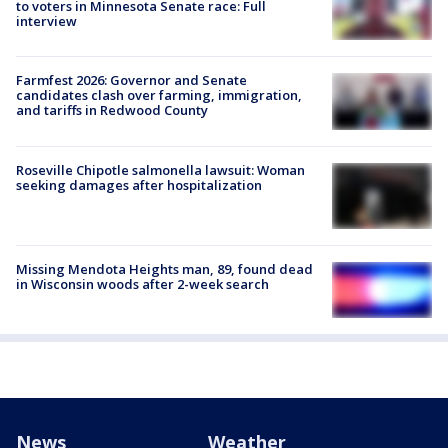
to voters in Minnesota Senate race: Full
interview
Farmfest 2026: Governor and Senate
candidates clash over farming, immigration,
and tariffs in Redwood County
Roseville Chipotle salmonella lawsuit: Woman
seeking damages after hospitalization
Missing Mendota Heights man, 89, found dead
in Wisconsin woods after 2-week search
News
Weather