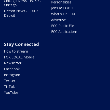
Chicago News - FOX 32
Personalities
Chicago
Jobs at FOX 9
Detroit News - FOX 2
What's On FOX
Detroit
Advertise
FCC Public File
FCC Applications
Stay Connected
How to stream
FOX LOCAL Mobile
Newsletter
Facebook
Instagram
Twitter
TikTok
YouTube