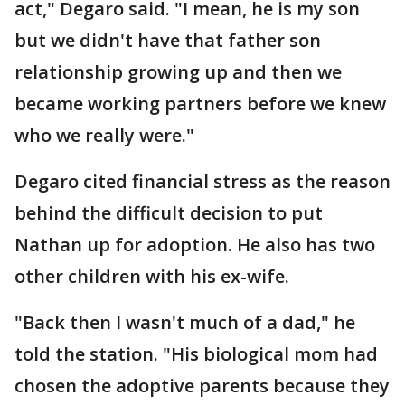
act," Degaro said. "I mean, he is my son
but we didn't have that father son
relationship growing up and then we
became working partners before we knew
who we really were."
Degaro cited financial stress as the reason
behind the difficult decision to put
Nathan up for adoption. He also has two
other children with his ex-wife.
"Back then I wasn't much of a dad," he
told the station. "His biological mom had
chosen the adoptive parents because they