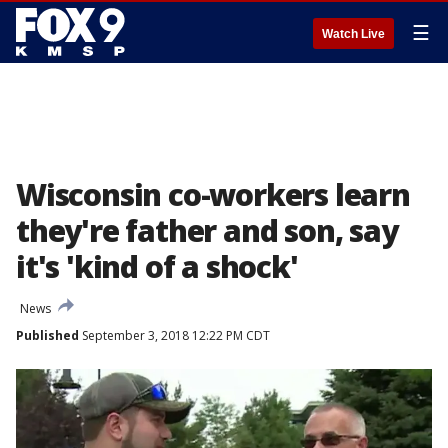
☰
Watch Live
Wisconsin co-workers learn
they're father and son, say
it's 'kind of a shock'
News
Published
September 3, 2018 12:22 PM CDT