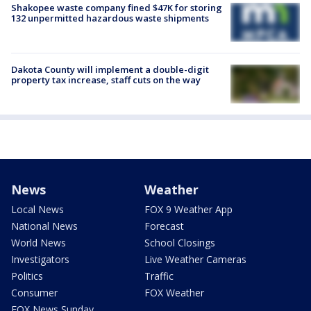
Shakopee waste company fined $47K for storing
132 unpermitted hazardous waste shipments
Dakota County will implement a double-digit
property tax increase, staff cuts on the way
News
Weather
Local News
FOX 9 Weather App
National News
Forecast
World News
School Closings
Investigators
Live Weather Cameras
Politics
Traffic
Consumer
FOX Weather
FOX News Sunday