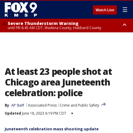
☰
Watch Live
Severe Thunderstorm Warning
until FRI 6:45 AM CDT, Wadena County, Hubbard County
Severe Thunderstorm Warning
from FRI 6:14 AM CDT until FRI 7:00 AM CDT, Cass County
At least 23 people shot at
Chicago area Juneteenth
celebration: police
By
AP Staff
Associated Press
Crime and Public Safety
Updated
June 18, 2023 6:19 PM CDT
▾
Juneteenth celebration mass shooting update