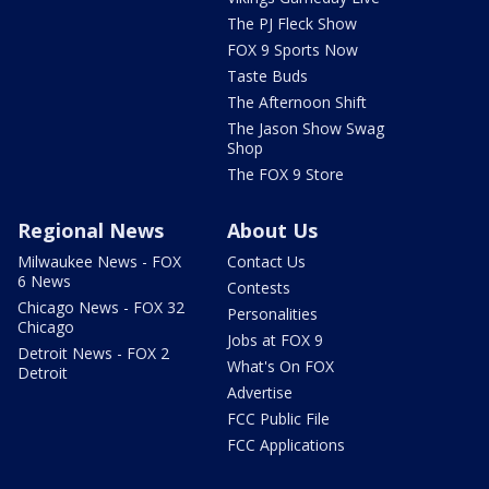
The PJ Fleck Show
FOX 9 Sports Now
Taste Buds
The Afternoon Shift
The Jason Show Swag
Shop
The FOX 9 Store
Regional News
About Us
Milwaukee News - FOX
Contact Us
6 News
Contests
Chicago News - FOX 32
Personalities
Chicago
Jobs at FOX 9
Detroit News - FOX 2
What's On FOX
Detroit
Advertise
FCC Public File
FCC Applications