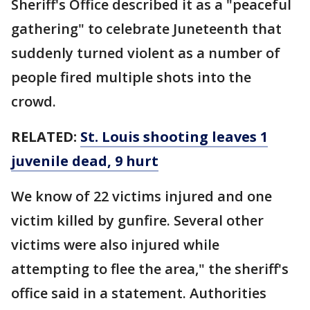
Sheriff's Office described it as a "peaceful
gathering" to celebrate Juneteenth that
suddenly turned violent as a number of
people fired multiple shots into the
crowd.
RELATED:
St. Louis shooting leaves 1
juvenile dead, 9 hurt
We know of 22 victims injured and one
victim killed by gunfire. Several other
victims were also injured while
attempting to flee the area," the sheriff's
office said in a statement. Authorities