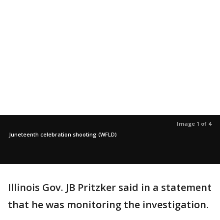
Image 1 of 4
Juneteenth celebration shooting (WFLD)
Illinois Gov. JB Pritzker said in a statement
that he was monitoring the investigation.