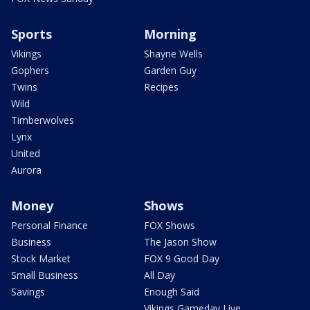
Sports
Morning
Vikings
Shayne Wells
Gophers
Garden Guy
Twins
Recipes
Wild
Timberwolves
Lynx
United
Aurora
Money
Shows
Personal Finance
FOX Shows
Business
The Jason Show
Stock Market
FOX 9 Good Day
Small Business
All Day
Savings
Enough Said
Vikings Gameday Live