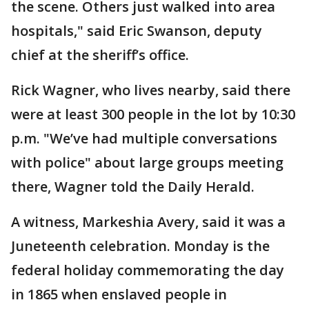
the scene. Others just walked into area
hospitals," said Eric Swanson, deputy
chief at the sheriff’s office.
Rick Wagner, who lives nearby, said there
were at least 300 people in the lot by 10:30
p.m. "We’ve had multiple conversations
with police" about large groups meeting
there, Wagner told the Daily Herald.
A witness, Markeshia Avery, said it was a
Juneteenth celebration. Monday is the
federal holiday commemorating the day
in 1865 when enslaved people in