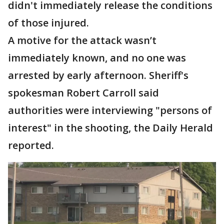
didn't immediately release the conditions
of those injured.
A motive for the attack wasn’t
immediately known, and no one was
arrested by early afternoon. Sheriff's
spokesman Robert Carroll said
authorities were interviewing "persons of
interest" in the shooting, the Daily Herald
reported.