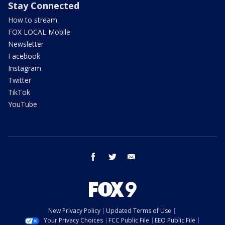
Stay Connected
How to stream
FOX LOCAL Mobile
Newsletter
Facebook
Instagram
Twitter
TikTok
YouTube
facebook
twitter
email
New Privacy Policy
Updated Terms of Use
Your Privacy Choices
FCC Public File
EEO Public File