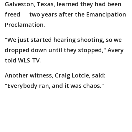
Galveston, Texas, learned they had been
freed — two years after the Emancipation
Proclamation.
"We just started hearing shooting, so we
dropped down until they stopped," Avery
told WLS-TV.
Another witness, Craig Lotcie, said:
"Everybody ran, and it was chaos."