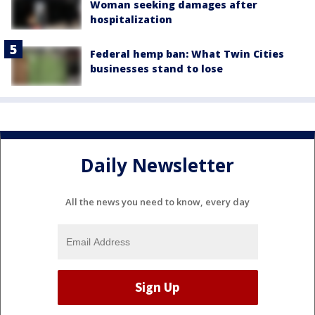
Woman seeking damages after
hospitalization
Federal hemp ban: What Twin Cities
businesses stand to lose
Daily Newsletter
All the news you need to know, every day