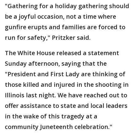
"Gathering for a holiday gathering should
be a joyful occasion, not a time where
gunfire erupts and families are forced to
run for safety," Pritzker said.
The White House released a statement
Sunday afternoon, saying that the
"President and First Lady are thinking of
those killed and injured in the shooting in
Illinois last night. We have reached out to
offer assistance to state and local leaders
in the wake of this tragedy at a
community Juneteenth celebration."