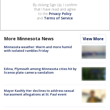
By clicking Sign Up, I confirm
that I have read and agree
to the
Privacy Policy
and
Terms of Service
.
More Minnesota News
View More
Minnesota weather: Warm and more humid
with isolated rumbles Friday
Edina, Plymouth among Minnesota cities hit by
license plate camera vandalism
Mayor Kaohly Her declines to address sexual
harassment allegations at St. Paul event