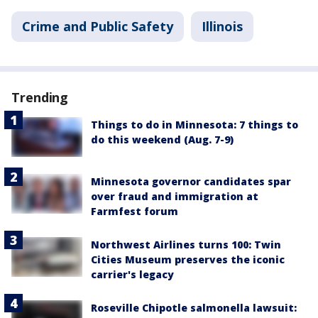
Crime and Public Safety
Illinois
Trending
Things to do in Minnesota: 7 things to
do this weekend (Aug. 7-9)
Minnesota governor candidates spar
over fraud and immigration at
Farmfest forum
Northwest Airlines turns 100: Twin
Cities Museum preserves the iconic
carrier's legacy
Roseville Chipotle salmonella lawsuit: