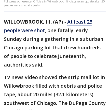
Full press conference: Officials in Willowbrook, Illinois, give an update after 20
people were shot at a party.
WILLOWBROOK, Ill. (AP)
-
At least 23
people were shot
, one fatally, early
Sunday during a gathering in a suburban
Chicago parking lot that drew hundreds
of people to celebrate Juneteenth,
authorities said.
TV news video showed the strip mall lot in
Willowbrook filled with debris and police
tape, about 20 miles (32.1 kilometers)
southwest of Chicago. The DuPage County