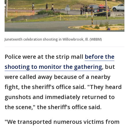
Juneteenth celebration shooting in Willowbrook, Ill. (WBBM)
Police were at the strip mall
before the
shooting to monitor the gathering
, but
were called away because of a nearby
fight, the sheriff's office said. "They heard
gunshots and immediately returned to
the scene," the sheriff's office said.
"We transported numerous victims from