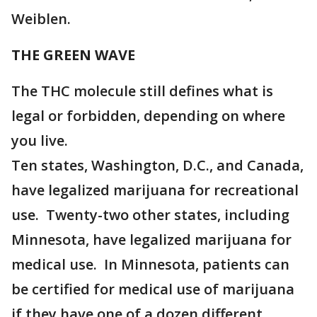
Weiblen.
THE GREEN WAVE
The THC molecule still defines what is
legal or forbidden, depending on where
you live.
Ten states, Washington, D.C., and Canada,
have legalized marijuana for recreational
use. Twenty-two other states, including
Minnesota, have legalized marijuana for
medical use. In Minnesota, patients can
be certified for medical use of marijuana
if they have one of a dozen different