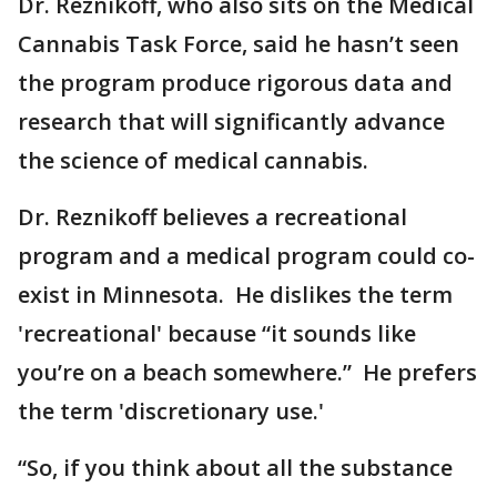
Dr. Reznikoff, who also sits on the Medical
Cannabis Task Force, said he hasn’t seen
the program produce rigorous data and
research that will significantly advance
the science of medical cannabis.
Dr. Reznikoff believes a recreational
program and a medical program could co-
exist in Minnesota. He dislikes the term
'recreational' because “it sounds like
you’re on a beach somewhere.” He prefers
the term 'discretionary use.'
“So, if you think about all the substance