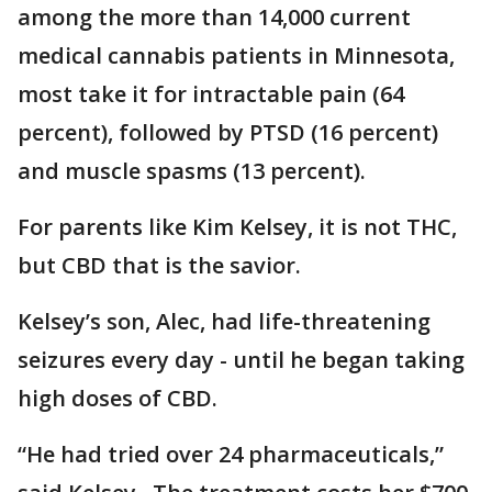
among the more than 14,000 current
medical cannabis patients in Minnesota,
most take it for intractable pain (64
percent), followed by PTSD (16 percent)
and muscle spasms (13 percent).
For parents like Kim Kelsey, it is not THC,
but CBD that is the savior.
Kelsey’s son, Alec, had life-threatening
seizures every day - until he began taking
high doses of CBD.
“He had tried over 24 pharmaceuticals,”