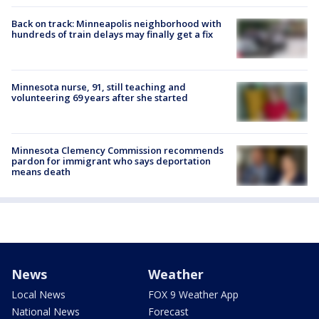
Back on track: Minneapolis neighborhood with
hundreds of train delays may finally get a fix
Minnesota nurse, 91, still teaching and
volunteering 69 years after she started
Minnesota Clemency Commission recommends
pardon for immigrant who says deportation
means death
News
Weather
Local News
FOX 9 Weather App
National News
Forecast