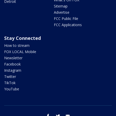
Detroit
Sitemap
Advertise
FCC Public File
FCC Applications
Stay Connected
How to stream
FOX LOCAL Mobile
Newsletter
Facebook
Instagram
Twitter
TikTok
YouTube
facebook
twitter
email