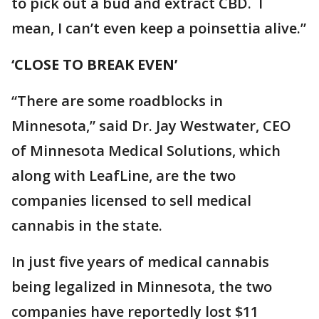
to pick out a bud and extract CBD. I
mean, I can’t even keep a poinsettia alive.”
‘CLOSE TO BREAK EVEN’
“There are some roadblocks in
Minnesota,” said Dr. Jay Westwater, CEO
of Minnesota Medical Solutions, which
along with LeafLine, are the two
companies licensed to sell medical
cannabis in the state.
In just five years of medical cannabis
being legalized in Minnesota, the two
companies have reportedly lost $11