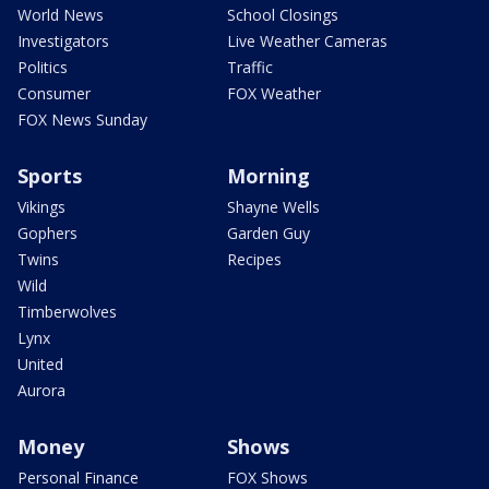
World News
School Closings
Investigators
Live Weather Cameras
Politics
Traffic
Consumer
FOX Weather
FOX News Sunday
Sports
Morning
Vikings
Shayne Wells
Gophers
Garden Guy
Twins
Recipes
Wild
Timberwolves
Lynx
United
Aurora
Money
Shows
Personal Finance
FOX Shows