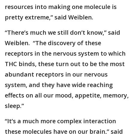
resources into making one molecule is
pretty extreme,” said Weiblen.
“There’s much we still don’t know,” said
Weiblen. “The discovery of these
receptors in the nervous system to which
THC binds, these turn out to be the most
abundant receptors in our nervous
system, and they have wide reaching
effects on all our mood, appetite, memory,
sleep.”
“It’s a much more complex interaction
these molecules have on our brain,” said