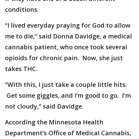
conditions.
“I lived everyday praying for God to allow
me to die,” said Donna Davidge, a medical
cannabis patient, who once took several
opioids for chronic pain. Now, she just
takes THC.
“With this, I just take a couple little hits.
Get some giggles, and I’m good to go. I’m
not cloudy,” said Davidge.
According the Minnesota Health
Department’s Office of Medical Cannabis,