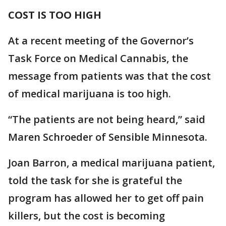
COST IS TOO HIGH
At a recent meeting of the Governor’s
Task Force on Medical Cannabis, the
message from patients was that the cost
of medical marijuana is too high.
“The patients are not being heard,” said
Maren Schroeder of Sensible Minnesota.
Joan Barron, a medical marijuana patient,
told the task for she is grateful the
program has allowed her to get off pain
killers, but the cost is becoming