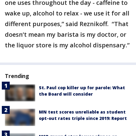
one uses throughout the day - caffeine to
wake up, alcohol to relax - we use it for all
different purposes,” said Reznikoff. “That
doesn’t mean my barista is my doctor, or
the liquor store is my alcohol dispensary.”
Trending
St. Paul cop killer up for parole: What
the Board will consider
MN test scores unreliable as student
opt-out rates triple since 2019: Report