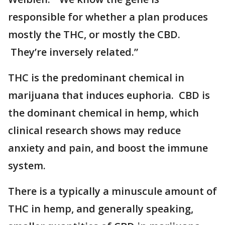
responsible for whether a plan produces
mostly the THC, or mostly the CBD.
They’re inversely related.”
THC is the predominant chemical in
marijuana that induces euphoria. CBD is
the dominant chemical in hemp, which
clinical research shows may reduce
anxiety and pain, and boost the immune
system.
There is a typically a minuscule amount of
THC in hemp, and generally speaking,