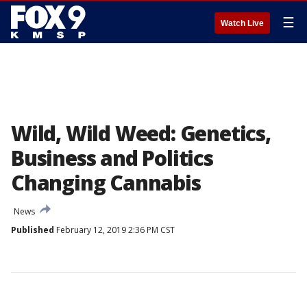
☰
Watch Live
Wild, Wild Weed: Genetics,
Business and Politics
Changing Cannabis
News
Published
February 12, 2019 2:36 PM CST