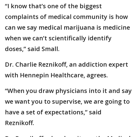
“I know that’s one of the biggest
complaints of medical community is how
can we say medical marijuana is medicine
when we can’t scientifically identify
doses,” said Small.
Dr. Charlie Reznikoff, an addiction expert
with Hennepin Healthcare, agrees.
“When you draw physicians into it and say
we want you to supervise, we are going to
have a set of expectations,” said
Reznikoff.