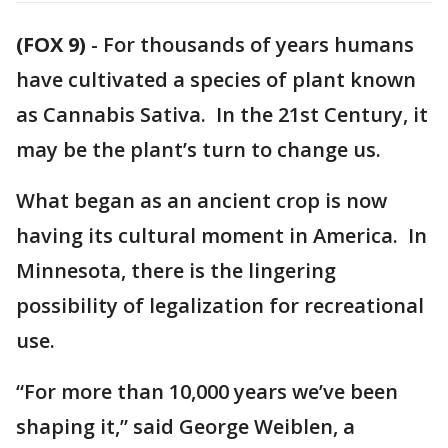
(FOX 9)
-
For thousands of years humans
have cultivated a species of plant known
as Cannabis Sativa. In the 21st Century, it
may be the plant’s turn to change us.
What began as an ancient crop is now
having its cultural moment in America. In
Minnesota, there is the lingering
possibility of legalization for recreational
use.
“For more than 10,000 years we’ve been
shaping it,” said George Weiblen, a