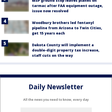
MSP ground stop leaves planes on
tarmac after FAA equipment outage,
issue now resolved
Woodbury brothers led fentanyl
pipeline from Arizona to Twin Cities,
get 15 years each
Dakota County will implement a
double-digit property tax increase,
staff cuts on the way
Daily Newsletter
All the news you need to know, every day