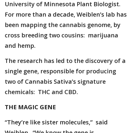
University of Minnesota Plant Biologist.
For more than a decade, Weiblen’s lab has
been mapping the cannabis genome, by
cross breeding two cousins: marijuana
and hemp.
The research has led to the discovery of a
single gene, responsible for producing
two of Cannabis Sativa’s signature
chemicals: THC and CBD.
THE MAGIC GENE
“They’re like sister molecules,” said
Weiblen. “We know the gene is