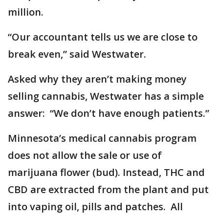
million.
“Our accountant tells us we are close to
break even,” said Westwater.
Asked why they aren’t making money
selling cannabis, Westwater has a simple
answer: “We don’t have enough patients.”
Minnesota’s medical cannabis program
does not allow the sale or use of
marijuana flower (bud). Instead, THC and
CBD are extracted from the plant and put
into vaping oil, pills and patches. All