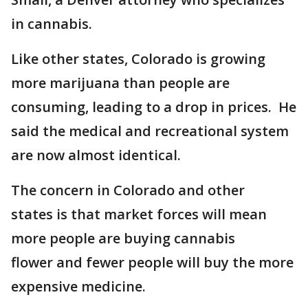
in cannabis.
Like other states, Colorado is growing
more marijuana than people are
consuming, leading to a drop in prices. He
said the medical and recreational system
are now almost identical.
The concern in Colorado and other
states is that market forces will mean
more people are buying cannabis
flower and fewer people will buy the more
expensive medicine.