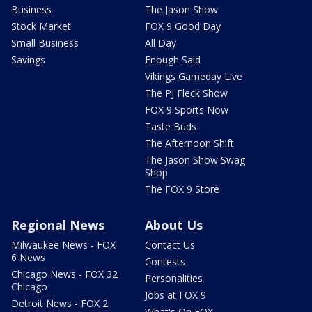
Business
The Jason Show
Stock Market
FOX 9 Good Day
Small Business
All Day
Savings
Enough Said
Vikings Gameday Live
The PJ Fleck Show
FOX 9 Sports Now
Taste Buds
The Afternoon Shift
The Jason Show Swag
Shop
The FOX 9 Store
Regional News
About Us
Milwaukee News - FOX
Contact Us
6 News
Contests
Chicago News - FOX 32
Personalities
Chicago
Jobs at FOX 9
Detroit News - FOX 2
What's On FOX