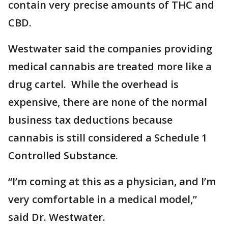
contain very precise amounts of THC and
CBD.
Westwater said the companies providing
medical cannabis are treated more like a
drug cartel. While the overhead is
expensive, there are none of the normal
business tax deductions because
cannabis is still considered a Schedule 1
Controlled Substance.
“I’m coming at this as a physician, and I’m
very comfortable in a medical model,”
said Dr. Westwater.