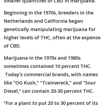
smaller quantities of CBD in marijuana.
Beginning in the 1970s, breeders in the
Netherlands and California began
genetically manipulating marijuana for
higher levels of THC, often at the expense
of CBD.
Marijuana in the 1970s and 1980s
sometimes contained 10 percent THC.
Today’s commercial brands, with names
like "OG Kush," "Trainwreck," and "Sour
Diesel," can contain 20-30 percent THC.
“For a plant to put 20 to 30 percent of its