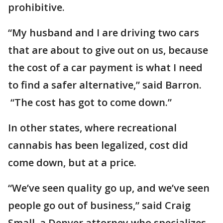
prohibitive.
“My husband and I are driving two cars
that are about to give out on us, because
the cost of a car payment is what I need
to find a safer alternative,” said Barron.
“The cost has got to come down.”
In other states, where recreational
cannabis has been legalized, cost did
come down, but at a price.
“We’ve seen quality go up, and we’ve seen
people go out of business,” said Craig
Small, a Denver attorney who specializes