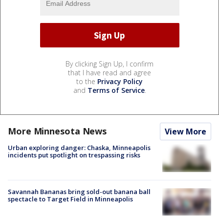
By clicking Sign Up, I confirm
that I have read and agree
to the
Privacy Policy
and
Terms of Service
.
More Minnesota News
View More
Urban exploring danger: Chaska, Minneapolis
incidents put spotlight on trespassing risks
Savannah Bananas bring sold-out banana ball
spectacle to Target Field in Minneapolis