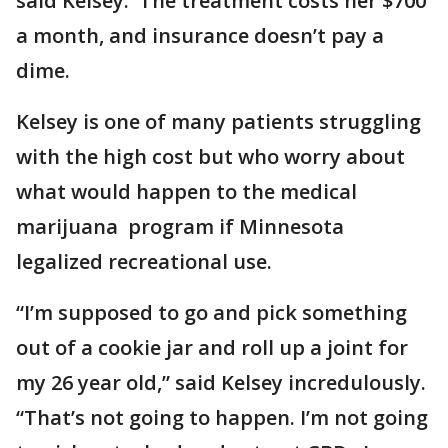
said Kelsey. The treatment costs her $700
a month, and insurance doesn’t pay a
dime.
Kelsey is one of many patients struggling
with the high cost but who worry about
what would happen to the medical
marijuana program if Minnesota
legalized recreational use.
“I’m supposed to go and pick something
out of a cookie jar and roll up a joint for
my 26 year old,” said Kelsey incredulously.
“That’s not going to happen. I’m not going