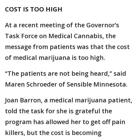
COST IS TOO HIGH
At a recent meeting of the Governor’s
Task Force on Medical Cannabis, the
message from patients was that the cost
of medical marijuana is too high.
“The patients are not being heard,” said
Maren Schroeder of Sensible Minnesota.
Joan Barron, a medical marijuana patient,
told the task for she is grateful the
program has allowed her to get off pain
killers, but the cost is becoming