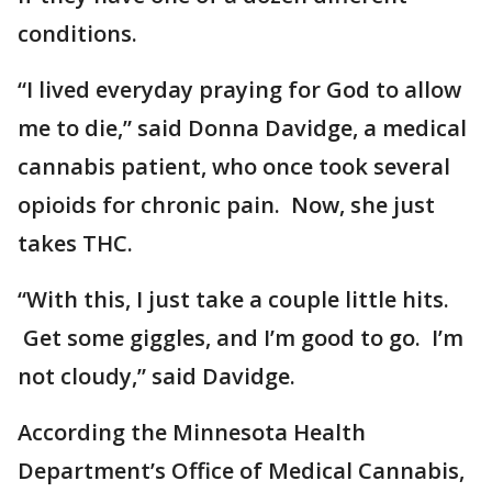
conditions.
“I lived everyday praying for God to allow
me to die,” said Donna Davidge, a medical
cannabis patient, who once took several
opioids for chronic pain. Now, she just
takes THC.
“With this, I just take a couple little hits.
Get some giggles, and I’m good to go. I’m
not cloudy,” said Davidge.
According the Minnesota Health
Department’s Office of Medical Cannabis,