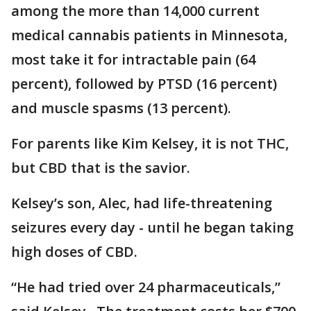
among the more than 14,000 current
medical cannabis patients in Minnesota,
most take it for intractable pain (64
percent), followed by PTSD (16 percent)
and muscle spasms (13 percent).
For parents like Kim Kelsey, it is not THC,
but CBD that is the savior.
Kelsey’s son, Alec, had life-threatening
seizures every day - until he began taking
high doses of CBD.
“He had tried over 24 pharmaceuticals,”