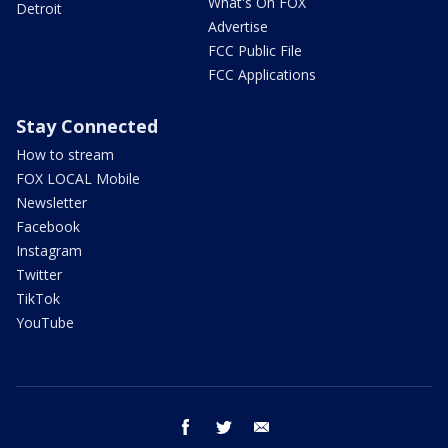
What's On FOX
Detroit
Advertise
FCC Public File
FCC Applications
Stay Connected
How to stream
FOX LOCAL Mobile
Newsletter
Facebook
Instagram
Twitter
TikTok
YouTube
facebook
twitter
email