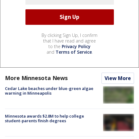
By clicking Sign Up, I confirm
that I have read and agree
to the
Privacy Policy
and
Terms of Service
.
More Minnesota News
View More
Cedar Lake beaches under blue-green algae
warning in Minneapolis
Minnesota awards $2.8M to help college
student-parents finish degrees