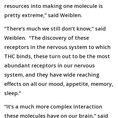
resources into making one molecule is
pretty extreme,” said Weiblen.
“There’s much we still don’t know,” said
Weiblen. “The discovery of these
receptors in the nervous system to which
THC binds, these turn out to be the most
abundant receptors in our nervous
system, and they have wide reaching
effects on all our mood, appetite, memory,
sleep.”
“It’s a much more complex interaction
these molecules have on our brain,” said