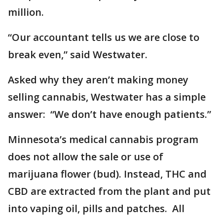
million.
“Our accountant tells us we are close to
break even,” said Westwater.
Asked why they aren’t making money
selling cannabis, Westwater has a simple
answer: “We don’t have enough patients.”
Minnesota’s medical cannabis program
does not allow the sale or use of
marijuana flower (bud). Instead, THC and
CBD are extracted from the plant and put
into vaping oil, pills and patches. All