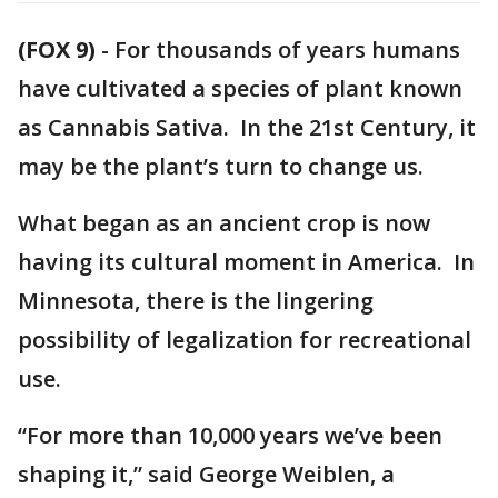
(FOX 9)
-
For thousands of years humans
have cultivated a species of plant known
as Cannabis Sativa. In the 21st Century, it
may be the plant’s turn to change us.
What began as an ancient crop is now
having its cultural moment in America. In
Minnesota, there is the lingering
possibility of legalization for recreational
use.
“For more than 10,000 years we’ve been
shaping it,” said George Weiblen, a