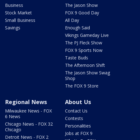
Business
The Jason Show
Stock Market
FOX 9 Good Day
Small Business
All Day
Savings
Enough Said
Vikings Gameday Live
The PJ Fleck Show
FOX 9 Sports Now
Taste Buds
The Afternoon Shift
The Jason Show Swag
Shop
The FOX 9 Store
Regional News
About Us
Milwaukee News - FOX
Contact Us
6 News
Contests
Chicago News - FOX 32
Personalities
Chicago
Jobs at FOX 9
Detroit News - FOX 2