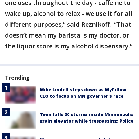
one uses throughout the day - caffeine to
wake up, alcohol to relax - we use it for all
different purposes,” said Reznikoff. “That
doesn’t mean my barista is my doctor, or
the liquor store is my alcohol dispensary.”
Trending
Mike Lindell steps down as MyPillow
CEO to focus on MN governor's race
Teen falls 20 stories inside Minneapolis
grain elevator while trespassing: Police