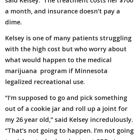
said Kelsey. The treatment costs her $700
a month, and insurance doesn’t pay a
dime.
Kelsey is one of many patients struggling
with the high cost but who worry about
what would happen to the medical
marijuana program if Minnesota
legalized recreational use.
“I’m supposed to go and pick something
out of a cookie jar and roll up a joint for
my 26 year old,” said Kelsey incredulously.
“That’s not going to happen. I’m not going