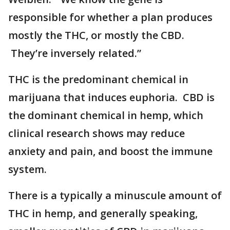
responsible for whether a plan produces
mostly the THC, or mostly the CBD.
They’re inversely related.”
THC is the predominant chemical in
marijuana that induces euphoria. CBD is
the dominant chemical in hemp, which
clinical research shows may reduce
anxiety and pain, and boost the immune
system.
There is a typically a minuscule amount of
THC in hemp, and generally speaking,