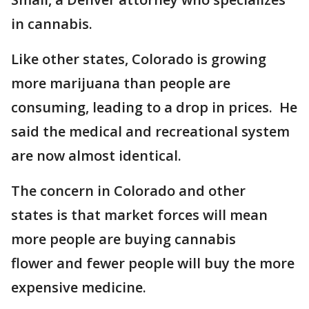
in cannabis.
Like other states, Colorado is growing
more marijuana than people are
consuming, leading to a drop in prices. He
said the medical and recreational system
are now almost identical.
The concern in Colorado and other
states is that market forces will mean
more people are buying cannabis
flower and fewer people will buy the more
expensive medicine.