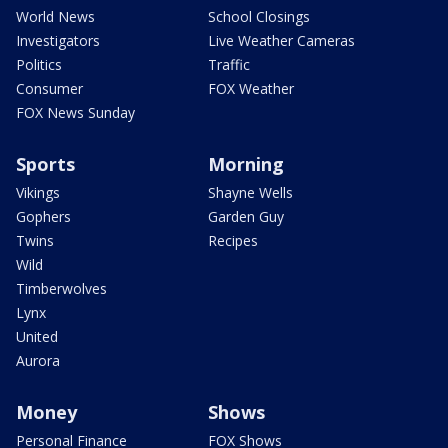
World News
School Closings
Investigators
Live Weather Cameras
Politics
Traffic
Consumer
FOX Weather
FOX News Sunday
Sports
Morning
Vikings
Shayne Wells
Gophers
Garden Guy
Twins
Recipes
Wild
Timberwolves
Lynx
United
Aurora
Money
Shows
Personal Finance
FOX Shows