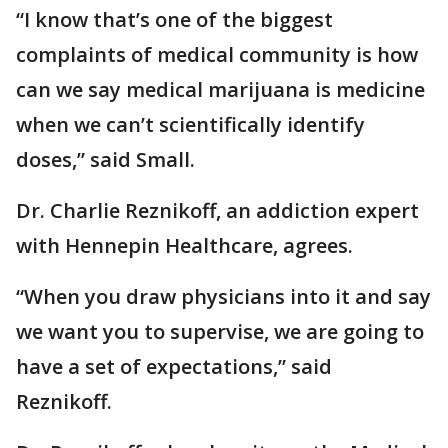
“I know that’s one of the biggest
complaints of medical community is how
can we say medical marijuana is medicine
when we can’t scientifically identify
doses,” said Small.
Dr. Charlie Reznikoff, an addiction expert
with Hennepin Healthcare, agrees.
“When you draw physicians into it and say
we want you to supervise, we are going to
have a set of expectations,” said
Reznikoff.