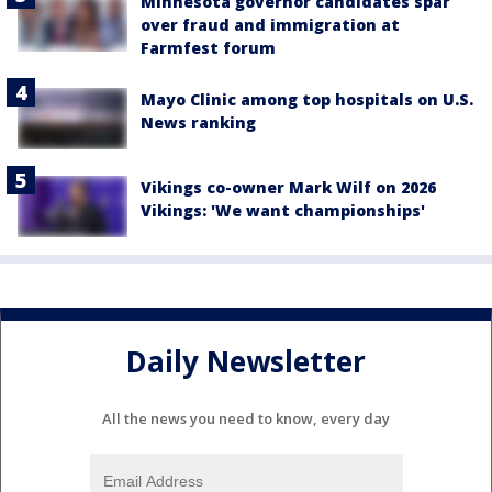
Minnesota governor candidates spar
over fraud and immigration at
Farmfest forum
Mayo Clinic among top hospitals on U.S.
News ranking
Vikings co-owner Mark Wilf on 2026
Vikings: 'We want championships'
Daily Newsletter
All the news you need to know, every day