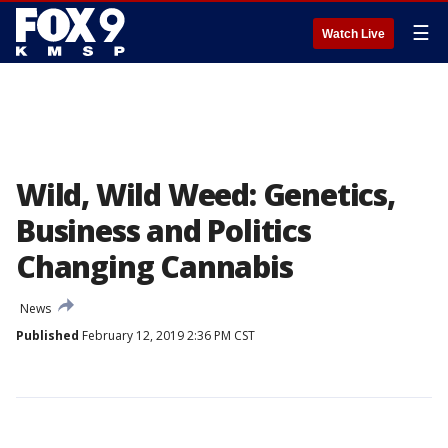
☰
Watch Live
Wild, Wild Weed: Genetics,
Business and Politics
Changing Cannabis
News
Published
February 12, 2019 2:36 PM CST