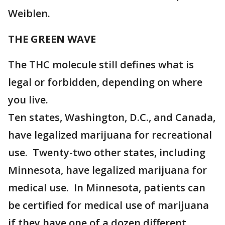
Weiblen.
THE GREEN WAVE
The THC molecule still defines what is
legal or forbidden, depending on where
you live.
Ten states, Washington, D.C., and Canada,
have legalized marijuana for recreational
use. Twenty-two other states, including
Minnesota, have legalized marijuana for
medical use. In Minnesota, patients can
be certified for medical use of marijuana
if they have one of a dozen different