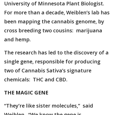
University of Minnesota Plant Biologist.
For more than a decade, Weiblen’s lab has
been mapping the cannabis genome, by
cross breeding two cousins: marijuana
and hemp.
The research has led to the discovery of a
single gene, responsible for producing
two of Cannabis Sativa’s signature
chemicals: THC and CBD.
THE MAGIC GENE
“They’re like sister molecules,” said
Weiblen. “We know the gene is