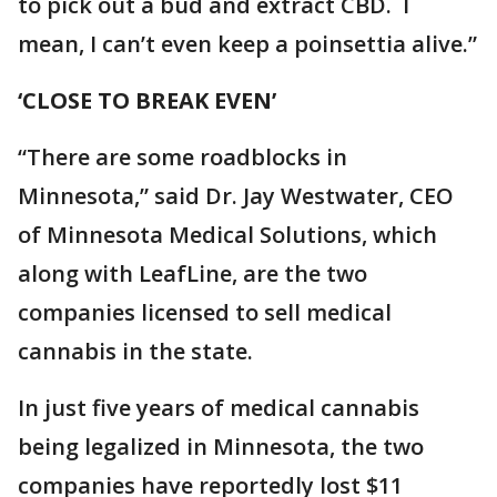
to pick out a bud and extract CBD. I
mean, I can’t even keep a poinsettia alive.”
‘CLOSE TO BREAK EVEN’
“There are some roadblocks in
Minnesota,” said Dr. Jay Westwater, CEO
of Minnesota Medical Solutions, which
along with LeafLine, are the two
companies licensed to sell medical
cannabis in the state.
In just five years of medical cannabis
being legalized in Minnesota, the two
companies have reportedly lost $11