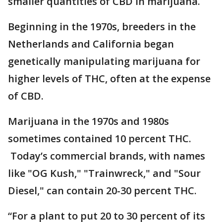
smaller quantities of CBD in marijuana.
Beginning in the 1970s, breeders in the
Netherlands and California began
genetically manipulating marijuana for
higher levels of THC, often at the expense
of CBD.
Marijuana in the 1970s and 1980s
sometimes contained 10 percent THC.
Today’s commercial brands, with names
like "OG Kush," "Trainwreck," and "Sour
Diesel," can contain 20-30 percent THC.
“For a plant to put 20 to 30 percent of its