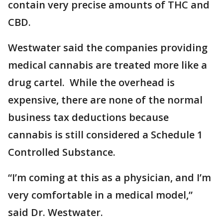
contain very precise amounts of THC and
CBD.
Westwater said the companies providing
medical cannabis are treated more like a
drug cartel. While the overhead is
expensive, there are none of the normal
business tax deductions because
cannabis is still considered a Schedule 1
Controlled Substance.
“I’m coming at this as a physician, and I’m
very comfortable in a medical model,”
said Dr. Westwater.