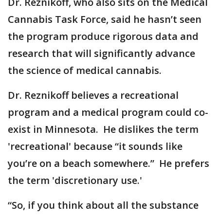
Dr. Reznikoff, who also sits on the Medical
Cannabis Task Force, said he hasn’t seen
the program produce rigorous data and
research that will significantly advance
the science of medical cannabis.
Dr. Reznikoff believes a recreational
program and a medical program could co-
exist in Minnesota. He dislikes the term
'recreational' because “it sounds like
you’re on a beach somewhere.” He prefers
the term 'discretionary use.'
“So, if you think about all the substance