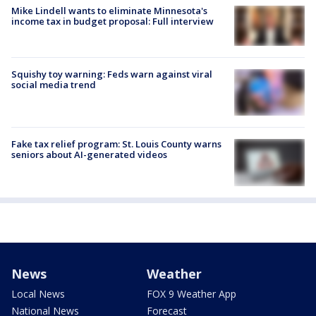
Mike Lindell wants to eliminate Minnesota's
income tax in budget proposal: Full interview
Squishy toy warning: Feds warn against viral
social media trend
Fake tax relief program: St. Louis County warns
seniors about AI-generated videos
News
Weather
Local News
FOX 9 Weather App
National News
Forecast