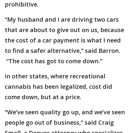
prohibitive.
“My husband and I are driving two cars
that are about to give out on us, because
the cost of a car payment is what I need
to find a safer alternative,” said Barron.
“The cost has got to come down.”
In other states, where recreational
cannabis has been legalized, cost did
come down, but at a price.
“We’ve seen quality go up, and we’ve seen
people go out of business,” said Craig
Small, a Denver attorney who specializes