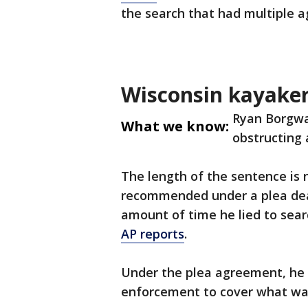
the search that had multiple a
Wisconsin kayake
Ryan Borgwa
What we know:
obstructing a
The length of the sentence is 
recommended under a plea dea
amount of time he lied to sea
AP reports
.
Under the plea agreement, he w
enforcement to cover what was