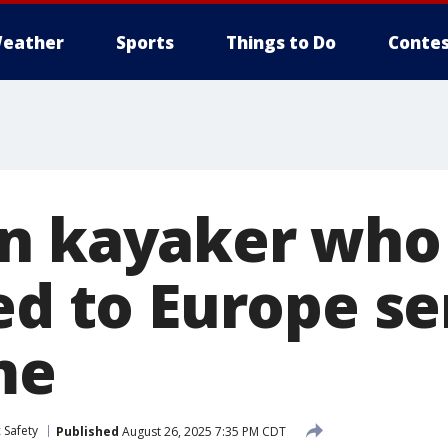
eather
Sports
Things to Do
Contes
n kayaker who
led to Europe s
ime
 Safety
Published
August 26, 2025 7:35 PM CDT