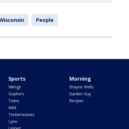
Wisconsin
People
Sports
Morning
Vikings
Shayne Wells
Gophers
Garden Guy
Twins
Recipes
Wild
Timberwolves
Lynx
United