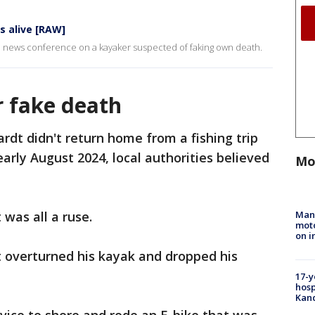
s alive [RAW]
a news conference on a kayaker suspected of faking own death.
 fake death
dt didn't return home from a fishing trip
arly August 2024, local authorities believed
Mo
Man 
was all a ruse.
moto
on i
t overturned his kayak and dropped his
17-y
hosp
Kand