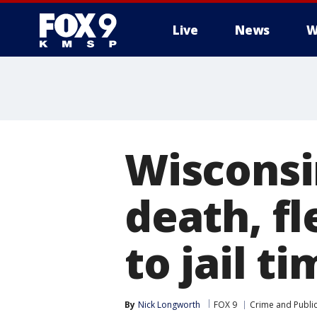
Live
News
W
Wisconsi
death, f
to jail t
By
Nick Longworth
FOX 9
Crime and Public