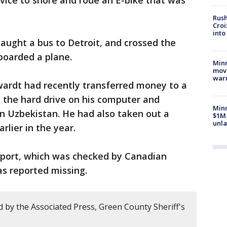
vice to shore and rode an E-bike that was
Rush
Croi
into
caught a bus to Detroit, and crossed the
boarded a plane.
Minn
move
war
wardt had recently transferred money to a
 the hard drive on his computer and
Minn
 Uzbekistan. He had also taken out a
$1M 
unla
arlier in the year.
sport, which was checked by Canadian
as reported missing.
 by the Associated Press, Green County Sheriff's