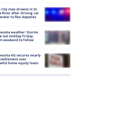
 City man drowns in St.
x River after driving car
 water to flee deputies
esota weather: Storms
 out midday Friday,
m weekend to follow
esota AG secures nearly
settlement over
wful home equity loans