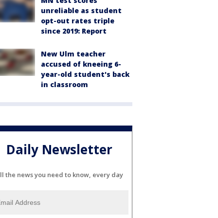
MN test scores
unreliable as student
opt-out rates triple
since 2019: Report
New Ulm teacher
accused of kneeing 6-
year-old student's back
in classroom
Daily Newsletter
ll the news you need to know, every day