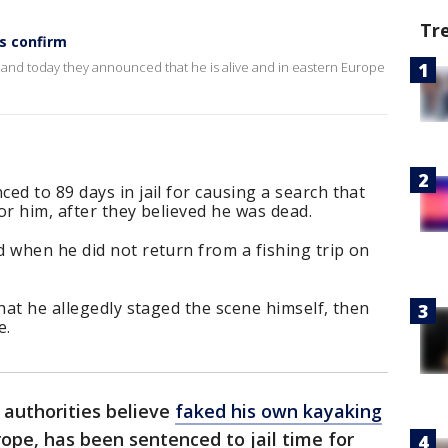
Tr
es confirm
, and today they announced that he is alive and in eastern Europe
ed to 89 days in jail for causing a search that
or him, after they believed he was dead.
 when he did not return from a fishing trip on
hat he allegedly staged the scene himself, then
e.
authorities believe
faked his own kayaking
rope, has been sentenced to jail time for