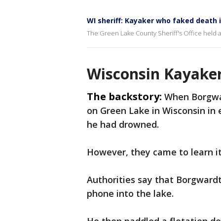
WI sheriff: Kayaker who faked death i
The Green Lake County Sheriff's Office held 
Wisconsin Kayaker
The backstory:
When Borgwar
on Green Lake in Wisconsin in e
he had drowned.
However, they came to learn it 
Authorities say that Borgward
phone into the lake.