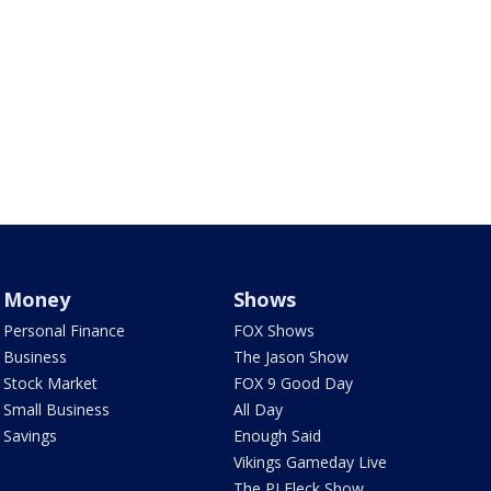
Money
Shows
Personal Finance
FOX Shows
Business
The Jason Show
Stock Market
FOX 9 Good Day
Small Business
All Day
Savings
Enough Said
Vikings Gameday Live
The PJ Fleck Show