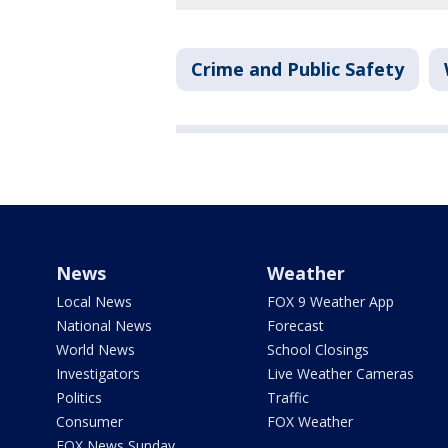
Crime and Public Safety
News
Weather
Local News
FOX 9 Weather App
National News
Forecast
World News
School Closings
Investigators
Live Weather Cameras
Politics
Traffic
Consumer
FOX Weather
FOX News Sunday