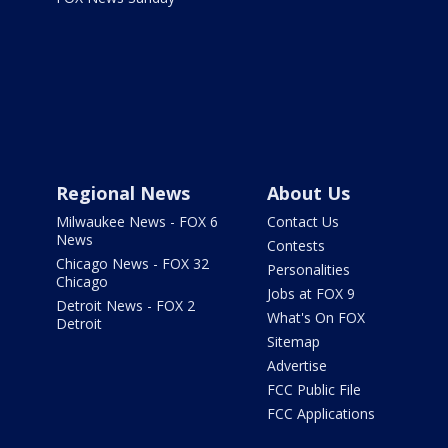
Regional News
About Us
Milwaukee News - FOX 6
Contact Us
News
Contests
Chicago News - FOX 32
Personalities
Chicago
Jobs at FOX 9
Detroit News - FOX 2
What's On FOX
Detroit
Sitemap
Advertise
FCC Public File
FCC Applications