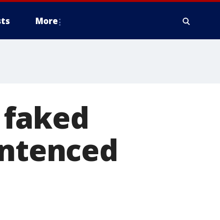
ts
More
 faked
entenced