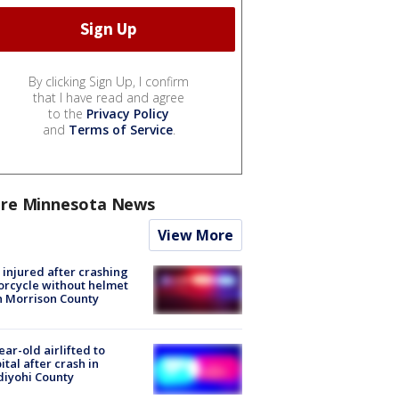
By clicking Sign Up, I confirm
that I have read and agree
to the
Privacy Policy
and
Terms of Service
.
re Minnesota News
View More
injured after crashing
rcycle without helmet
n Morrison County
ear-old airlifted to
ital after crash in
iyohi County