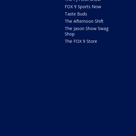
FOX 9 Sports Now
Taste Buds
The Afternoon Shift
The Jason Show Swag
Shop
The FOX 9 Store