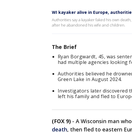
WI kayaker alive in Europe, authoriti
Authorities say a kayaker faked his own death
after he abandoned his wife and children.
The Brief
Ryan Borgwardt, 45, was sentenc
had multiple agencies looking f
Authorities believed he drowned
Green Lake in August 2024.
Investigators later discovered t
left his family and fled to Europ
(FOX 9)
-
A Wisconsin man who 
death
, then fled to eastern Eu