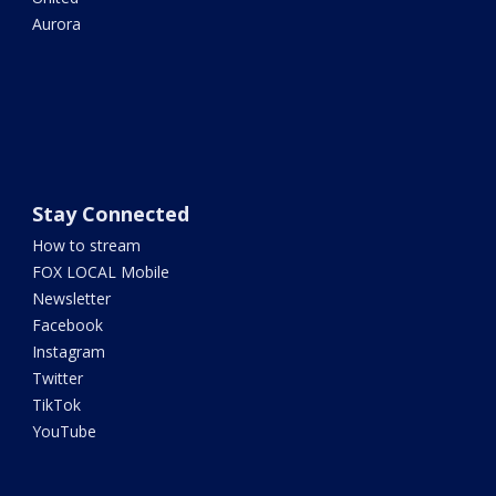
Aurora
Stay Connected
How to stream
FOX LOCAL Mobile
Newsletter
Facebook
Instagram
Twitter
TikTok
YouTube