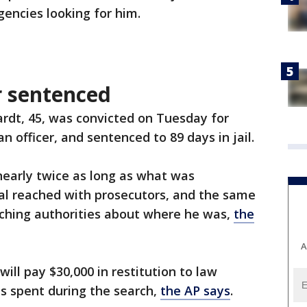
gencies looking for him.
r sentenced
rdt, 45, was convicted on Tuesday for
n officer, and sentenced to 89 days in jail.
nearly twice as long as what was
l reached with prosecutors, and the same
rching authorities about where he was,
the
A
ill pay $30,000 in restitution to law
 spent during the search,
the AP says
.