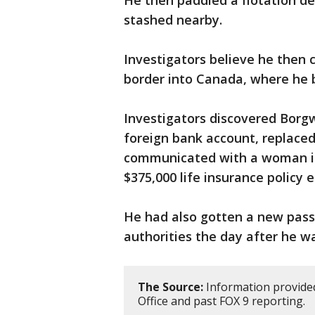
He then paddled a flotation de
stashed nearby.
Investigators believe he then 
border into Canada, where he 
Investigators discovered Borg
foreign bank account, replaced
communicated with a woman in
$375,000 life insurance policy e
He had also gotten a new pas
authorities the day after he w
The Source:
Information provided
Office and past FOX 9 reporting.