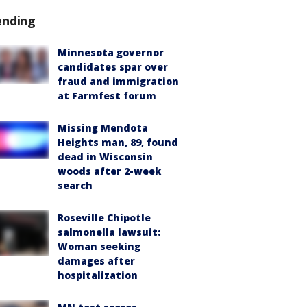
ending
Minnesota governor
candidates spar over
fraud and immigration
at Farmfest forum
Missing Mendota
Heights man, 89, found
dead in Wisconsin
woods after 2-week
search
Roseville Chipotle
salmonella lawsuit:
Woman seeking
damages after
hospitalization