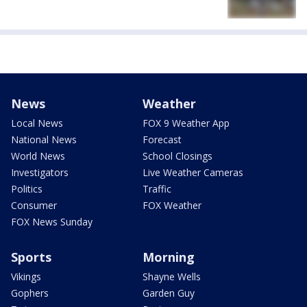
News
Weather
Local News
FOX 9 Weather App
National News
Forecast
World News
School Closings
Investigators
Live Weather Cameras
Politics
Traffic
Consumer
FOX Weather
FOX News Sunday
Sports
Morning
Vikings
Shayne Wells
Gophers
Garden Guy