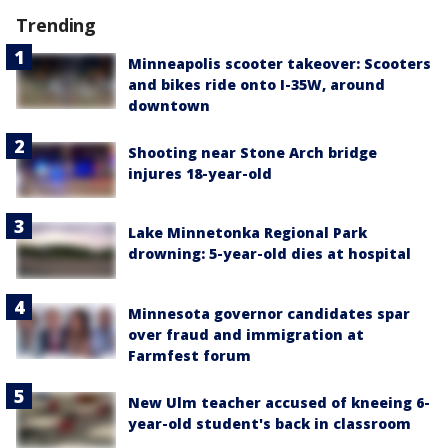
Trending
Minneapolis scooter takeover: Scooters
and bikes ride onto I-35W, around
downtown
Shooting near Stone Arch bridge
injures 18-year-old
Lake Minnetonka Regional Park
drowning: 5-year-old dies at hospital
Minnesota governor candidates spar
over fraud and immigration at
Farmfest forum
New Ulm teacher accused of kneeing 6-
year-old student's back in classroom