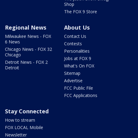
Shop
The FOX 9 Store
Regional News
About Us
Milwaukee News - FOX
Contact Us
6 News
Contests
Chicago News - FOX 32
Personalities
Chicago
Jobs at FOX 9
Detroit News - FOX 2
What's On FOX
Detroit
Sitemap
Advertise
FCC Public File
FCC Applications
Stay Connected
How to stream
FOX LOCAL Mobile
Newsletter