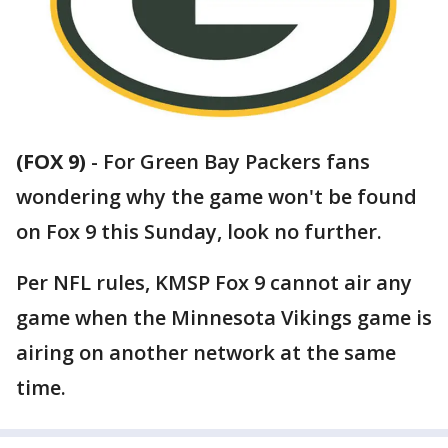
(FOX 9)
-
For Green Bay Packers fans
wondering why the game won't be found
on Fox 9 this Sunday, look no further.
Per NFL rules, KMSP Fox 9 cannot air any
game when the Minnesota Vikings game is
airing on another network at the same
time.