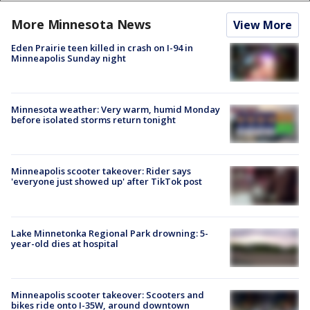
More Minnesota News
View More
Eden Prairie teen killed in crash on I-94 in
Minneapolis Sunday night
Minnesota weather: Very warm, humid Monday
before isolated storms return tonight
Minneapolis scooter takeover: Rider says
'everyone just showed up' after TikTok post
Lake Minnetonka Regional Park drowning: 5-
year-old dies at hospital
Minneapolis scooter takeover: Scooters and
bikes ride onto I-35W, around downtown