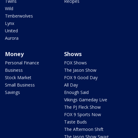
Twins
Recipes
Wild
Timberwolves
Lynx
United
Aurora
Money
Shows
Personal Finance
FOX Shows
Business
The Jason Show
Stock Market
FOX 9 Good Day
Small Business
All Day
Savings
Enough Said
Vikings Gameday Live
The PJ Fleck Show
FOX 9 Sports Now
Taste Buds
The Afternoon Shift
The Jason Show Swag