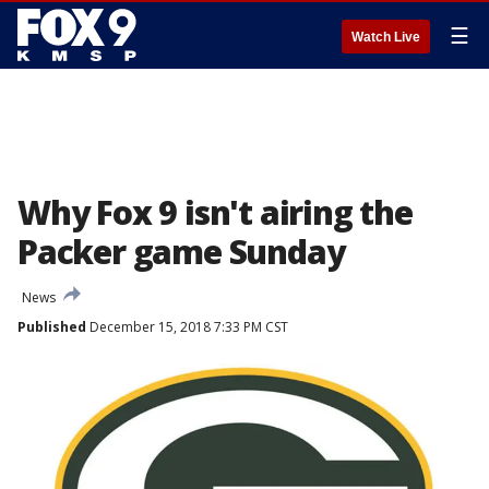
☰
Watch Live
Why Fox 9 isn't airing the
Packer game Sunday
News
Published
December 15, 2018 7:33 PM CST