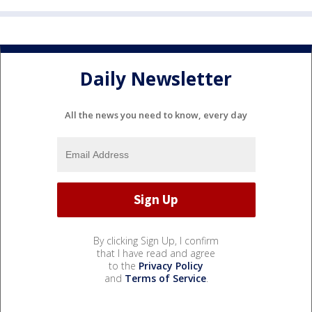
Daily Newsletter
All the news you need to know, every day
By clicking Sign Up, I confirm
that I have read and agree
to the
Privacy Policy
and
Terms of Service
.