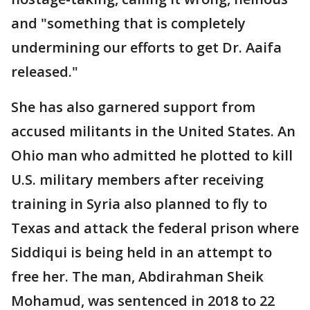
and "something that is completely
undermining our efforts to get Dr. Aaifa
released."
She has also garnered support from
accused militants in the United States. An
Ohio man who admitted he plotted to kill
U.S. military members after receiving
training in Syria also planned to fly to
Texas and attack the federal prison where
Siddiqui is being held in an attempt to
free her. The man, Abdirahman Sheik
Mohamud, was sentenced in 2018 to 22