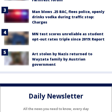
Man blows .25 BAC, flees police, openly
drinks vodka during traffic stop:
Charges
MN test scores unreliable as student
opt-out rates triple since 2019: Report
Art stolen by Nazis returned to
Wayzata family by Austrian
government
Daily Newsletter
All the news you need to know, every day