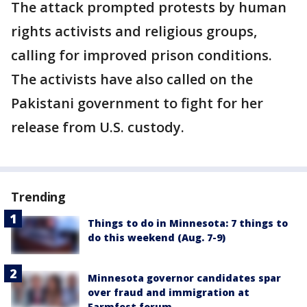
The attack prompted protests by human
rights activists and religious groups,
calling for improved prison conditions.
The activists have also called on the
Pakistani government to fight for her
release from U.S. custody.
Trending
Things to do in Minnesota: 7 things to
do this weekend (Aug. 7-9)
Minnesota governor candidates spar
over fraud and immigration at
Farmfest forum