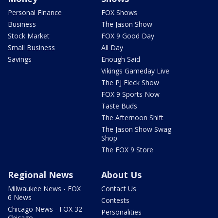
Personal Finance
FOX Shows
Business
The Jason Show
Stock Market
FOX 9 Good Day
Small Business
All Day
Savings
Enough Said
Vikings Gameday Live
The PJ Fleck Show
FOX 9 Sports Now
Taste Buds
The Afternoon Shift
The Jason Show Swag
Shop
The FOX 9 Store
Regional News
About Us
Milwaukee News - FOX
Contact Us
6 News
Contests
Chicago News - FOX 32
Personalities
Chicago