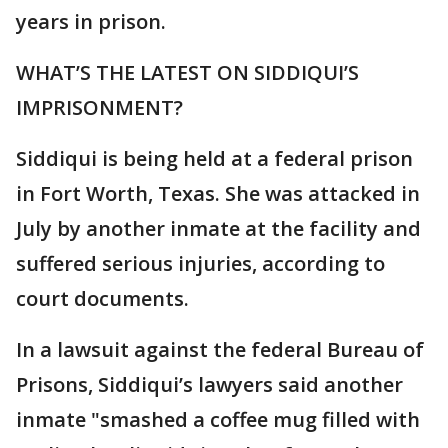
years in prison.
WHAT’S THE LATEST ON SIDDIQUI’S
IMPRISONMENT?
Siddiqui is being held at a federal prison
in Fort Worth, Texas. She was attacked in
July by another inmate at the facility and
suffered serious injuries, according to
court documents.
In a lawsuit against the federal Bureau of
Prisons, Siddiqui’s lawyers said another
inmate "smashed a coffee mug filled with