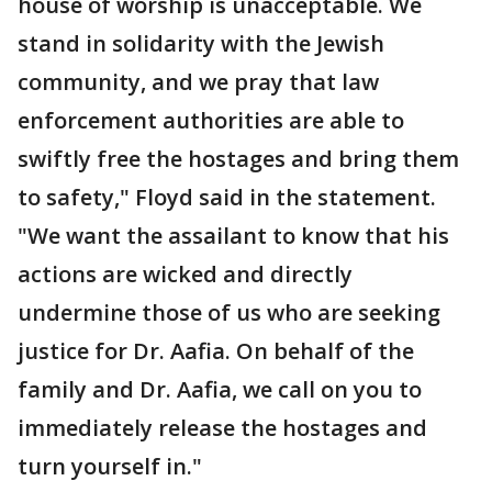
house of worship is unacceptable. We
stand in solidarity with the Jewish
community, and we pray that law
enforcement authorities are able to
swiftly free the hostages and bring them
to safety," Floyd said in the statement.
"We want the assailant to know that his
actions are wicked and directly
undermine those of us who are seeking
justice for Dr. Aafia. On behalf of the
family and Dr. Aafia, we call on you to
immediately release the hostages and
turn yourself in."