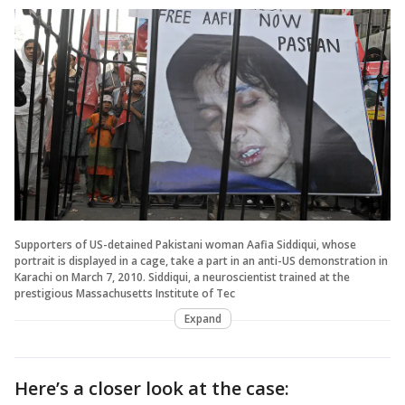
Supporters of US-detained Pakistani woman Aafia Siddiqui, whose
portrait is displayed in a cage, take a part in an anti-US demonstration in
Karachi on March 7, 2010. Siddiqui, a neuroscientist trained at the
prestigious Massachusetts Institute of Tec
Expand
Here’s a closer look at the case: