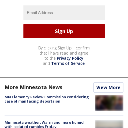
By clicking Sign Up, I confirm
that I have read and agree
to the
Privacy Policy
and
Terms of Service
.
More Minnesota News
View More
MN Clemency Review Commission considering
case of man facing deportaion
Minnesota weather: Warm and more humid
with isolated rumbles Friday