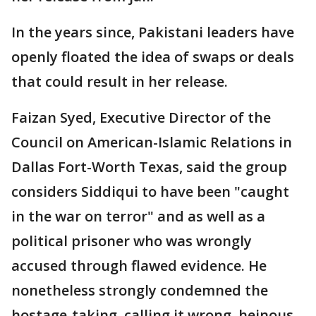
In the years since, Pakistani leaders have
openly floated the idea of swaps or deals
that could result in her release.
Faizan Syed, Executive Director of the
Council on American-Islamic Relations in
Dallas Fort-Worth Texas, said the group
considers Siddiqui to have been "caught
in the war on terror" and as well as a
political prisoner who was wrongly
accused through flawed evidence. He
nonetheless strongly condemned the
hostage-taking, calling it wrong, heinous