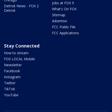
Jobs at FOX 9
Detroit News - FOX 2
What's On FOX
Detroit
Sitemap
Advertise
FCC Public File
FCC Applications
Stay Connected
How to stream
FOX LOCAL Mobile
Newsletter
Facebook
Instagram
Twitter
TikTok
YouTube