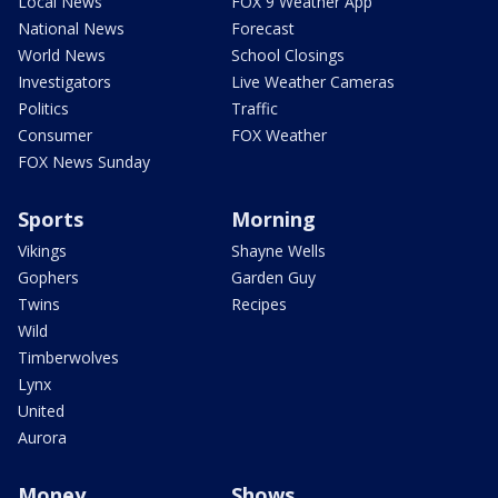
Local News
FOX 9 Weather App
National News
Forecast
World News
School Closings
Investigators
Live Weather Cameras
Politics
Traffic
Consumer
FOX Weather
FOX News Sunday
Sports
Morning
Vikings
Shayne Wells
Gophers
Garden Guy
Twins
Recipes
Wild
Timberwolves
Lynx
United
Aurora
Money
Shows