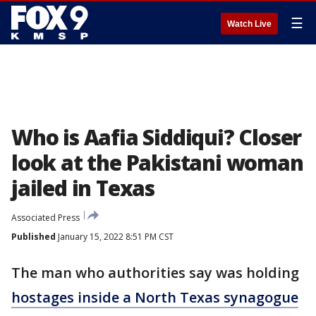
☰
Watch Live
Who is Aafia Siddiqui? Closer
look at the Pakistani woman
jailed in Texas
Associated Press
Published
January 15, 2022 8:51 PM CST
The man who authorities say was holding
hostages inside a North Texas synagogue