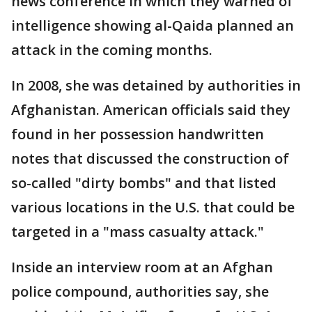
news conference in which they warned of
intelligence showing al-Qaida planned an
attack in the coming months.
In 2008, she was detained by authorities in
Afghanistan. American officials said they
found in her possession handwritten
notes that discussed the construction of
so-called "dirty bombs" and that listed
various locations in the U.S. that could be
targeted in a "mass casualty attack."
Inside an interview room at an Afghan
police compound, authorities say, she