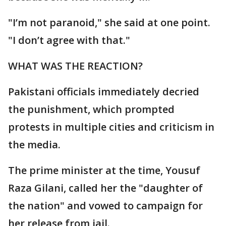
"I’m not paranoid," she said at one point.
"I don’t agree with that."
WHAT WAS THE REACTION?
Pakistani officials immediately decried
the punishment, which prompted
protests in multiple cities and criticism in
the media.
The prime minister at the time, Yousuf
Raza Gilani, called her the "daughter of
the nation" and vowed to campaign for
her release from jail.