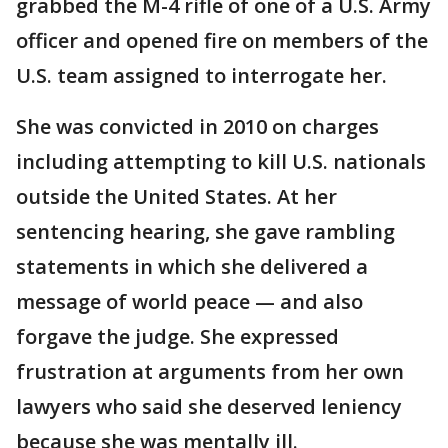
grabbed the M-4 rifle of one of a U.S. Army
officer and opened fire on members of the
U.S. team assigned to interrogate her.
She was convicted in 2010 on charges
including attempting to kill U.S. nationals
outside the United States. At her
sentencing hearing, she gave rambling
statements in which she delivered a
message of world peace — and also
forgave the judge. She expressed
frustration at arguments from her own
lawyers who said she deserved leniency
because she was mentally ill.