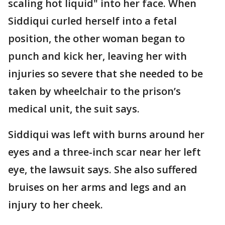
scaling hot liquid" into her face. When
Siddiqui curled herself into a fetal
position, the other woman began to
punch and kick her, leaving her with
injuries so severe that she needed to be
taken by wheelchair to the prison’s
medical unit, the suit says.
Siddiqui was left with burns around her
eyes and a three-inch scar near her left
eye, the lawsuit says. She also suffered
bruises on her arms and legs and an
injury to her cheek.