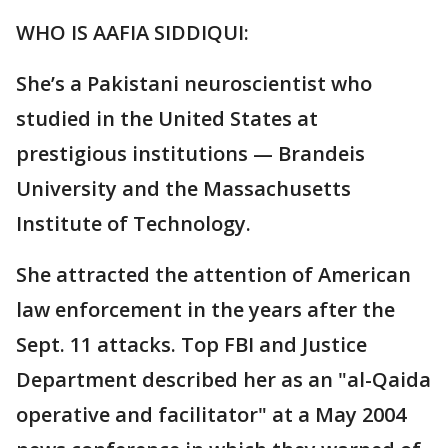
WHO IS AAFIA SIDDIQUI:
She’s a Pakistani neuroscientist who
studied in the United States at
prestigious institutions — Brandeis
University and the Massachusetts
Institute of Technology.
She attracted the attention of American
law enforcement in the years after the
Sept. 11 attacks. Top FBI and Justice
Department described her as an "al-Qaida
operative and facilitator" at a May 2004