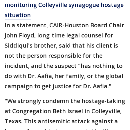
monitoring Colleyville synagogue hostage
situation
In a statement, CAIR-Houston Board Chair
John Floyd, long-time legal counsel for
Siddiqui's brother, said that his client is
not the person responsible for the
incident, and the suspect "has nothing to
do with Dr. Aafia, her family, or the global
campaign to get justice for Dr. Aafia."
"We strongly condemn the hostage-taking
at Congregation Beth Israel in Colleyville,
Texas. This antisemitic attack against a