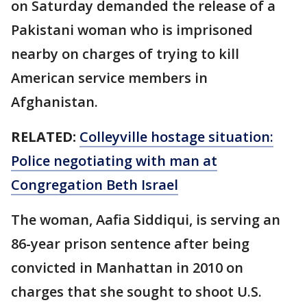
on Saturday demanded the release of a
Pakistani woman who is imprisoned
nearby on charges of trying to kill
American service members in
Afghanistan.
RELATED:
Colleyville hostage situation:
Police negotiating with man at
Congregation Beth Israel
The woman, Aafia Siddiqui, is serving an
86-year prison sentence after being
convicted in Manhattan in 2010 on
charges that she sought to shoot U.S.