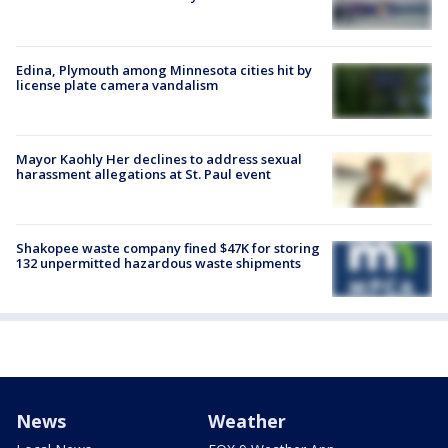
Edina, Plymouth among Minnesota cities hit by
license plate camera vandalism
Mayor Kaohly Her declines to address sexual
harassment allegations at St. Paul event
Shakopee waste company fined $47K for storing
132 unpermitted hazardous waste shipments
News
Weather