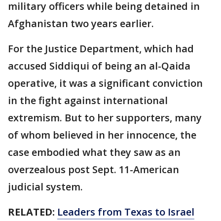
military officers while being detained in
Afghanistan two years earlier.
For the Justice Department, which had
accused Siddiqui of being an al-Qaida
operative, it was a significant conviction
in the fight against international
extremism. But to her supporters, many
of whom believed in her innocence, the
case embodied what they saw as an
overzealous post Sept. 11-American
judicial system.
RELATED:
Leaders from Texas to Israel