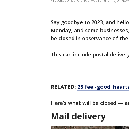
Preparations are underway for the major New 
Say goodbye to 2023, and hello
Monday, and some businesses, 
be closed in observance of the
This can include postal delive
RELATED:
23 feel-good, hear
Here’s what will be closed — a
Mail delivery