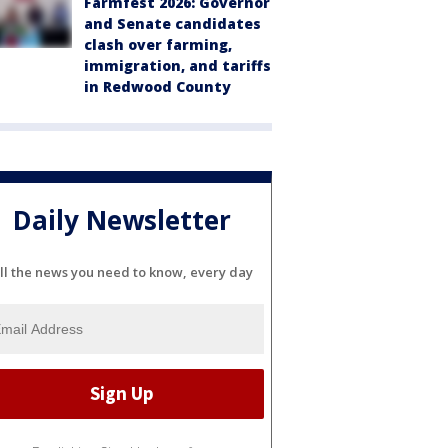
Farmfest 2026: Governor
and Senate candidates
clash over farming,
immigration, and tariffs
in Redwood County
Daily Newsletter
ll the news you need to know, every day