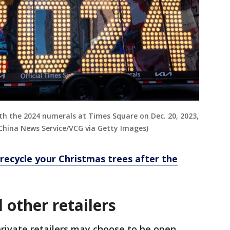
with the 2024 numerals at Times Square on Dec. 20, 2023,
China News Service/VCG via Getty Images)
recycle your Christmas trees after the
 other retailers
private retailers may choose to be open,