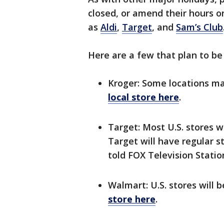
closed, or amend their hours 
as
Aldi
,
Target
, and
Sam’s Club
Here are a few that plan to b
Kroger: Some locations m
local store here
.
Target: Most U.S. stores w
Target will have regular 
told FOX Television Statio
Walmart: U.S. stores will 
store here
.