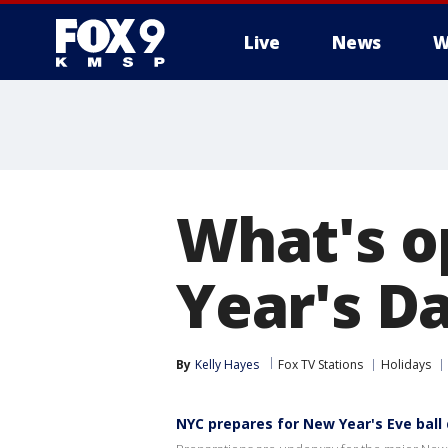
Live
News
W
What's o
Year's D
By
Kelly Hayes
Fox TV Stations
Holidays
NYC prepares for New Year's Eve ball