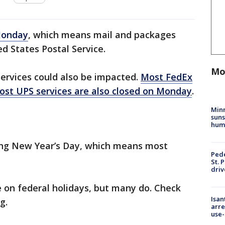
 Monday
, which means mail and packages
d States Postal Service.
Mo
ervices could also be impacted.
Most FedEx
ost UPS services are also closed on Monday
.
Min
suns
hum
ing New Year’s Day, which means most
Pede
St. 
driv
e on federal holidays, but many do. Check
Isan
g.
arre
use-