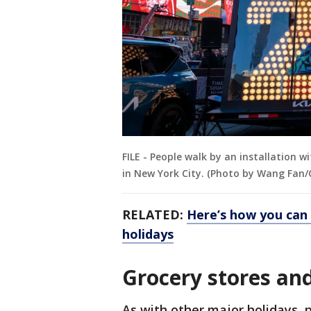
FILE - People walk by an installation 
in New York City. (Photo by Wang Fan/
RELATED:
Here’s how you can 
holidays
Grocery stores and
As with other major holidays, 