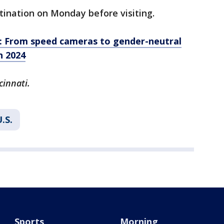
tination on Monday before visiting.
: From speed cameras to gender-neutral
n 2024
cinnati.
.S.
Sports
Morning