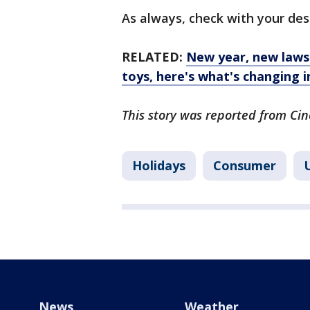
As always, check with your des
RELATED:
New year, new laws
toys, here's what's changing i
This story was reported from Cin
Holidays
Consumer
U
News
Weather