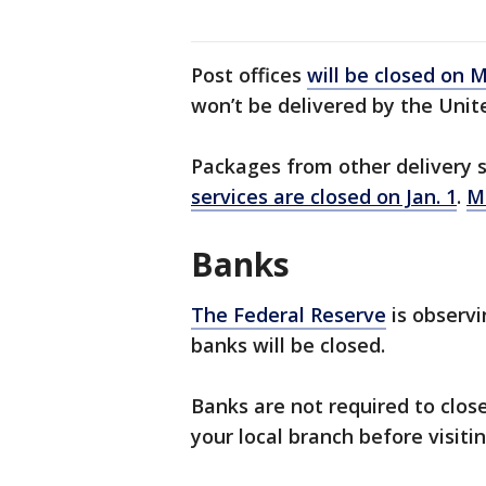
Post offices
will be closed on
won’t be delivered by the Unite
Packages from other delivery s
services are closed on Jan. 1
.
M
Banks
The Federal Reserve
is observ
banks will be closed.
Banks are not required to clos
your local branch before visitin