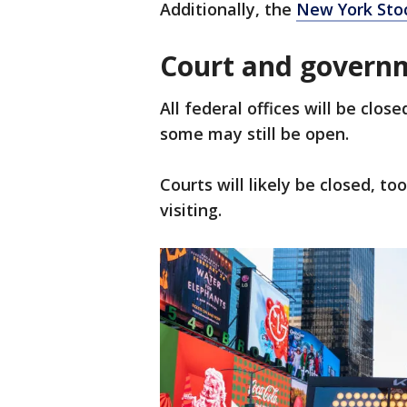
Additionally, the
New York Sto
Court and governm
All federal offices will be clo
some may still be open.
Courts will likely be closed, t
visiting.