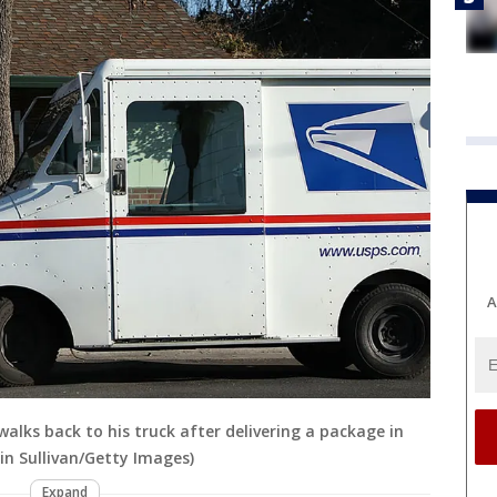
A
r walks back to his truck after delivering a package in
tin Sullivan/Getty Images)
Expand