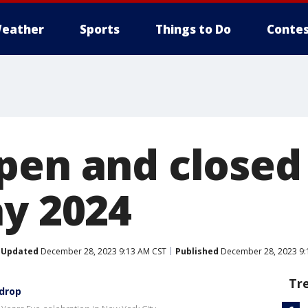
eather
Sports
Things to Do
Contes
pen and close
ay 2024
Updated
December 28, 2023 9:13 AM CST
Published
December 28, 2023 9:
Tr
 drop