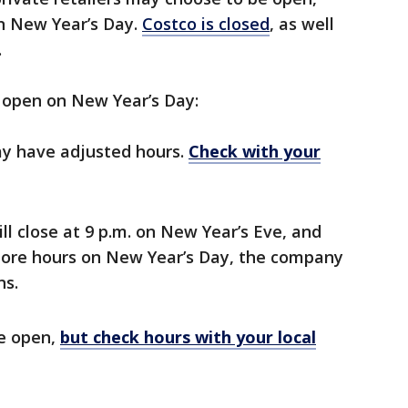
on New Year’s Day.
Costco is closed
, as well
.
e open on New Year’s Day:
ay have adjusted hours.
Check with your
ill close at 9 p.m. on New Year’s Eve, and
store hours on New Year’s Day, the company
ns.
be open,
but check hours with your local