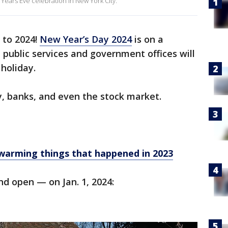
Years Eve celebration in New York City.
 to 2024!
New Year’s Day 2024
is on a
public services and government offices will
 holiday.
ry, banks, and even the stock market.
twarming things that happened in 2023
nd open — on Jan. 1, 2024: