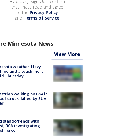
By clicking Sign Up, I confirm
that I have read and agree
to the
Privacy Policy
and
Terms of Service
.
re Minnesota News
View More
nesota weather: Hazy
hine and a touch more
id Thursday
strian walking on I-94 in
Paul struck, killed by SUV
er
ti standoff ends with
st, BCA investigating
of-force