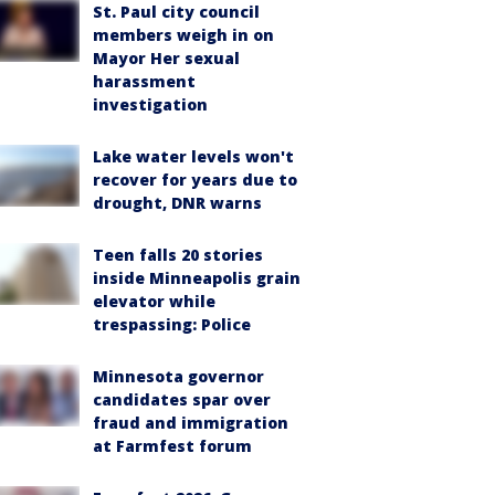
St. Paul city council
members weigh in on
Mayor Her sexual
harassment
investigation
Lake water levels won't
recover for years due to
drought, DNR warns
Teen falls 20 stories
inside Minneapolis grain
elevator while
trespassing: Police
Minnesota governor
candidates spar over
fraud and immigration
at Farmfest forum