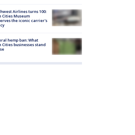
hwest Airlines turns 100:
n Cities Museum
erves the iconic carrier's
acy
eral hemp ban: What
 Cities businesses stand
ose