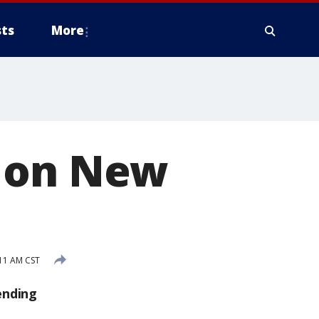
ts
More
d on New
11 AM CST
ending