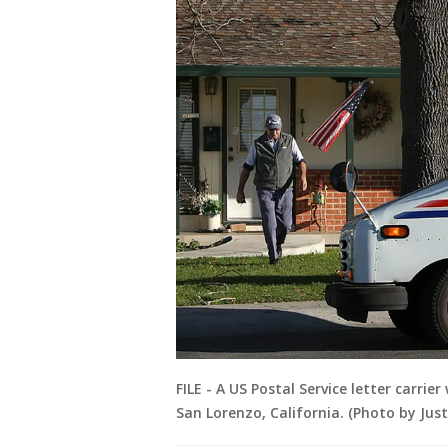
FILE - A US Postal Service letter carrie
San Lorenzo, California. (Photo by Jus