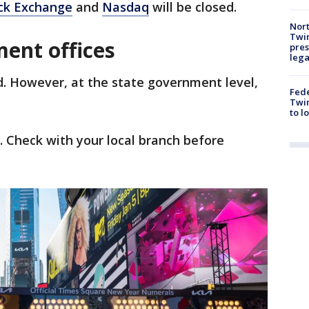
ck Exchange
and
Nasdaq
will be closed.
Nort
Twi
ent offices
pres
leg
sed. However, at the state government level,
Fed
Twin
to l
oo. Check with your local branch before