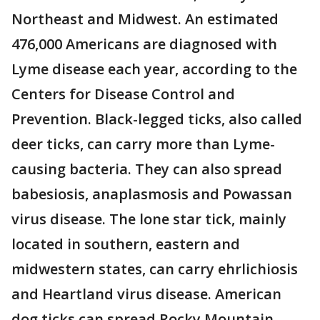
Northeast and Midwest. An estimated
476,000 Americans are diagnosed with
Lyme disease each year, according to the
Centers for Disease Control and
Prevention. Black-legged ticks, also called
deer ticks, can carry more than Lyme-
causing bacteria. They can also spread
babesiosis, anaplasmosis and Powassan
virus disease. The lone star tick, mainly
located in southern, eastern and
midwestern states, can carry ehrlichiosis
and Heartland virus disease. American
dog ticks can spread Rocky Mountain