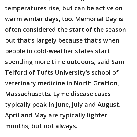
temperatures rise, but can be active on
warm winter days, too. Memorial Day is
often considered the start of the season
but that’s largely because that’s when
people in cold-weather states start
spending more time outdoors, said Sam
Telford of Tufts University’s school of
veterinary medicine in North Grafton,
Massachusetts. Lyme disease cases
typically peak in June, July and August.
April and May are typically lighter
months, but not always.