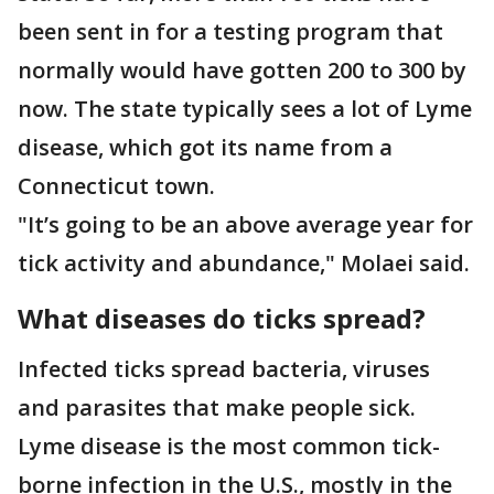
been sent in for a testing program that
normally would have gotten 200 to 300 by
now. The state typically sees a lot of Lyme
disease, which got its name from a
Connecticut town.
"It’s going to be an above average year for
tick activity and abundance," Molaei said.
What diseases do ticks spread?
Infected ticks spread bacteria, viruses
and parasites that make people sick.
Lyme disease is the most common tick-
borne infection in the U.S., mostly in the