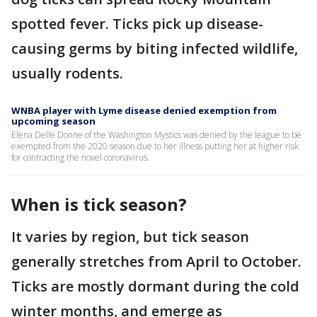
spotted fever. Ticks pick up disease-
causing germs by biting infected wildlife,
usually rodents.
WNBA player with Lyme disease denied exemption from
upcoming season
Elena Delle Donne of the Washington Mystics was denied by the league to be
exempted from the 2020 season due to her illness putting her at higher risk
for contracting the novel coronavirus.
When is tick season?
It varies by region, but tick season
generally stretches from April to October.
Ticks are mostly dormant during the cold
winter months, and emerge as