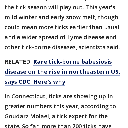
the tick season will play out. This year’s
mild winter and early snow melt, though,
could mean more ticks earlier than usual
and a wider spread of Lyme disease and
other tick-borne diseases, scientists said.
RELATED:
Rare tick-borne babesiosis
disease on the rise in northeastern US,
says CDC: Here's why
In Connecticut, ticks are showing up in
greater numbers this year, according to
Goudarz Molaei, a tick expert for the
state. So far, more than 700 ticks have