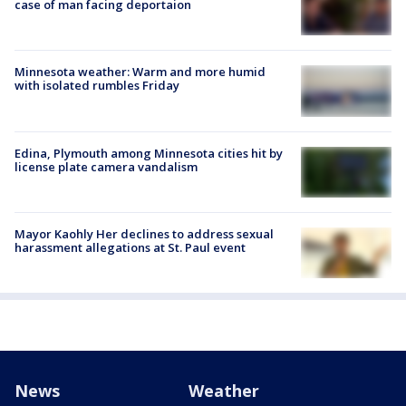
case of man facing deportaion
Minnesota weather: Warm and more humid
with isolated rumbles Friday
Edina, Plymouth among Minnesota cities hit by
license plate camera vandalism
Mayor Kaohly Her declines to address sexual
harassment allegations at St. Paul event
News
Weather