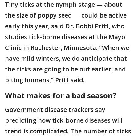
Tiny ticks at the nymph stage — about
the size of poppy seed — could be active
early this year, said Dr. Bobbi Pritt, who
studies tick-borne diseases at the Mayo
Clinic in Rochester, Minnesota. "When we
have mild winters, we do anticipate that
the ticks are going to be out earlier, and
biting humans," Pritt said.
What makes for a bad season?
Government disease trackers say
predicting how tick-borne diseases will
trend is complicated. The number of ticks