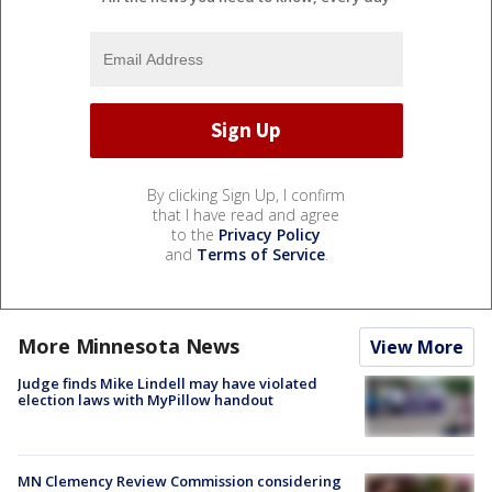
By clicking Sign Up, I confirm
that I have read and agree
to the
Privacy Policy
and
Terms of Service
.
More Minnesota News
View More
Judge finds Mike Lindell may have violated
election laws with MyPillow handout
MN Clemency Review Commission considering