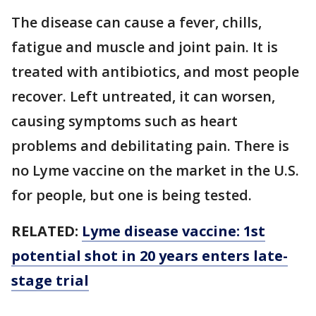
The disease can cause a fever, chills,
fatigue and muscle and joint pain. It is
treated with antibiotics, and most people
recover. Left untreated, it can worsen,
causing symptoms such as heart
problems and debilitating pain. There is
no Lyme vaccine on the market in the U.S.
for people, but one is being tested.
RELATED:
Lyme disease vaccine: 1st
potential shot in 20 years enters late-
stage trial