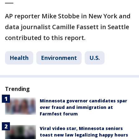
___
AP reporter Mike Stobbe in New York and
data journalist Camille Fassett in Seattle
contributed to this report.
Health
Environment
U.S.
Trending
Minnesota governor candidates spar
over fraud and immigration at
Farmfest forum
Viral video star, Minnesota seniors
toast new law legalizing happy hours