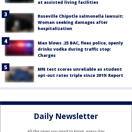
at assisted living facilities
Roseville Chipotle salmonella lawsuit:
Woman seeking damages after
hospitalization
Man blows .25 BAC, flees police, openly
drinks vodka during traffic stop:
Charges
MN test scores unreliable as student
opt-out rates triple since 2019: Report
Daily Newsletter
All the news you need to know, every day