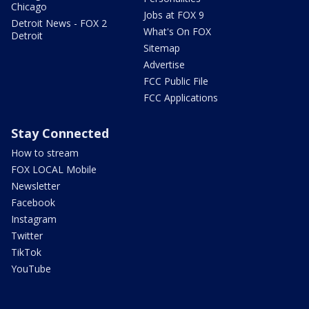
Chicago
Jobs at FOX 9
Detroit News - FOX 2
What's On FOX
Detroit
Sitemap
Advertise
FCC Public File
FCC Applications
Stay Connected
How to stream
FOX LOCAL Mobile
Newsletter
Facebook
Instagram
Twitter
TikTok
YouTube