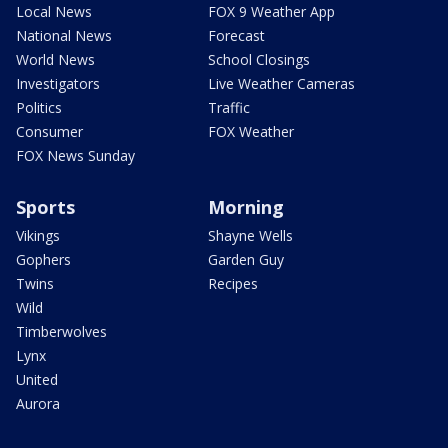
Local News
FOX 9 Weather App
National News
Forecast
World News
School Closings
Investigators
Live Weather Cameras
Politics
Traffic
Consumer
FOX Weather
FOX News Sunday
Sports
Morning
Vikings
Shayne Wells
Gophers
Garden Guy
Twins
Recipes
Wild
Timberwolves
Lynx
United
Aurora