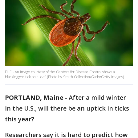
FILE - An image courtesy of the Centers for Disease Control shows a
blacklegged tick on a leaf. (Photo by Smith Collection/Gado/Getty Images)
PORTLAND, Maine
-
After a mild winter
in the U.S., will there be an uptick in ticks
this year?
Researchers say it is hard to predict how