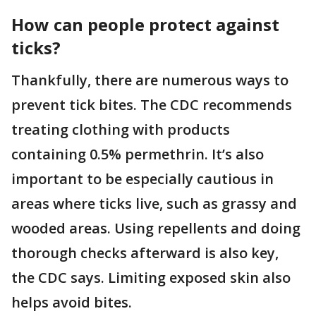
How can people protect against
ticks?
Thankfully, there are numerous ways to
prevent tick bites. The CDC recommends
treating clothing with products
containing 0.5% permethrin. It’s also
important to be especially cautious in
areas where ticks live, such as grassy and
wooded areas. Using repellents and doing
thorough checks afterward is also key,
the CDC says. Limiting exposed skin also
helps avoid bites.