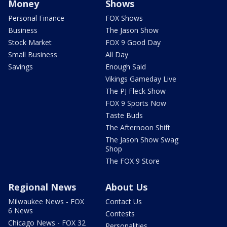
Money
Shows
Personal Finance
FOX Shows
Business
The Jason Show
Stock Market
FOX 9 Good Day
Small Business
All Day
Savings
Enough Said
Vikings Gameday Live
The PJ Fleck Show
FOX 9 Sports Now
Taste Buds
The Afternoon Shift
The Jason Show Swag
Shop
The FOX 9 Store
Regional News
About Us
Milwaukee News - FOX
Contact Us
6 News
Contests
Chicago News - FOX 32
Personalities