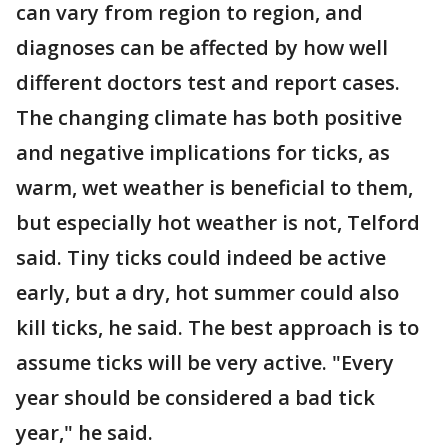
can vary from region to region, and
diagnoses can be affected by how well
different doctors test and report cases.
The changing climate has both positive
and negative implications for ticks, as
warm, wet weather is beneficial to them,
but especially hot weather is not, Telford
said. Tiny ticks could indeed be active
early, but a dry, hot summer could also
kill ticks, he said. The best approach is to
assume ticks will be very active. "Every
year should be considered a bad tick
year," he said.