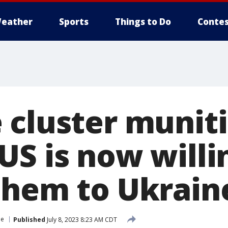
eather
Sports
Things to Do
Contes
 cluster munit
US is now willi
them to Ukrain
ne
Published
July 8, 2023 8:23 AM CDT