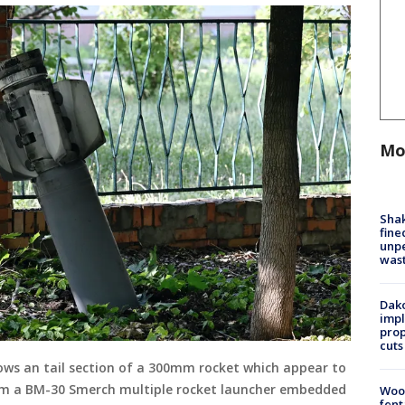
Mo
Sha
fine
unp
was
Dako
impl
prop
cuts
ows an tail section of a 300mm rocket which appear to
om a BM-30 Smerch multiple rocket launcher embedded
Woo
fent