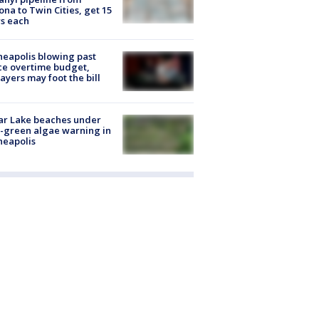
ona to Twin Cities, get 15
s each
eapolis blowing past
ce overtime budget,
ayers may foot the bill
ar Lake beaches under
-green algae warning in
neapolis