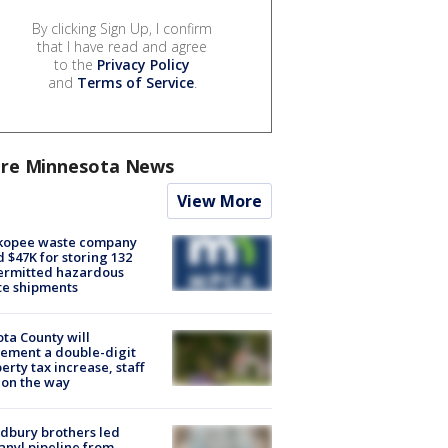
By clicking Sign Up, I confirm
that I have read and agree
to the
Privacy Policy
and
Terms of Service
.
re Minnesota News
View More
kopee waste company
d $47K for storing 132
ermitted hazardous
te shipments
ta County will
ement a double-digit
erty tax increase, staff
 on the way
dbury brothers led
anyl pipeline from