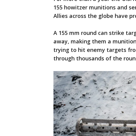
155 howitzer munitions and sen
Allies across the globe have 
A 155 mm round can strike targe
away, making them a munition 
trying to hit enemy targets fr
through thousands of the round