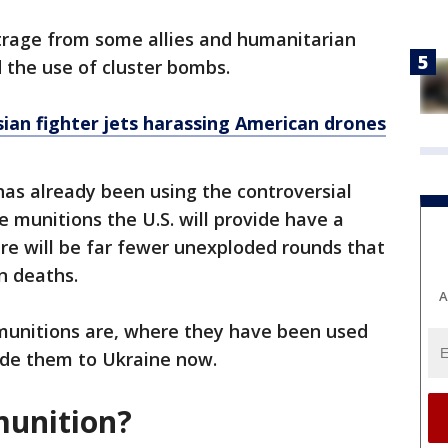
utrage from some allies and humanitarian
 the use of cluster bombs.
ian fighter jets harassing American drones
as already been using the controversial
 munitions the U.S. will provide have a
re will be far fewer unexploded rounds that
an deaths.
A
 munitions are, where they have been used
ide them to Ukraine now.
 munition?