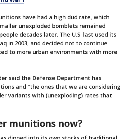
munitions have had a high dud rate, which
smaller unexploded bomblets remained
eople decades later. The U.S. last used its
Iraq in 2003, and decided not to continue
ifted to more urban environments with more
yder said the Defense Department has
itions and "the ones that we are considering
der variants with (unexploding) rates that
ter munitions now?
as dipped into its own stocks of traditional