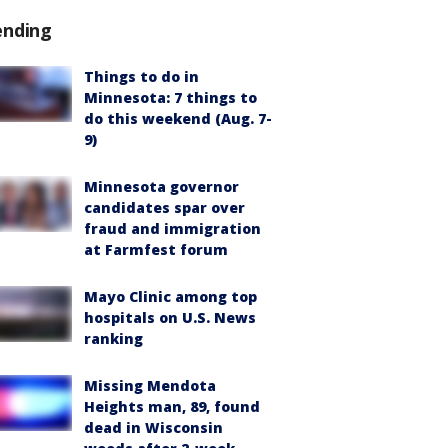
ending
Things to do in
Minnesota: 7 things to
do this weekend (Aug. 7-
9)
Minnesota governor
candidates spar over
fraud and immigration
at Farmfest forum
Mayo Clinic among top
hospitals on U.S. News
ranking
Missing Mendota
Heights man, 89, found
dead in Wisconsin