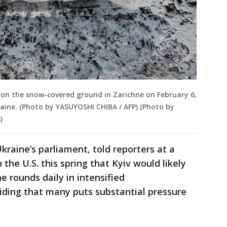
s on the snow-covered ground in Zarichne on February 6,
raine. (Photo by YASUYOSHI CHIBA / AFP) (Photo by
)
raine’s parliament, told reporters at a
he U.S. this spring that Kyiv would likely
he rounds daily in intensified
viding that many puts substantial pressure