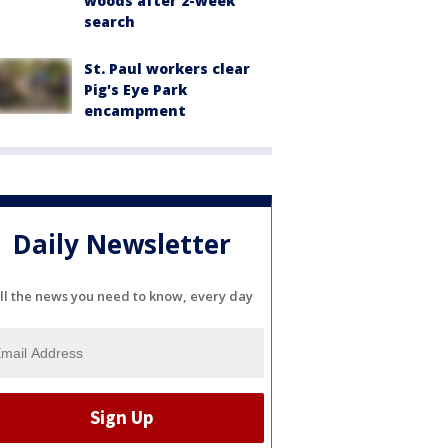
woods after 2-week
search
St. Paul workers clear
Pig's Eye Park
encampment
Daily Newsletter
ll the news you need to know, every day