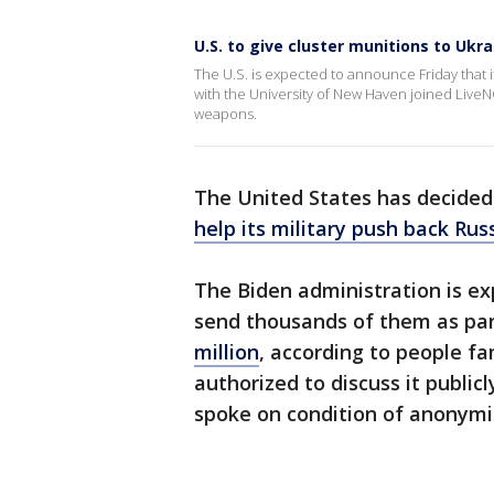
U.S. to give cluster munitions to Ukra
The U.S. is expected to announce Friday that i
with the University of New Haven joined LiveN
weapons.
The United States has decided
help its military push back Rus
The Biden administration is ex
send thousands of them as pa
million
, according to people fa
authorized to discuss it publi
spoke on condition of anonymi