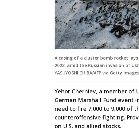
A casing of a cluster bomb rocket lay
2023, amid the Russian invasion of Uk
YASUYOSHI CHIBA/AFP via Getty Images
Yehor Cherniev, a member of Uk
German Marshall Fund event in t
need to fire 7,000 to 9,000 of t
counteroffensive fighting. Pro
on U.S. and allied stocks.