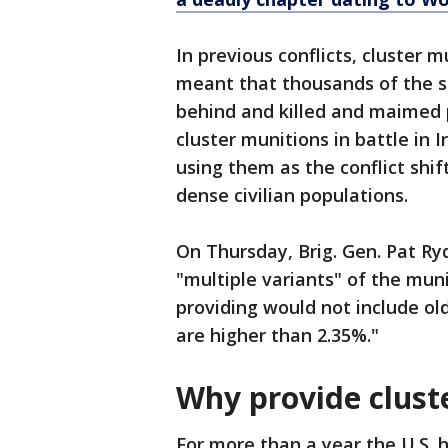
In previous conflicts, cluster 
meant that thousands of the 
behind and killed and maimed p
cluster munitions in battle in 
using them as the conflict sh
dense civilian populations.
On Thursday, Brig. Gen. Pat R
"multiple variants" of the mun
providing would not include ol
are higher than 2.35%."
Why provide clus
For more than a year the U.S. h