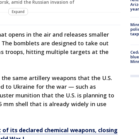
orsk, amid the Russian invasion of
Ariz
year
Expand
Minn
poli
hat opens in the air and releases smaller
taxp
. The bomblets are designed to take out
 troops, hitting multiple targets at the
Ced
blue
Min
the same artillery weapons that the U.S.
ed to Ukraine for the war — such as
ster munition that the U.S. is planning to
mm shell that is already widely in use
t of its declared chemical weapons, closing
rld War I