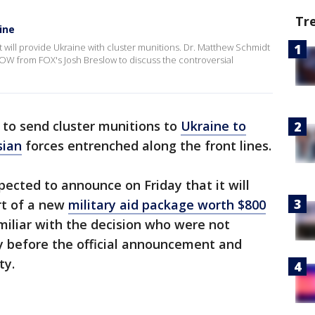
Tr
ine
t will provide Ukraine with cluster munitions. Dr. Matthew Schmidt
OW from FOX's Josh Breslow to discuss the controversial
 to send cluster munitions to
Ukraine to
sian
forces entrenched along the front lines.
pected to announce on Friday that it will
rt of a new
military aid package worth $800
miliar with the decision who were not
cly before the official announcement and
ty.