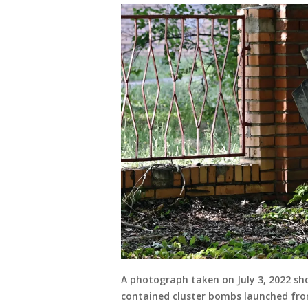
A photograph taken on July 3, 2022 sh
contained cluster bombs launched fr