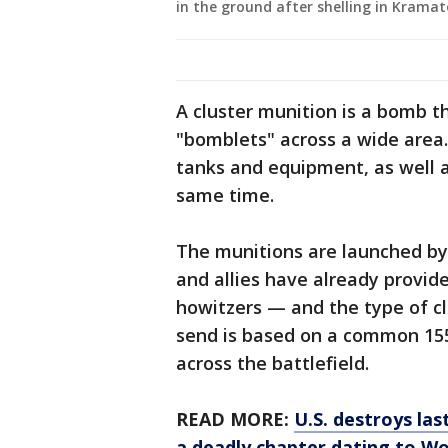
in the ground after shelling in Kramat
A cluster munition is a bomb t
"bomblets" across a wide area
tanks and equipment, as well as
same time.
The munitions are launched by 
and allies have already provid
howitzers — and the type of clu
send is based on a common 155 
across the battlefield.
READ MORE:
U.S. destroys las
a deadly chapter dating to Wo