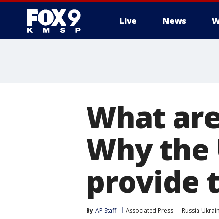
Live
News
W
What are
Why the 
provide 
By
AP Staff
Associated Press
Russia-Ukrai