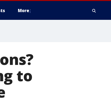
ts
More
ions?
ng to
e