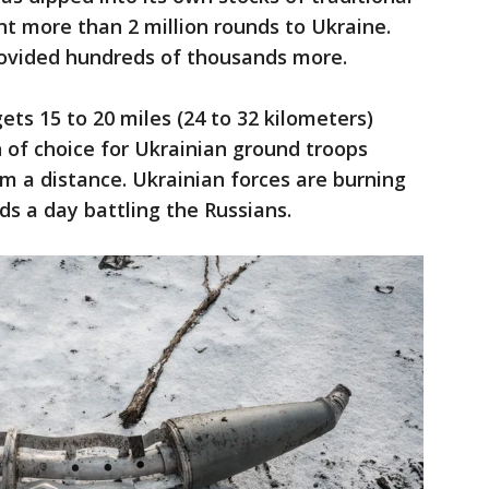
t more than 2 million rounds to Ukraine.
provided hundreds of thousands more.
ts 15 to 20 miles (24 to 32 kilometers)
of choice for Ukrainian ground troops
om a distance. Ukrainian forces are burning
s a day battling the Russians.