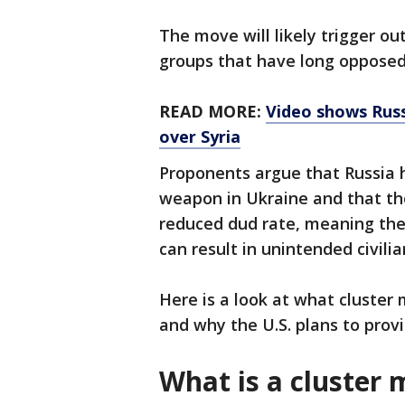
The move will likely trigger o
groups that have long opposed
READ MORE:
Video shows Russ
over Syria
Proponents argue that Russia h
weapon in Ukraine and that the
reduced dud rate, meaning the
can result in unintended civili
Here is a look at what cluster
and why the U.S. plans to prov
What is a cluster