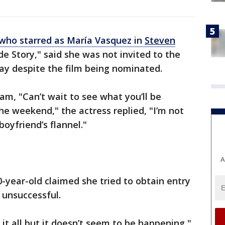
 who starred as María Vasquez in
Steven
e Story," said she was not invited to the
y despite the film being nominated.
am, "Can’t wait to see what you’ll be
the weekend," the actress replied, "I’m not
oyfriend’s flannel."
A
-year-old claimed she tried to obtain entry
 unsuccessful.
ed it all but it doesn’t seem to be happening,"