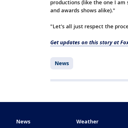
productions (like the one I am 
and awards shows alike)."
"Let's all just respect the proc
Get updates on this story at F
News
News
Weather