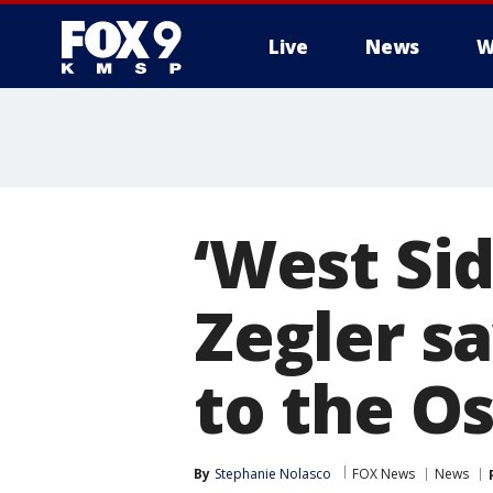
Live
News
W
‘West Sid
Zegler sa
to the Os
By
Stephanie Nolasco
FOX News
News