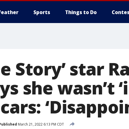
eather
Sports
Things to Do
Contes
e Story’ star R
ys she wasn’t ‘
cars: ‘Disappoi
Published
March 21, 2022 6:13 PM CDT