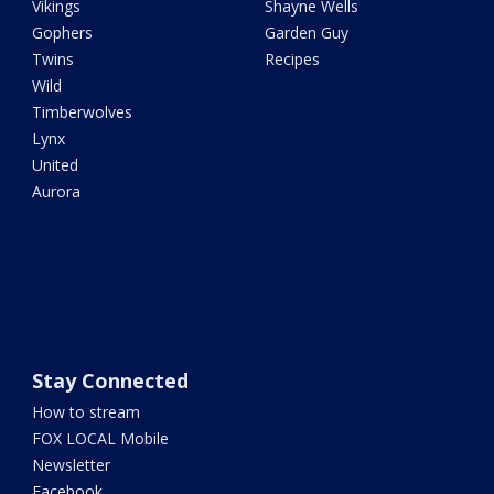
Vikings
Shayne Wells
Gophers
Garden Guy
Twins
Recipes
Wild
Timberwolves
Lynx
United
Aurora
Stay Connected
How to stream
FOX LOCAL Mobile
Newsletter
Facebook