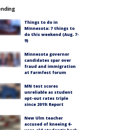
ending
Things to do in
Minnesota: 7 things to
do this weekend (Aug. 7-
9)
Minnesota governor
candidates spar over
fraud and immigration
at Farmfest forum
MN test scores
unreliable as student
opt-out rates triple
since 2019: Report
New Ulm teacher
accused of kneeing 6-