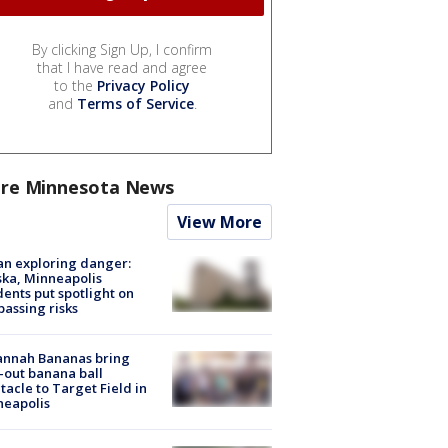
By clicking Sign Up, I confirm
that I have read and agree
to the
Privacy Policy
and
Terms of Service
.
re Minnesota News
View More
n exploring danger:
ka, Minneapolis
dents put spotlight on
passing risks
annah Bananas bring
-out banana ball
tacle to Target Field in
neapolis