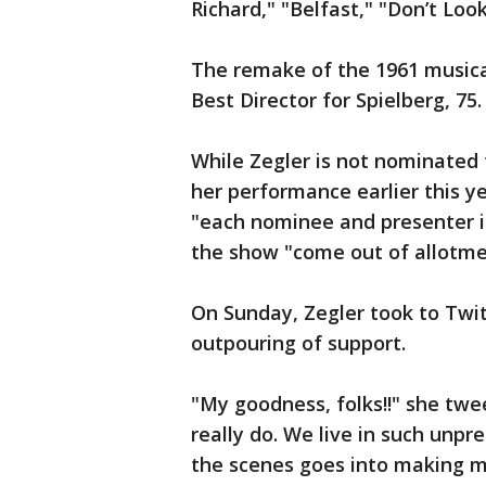
Richard," "Belfast," "Don’t Lo
The remake of the 1961 musical
Best Director for Spielberg, 75.
While Zegler is not nominated 
her performance earlier this y
"each nominee and presenter is 
the show "come out of allotmen
On Sunday, Zegler took to Twi
outpouring of support.
"My goodness, folks!!" she twee
really do. We live in such unp
the scenes goes into making m