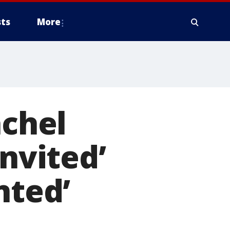
ts
More
achel
invited’
nted’