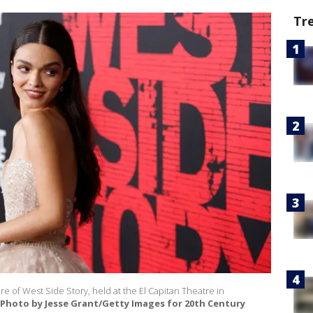
Tr
e of West Side Story, held at the El Capitan Theatre in
(Photo by Jesse Grant/Getty Images for 20th Century