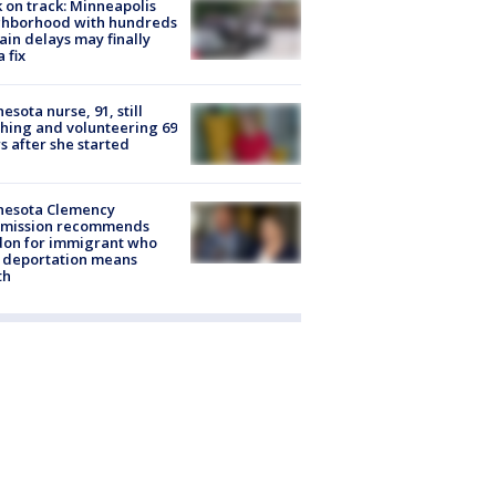
 on track: Minneapolis
ghborhood with hundreds
rain delays may finally
a fix
esota nurse, 91, still
hing and volunteering 69
s after she started
nesota Clemency
mission recommends
don for immigrant who
 deportation means
th