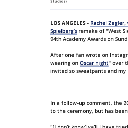
Studios)
LOS ANGELES
-
Rachel Zegler,
Spielberg’s
remake of "West Sid
94th Academy Awards on Sunda
After one fan wrote on Instagr
wearing on
Oscar night
" over 
invited so sweatpants and my b
In a follow-up comment, the 20
to the ceremony, but has been
"[I don’t know] ya’ll I have tri