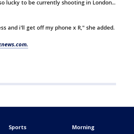
so lucky to be currently shooting in London...
ess and i'll get off my phone x R," she added.
oxnews.com.
Sports
Morning