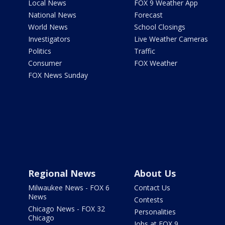
Local News
FOX 9 Weather App
National News
Forecast
World News
School Closings
Investigators
Live Weather Cameras
Politics
Traffic
Consumer
FOX Weather
FOX News Sunday
Regional News
About Us
Milwaukee News - FOX 6
Contact Us
News
Contests
Chicago News - FOX 32
Personalities
Chicago
Jobs at FOX 9