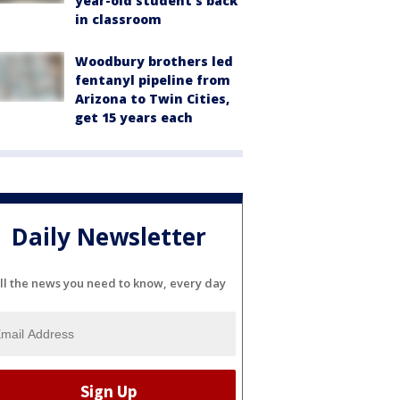
year-old student's back
in classroom
Woodbury brothers led
fentanyl pipeline from
Arizona to Twin Cities,
get 15 years each
Daily Newsletter
ll the news you need to know, every day