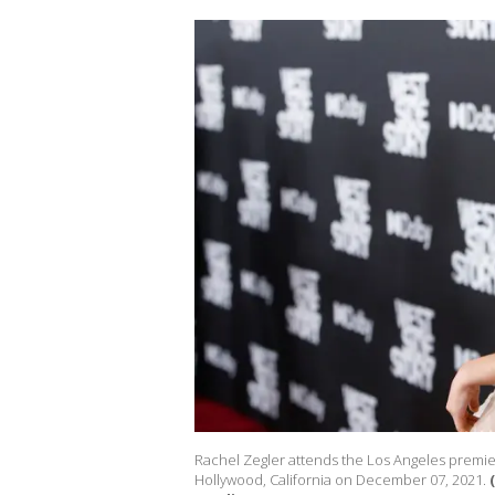
Rachel Zegler attends the Los Angeles premier
Hollywood, California on December 07, 2021.