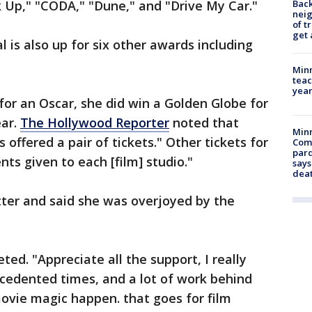
Back
ok Up," "CODA," "Dune," and "Drive My Car."
nei
of t
get 
 is also up for six other awards including
Minn
teac
year
for an Oscar, she did win a Golden Globe for
ear.
The Hollywood Reporter
noted that
Min
offered a pair of tickets." Other tickets for
Com
par
ts given to each [film] studio."
says
dea
tter and said she was overjoyed by the
ted. "Appreciate all the support, I really
recedented times, and a lot of work behind
ovie magic happen. that goes for film