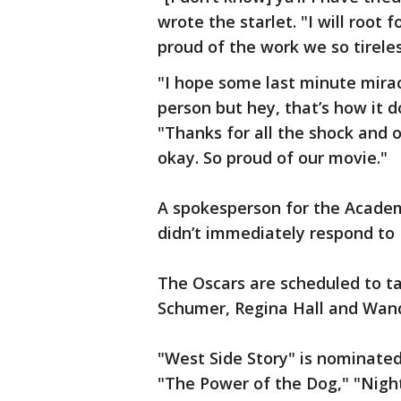
wrote the starlet. "I will root f
proud of the work we so tireles
"I hope some last minute miracl
person but hey, that’s how it 
"Thanks for all the shock and o
okay. So proud of our movie."
A spokesperson for the Academy
didn’t immediately respond to
The Oscars are scheduled to t
Schumer, Regina Hall and Wan
"West Side Story" is nominated
"The Power of the Dog," "Nightm