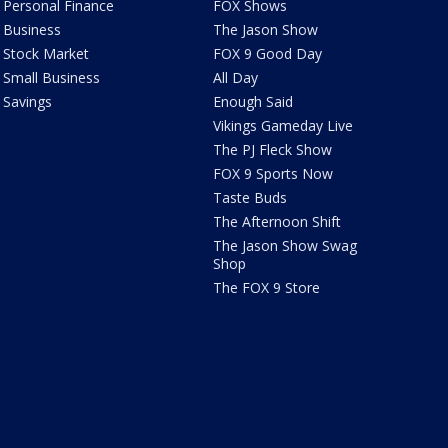
Personal Finance
FOX Shows
Business
The Jason Show
Stock Market
FOX 9 Good Day
Small Business
All Day
Savings
Enough Said
Vikings Gameday Live
The PJ Fleck Show
FOX 9 Sports Now
Taste Buds
The Afternoon Shift
The Jason Show Swag
Shop
The FOX 9 Store