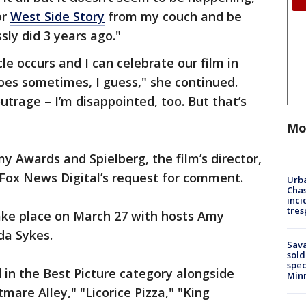
or
West Side Story
from my couch and be
sly did 3 years ago."
e occurs and I can celebrate our film in
does sometimes, I guess," she continued.
utrage – I’m disappointed, too. But that’s
Mo
 Awards and Spielberg, the film’s director,
 Fox News Digital’s request for comment.
Urba
Chas
inci
tres
ake place on March 27 with hosts Amy
da Sykes.
Sav
sold
spec
 in the Best Picture category alongside
Min
are Alley," "Licorice Pizza," "King