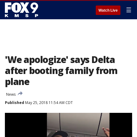
☰
Watch Live
'We apologize' says Delta
after booting family from
plane
News
Published
May 25, 2018 11:54 AM CDT