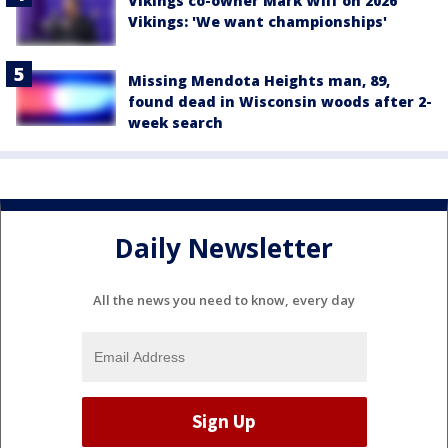
Vikings co-owner Mark Wilf on 2026
Vikings: 'We want championships'
Missing Mendota Heights man, 89,
found dead in Wisconsin woods after 2-
week search
Daily Newsletter
All the news you need to know, every day