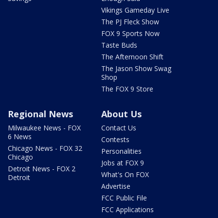
Vikings Gameday Live
The PJ Fleck Show
FOX 9 Sports Now
Taste Buds
The Afternoon Shift
The Jason Show Swag
Shop
The FOX 9 Store
Regional News
About Us
Milwaukee News - FOX
Contact Us
6 News
Contests
Chicago News - FOX 32
Personalities
Chicago
Jobs at FOX 9
Detroit News - FOX 2
What's On FOX
Detroit
Advertise
FCC Public File
FCC Applications