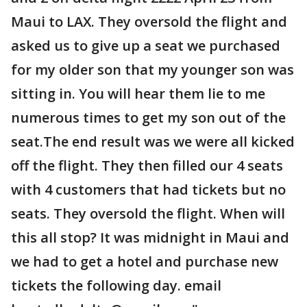
Maui to LAX. They oversold the flight and
asked us to give up a seat we purchased
for my older son that my younger son was
sitting in. You will hear them lie to me
numerous times to get my son out of the
seat.The end result was we were all kicked
off the flight. They then filled our 4 seats
with 4 customers that had tickets but no
seats. They oversold the flight. When will
this all stop? It was midnight in Maui and
we had to get a hotel and purchase new
tickets the following day. email