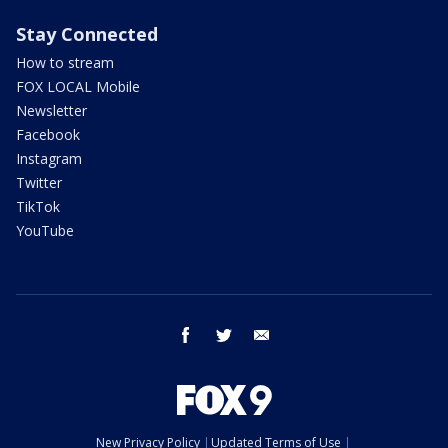
Stay Connected
How to stream
FOX LOCAL Mobile
Newsletter
Facebook
Instagram
Twitter
TikTok
YouTube
facebook
twitter
email
New Privacy Policy
Updated Terms of Use