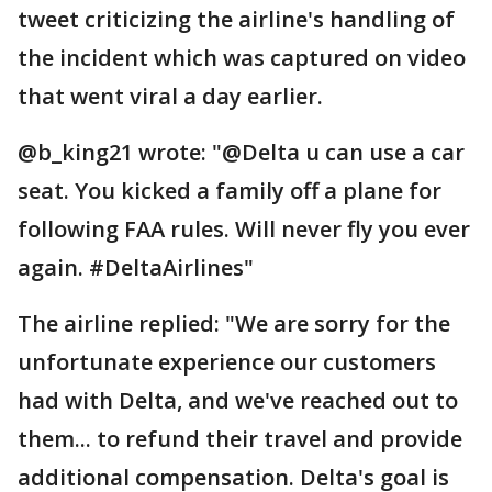
tweet criticizing the airline's handling of
the incident which was captured on video
that went viral a day earlier.
@b_king21 wrote: "@Delta u can use a car
seat. You kicked a family off a plane for
following FAA rules. Will never fly you ever
again. #DeltaAirlines"
The airline replied: "We are sorry for the
unfortunate experience our customers
had with Delta, and we've reached out to
them... to refund their travel and provide
additional compensation. Delta's goal is