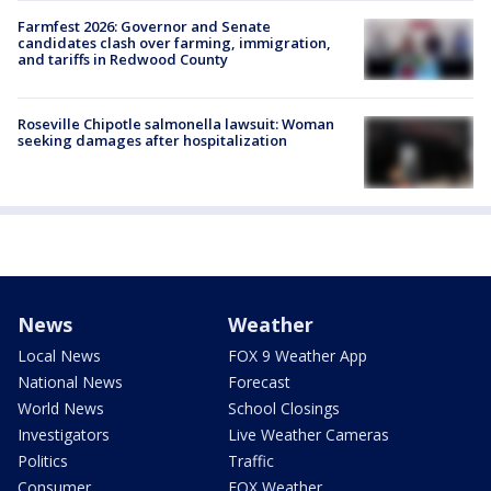
Farmfest 2026: Governor and Senate
candidates clash over farming, immigration,
and tariffs in Redwood County
Roseville Chipotle salmonella lawsuit: Woman
seeking damages after hospitalization
News
Weather
Local News
FOX 9 Weather App
National News
Forecast
World News
School Closings
Investigators
Live Weather Cameras
Politics
Traffic
Consumer
FOX Weather