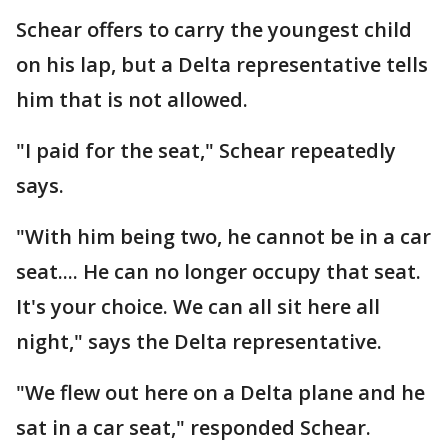
Schear offers to carry the youngest child
on his lap, but a Delta representative tells
him that is not allowed.
"I paid for the seat," Schear repeatedly
says.
"With him being two, he cannot be in a car
seat.... He can no longer occupy that seat.
It's your choice. We can all sit here all
night," says the Delta representative.
"We flew out here on a Delta plane and he
sat in a car seat," responded Schear.