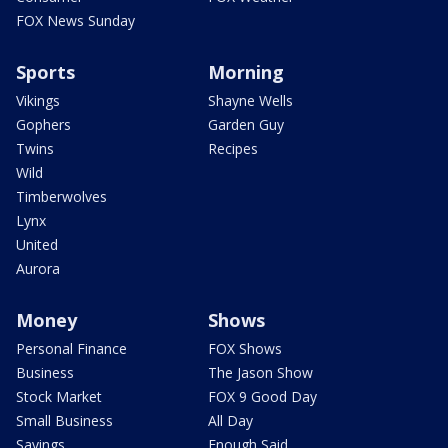
FOX News Sunday
Sports
Morning
Vikings
Shayne Wells
Gophers
Garden Guy
Twins
Recipes
Wild
Timberwolves
Lynx
United
Aurora
Money
Shows
Personal Finance
FOX Shows
Business
The Jason Show
Stock Market
FOX 9 Good Day
Small Business
All Day
Savings
Enough Said