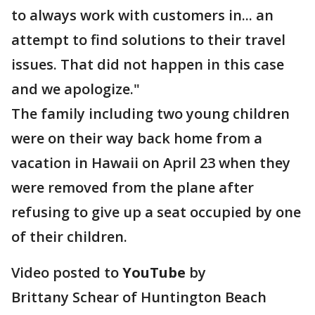
to always work with customers in... an
attempt to find solutions to their travel
issues. That did not happen in this case
and we apologize."
The family including two young children
were on their way back home from a
vacation in Hawaii on April 23 when they
were removed from the plane after
refusing to give up a seat occupied by one
of their children.
Video posted to
YouTube
by
Brittany Schear of Huntington Beach