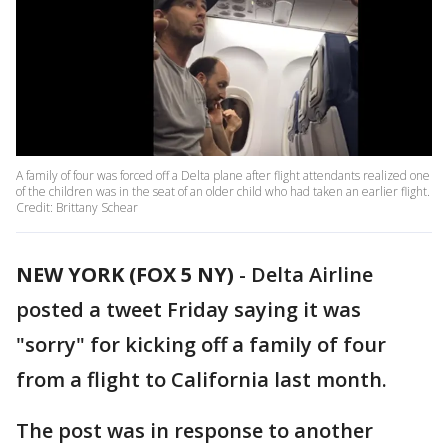
A family of four was forced off a Delta plane after flight attendants realized one
of the children was in the seat of an older child who had taken an earlier flight.
Credit: Brittany Schear
NEW YORK (FOX 5 NY)
-
Delta Airline
posted a tweet Friday saying it was
"sorry" for kicking off a family of four
from a flight to California last month.
The post was in response to another