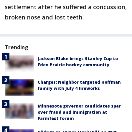
settlement after he suffered a concussion,
broken nose and lost teeth.
Trending
Jackson Blake brings Stanley Cup to
Eden Prairie hockey community
Charges: Neighbor targeted Hoffman
family with July 4 fireworks
Minnesota governor candidates spar
over fraud and immigration at
Farmfest forum