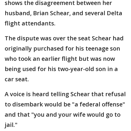
shows the disagreement between her
husband, Brian Schear, and several Delta
flight attendants.
The dispute was over the seat Schear had
originally purchased for his teenage son
who took an earlier flight but was now
being used for his two-year-old son in a
car seat.
A voice is heard telling Schear that refusal
to disembark would be "a federal offense"
and that "you and your wife would go to
jail."