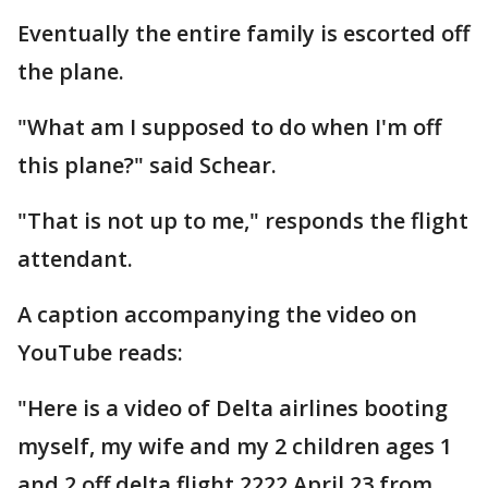
Eventually the entire family is escorted off
the plane.
"What am I supposed to do when I'm off
this plane?" said Schear.
"That is not up to me," responds the flight
attendant.
A caption accompanying the video on
YouTube reads:
"Here is a video of Delta airlines booting
myself, my wife and my 2 children ages 1
and 2 off delta flight 2222 April 23 from