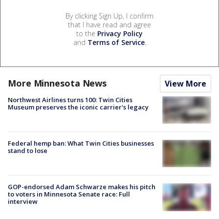
By clicking Sign Up, I confirm
that I have read and agree
to the
Privacy Policy
and
Terms of Service
.
More Minnesota News
View More
Northwest Airlines turns 100: Twin Cities
Museum preserves the iconic carrier's legacy
Federal hemp ban: What Twin Cities businesses
stand to lose
GOP-endorsed Adam Schwarze makes his pitch
to voters in Minnesota Senate race: Full
interview