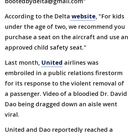
bootedbydelta@gmail.com"
According to the Delta
website
, "For kids
under the age of two, we recommend you
purchase a seat on the aircraft and use an
approved child safety seat."
Last month,
United
airlines was
embroiled in a public relations firestorm
for its response to the violent removal of
a passenger. Video of a bloodied Dr. David
Dao being dragged down an aisle went
viral.
United and Dao reportedly reached a