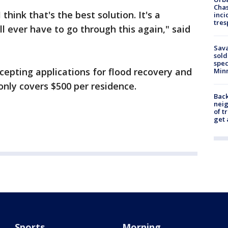
Chas
 think that's the best solution. It's a
inci
tres
l ever have to go through this again," said
Sav
sold
spec
accepting applications for flood recovery and
Min
 only covers $500 per residence.
Back
nei
of t
get 
Sports
Morning