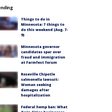
ending
Things to do in
Minnesota: 7 things to
do this weekend (Aug. 7-
9)
Minnesota governor
candidates spar over
fraud and immigration
at Farmfest forum
Roseville Chipotle
salmonella lawsuit:
Woman seeking
damages after
hospitalization
Federal hemp ban: What