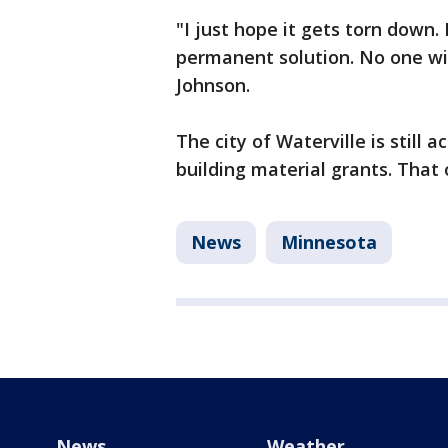
"I just hope it gets torn down. I
permanent solution. No one wil
Johnson.
The city of Waterville is still 
building material grants. That
News
Minnesota
News
Weather