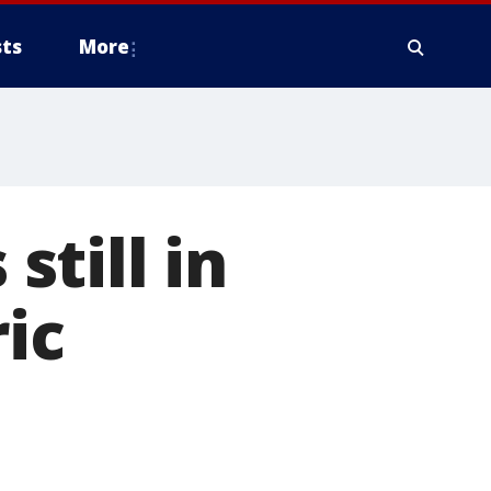
ts
More
till in
ric