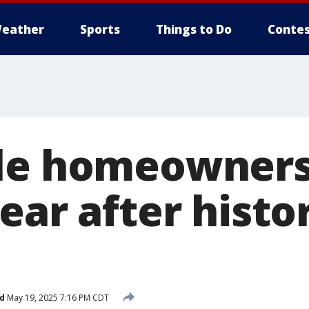
eather
Sports
Things to Do
Contes
le homeowners s
ear after histo
d
May 19, 2025 7:16 PM CDT