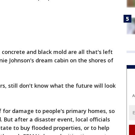
concrete and black mold are all that's left
nie Johnson's dream cabin on the shores of
, still don't know what the future will look
A
ef for damage to people's primary homes, so
But after a disaster event, local officials
ate to buy flooded properties, or to help