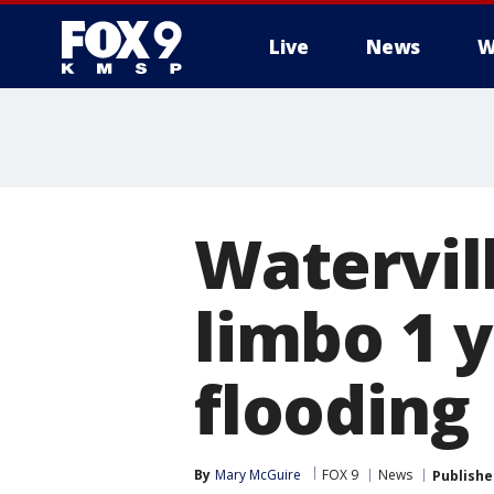
Live
News
W
Watervil
limbo 1 y
flooding
By
Mary McGuire
FOX 9
News
Publishe