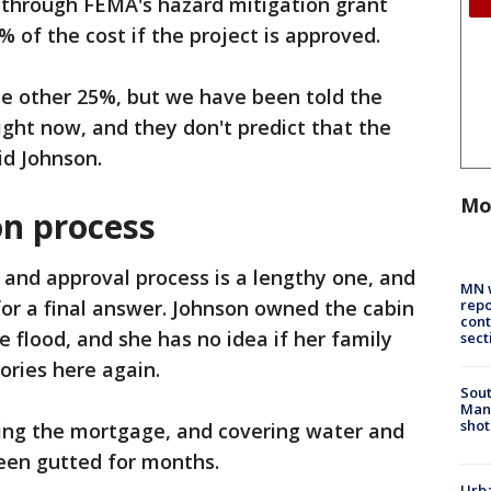
s through FEMA's hazard mitigation grant
of the cost if the project is approved.
the other 25%, but we have been told the
ight now, and they don't predict that the
aid Johnson.
Mo
on process
 and approval process is a lengthy one, and
MN w
repo
 for a final answer. Johnson owned the cabin
cont
 flood, and she has no idea if her family
sect
ories here again.
Sout
Man 
shot
ing the mortgage, and covering water and
been gutted for months.
Urba