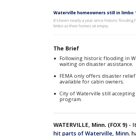
Waterville homeowners still in limbo 1
It's been nearly a year since historic flooding 
limbo as their homes sit empty.
The Brief
Following historic flooding in W
waiting on disaster assistance.
FEMA only offers disaster relie
available for cabin owners.
City of Waterville still acceptin
program.
WATERVILLE, Minn. (FOX 9)
-
I
hit parts of Waterville, Minn.
ha