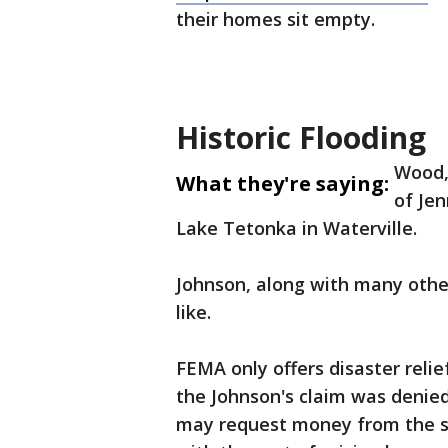
their homes sit empty.
Historic Flooding
Wood, 
What they're saying:
of Jen
Lake Tetonka in Waterville.
Johnson, along with many others
like.
FEMA only offers disaster reli
the Johnson's claim was denied. 
may request money from the st