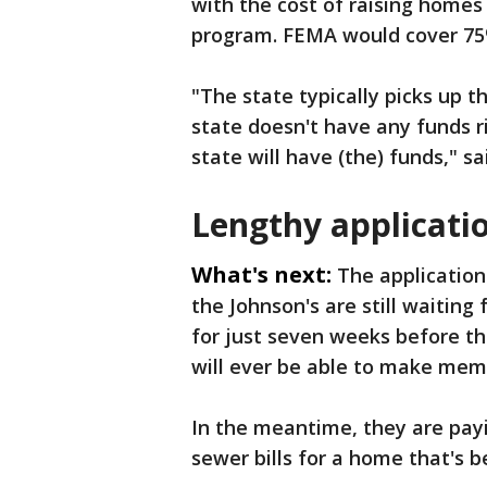
with the cost of raising home
program. FEMA would cover 75% 
"The state typically picks up 
state doesn't have any funds r
state will have (the) funds," s
Lengthy applicati
What's next:
The application
the Johnson's are still waiting
for just seven weeks before the
will ever be able to make mem
In the meantime, they are pay
sewer bills for a home that's 