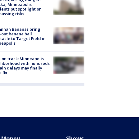
ka, Minneapolis
dents put spotlight on
passing risks
annah Bananas bring
-out banana ball
tacle to Target Field in
neapolis
 on track: Minneapolis
ghborhood with hundreds
rain delays may finally
a fix
Money
Shows