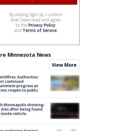
By clicking Sign Up, I confirm
that I have read and agree
to the
Privacy Policy
and
Terms of Service
.
re Minnesota News
View More
ildfires: Authorities
rt continued
ainment progress as
ions reopen to public
h Minneapolis shooting:
dies after being found
 inside vehicle
n exploring danger: