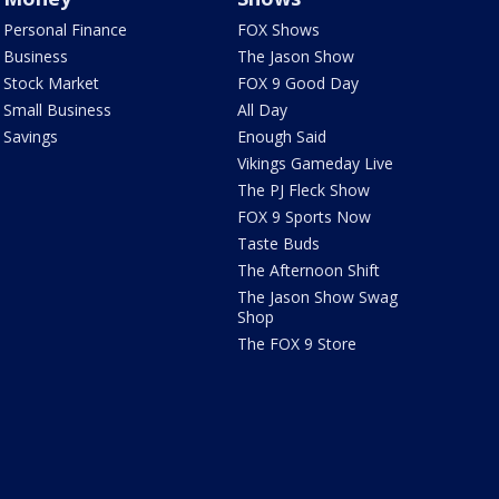
Personal Finance
FOX Shows
Business
The Jason Show
Stock Market
FOX 9 Good Day
Small Business
All Day
Savings
Enough Said
Vikings Gameday Live
The PJ Fleck Show
FOX 9 Sports Now
Taste Buds
The Afternoon Shift
The Jason Show Swag
Shop
The FOX 9 Store