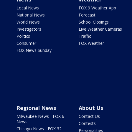
Local News
FOX 9 Weather App
National News
Forecast
World News
School Closings
Investigators
Live Weather Cameras
Politics
Traffic
Consumer
FOX Weather
FOX News Sunday
Regional News
About Us
Milwaukee News - FOX 6
Contact Us
News
Contests
Chicago News - FOX 32
Personalities