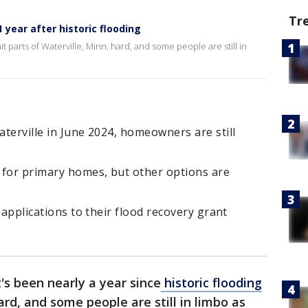
Tr
 year after historic flooding
hit parts of Waterville, Minn. hard, and some people are still in
aterville in June 2024, homeowners are still
f for primary homes, but other options are
g applications to their flood recovery grant
t's been nearly a year since
historic flooding
rd, and some people are still in limbo as