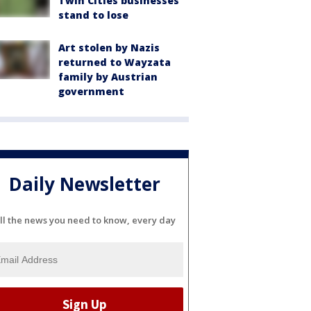
Twin Cities businesses
stand to lose
Art stolen by Nazis
returned to Wayzata
family by Austrian
government
Daily Newsletter
ll the news you need to know, every day