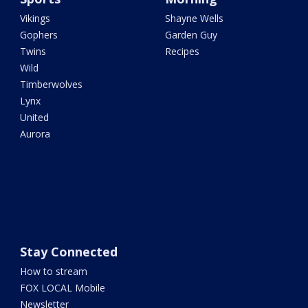
Vikings
Shayne Wells
Gophers
Garden Guy
Twins
Recipes
Wild
Timberwolves
Lynx
United
Aurora
Stay Connected
How to stream
FOX LOCAL Mobile
Newsletter