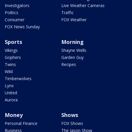
Investigators
Live Weather Cameras
Politics
Traffic
Consumer
FOX Weather
FOX News Sunday
Sports
Morning
Vikings
Shayne Wells
Gophers
Garden Guy
Twins
Recipes
Wild
Timberwolves
Lynx
United
Aurora
Money
Shows
Personal Finance
FOX Shows
Business
The Jason Show