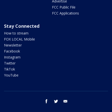
Advertise
FCC Public File
FCC Applications
Stay Connected
How to stream
FOX LOCAL Mobile
Newsletter
Facebook
Instagram
Twitter
TikTok
YouTube
facebook
twitter
email