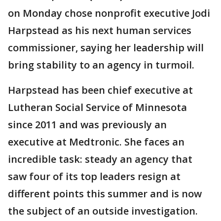
on Monday chose nonprofit executive Jodi
Harpstead as his next human services
commissioner, saying her leadership will
bring stability to an agency in turmoil.
Harpstead has been chief executive at
Lutheran Social Service of Minnesota
since 2011 and was previously an
executive at Medtronic. She faces an
incredible task: steady an agency that
saw four of its top leaders resign at
different points this summer and is now
the subject of an outside investigation.