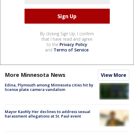
By clicking Sign Up, I confirm
that I have read and agree
to the
Privacy Policy
and
Terms of Service
.
More Minnesota News
View More
Edina, Plymouth among Minnesota cities hit by
license plate camera vandalism
Mayor Kaohly Her declines to address sexual
harassment allegations at St. Paul event