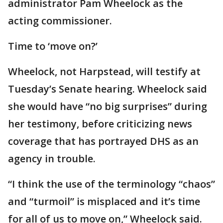
administrator Pam Wheelock as the
acting commissioner.
Time to ‘move on?’
Wheelock, not Harpstead, will testify at
Tuesday’s Senate hearing. Wheelock said
she would have “no big surprises” during
her testimony, before criticizing news
coverage that has portrayed DHS as an
agency in trouble.
“I think the use of the terminology “chaos”
and “turmoil” is misplaced and it’s time
for all of us to move on,” Wheelock said.