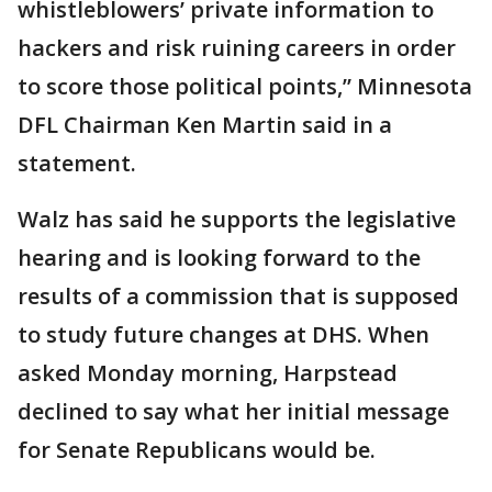
whistleblowers’ private information to
hackers and risk ruining careers in order
to score those political points,” Minnesota
DFL Chairman Ken Martin said in a
statement.
Walz has said he supports the legislative
hearing and is looking forward to the
results of a commission that is supposed
to study future changes at DHS. When
asked Monday morning, Harpstead
declined to say what her initial message
for Senate Republicans would be.