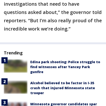
investigations that need to have
questions asked about,” the governor told
reporters. “But I’m also really proud of the
incredible work we’re doing.”
Trending
Edina park shooting: Police struggle to
find witnesses after Yancey Park
gunfire
Alcohol believed to be factor in I-35
crash that injured Minnesota state
trooper
Minnesota governor candidates spar