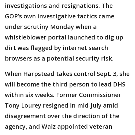
investigations and resignations. The
GOP’s own investigative tactics came
under scrutiny Monday when a
whistleblower portal launched to dig up
dirt was flagged by internet search
browsers as a potential security risk.
When Harpstead takes control Sept. 3, she
will become the third person to lead DHS
within six weeks. Former Commissioner
Tony Lourey resigned in mid-July amid
disagreement over the direction of the
agency, and Walz appointed veteran