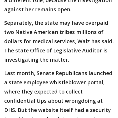
a different role, because the investigation
against her remains open.
Separately, the state may have overpaid
two Native American tribes millions of
dollars for medical services, Walz has said.
The state Office of Legislative Auditor is
investigating the matter.
Last month, Senate Republicans launched
a state employee whistleblower portal,
where they expected to collect
confidential tips about wrongdoing at
DHS. But the website itself had a security