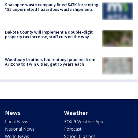
Shakopee waste company fined $47K for storing
132 unpermitted hazardous waste shipments
Dakota County will implement a double-digit
property tax increase, staff cuts on the way
Woodbury brothers led fentanyl pipeline from
Arizona to Twin Cities, get 15 years each
News
Weather
Local News
FOX 9 Weather App
National News
Forecast
World News
School Closings