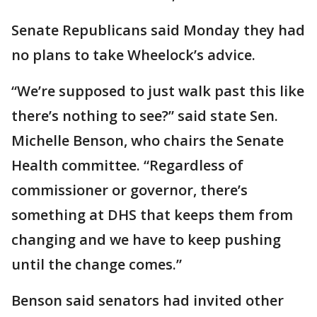
Senate Republicans said Monday they had
no plans to take Wheelock’s advice.
“We’re supposed to just walk past this like
there’s nothing to see?” said state Sen.
Michelle Benson, who chairs the Senate
Health committee. “Regardless of
commissioner or governor, there’s
something at DHS that keeps them from
changing and we have to keep pushing
until the change comes.”
Benson said senators had invited other