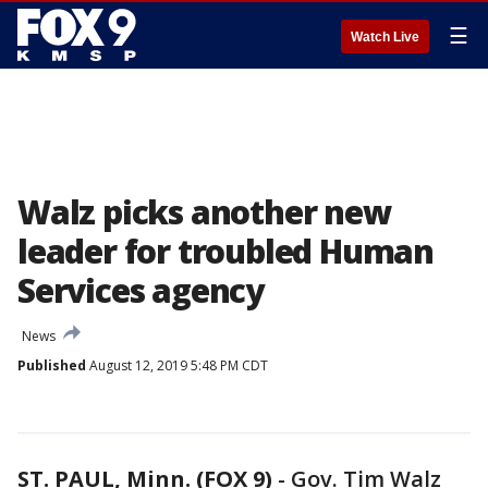
☰
Watch Live
Walz picks another new
leader for troubled Human
Services agency
News
Published
August 12, 2019 5:48 PM CDT
ST. PAUL, Minn. (FOX 9)
-
Gov. Tim Walz