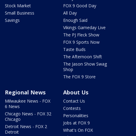
Stock Market
FOX 9 Good Day
Small Business
All Day
Savings
Enough Said
Vikings Gameday Live
The PJ Fleck Show
FOX 9 Sports Now
Taste Buds
The Afternoon Shift
The Jason Show Swag
Shop
The FOX 9 Store
Regional News
About Us
Milwaukee News - FOX
Contact Us
6 News
Contests
Chicago News - FOX 32
Personalities
Chicago
Jobs at FOX 9
Detroit News - FOX 2
What's On FOX
Detroit