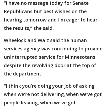
“I have no message today for Senate
Republicans but best wishes on the
hearing tomorrow and I’m eager to hear
the results,” she said.
Wheelock and Walz said the human
services agency was continuing to provide
uninterrupted service for Minnesotans
despite the revolving door at the top of
the department.
“I think you’re doing your job of asking
when we’re not delivering, when we’ve got
people leaving, when we’ve got