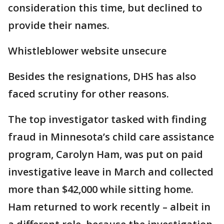
consideration this time, but declined to
provide their names.
Whistleblower website unsecure
Besides the resignations, DHS has also
faced scrutiny for other reasons.
The top investigator tasked with finding
fraud in Minnesota’s child care assistance
program, Carolyn Ham, was put on paid
investigative leave in March and collected
more than $42,000 while sitting home.
Ham returned to work recently – albeit in