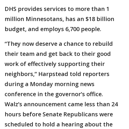
DHS provides services to more than 1
million Minnesotans, has an $18 billion
budget, and employs 6,700 people.
“They now deserve a chance to rebuild
their team and get back to their good
work of effectively supporting their
neighbors,” Harpstead told reporters
during a Monday morning news
conference in the governor’s office.
Walz’s announcement came less than 24
hours before Senate Republicans were
scheduled to hold a hearing about the