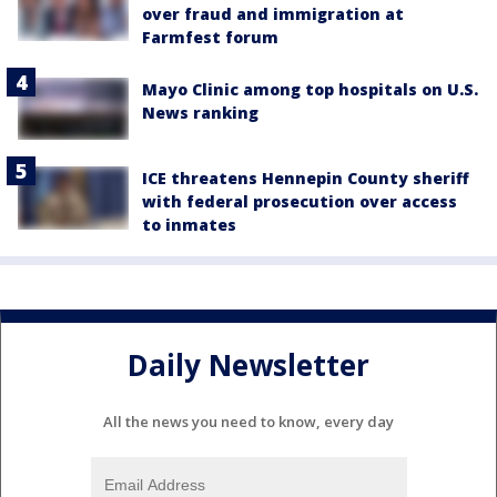
over fraud and immigration at
Farmfest forum
Mayo Clinic among top hospitals on U.S.
News ranking
ICE threatens Hennepin County sheriff
with federal prosecution over access
to inmates
Daily Newsletter
All the news you need to know, every day