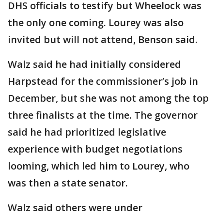
DHS officials to testify but Wheelock was
the only one coming. Lourey was also
invited but will not attend, Benson said.
Walz said he had initially considered
Harpstead for the commissioner’s job in
December, but she was not among the top
three finalists at the time. The governor
said he had prioritized legislative
experience with budget negotiations
looming, which led him to Lourey, who
was then a state senator.
Walz said others were under