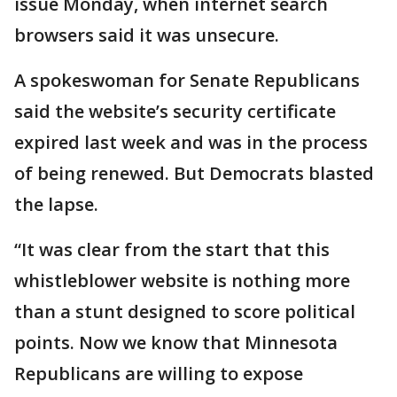
issue Monday, when internet search
browsers said it was unsecure.
A spokeswoman for Senate Republicans
said the website’s security certificate
expired last week and was in the process
of being renewed. But Democrats blasted
the lapse.
“It was clear from the start that this
whistleblower website is nothing more
than a stunt designed to score political
points. Now we know that Minnesota
Republicans are willing to expose