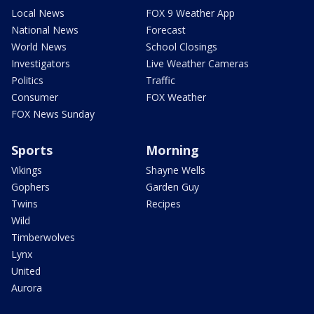
Local News
FOX 9 Weather App
National News
Forecast
World News
School Closings
Investigators
Live Weather Cameras
Politics
Traffic
Consumer
FOX Weather
FOX News Sunday
Sports
Morning
Vikings
Shayne Wells
Gophers
Garden Guy
Twins
Recipes
Wild
Timberwolves
Lynx
United
Aurora