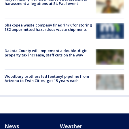
harassment allegations at St. Paul event
Shakopee waste company fined $47K for storing
132 unpermitted hazardous waste shipments
Dakota County will implement a double-digit
property tax increase, staff cuts on the way
Woodbury brothers led fentanyl pipeline from
Arizona to Twin Cities, get 15 years each
News
Weather