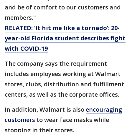
and be of comfort to our customers and
members."
RELATED: ‘It hit me like a tornado’: 20-
year-old Florida student describes fight
with COVID-19
The company says the requirement
includes employees working at Walmart
stores, clubs, distribution and fulfillment
centers, as well as the corporate offices.
In addition, Walmart is also
encouraging
customers
to wear face masks while
stopping in their stores.