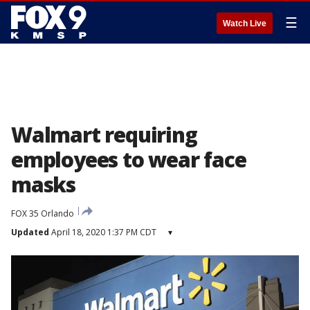
☰
Watch Live
Walmart requiring
employees to wear face
masks
FOX 35 Orlando
Updated
April 18, 2020 1:37 PM CDT
▾