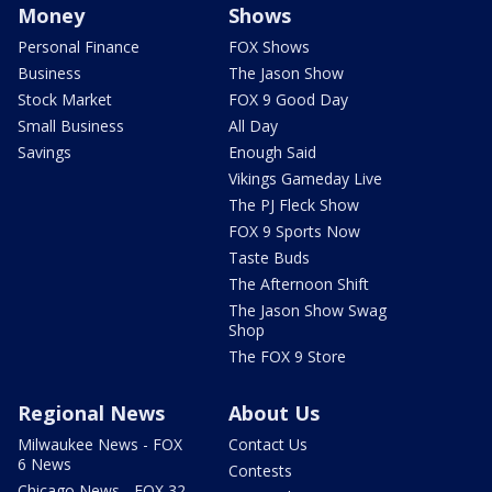
Money
Shows
Personal Finance
FOX Shows
Business
The Jason Show
Stock Market
FOX 9 Good Day
Small Business
All Day
Savings
Enough Said
Vikings Gameday Live
The PJ Fleck Show
FOX 9 Sports Now
Taste Buds
The Afternoon Shift
The Jason Show Swag
Shop
The FOX 9 Store
Regional News
About Us
Milwaukee News - FOX
Contact Us
6 News
Contests
Chicago News - FOX 32