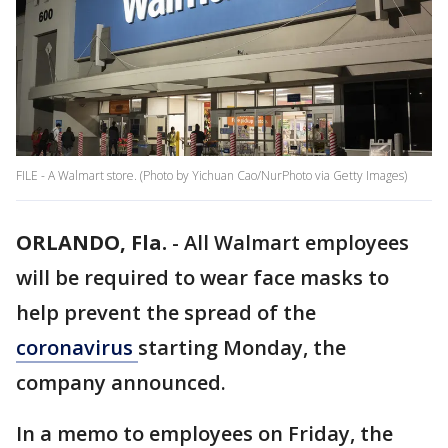
FILE - A Walmart store. (Photo by Yichuan Cao/NurPhoto via Getty Images)
ORLANDO, Fla.
-
All Walmart employees
will be required to wear face masks to
help prevent the spread of the
coronavirus
starting Monday, the
company announced.
In a memo to employees on Friday, the