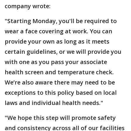
company wrote:
"Starting Monday, you'll be required to
wear a face covering at work. You can
provide your own as long as it meets
certain guidelines, or we will provide you
with one as you pass your associate
health screen and temperature check.
We’re also aware there may need to be
exceptions to this policy based on local
laws and individual health needs."
"We hope this step will promote safety
and consistency across all of our facilities