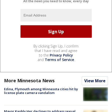
All the news you need to know, every day
By clicking Sign Up, I confirm
that I have read and agree
to the
Privacy Policy
and
Terms of Service
.
More Minnesota News
View More
Edina, Plymouth among Minnesota cities hit by
license plate camera vandalism
Mayor Kaohly Her declines to address sexual