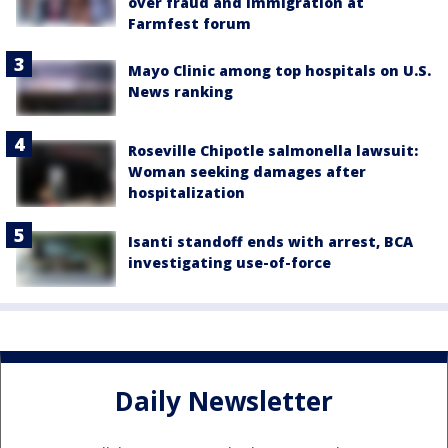
over fraud and immigration at
Farmfest forum
Mayo Clinic among top hospitals on U.S.
News ranking
Roseville Chipotle salmonella lawsuit:
Woman seeking damages after
hospitalization
Isanti standoff ends with arrest, BCA
investigating use-of-force
Daily Newsletter