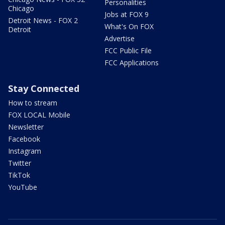
Personalities
Chicago
Jobs at FOX 9
Detroit News - FOX 2
What's On FOX
Detroit
Advertise
FCC Public File
FCC Applications
Stay Connected
How to stream
FOX LOCAL Mobile
Newsletter
Facebook
Instagram
Twitter
TikTok
YouTube