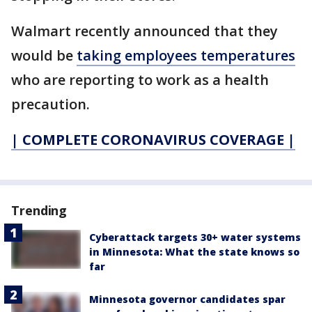
Walmart recently announced that they
would be
taking employees temperatures
who are reporting to work as a health
precaution.
| COMPLETE CORONAVIRUS COVERAGE |
Trending
Cyberattack targets 30+ water systems
in Minnesota: What the state knows so
far
Minnesota governor candidates spar