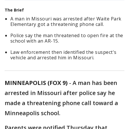
The Brief
A man in Missouri was arrested after Waite Park
Elementary got a threatening phone call.
Police say the man threatened to open fire at the
school with an AR-15.
Law enforcement then identified the suspect's
vehicle and arrested him in Missouri.
MINNEAPOLIS (FOX 9)
-
A man has been
arrested in Missouri after police say he
made a threatening phone call toward a
Minneapolis school.
Parents were notified Thursday that