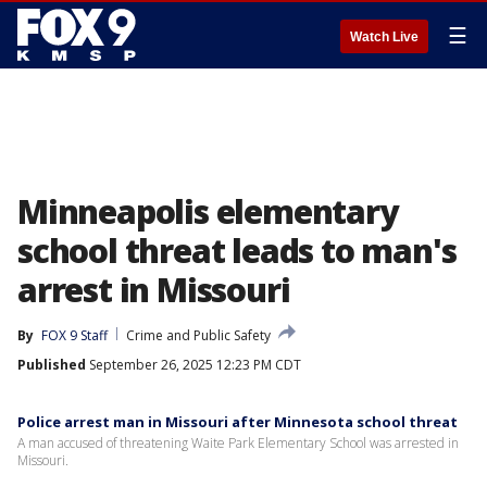
☰
Watch Live
Minneapolis elementary
school threat leads to man's
arrest in Missouri
By
FOX 9 Staff
Crime and Public Safety
Published
September 26, 2025 12:23 PM CDT
Police arrest man in Missouri after Minnesota school threat
A man accused of threatening Waite Park Elementary School was arrested in
Missouri.