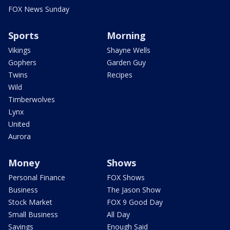
FOX News Sunday
Sports
Morning
Vikings
Shayne Wells
Gophers
Garden Guy
Twins
Recipes
Wild
Timberwolves
Lynx
United
Aurora
Money
Shows
Personal Finance
FOX Shows
Business
The Jason Show
Stock Market
FOX 9 Good Day
Small Business
All Day
Savings
Enough Said