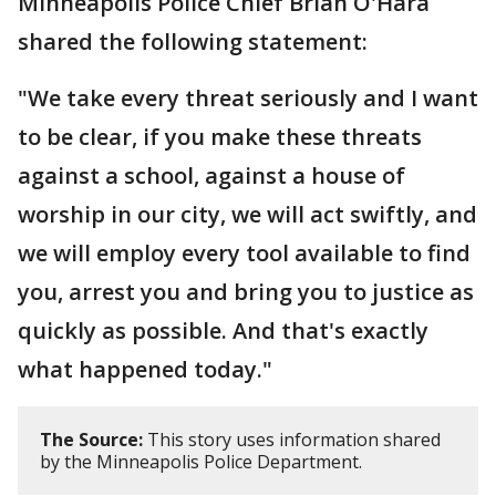
Minneapolis Police Chief Brian O'Hara
shared the following statement:
"We take every threat seriously and I want
to be clear, if you make these threats
against a school, against a house of
worship in our city, we will act swiftly, and
we will employ every tool available to find
you, arrest you and bring you to justice as
quickly as possible. And that's exactly
what happened today."
The Source:
This story uses information shared
by the Minneapolis Police Department.