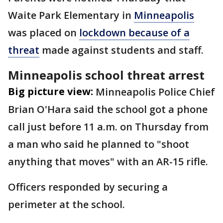
Waite Park Elementary in
Minneapolis
was placed on
lockdown because of a
threat
made against students and staff.
Minneapolis school threat arrest
Big picture view:
Minneapolis Police Chief
Brian O'Hara said the school got a phone
call just before 11 a.m. on Thursday from
a man who said he planned to "shoot
anything that moves" with an AR-15 rifle.
Officers responded by securing a
perimeter at the school.