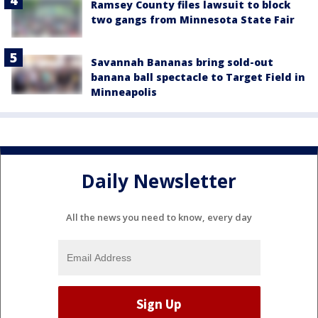
Ramsey County files lawsuit to block
two gangs from Minnesota State Fair
Savannah Bananas bring sold-out
banana ball spectacle to Target Field in
Minneapolis
Daily Newsletter
All the news you need to know, every day