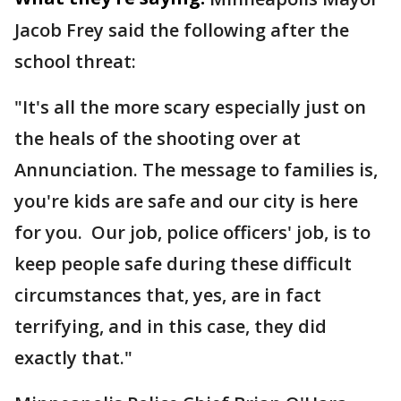
Jacob Frey said the following after the
school threat:
"It's all the more scary especially just on
the heals of the shooting over at
Annunciation. The message to families is,
you're kids are safe and our city is here
for you. Our job, police officers' job, is to
keep people safe during these difficult
circumstances that, yes, are in fact
terrifying, and in this case, they did
exactly that."