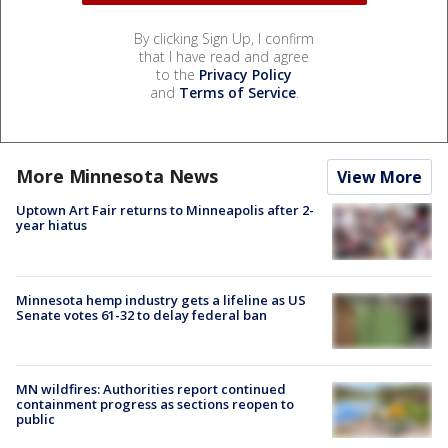
By clicking Sign Up, I confirm
that I have read and agree
to the
Privacy Policy
and
Terms of Service
.
More Minnesota News
View More
Uptown Art Fair returns to Minneapolis after 2-
year hiatus
Minnesota hemp industry gets a lifeline as US
Senate votes 61-32 to delay federal ban
MN wildfires: Authorities report continued
containment progress as sections reopen to
public