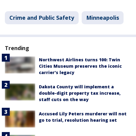
Crime and Public Safety
Minneapolis
Trending
Northwest Airlines turns 100: Twin
Cities Museum preserves the iconic
carrier's legacy
Dakota County will implement a
double-digit property tax increase,
staff cuts on the way
Accused Lily Peters murderer will not
go to trial, resolution hearing set