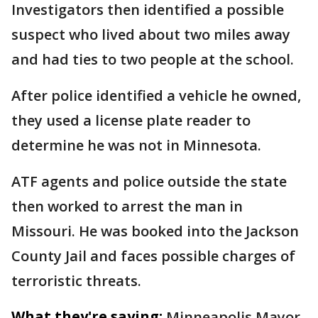
Investigators then identified a possible
suspect who lived about two miles away
and had ties to two people at the school.
After police identified a vehicle he owned,
they used a license plate reader to
determine he was not in Minnesota.
ATF agents and police outside the state
then worked to arrest the man in
Missouri. He was booked into the Jackson
County Jail and faces possible charges of
terroristic threats.
What they're saying:
Minneapolis Mayor