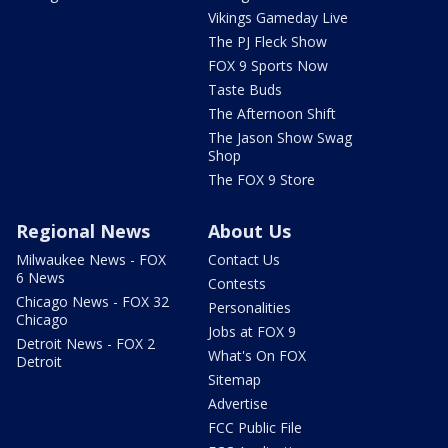
Vikings Gameday Live
The PJ Fleck Show
FOX 9 Sports Now
Taste Buds
The Afternoon Shift
The Jason Show Swag
Shop
The FOX 9 Store
Regional News
About Us
Milwaukee News - FOX
Contact Us
6 News
Contests
Chicago News - FOX 32
Personalities
Chicago
Jobs at FOX 9
Detroit News - FOX 2
What's On FOX
Detroit
Sitemap
Advertise
FCC Public File