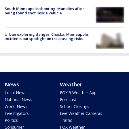
South Minneapolis shooting: Man dies after
being found shot inside vehicle
Urban exploring danger: Chaska, Minneapolis
incidents put spotlight on trespassing risks
News
Weather
Local News
FOX 9 Weather App
National News
Forecast
World News
School Closings
Investigators
Live Weather Cameras
Politics
Traffic
Consumer
FOX Weather