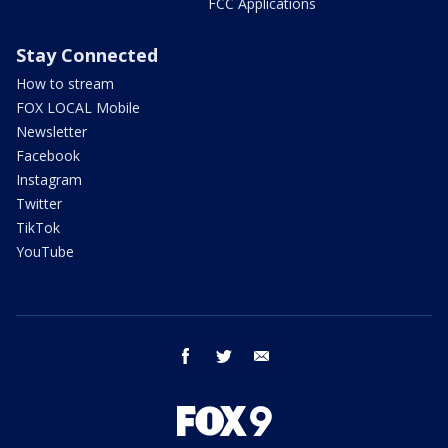
FCC Applications
Stay Connected
How to stream
FOX LOCAL Mobile
Newsletter
Facebook
Instagram
Twitter
TikTok
YouTube
facebook
twitter
email