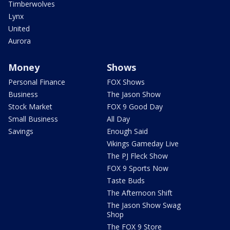
Timberwolves
Lynx
United
Aurora
Money
Shows
Personal Finance
FOX Shows
Business
The Jason Show
Stock Market
FOX 9 Good Day
Small Business
All Day
Savings
Enough Said
Vikings Gameday Live
The PJ Fleck Show
FOX 9 Sports Now
Taste Buds
The Afternoon Shift
The Jason Show Swag
Shop
The FOX 9 Store