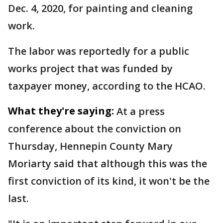
Dec. 4, 2020, for painting and cleaning
work.
The labor was reportedly for a public
works project that was funded by
taxpayer money, according to the HCAO.
What they're saying:
At a press
conference about the conviction on
Thursday, Hennepin County Mary
Moriarty said that although this was the
first conviction of its kind, it won't be the
last.