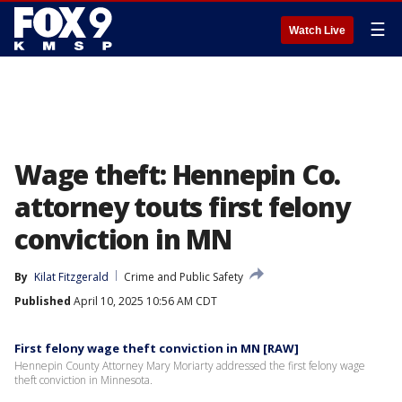
☰
Watch Live
Wage theft: Hennepin Co.
attorney touts first felony
conviction in MN
By
Kilat Fitzgerald
Crime and Public Safety
Published
April 10, 2025 10:56 AM CDT
First felony wage theft conviction in MN [RAW]
Hennepin County Attorney Mary Moriarty addressed the first felony wage
theft conviction in Minnesota.