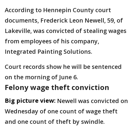
According to Hennepin County court
documents, Frederick Leon Newell, 59, of
Lakeville, was convicted of stealing wages
from employees of his company,
Integrated Painting Solutions.
Court records show he will be sentenced
on the morning of June 6.
Felony wage theft conviction
Big picture view:
Newell was convicted on
Wednesday of one count of wage theft
and one count of theft by swindle.