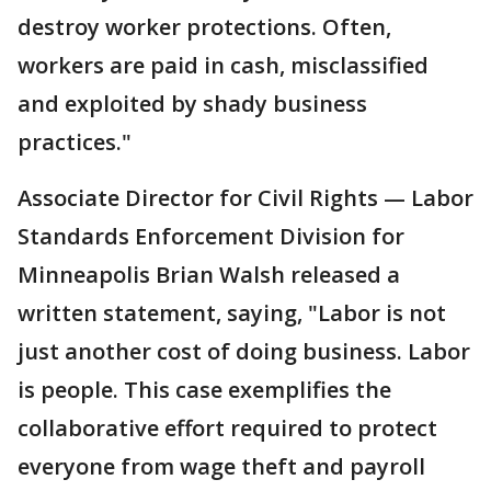
destroy worker protections. Often,
workers are paid in cash, misclassified
and exploited by shady business
practices."
Associate Director for Civil Rights — Labor
Standards Enforcement Division for
Minneapolis Brian Walsh released a
written statement, saying, "Labor is not
just another cost of doing business. Labor
is people. This case exemplifies the
collaborative effort required to protect
everyone from wage theft and payroll