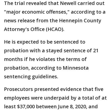
The trial revealed that Newell carried out
"major economic offenses," according to a
news release from the Hennepin County
Attorney's Office (HCAO).
He is expected to be sentenced to
probation with a stayed sentence of 21
months if he violates the terms of
probation, according to Minnesota
sentencing guidelines.
Prosecutors presented evidence that five
employees were underpaid by a total of at
least $37,000 between June 8, 2020, and