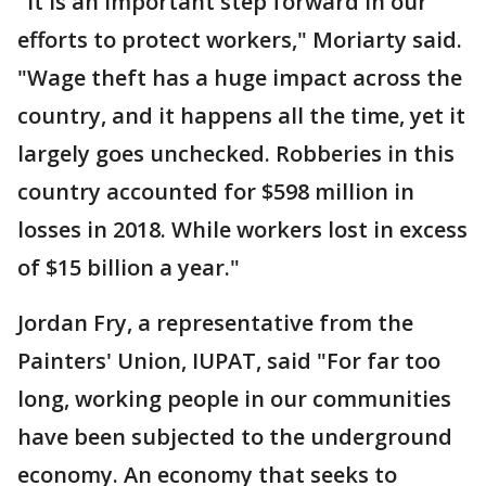
"It is an important step forward in our
efforts to protect workers," Moriarty said.
"Wage theft has a huge impact across the
country, and it happens all the time, yet it
largely goes unchecked. Robberies in this
country accounted for $598 million in
losses in 2018. While workers lost in excess
of $15 billion a year."
Jordan Fry, a representative from the
Painters' Union, IUPAT, said "For far too
long, working people in our communities
have been subjected to the underground
economy. An economy that seeks to