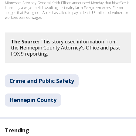
Minnesota Attorney General Keith Ellison announced Monday that his office is
launching a wage theft lawsuit against dairy farm Evergreen Acres. Ellison
alleges that Evergreen Acres has failed to pay at least $3 million of vulnerable
workers earned wages.
The Source:
This story used information from
the Hennepin County Attorney's Office and past
FOX 9 reporting.
Crime and Public Safety
Hennepin County
Trending