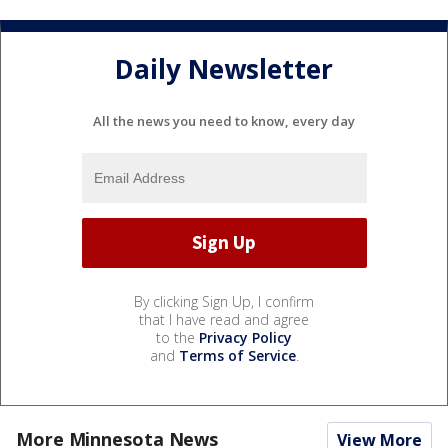
Daily Newsletter
All the news you need to know, every day
By clicking Sign Up, I confirm
that I have read and agree
to the
Privacy Policy
and
Terms of Service
.
More Minnesota News
View More