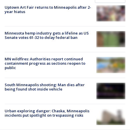
Uptown Art Fair returns to Minneapolis after 2-
year hiatus
Minnesota hemp industry gets a lifeline as US
Senate votes 61-32 to delay federal ban
MN wildfires: Authorities report continued
containment progress as sections reopen to
public
South Minneapolis shooting: Man dies after
being found shot inside vehicle
Urban exploring danger: Chaska, Minneapolis
incidents put spotlight on trespassing risks