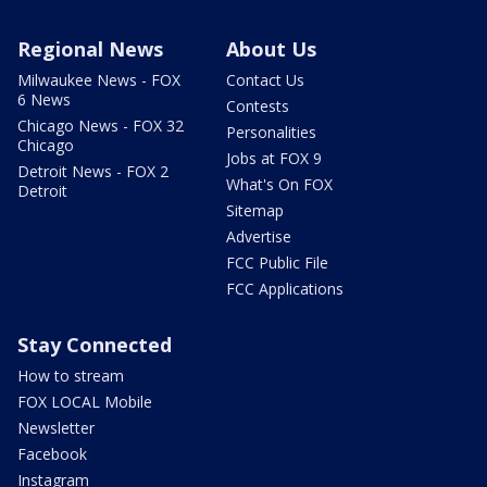
Regional News
About Us
Milwaukee News - FOX
Contact Us
6 News
Contests
Chicago News - FOX 32
Personalities
Chicago
Jobs at FOX 9
Detroit News - FOX 2
What's On FOX
Detroit
Sitemap
Advertise
FCC Public File
FCC Applications
Stay Connected
How to stream
FOX LOCAL Mobile
Newsletter
Facebook
Instagram