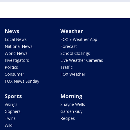
News
Weather
Local News
FOX 9 Weather App
National News
Forecast
World News
School Closings
Investigators
Live Weather Cameras
Politics
Traffic
Consumer
FOX Weather
FOX News Sunday
Sports
Morning
Vikings
Shayne Wells
Gophers
Garden Guy
Twins
Recipes
Wild