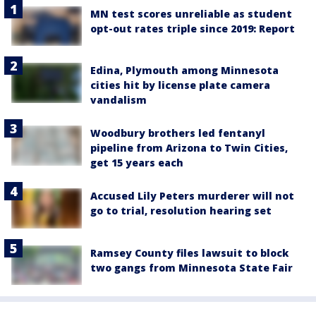
MN test scores unreliable as student
opt-out rates triple since 2019: Report
Edina, Plymouth among Minnesota
cities hit by license plate camera
vandalism
Woodbury brothers led fentanyl
pipeline from Arizona to Twin Cities,
get 15 years each
Accused Lily Peters murderer will not
go to trial, resolution hearing set
Ramsey County files lawsuit to block
two gangs from Minnesota State Fair