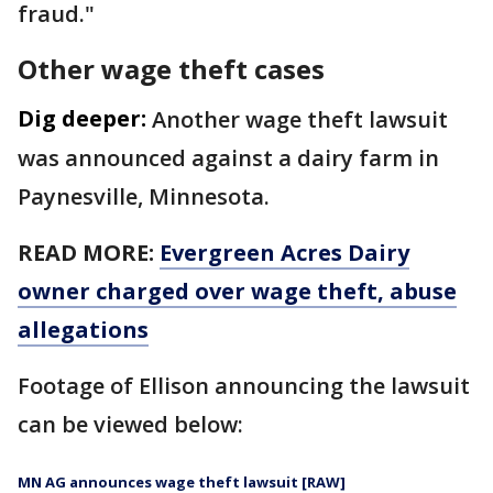
fraud."
Other wage theft cases
Dig deeper:
Another wage theft lawsuit
was announced against a dairy farm in
Paynesville, Minnesota.
READ MORE:
Evergreen Acres Dairy
owner charged over wage theft, abuse
allegations
Footage of Ellison announcing the lawsuit
can be viewed below:
MN AG announces wage theft lawsuit [RAW]