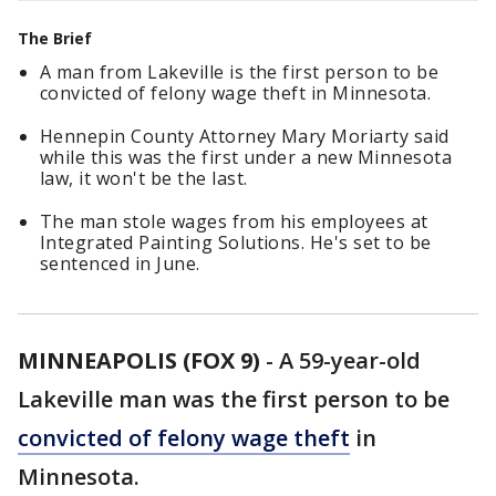
The Brief
A man from Lakeville is the first person to be
convicted of felony wage theft in Minnesota.
Hennepin County Attorney Mary Moriarty said
while this was the first under a new Minnesota
law, it won't be the last.
The man stole wages from his employees at
Integrated Painting Solutions. He's set to be
sentenced in June.
MINNEAPOLIS (FOX 9)
-
A 59-year-old
Lakeville man was the first person to be
convicted of felony wage theft
in
Minnesota.