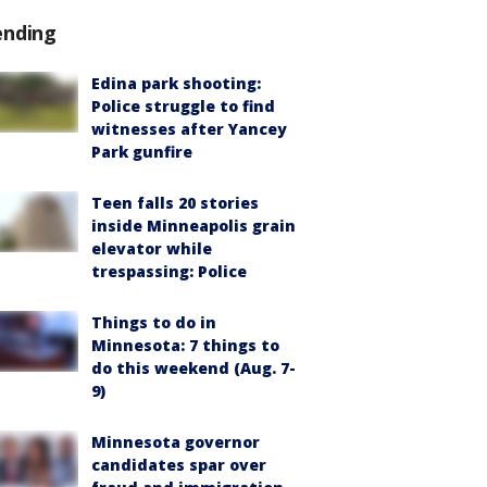
ending
Edina park shooting:
Police struggle to find
witnesses after Yancey
Park gunfire
Teen falls 20 stories
inside Minneapolis grain
elevator while
trespassing: Police
Things to do in
Minnesota: 7 things to
do this weekend (Aug. 7-
9)
Minnesota governor
candidates spar over