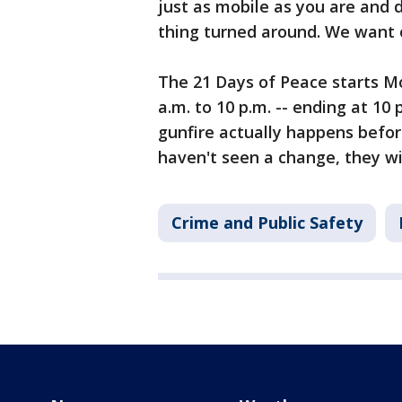
just as mobile as you are and 
thing turned around. We want 
The 21 Days of Peace starts Mo
a.m. to 10 p.m. -- ending at 10 
gunfire actually happens befor
haven't seen a change, they wi
Crime and Public Safety