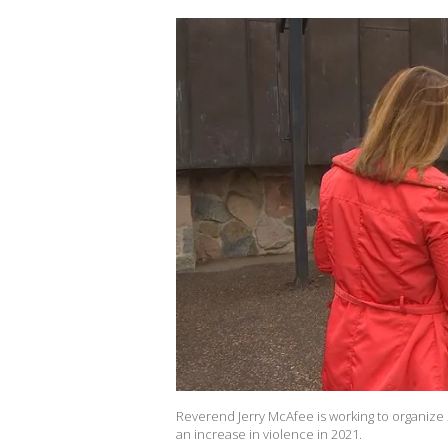
Reverend Jerry McAfee is working to organize 
an increase in violence in 2021.