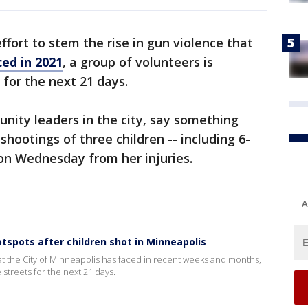
effort to stem the rise in gun violence that
ced in 2021
, a group of volunteers is
 for the next 21 days.
nity leaders in the city, say something
hootings of three children -- including 6-
n Wednesday from her injuries.
A
tspots after children shot in Minneapolis
that the City of Minneapolis has faced in recent weeks and months,
 streets for the next 21 days.