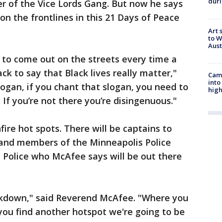
duri
der of the Vice Lords Gang. But now he says
 on the frontlines in this 21 Days of Peace
Art 
to W
Aus
to come out on the streets every time a
ck to say that Black lives really matter,"
Camp
into
slogan, if you chant that slogan, you need to
high
 If you’re not there you’re disingenuous."
fire hot spots. There will be captains to
and members of the Minneapolis Police
Police who McAfee says will be out there
ockdown," said Reverend McAfee. "Where you
 you find another hotspot we're going to be