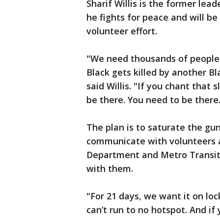
Sharif Willis is the former lea
he fights for peace and will be
volunteer effort.
"We need thousands of people 
Black gets killed by another Bla
said Willis. "If you chant that 
be there. You need to be there.
The plan is to saturate the gun
communicate with volunteers 
Department and Metro Transit 
with them.
"For 21 days, we want it on l
can’t run to no hotspot. And if