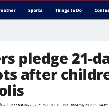
eather
Sports
Things to Do
Contes
rs pledge 21-da
ts after childr
lis
fety
Updated
May 20, 2021 7:21 PM CDT
Published
May 20, 2021 6:44 PM