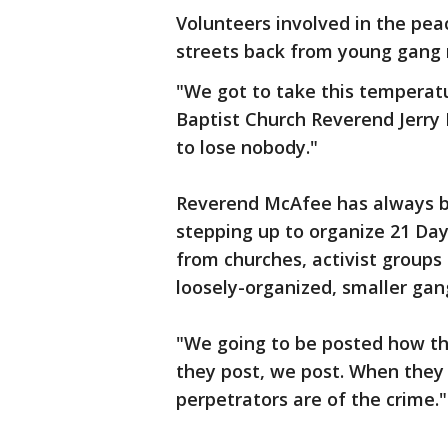
Volunteers involved in the pea
streets back from young gang
"We got to take this temperat
Baptist Church Reverend Jerry 
to lose nobody."
Reverend McAfee has always b
stepping up to organize 21 Day
from churches, activist groups 
loosely-organized, smaller gan
"We going to be posted how th
they post, we post. When they
perpetrators are of the crime."