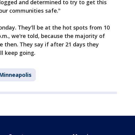
dogged and determined to try to get this
our communities safe."
nday. They'll be at the hot spots from 10
p.m., we're told, because the majority of
e then. They say if after 21 days they
ll keep going.
Minneapolis