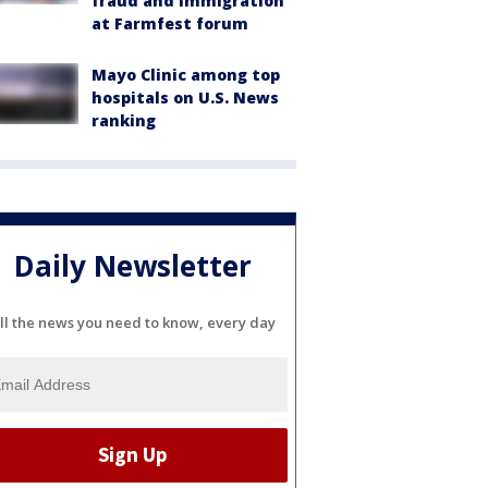
fraud and immigration
at Farmfest forum
Mayo Clinic among top
hospitals on U.S. News
ranking
Daily Newsletter
ll the news you need to know, every day