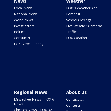
News
Weather
Local News
FOX 9 Weather App
National News
Forecast
World News
School Closings
Investigators
Live Weather Cameras
Politics
Traffic
Consumer
FOX Weather
FOX News Sunday
Regional News
About Us
Milwaukee News - FOX 6
Contact Us
News
Contests
Chicago News - FOX 32