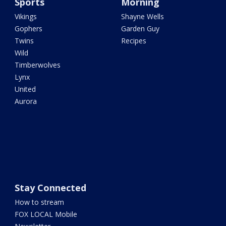
Sports
Morning
Vikings
Shayne Wells
Gophers
Garden Guy
Twins
Recipes
Wild
Timberwolves
Lynx
United
Aurora
Stay Connected
How to stream
FOX LOCAL Mobile