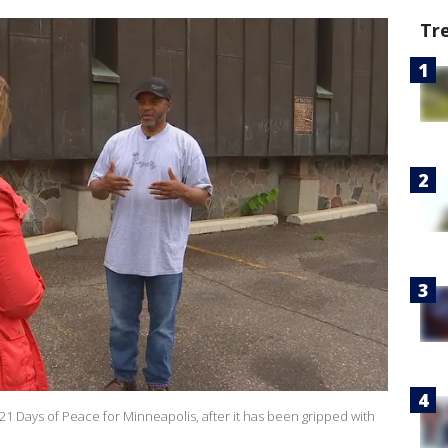
Tr
21 Days of Peace for Minneapolis, after it has been gripped with