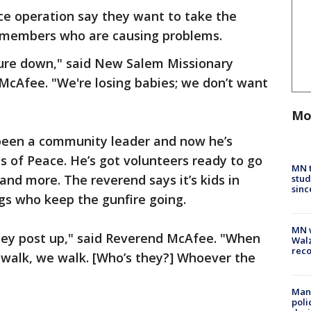
ce operation say they want to take the
 members who are causing problems.
ure down," said New Salem Missionary
McAfee. "We're losing babies; we don’t want
Mo
een a community leader and now he’s
s of Peace. He’s got volunteers ready to go
MN t
and more. The reverend says it’s kids in
stud
sinc
gs who keep the gunfire going.
MN w
ey post up," said Reverend McAfee. "When
Walz
rec
 walk, we walk. [Who’s they?] Whoever the
Man 
poli