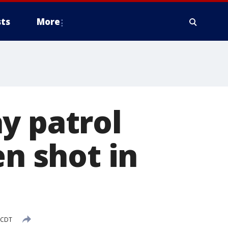
ts
More
y patrol
en shot in
 CDT