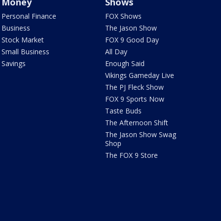
Money
Shows
Personal Finance
FOX Shows
Business
The Jason Show
Stock Market
FOX 9 Good Day
Small Business
All Day
Savings
Enough Said
Vikings Gameday Live
The PJ Fleck Show
FOX 9 Sports Now
Taste Buds
The Afternoon Shift
The Jason Show Swag
Shop
The FOX 9 Store