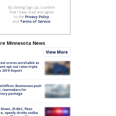
By clicking Sign Up, I confirm
that I have read and agree
to the
Privacy Policy
and
Terms of Service
.
re Minnesota News
View More
est scores unreliable as
ent opt-out rates triple
e 2019: Report
ildfires: Businesses push
, lawmakers for
overy package
blows .25 BAC, flees
ce, openly drinks vodka