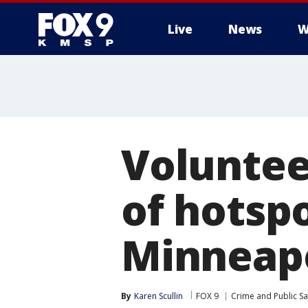
Live
News
W
Voluntee
of hotspo
Minneapo
By
Karen Scullin
FOX 9
Crime and Public Sa