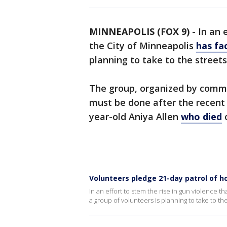
MINNEAPOLIS (FOX 9)
-
In an 
the City of Minneapolis
has fa
planning to take to the streets
The group, organized by commu
must be done after the recent s
year-old Aniya Allen
who died
o
Volunteers pledge 21-day patrol of ho
In an effort to stem the rise in gun violence 
a group of volunteers is planning to take to the