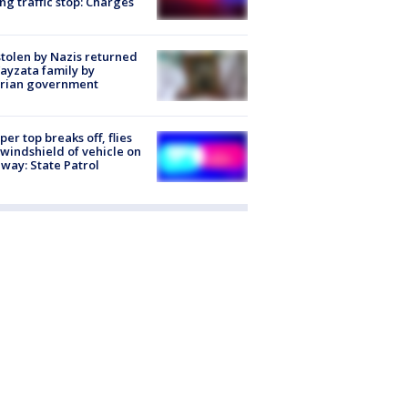
ng traffic stop: Charges
stolen by Nazis returned
ayzata family by
trian government
er top breaks off, flies
 windshield of vehicle on
way: State Patrol