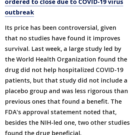
ordered to close due to COVID-19 virus
outbreak
Its price has been controversial, given
that no studies have found it improves
survival. Last week, a large study led by
the World Health Organization found the
drug did not help hospitalized COVID-19
patients, but that study did not include a
placebo group and was less rigorous than
previous ones that found a benefit. The
FDA's approval statement noted that,
besides the NIH-led one, two other studies
found the drug beneficial.