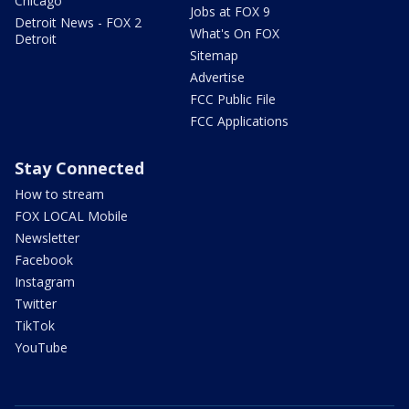
Chicago
Jobs at FOX 9
Detroit News - FOX 2
What's On FOX
Detroit
Sitemap
Advertise
FCC Public File
FCC Applications
Stay Connected
How to stream
FOX LOCAL Mobile
Newsletter
Facebook
Instagram
Twitter
TikTok
YouTube