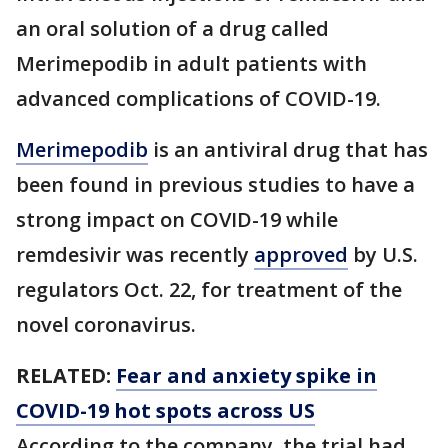
an oral solution of a drug called
Merimepodib in adult patients with
advanced complications of COVID-19.
Merimepodib
is an antiviral drug that has
been found in previous studies to have a
strong impact on COVID-19 while
remdesivir was recently
approved
by U.S.
regulators Oct. 22, for treatment of the
novel coronavirus.
RELATED:
Fear and anxiety spike in
COVID-19 hot spots across US
According to the company, the trial had