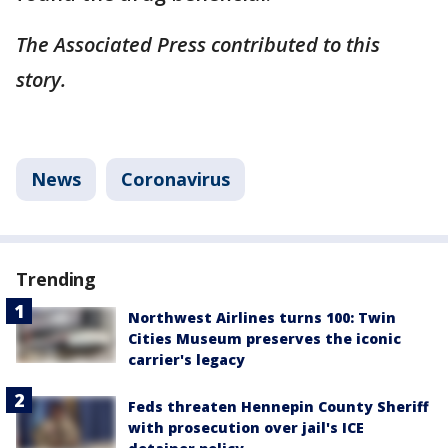
The Associated Press contributed to this
story.
News
Coronavirus
Trending
Northwest Airlines turns 100: Twin
Cities Museum preserves the iconic
carrier's legacy
Feds threaten Hennepin County Sheriff
with prosecution over jail's ICE