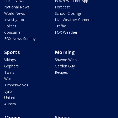
Local News
FOX 9 Weather App
National News
Forecast
World News
School Closings
Investigators
Live Weather Cameras
Politics
Traffic
Consumer
FOX Weather
FOX News Sunday
Sports
Morning
Vikings
Shayne Wells
Gophers
Garden Guy
Twins
Recipes
Wild
Timberwolves
Lynx
United
Aurora
Money
Shows