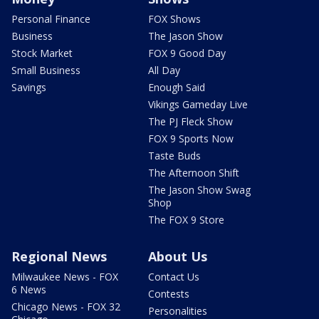
Personal Finance
FOX Shows
Business
The Jason Show
Stock Market
FOX 9 Good Day
Small Business
All Day
Savings
Enough Said
Vikings Gameday Live
The PJ Fleck Show
FOX 9 Sports Now
Taste Buds
The Afternoon Shift
The Jason Show Swag
Shop
The FOX 9 Store
Regional News
About Us
Milwaukee News - FOX
Contact Us
6 News
Contests
Chicago News - FOX 32
Personalities