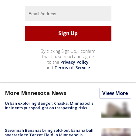
By clicking Sign Up, I confirm
that I have read and agree
to the
Privacy Policy
and
Terms of Service
.
More Minnesota News
View More
Urban exploring danger: Chaska, Minneapolis
incidents put spotlight on trespassing risks
Savannah Bananas bring sold-out banana ball
spectacle to Target Field in Minneapolis