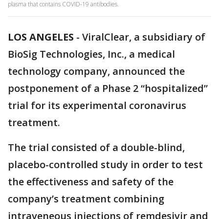
plasma that contains COVID-19 antibodies.
LOS ANGELES
-
ViralClear, a subsidiary of
BioSig Technologies, Inc., a medical
technology company, announced the
postponement of a Phase 2 “hospitalized”
trial for its experimental coronavirus
treatment.
The trial consisted of a double-blind,
placebo-controlled study in order to test
the effectiveness and safety of the
company’s treatment combining
intraveneous injections of remdesivir and