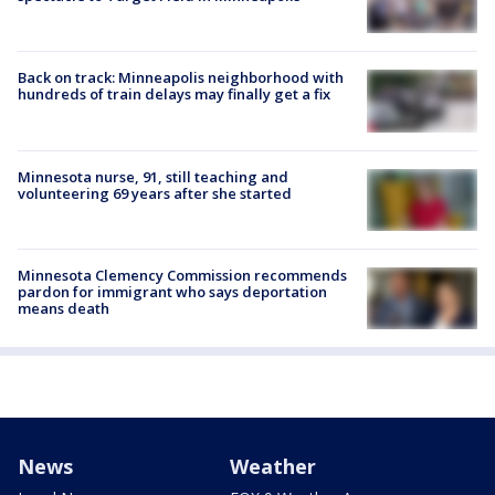
Back on track: Minneapolis neighborhood with
hundreds of train delays may finally get a fix
Minnesota nurse, 91, still teaching and
volunteering 69 years after she started
Minnesota Clemency Commission recommends
pardon for immigrant who says deportation
means death
News
Weather