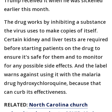
Trump received it when he was sickened
earlier this month.
The drug works by inhibiting a substance
the virus uses to make copies of itself.
Certain kidney and liver tests are required
before starting patients on the drug to
ensure it's safe for them and to monitor
for any possible side effects. And the label
warns against using it with the malaria
drug hydroxychloroquine, because that
can curb its effectiveness.
RELATED:
North Carolina church