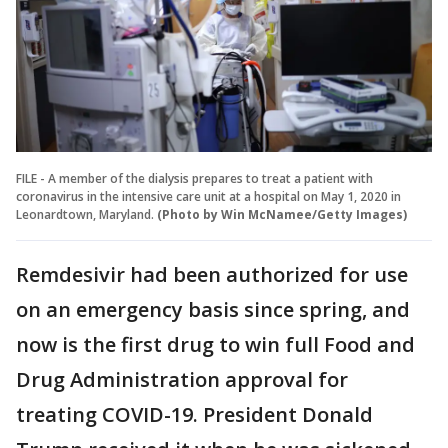
FILE - A member of the dialysis prepares to treat a patient with
coronavirus in the intensive care unit at a hospital on May 1, 2020 in
Leonardtown, Maryland.
(Photo by Win McNamee/Getty Images)
Remdesivir had been authorized for use
on an emergency basis since spring, and
now is the first drug to win full Food and
Drug Administration approval for
treating COVID-19. President Donald