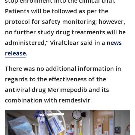
stop enrollment into the clinical trial.
Patients will be followed as per the
protocol for safety monitoring; however,
no further study drug treatments will be
administered,” ViralClear said in a
news
release
.
There was no additional information in
regards to the effectiveness of the
antiviral drug Merimepodib and its
combination with remdesivir.