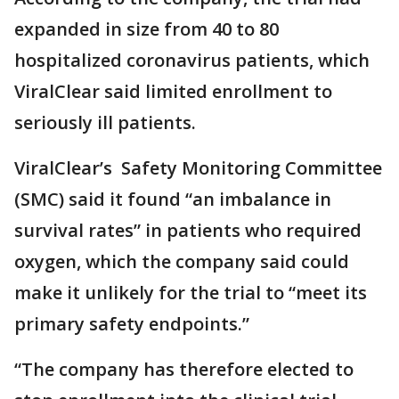
expanded in size from 40 to 80
hospitalized coronavirus patients, which
ViralClear said limited enrollment to
seriously ill patients.
ViralClear’s Safety Monitoring Committee
(SMC) said it found “an imbalance in
survival rates” in patients who required
oxygen, which the company said could
make it unlikely for the trial to “meet its
primary safety endpoints.”
“The company has therefore elected to