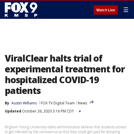
☰
Watch Live
ViralClear halts trial of
experimental treatment for
hospitalized COVID-19
patients
By
Austin Williams
FOX TV Digital Team
News
Updated
October 26, 2020 3:16 PM CDT
▾
Brigham Young University-Idaho administrators believe that students aimed
to get infected by the coronavirus so that they could get paid for donating