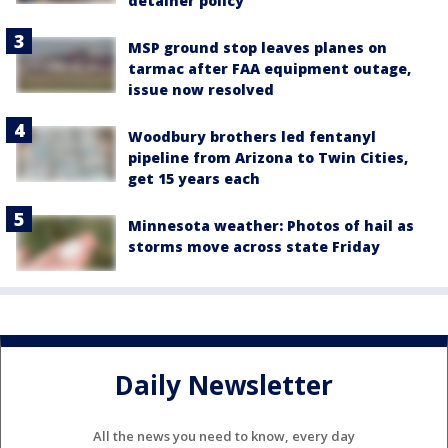
detainer policy
MSP ground stop leaves planes on
tarmac after FAA equipment outage,
issue now resolved
Woodbury brothers led fentanyl
pipeline from Arizona to Twin Cities,
get 15 years each
Minnesota weather: Photos of hail as
storms move across state Friday
Daily Newsletter
All the news you need to know, every day