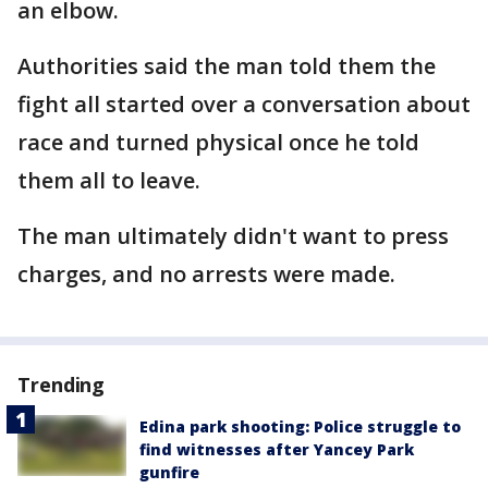
an elbow.
Authorities said the man told them the
fight all started over a conversation about
race and turned physical once he told
them all to leave.
The man ultimately didn't want to press
charges, and no arrests were made.
Trending
Edina park shooting: Police struggle to
find witnesses after Yancey Park
gunfire