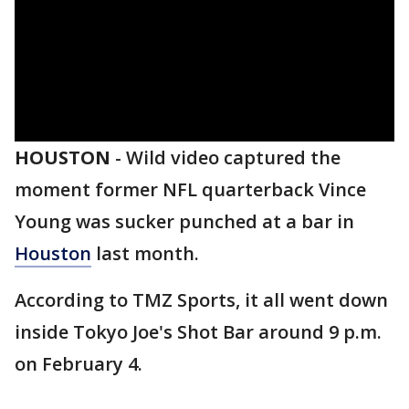
HOUSTON
-
Wild video captured the
moment former NFL quarterback Vince
Young was sucker punched at a bar in
Houston
last month.
According to TMZ Sports, it all went down
inside Tokyo Joe's Shot Bar around 9 p.m.
on February 4.