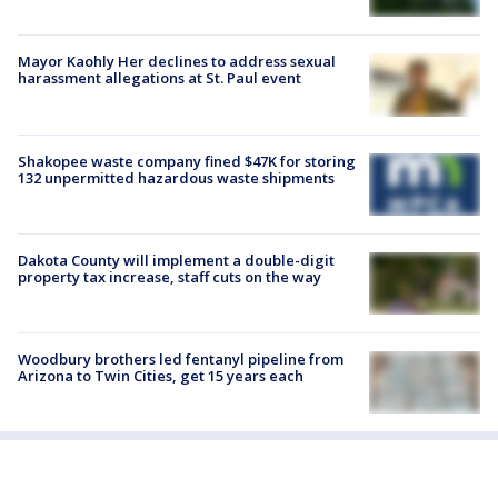
Mayor Kaohly Her declines to address sexual
harassment allegations at St. Paul event
Shakopee waste company fined $47K for storing
132 unpermitted hazardous waste shipments
Dakota County will implement a double-digit
property tax increase, staff cuts on the way
Woodbury brothers led fentanyl pipeline from
Arizona to Twin Cities, get 15 years each