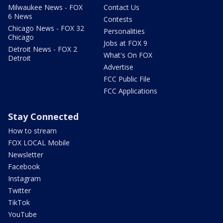
Milwaukee News - FOX
Contact Us
6 News
Contests
Chicago News - FOX 32
Personalities
Chicago
Jobs at FOX 9
Detroit News - FOX 2
What's On FOX
Detroit
Advertise
FCC Public File
FCC Applications
Stay Connected
How to stream
FOX LOCAL Mobile
Newsletter
Facebook
Instagram
Twitter
TikTok
YouTube