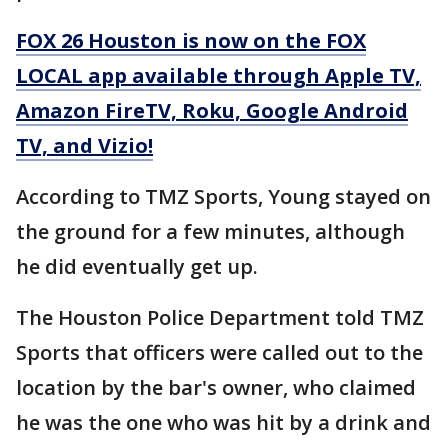
FOX 26 Houston is now on the FOX
LOCAL app available through Apple TV,
Amazon FireTV, Roku, Google Android
TV, and Vizio!
According to TMZ Sports, Young stayed on
the ground for a few minutes, although
he did eventually get up.
The Houston Police Department told TMZ
Sports that officers were called out to the
location by the bar's owner, who claimed
he was the one who was hit by a drink and