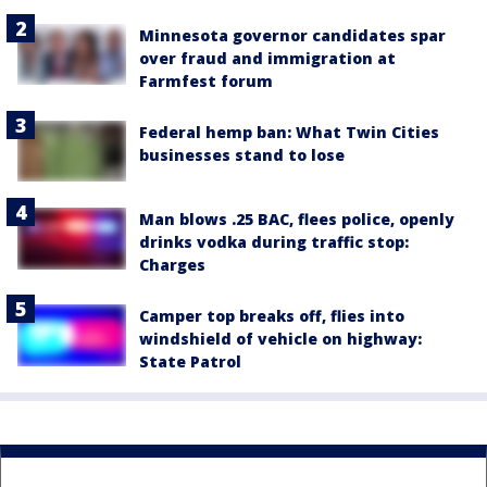
Minnesota governor candidates spar
over fraud and immigration at
Farmfest forum
Federal hemp ban: What Twin Cities
businesses stand to lose
Man blows .25 BAC, flees police, openly
drinks vodka during traffic stop:
Charges
Camper top breaks off, flies into
windshield of vehicle on highway:
State Patrol