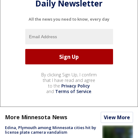
Daily Newsletter
All the news you need to know, every day
By clicking Sign Up, I confirm
that I have read and agree
to the
Privacy Policy
and
Terms of Service
.
More Minnesota News
View More
Edina, Plymouth among Minnesota cities hit by
license plate camera vandalism