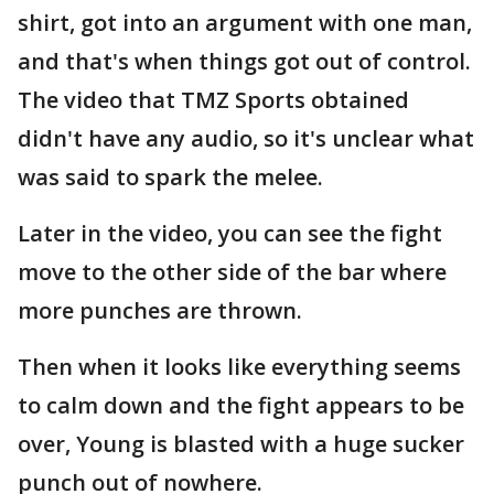
shirt, got into an argument with one man,
and that's when things got out of control.
The video that TMZ Sports obtained
didn't have any audio, so it's unclear what
was said to spark the melee.
Later in the video, you can see the fight
move to the other side of the bar where
more punches are thrown.
Then when it looks like everything seems
to calm down and the fight appears to be
over, Young is blasted with a huge sucker
punch out of nowhere.