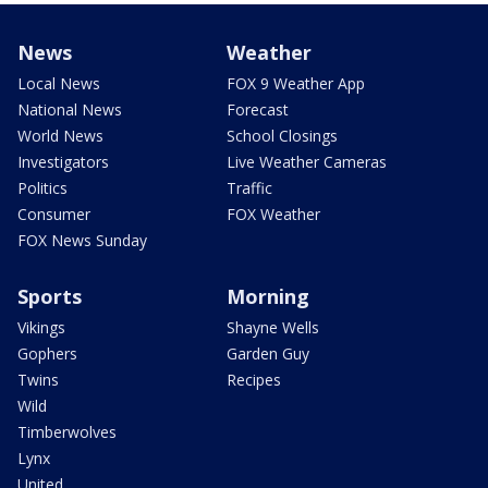
News
Weather
Local News
FOX 9 Weather App
National News
Forecast
World News
School Closings
Investigators
Live Weather Cameras
Politics
Traffic
Consumer
FOX Weather
FOX News Sunday
Sports
Morning
Vikings
Shayne Wells
Gophers
Garden Guy
Twins
Recipes
Wild
Timberwolves
Lynx
United