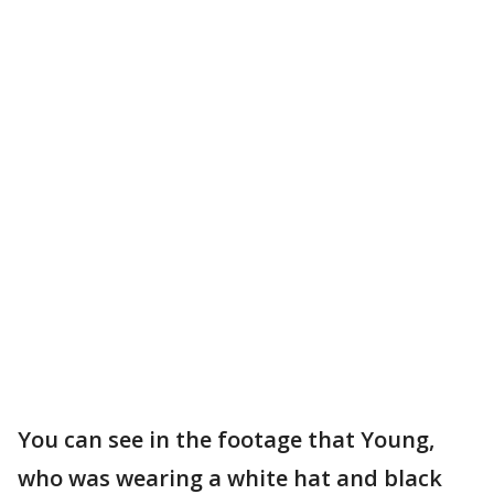
You can see in the footage that Young,
who was wearing a white hat and black