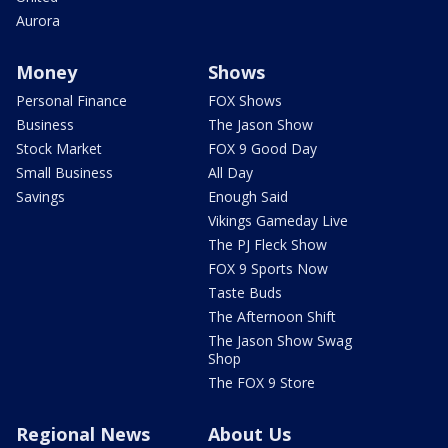
Aurora
Money
Shows
Personal Finance
FOX Shows
Business
The Jason Show
Stock Market
FOX 9 Good Day
Small Business
All Day
Savings
Enough Said
Vikings Gameday Live
The PJ Fleck Show
FOX 9 Sports Now
Taste Buds
The Afternoon Shift
The Jason Show Swag
Shop
The FOX 9 Store
Regional News
About Us