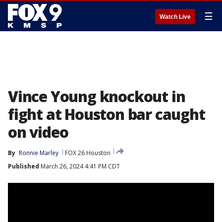
☰
Watch Live
Vince Young knockout in
fight at Houston bar caught
on video
By
Ronnie Marley
FOX 26 Houston
Published
March 26, 2024 4:41 PM CDT