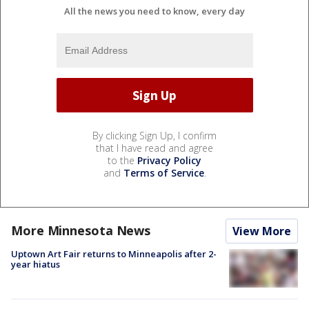
All the news you need to know, every day
By clicking Sign Up, I confirm
that I have read and agree
to the
Privacy Policy
and
Terms of Service
.
More Minnesota News
View More
Uptown Art Fair returns to Minneapolis after 2-
year hiatus