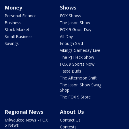
Money
Shows
Personal Finance
FOX Shows
Business
The Jason Show
Stock Market
FOX 9 Good Day
Small Business
All Day
Savings
Enough Said
Vikings Gameday Live
The PJ Fleck Show
FOX 9 Sports Now
Taste Buds
The Afternoon Shift
The Jason Show Swag
Shop
The FOX 9 Store
Regional News
About Us
Milwaukee News - FOX
Contact Us
6 News
Contests