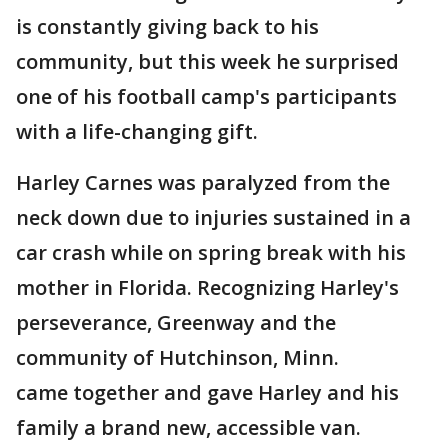
is constantly giving back to his
community, but this week he surprised
one of his football camp's participants
with a life-changing gift.
Harley Carnes was paralyzed from the
neck down due to injuries sustained in a
car crash while on spring break with his
mother in Florida. Recognizing Harley's
perseverance, Greenway and the
community of Hutchinson, Minn.
came together and gave Harley and his
family a brand new, accessible van.