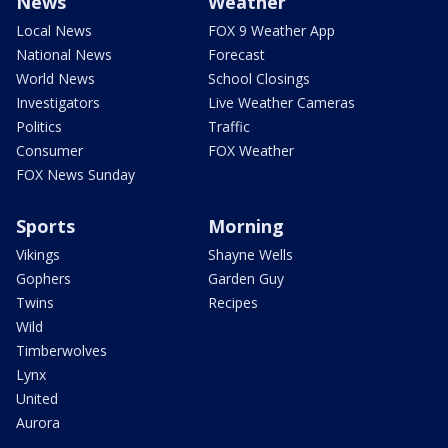
News
Weather
Local News
FOX 9 Weather App
National News
Forecast
World News
School Closings
Investigators
Live Weather Cameras
Politics
Traffic
Consumer
FOX Weather
FOX News Sunday
Sports
Morning
Vikings
Shayne Wells
Gophers
Garden Guy
Twins
Recipes
Wild
Timberwolves
Lynx
United
Aurora