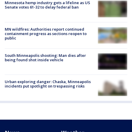
Minnesota hemp industry gets a lifeline as US
Senate votes 61-32 to delay federal ban
MN wildfires: Authorities report continued
containment progress as sections reopen to
public
South Minneapolis shooting: Man dies after
being found shot inside vehicle
Urban exploring danger: Chaska, Minneapolis
incidents put spotlight on trespassing risks