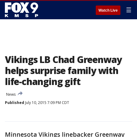
☰
Watch Live
Vikings LB Chad Greenway
helps surprise family with
life-changing gift
News
Published
July 10, 2015 7:09 PM CDT
Minnesota Vikings linebacker Greenway