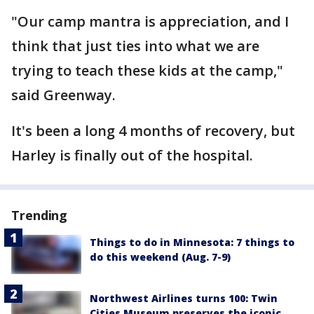
"Our camp mantra is appreciation, and I
think that just ties into what we are
trying to teach these kids at the camp,"
said Greenway.
It's been a long 4 months of recovery, but
Harley is finally out of the hospital.
Trending
Things to do in Minnesota: 7 things to
do this weekend (Aug. 7-9)
Northwest Airlines turns 100: Twin
Cities Museum preserves the iconic