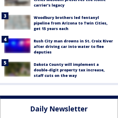
carrier's legacy
Woodbury brothers led fentanyl
pipeline from Arizona to Twin Cities,
get 15 years each
Rush City man drowns in St. Croix River
after driving car into water to flee
deputies
Dakota County will implement a
double-digit property tax increase,
staff cuts on the way
Daily Newsletter