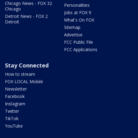
Chicago News - FOX 32
Personalities
Chicago
Jobs at FOX 9
Detroit News - FOX 2
What's On FOX
Detroit
Sitemap
Advertise
FCC Public File
FCC Applications
Stay Connected
How to stream
FOX LOCAL Mobile
Newsletter
Facebook
Instagram
Twitter
TikTok
YouTube