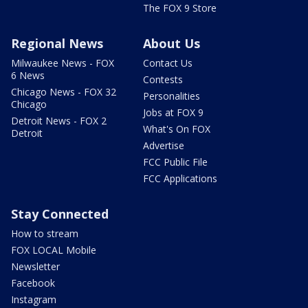
The FOX 9 Store
Regional News
About Us
Milwaukee News - FOX
Contact Us
6 News
Contests
Chicago News - FOX 32
Personalities
Chicago
Jobs at FOX 9
Detroit News - FOX 2
What's On FOX
Detroit
Advertise
FCC Public File
FCC Applications
Stay Connected
How to stream
FOX LOCAL Mobile
Newsletter
Facebook
Instagram