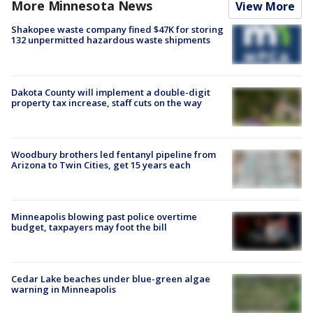
More Minnesota News
View More
Shakopee waste company fined $47K for storing
132 unpermitted hazardous waste shipments
Dakota County will implement a double-digit
property tax increase, staff cuts on the way
Woodbury brothers led fentanyl pipeline from
Arizona to Twin Cities, get 15 years each
Minneapolis blowing past police overtime
budget, taxpayers may foot the bill
Cedar Lake beaches under blue-green algae
warning in Minneapolis