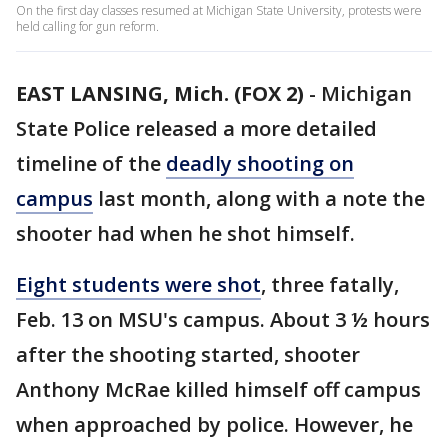
On the first day classes resumed at Michigan State University, protests were
held calling for gun reform.
EAST LANSING, Mich. (FOX 2)
-
Michigan
State Police released a more detailed
timeline of the
deadly shooting on
campus
last month, along with a note the
shooter had when he shot himself.
Eight students were shot
, three fatally,
Feb. 13 on MSU's campus. About 3 ½ hours
after the shooting started, shooter
Anthony McRae killed himself off campus
when approached by police. However, he