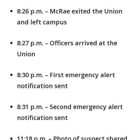
8:26 p.m. – McRae exited the Union
and left campus
8:27 p.m. – Officers arrived at the
Union
8:30 p.m. – First emergency alert
notification sent
8:31 p.m. – Second emergency alert
notification sent
11:18 p.m. – Photo of suspect shared