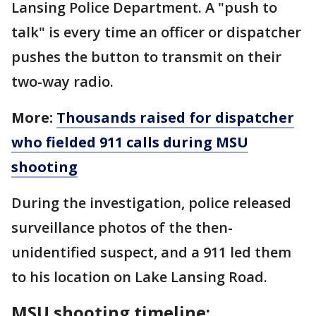
Lansing Police Department. A "push to
talk" is every time an officer or dispatcher
pushes the button to transmit on their
two-way radio.
More:
Thousands raised for dispatcher
who fielded 911 calls during MSU
shooting
During the investigation, police released
surveillance photos of the then-
unidentified suspect, and a 911 led them
to his location on Lake Lansing Road.
MSU shooting timeline: