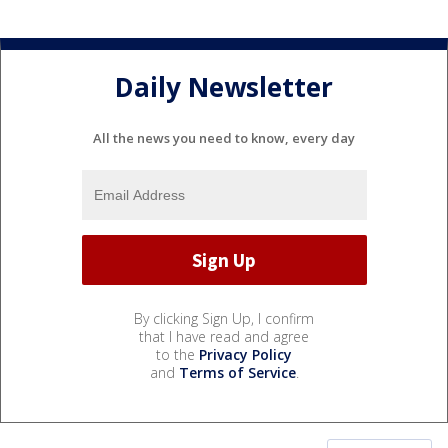
Daily Newsletter
All the news you need to know, every day
By clicking Sign Up, I confirm
that I have read and agree
to the
Privacy Policy
and
Terms of Service
.