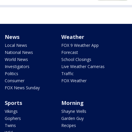
News
Weather
Local News
FOX 9 Weather App
National News
Forecast
World News
School Closings
Investigators
Live Weather Cameras
Politics
Traffic
Consumer
FOX Weather
FOX News Sunday
Sports
Morning
Vikings
Shayne Wells
Gophers
Garden Guy
Twins
Recipes