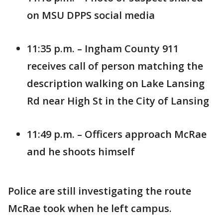
on MSU DPPS social media
11:35 p.m. – Ingham County 911
receives call of person matching the
description walking on Lake Lansing
Rd near High St in the City of Lansing
11:49 p.m. – Officers approach McRae
and he shoots himself
Police are still investigating the route
McRae took when he left campus.