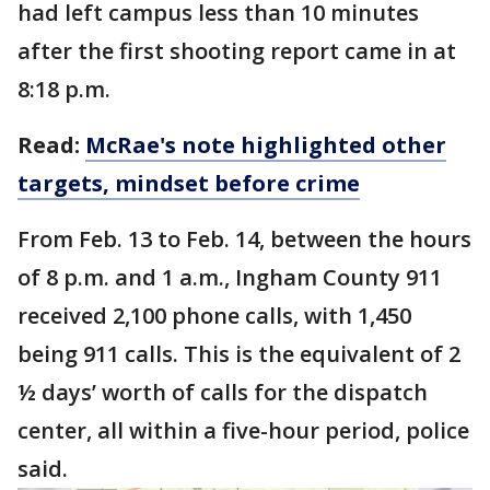
had left campus less than 10 minutes
after the first shooting report came in at
8:18 p.m.
Read:
McRae's note highlighted other
targets, mindset before crime
From Feb. 13 to Feb. 14, between the hours
of 8 p.m. and 1 a.m., Ingham County 911
received 2,100 phone calls, with 1,450
being 911 calls. This is the equivalent of 2
½ days’ worth of calls for the dispatch
center, all within a five-hour period, police
said.