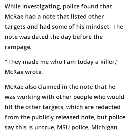
While investigating, police found that
McRae had a note that listed other
targets and had some of his mindset. The
note was dated the day before the
rampage.
"They made me who I am today a killer,"
McRae wrote.
McRae also claimed in the note that he
was working with other people who would
hit the other targets, which are redacted
from the publicly released note, but police
say this is untrue. MSU police, Michigan