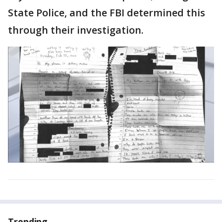
State Police, and the FBI determined this
through their investigation.
Trending