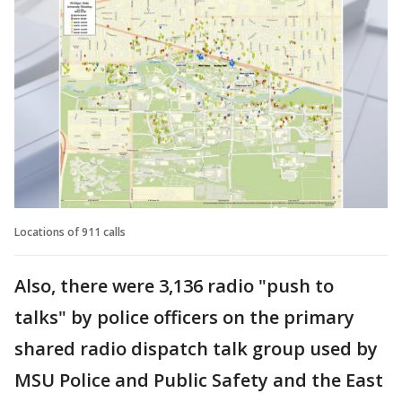
Locations of 911 calls
Also, there were 3,136 radio "push to
talks" by police officers on the primary
shared radio dispatch talk group used by
MSU Police and Public Safety and the East