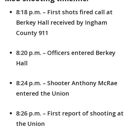
8:18 p.m. – First shots fired call at
Berkey Hall received by Ingham
County 911
8:20 p.m. – Officers entered Berkey
Hall
8:24 p.m. – Shooter Anthony McRae
entered the Union
8:26 p.m. – First report of shooting at
the Union