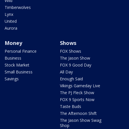
Wild
Timberwolves
Lynx
United
Aurora
Money
Shows
Personal Finance
FOX Shows
Business
The Jason Show
Stock Market
FOX 9 Good Day
Small Business
All Day
Savings
Enough Said
Vikings Gameday Live
The PJ Fleck Show
FOX 9 Sports Now
Taste Buds
The Afternoon Shift
The Jason Show Swag
Shop