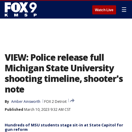
☰
Watch Live
VIEW: Police release full
Michigan State University
shooting timeline, shooter's
note
By
Amber Ainsworth
FOX 2 Detroit
Published
March 10, 2023 9:32 AM CST
Hundreds of MSU students stage sit-in at State Capitol for
gun reform