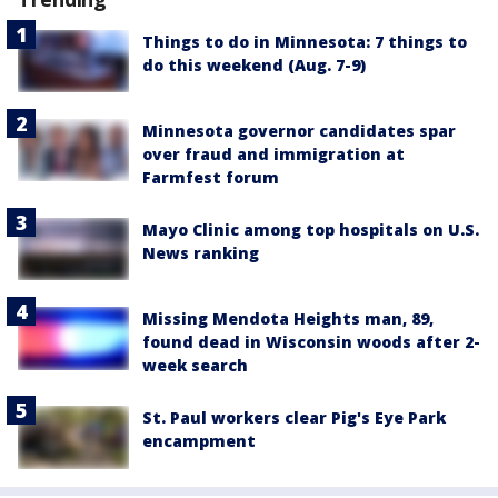
Things to do in Minnesota: 7 things to
do this weekend (Aug. 7-9)
Minnesota governor candidates spar
over fraud and immigration at
Farmfest forum
Mayo Clinic among top hospitals on U.S.
News ranking
Missing Mendota Heights man, 89,
found dead in Wisconsin woods after 2-
week search
St. Paul workers clear Pig's Eye Park
encampment