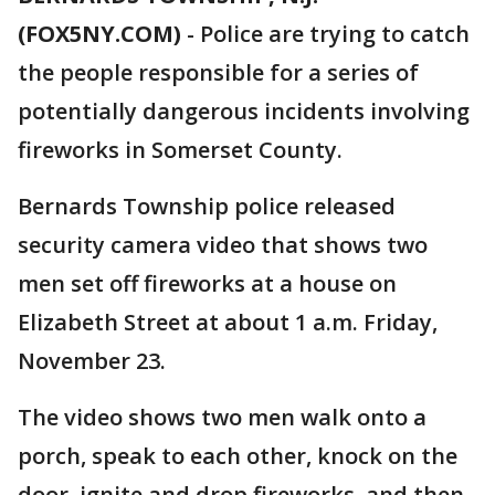
(FOX5NY.COM)
-
Police are trying to catch
the people responsible for a series of
potentially dangerous incidents involving
fireworks in Somerset County.
Bernards Township police released
security camera video that shows two
men set off fireworks at a house on
Elizabeth Street at about 1 a.m. Friday,
November 23.
The video shows two men walk onto a
porch, speak to each other, knock on the
door, ignite and drop fireworks, and then