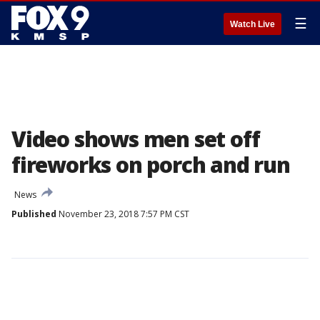
☰
Watch Live
Video shows men set off
fireworks on porch and run
News
Published
November 23, 2018 7:57 PM CST