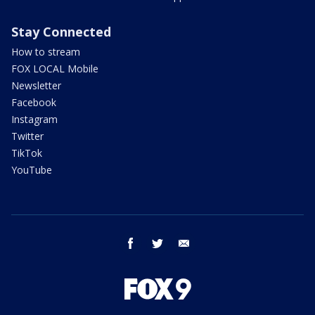
Stay Connected
How to stream
FOX LOCAL Mobile
Newsletter
Facebook
Instagram
Twitter
TikTok
YouTube
facebook
twitter
email