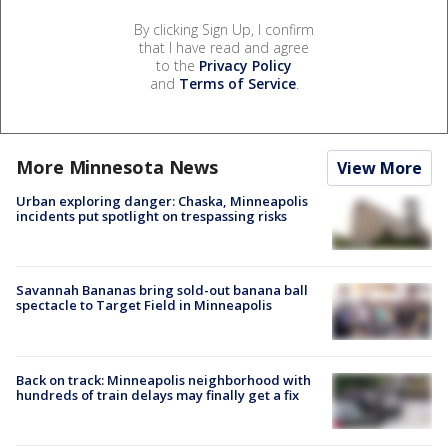
By clicking Sign Up, I confirm
that I have read and agree
to the
Privacy Policy
and
Terms of Service
.
More Minnesota News
View More
Urban exploring danger: Chaska, Minneapolis
incidents put spotlight on trespassing risks
Savannah Bananas bring sold-out banana ball
spectacle to Target Field in Minneapolis
Back on track: Minneapolis neighborhood with
hundreds of train delays may finally get a fix