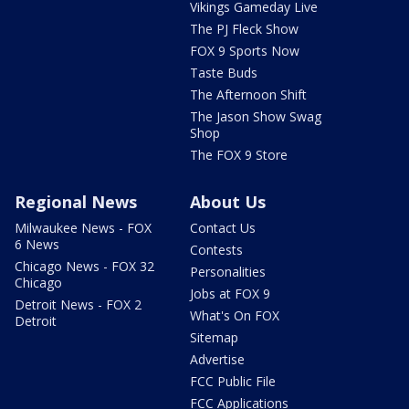
Vikings Gameday Live
The PJ Fleck Show
FOX 9 Sports Now
Taste Buds
The Afternoon Shift
The Jason Show Swag
Shop
The FOX 9 Store
Regional News
About Us
Milwaukee News - FOX
Contact Us
6 News
Contests
Chicago News - FOX 32
Personalities
Chicago
Jobs at FOX 9
Detroit News - FOX 2
What's On FOX
Detroit
Sitemap
Advertise
FCC Public File
FCC Applications