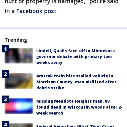
hurt or property is damaged," police said
in a
Facebook post
.
Trending
Lindell, Qualls face-off in Minnesota
governor debate with primary two
weeks away
Amtrak train hits stalled vehicle in
Morrison County, man airlifted after
debris strike
Missing Mendota Heights man, 89,
found dead in Wisconsin woods after 2-
week search
Federal hemp ban: What Twin Cities