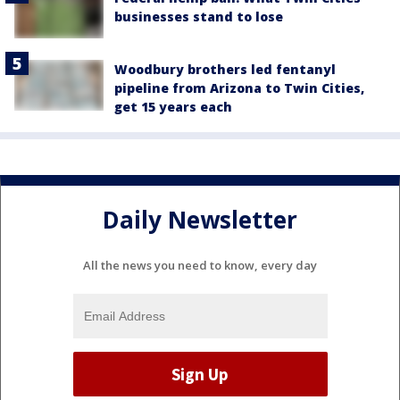
businesses stand to lose
Woodbury brothers led fentanyl
pipeline from Arizona to Twin Cities,
get 15 years each
Daily Newsletter
All the news you need to know, every day