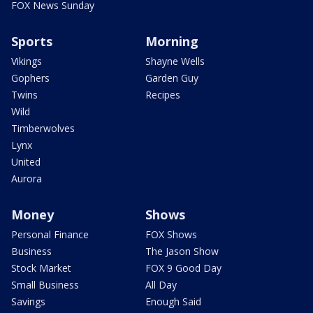
FOX News Sunday
Sports
Morning
Vikings
Shayne Wells
Gophers
Garden Guy
Twins
Recipes
Wild
Timberwolves
Lynx
United
Aurora
Money
Shows
Personal Finance
FOX Shows
Business
The Jason Show
Stock Market
FOX 9 Good Day
Small Business
All Day
Savings
Enough Said