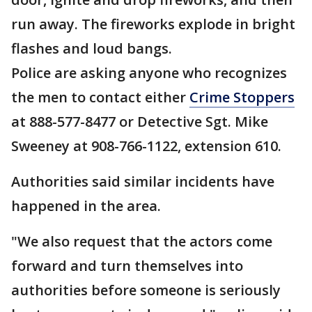
run away. The fireworks explode in bright
flashes and loud bangs.
Police are asking anyone who recognizes
the men to contact either
Crime Stoppers
at 888-577-8477 or Detective Sgt. Mike
Sweeney at 908-766-1122, extension 610.
Authorities said similar incidents have
happened in the area.
"We also request that the actors come
forward and turn themselves into
authorities before someone is seriously