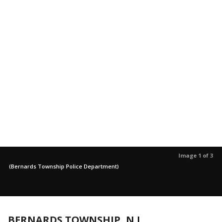
Image 1 of 3
(Bernards Township Police Department)
BERNARDS TOWNSHIP, N.J.