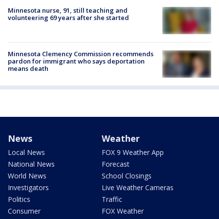
Minnesota nurse, 91, still teaching and
volunteering 69 years after she started
Minnesota Clemency Commission recommends
pardon for immigrant who says deportation
means death
News
Weather
Local News
FOX 9 Weather App
National News
Forecast
World News
School Closings
Investigators
Live Weather Cameras
Politics
Traffic
Consumer
FOX Weather