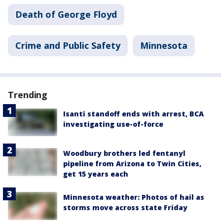
Death of George Floyd
Crime and Public Safety
Minnesota
Trending
Isanti standoff ends with arrest, BCA
investigating use-of-force
Woodbury brothers led fentanyl
pipeline from Arizona to Twin Cities,
get 15 years each
Minnesota weather: Photos of hail as
storms move across state Friday