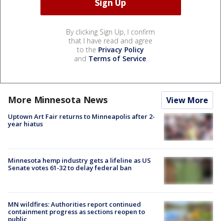
By clicking Sign Up, I confirm
that I have read and agree
to the
Privacy Policy
and
Terms of Service
.
More Minnesota News
View More
Uptown Art Fair returns to Minneapolis after 2-
year hiatus
Minnesota hemp industry gets a lifeline as US
Senate votes 61-32 to delay federal ban
MN wildfires: Authorities report continued
containment progress as sections reopen to
public