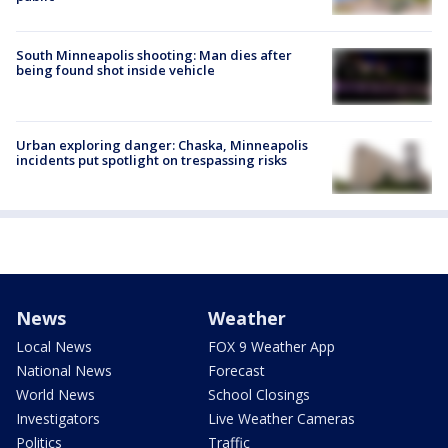
South Minneapolis shooting: Man dies after
being found shot inside vehicle
Urban exploring danger: Chaska, Minneapolis
incidents put spotlight on trespassing risks
News
Weather
Local News
FOX 9 Weather App
National News
Forecast
World News
School Closings
Investigators
Live Weather Cameras
Politics
Traffic