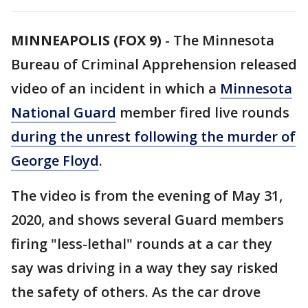
MINNEAPOLIS (FOX 9)
-
The Minnesota
Bureau of Criminal Apprehension released
video of an incident in which a
Minnesota
National Guard
member fired live rounds
during the unrest following the murder of
George Floyd
.
The video is from the evening of May 31,
2020, and shows several Guard members
firing "less-lethal" rounds at a car they
say was driving in a way they say risked
the safety of others. As the car drove