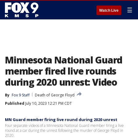
☰
Watch Live
Minnesota National Guard
member fired live rounds
during 2020 unrest: Video
By
Fox 9 Staff
Death of George Floyd
Published
July 10, 2023 12:21 PM CDT
MN Guard member firing live round during 2020 unrest
Four separate videos of a Minnesota National Guard member firing a live
round at a car during the unrest following the murder of George Floyd in
2020.