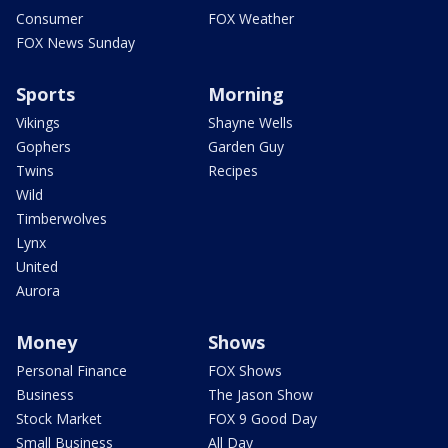
Consumer
FOX Weather
FOX News Sunday
Sports
Morning
Vikings
Shayne Wells
Gophers
Garden Guy
Twins
Recipes
Wild
Timberwolves
Lynx
United
Aurora
Money
Shows
Personal Finance
FOX Shows
Business
The Jason Show
Stock Market
FOX 9 Good Day
Small Business
All Day