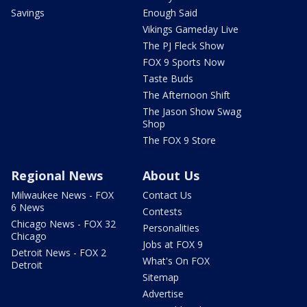
Savings
Enough Said
Vikings Gameday Live
The PJ Fleck Show
FOX 9 Sports Now
Taste Buds
The Afternoon Shift
The Jason Show Swag
Shop
The FOX 9 Store
Regional News
About Us
Milwaukee News - FOX
Contact Us
6 News
Contests
Chicago News - FOX 32
Personalities
Chicago
Jobs at FOX 9
Detroit News - FOX 2
What's On FOX
Detroit
Sitemap
Advertise