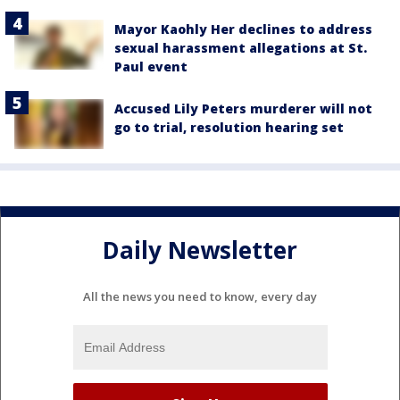
Mayor Kaohly Her declines to address
sexual harassment allegations at St.
Paul event
Accused Lily Peters murderer will not
go to trial, resolution hearing set
Daily Newsletter
All the news you need to know, every day