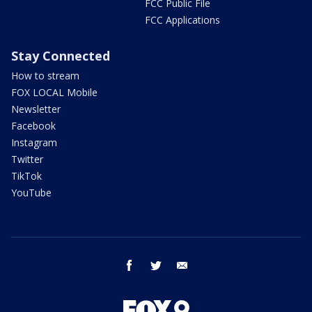
FCC Public File
FCC Applications
Stay Connected
How to stream
FOX LOCAL Mobile
Newsletter
Facebook
Instagram
Twitter
TikTok
YouTube
facebook
twitter
email