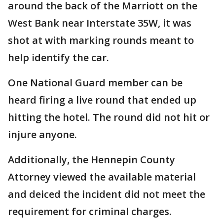
around the back of the Marriott on the
West Bank near Interstate 35W, it was
shot at with marking rounds meant to
help identify the car.
One National Guard member can be
heard firing a live round that ended up
hitting the hotel. The round did not hit or
injure anyone.
Additionally, the Hennepin County
Attorney viewed the available material
and deiced the incident did not meet the
requirement for criminal charges.